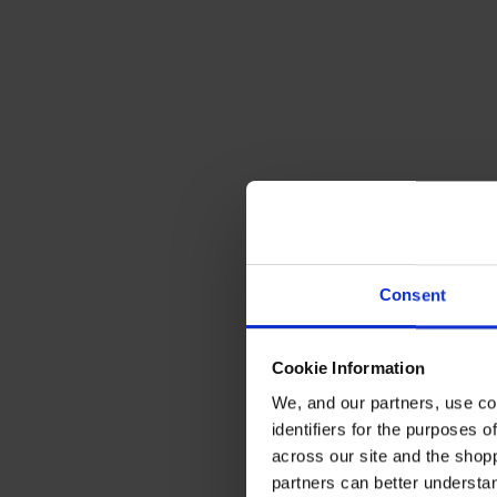
Consent
Cookie Information
We, and our partners, use co
identifiers for the purposes 
across our site and the shop
partners can better underst