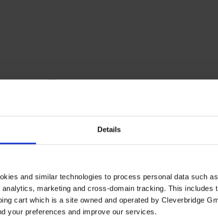
Details
okies and similar technologies to process personal data such a
of analytics, marketing and cross-domain tracking. This includes t
ping cart which is a site owned and operated by Cleverbridge G
and your preferences and improve our services.