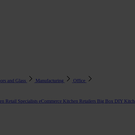
ors and Glass
Manufacturing
Office
en Retail Specialists
eCommerce Kitchen Retailers
Big Box DIY Kitche