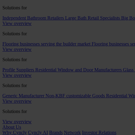
Solutions for
Independent Bathroom Retailers
Large Bath Retail Specialists
Big Bo
View overview
Solutions for
Flooring businesses serving the builder market
Flooring businesses s
View overview
Solutions for
Profile Suppliers
Residential Window and Door Manufacturers
Glass 
View overview
Solutions for
Generic Manufacturer Non-KBF customizable Goods
Residential W
View overview
Solutions for
View overview
About Us
Why Cyncly
Cyncly AI
Brands
Network
Investor Relations