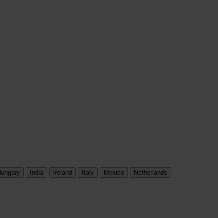
ungary
India
Ireland
Italy
Mexico
Netherlands