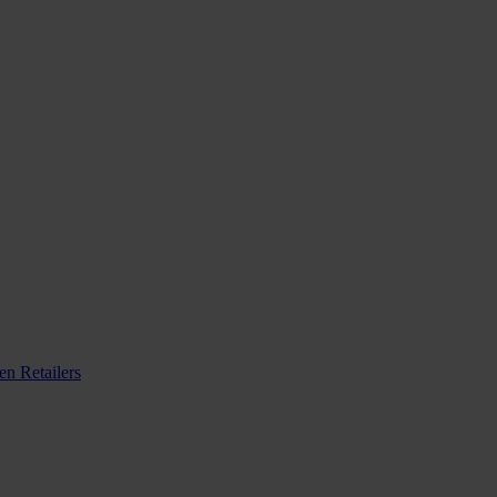
n Retailers