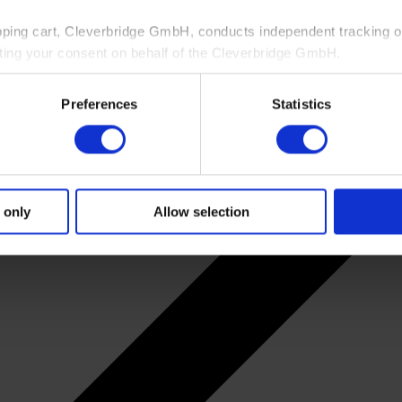
pping cart, Cleverbridge GmbH, conducts independent tracking on
ting your consent on behalf of the Cleverbridge GmbH.
 consent to this processing. You can withdraw your consent at an
Preferences
Statistics
 information, see our
Privacy Policy
and Cleverbridge’s
Privacy
 only
Allow selection