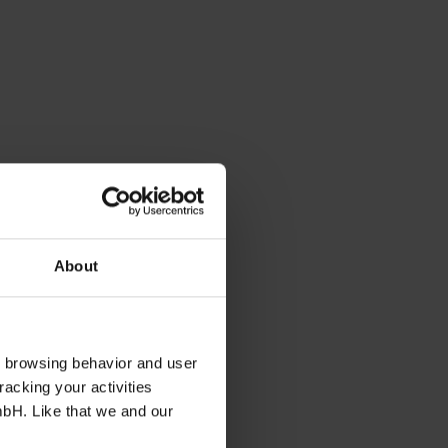
About
s browsing behavior and user
racking your activities
mbH. Like that we and our