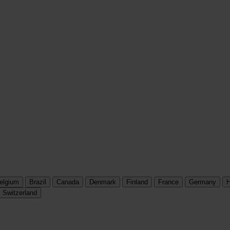
elgium
Brazil
Canada
Denmark
Finland
France
Germany
H
Switzerland