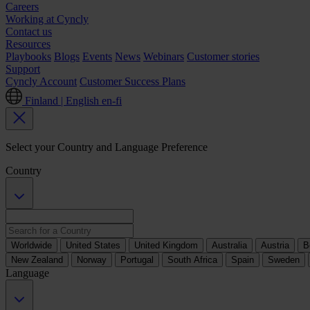
Careers
Working at Cyncly
Contact us
Resources
Playbooks
Blogs
Events
News
Webinars
Customer stories
Support
Cyncly Account
Customer Success Plans
Finland | English
en-fi
Select your Country and Language Preference
Country
Worldwide
United States
United Kingdom
Australia
Austria
B
New Zealand
Norway
Portugal
South Africa
Spain
Sweden
Language