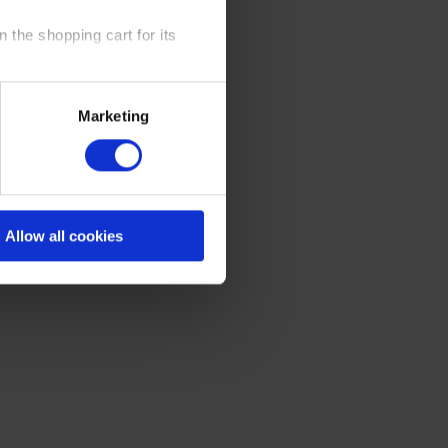
 the shopping cart for its
y time at our website and the
Marketing
 Policy
.
Allow all cookies