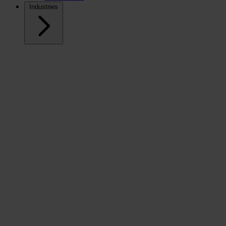
Industries