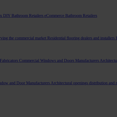
x DIY Bathroom Retailers
eCommerce Bathroom Retailers
erving the commercial market
Residential flooring dealers and installers
Fabricators
Commercial Windows and Doors Manufacturers
Architectu
indow and Door Manufacturers
Architectural openings distribution and