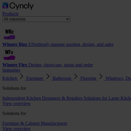
Products
Winner Bizz
Effortlessly manage quoting, design, and sales
Winner Flex
Design, showcase, quote and order
Industries
Kitchen
Furniture
Bathroom
Flooring
Windows, Do
Solutions for
Independent Kitchen Designers & Retailers
Solutions for Large Kitch
View overview
Solutions for
Furniture & Cabinet Manufacturers
View overview