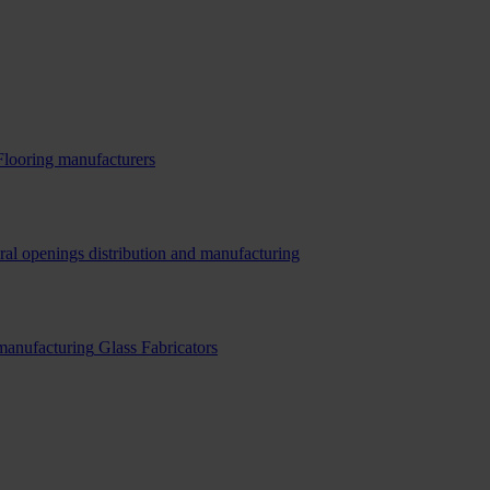
Flooring manufacturers
ral openings distribution and manufacturing
 manufacturing
Glass Fabricators