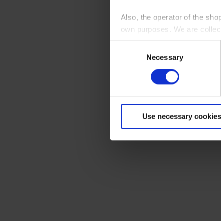
Also, the operator of the sho
own purposes. We are collec
Consent
By clicking “Accept All”, you
Necessary
Selection
shopping cart site. For more
Use necessary cookies