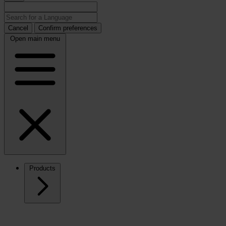
Cancel
Confirm preferences
Open main menu
Products