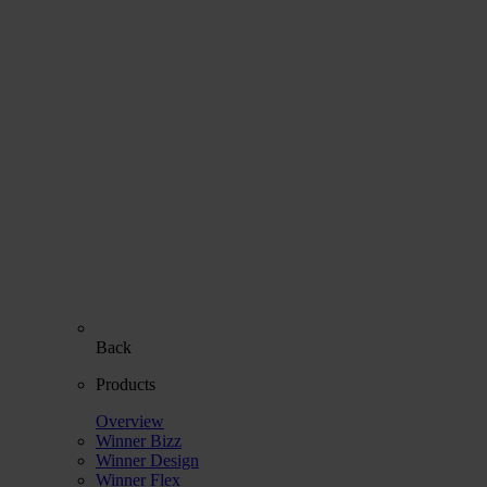
Back
Products
Overview
Winner Bizz
Winner Design
Winner Flex