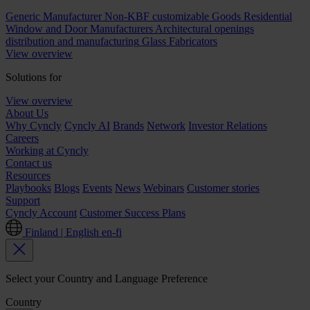
Generic Manufacturer Non-KBF customizable Goods
Residential
Window and Door Manufacturers
Architectural openings
distribution and manufacturing
Glass Fabricators
View overview
Solutions for
View overview
About Us
Why Cyncly
Cyncly AI
Brands
Network
Investor Relations
Careers
Working at Cyncly
Contact us
Resources
Playbooks
Blogs
Events
News
Webinars
Customer stories
Support
Cyncly Account
Customer Success Plans
Finland | English
en-fi
Select your Country and Language Preference
Country