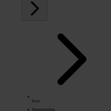
Back
Manufacturing