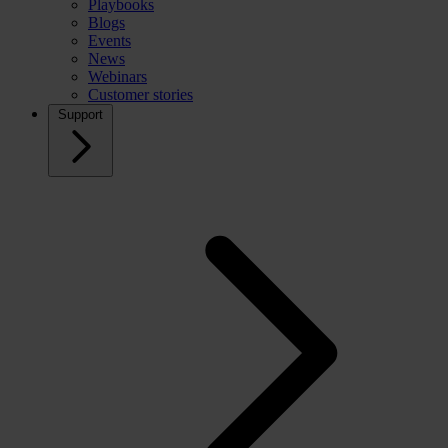
Playbooks
Blogs
Events
News
Webinars
Customer stories
Support