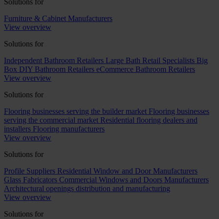
Solutions for
Furniture & Cabinet Manufacturers
View overview
Solutions for
Independent Bathroom Retailers
Large Bath Retail Specialists
Big
Box DIY Bathroom Retailers
eCommerce Bathroom Retailers
View overview
Solutions for
Flooring businesses serving the builder market
Flooring businesses
serving the commercial market
Residential flooring dealers and
installers
Flooring manufacturers
View overview
Solutions for
Profile Suppliers
Residential Window and Door Manufacturers
Glass Fabricators
Commercial Windows and Doors Manufacturers
Architectural openings distribution and manufacturing
View overview
Solutions for