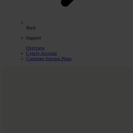
Back
Support
Overview
Cyncly Account
Customer Success Plans