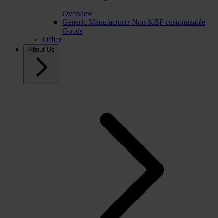
Overview
Generic Manufacturer Non-KBF customizable
Goods
Office
About Us