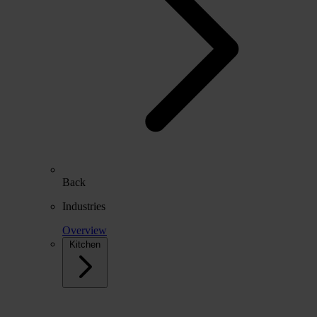
Back
Industries
Overview
Kitchen