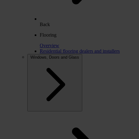
Back
Flooring
Overview
Residential flooring dealers and installers
Windows, Doors and Glass