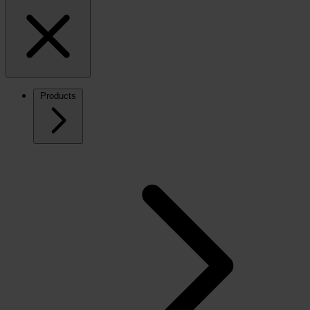
Products