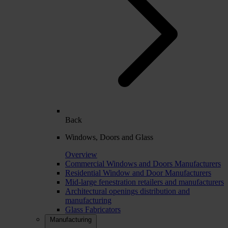
Back
Windows, Doors and Glass
Overview
Commercial Windows and Doors Manufacturers
Residential Window and Door Manufacturers
Mid-large fenestration retailers and manufacturers
Architectural openings distribution and
manufacturing
Glass Fabricators
Manufacturing