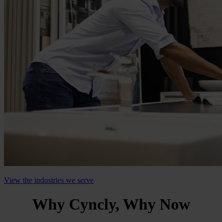
View the industries we serve
Why Cyncly, Why Now