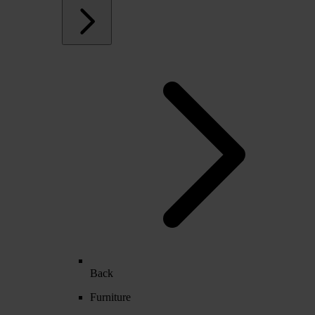
Back
Furniture