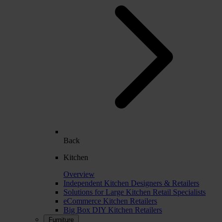
Back
Kitchen
Overview
Independent Kitchen Designers & Retailers
Solutions for Large Kitchen Retail Specialists
eCommerce Kitchen Retailers
Big Box DIY Kitchen Retailers
Furniture