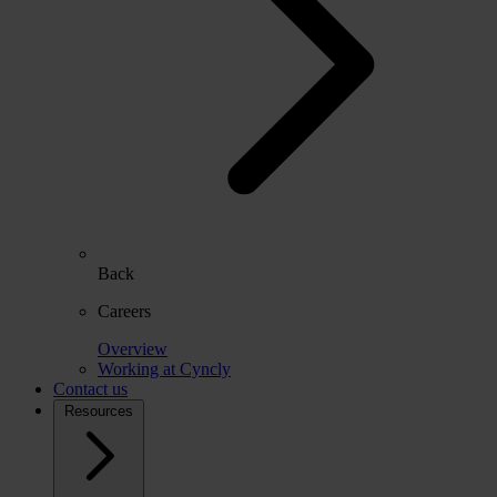
Back
Careers
Overview
Working at Cyncly
Contact us
Resources