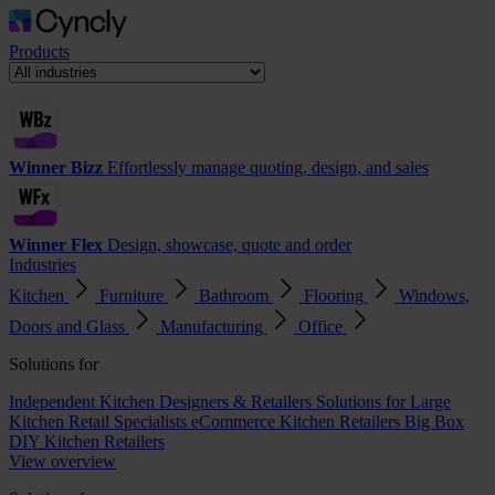
Products
Winner Bizz
Effortlessly manage quoting, design, and sales
Winner Flex
Design, showcase, quote and order
Industries
Kitchen
Furniture
Bathroom
Flooring
Windows,
Doors and Glass
Manufacturing
Office
Solutions for
Independent Kitchen Designers & Retailers
Solutions for Large
Kitchen Retail Specialists
eCommerce Kitchen Retailers
Big Box
DIY Kitchen Retailers
View overview