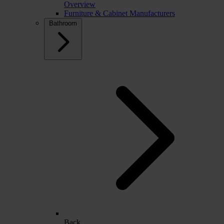
Overview
Furniture & Cabinet Manufacturers
Bathroom
Back