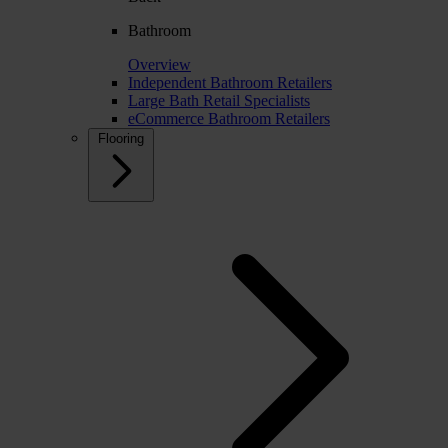
Bathroom
Overview
Independent Bathroom Retailers
Large Bath Retail Specialists
eCommerce Bathroom Retailers
Flooring