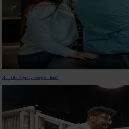
Read the Cyncly story in detail