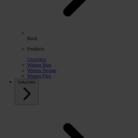
Back
Products
Overview
Winner Bizz
Winner Design
Winner Flex
Industries