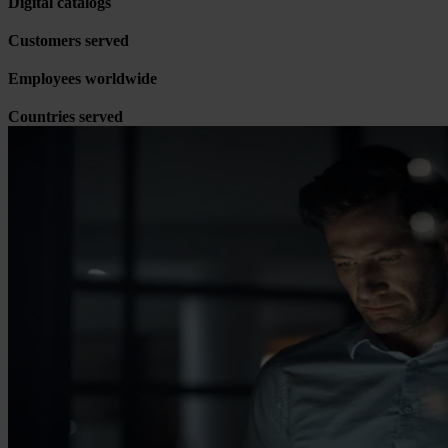
Digital catalogs
Customers served
Employees worldwide
Countries served