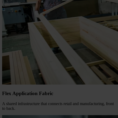
Flex Application Fabric
A shared infrastructure that connects retail and manufacturing, front
to back.