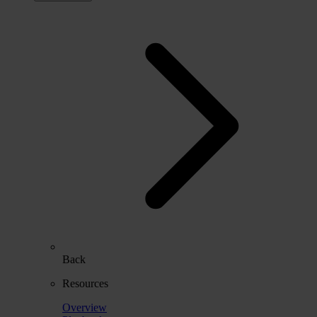
Back
Resources
Overview