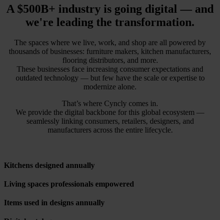
A $500B+ industry is going digital — and
we're leading the transformation.
The spaces where we live, work, and shop are all powered by
thousands of businesses: furniture makers, kitchen manufacturers,
flooring distributors, and more.
These businesses face increasing consumer expectations and
outdated technology — but few have the scale or expertise to
modernize alone.
That’s where Cyncly comes in.
We provide the digital backbone for this global ecosystem —
seamlessly linking consumers, retailers, designers, and
manufacturers across the entire lifecycle.
Kitchens designed annually
Living spaces professionals empowered
Items used in designs annually