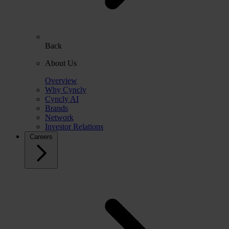
Back
About Us
Overview
Why Cyncly
Cyncly AI
Brands
Network
Investor Relations
Careers