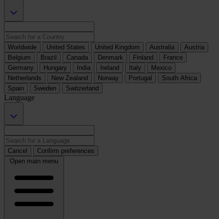
Worldwide
United States
United Kingdom
Australia
Austria
Belgium
Brazil
Canada
Denmark
Finland
France
Germany
Hungary
India
Ireland
Italy
Mexico
Netherlands
New Zealand
Norway
Portugal
South Africa
Spain
Sweden
Switzerland
Language
Cancel
Confirm preferences
Open main menu