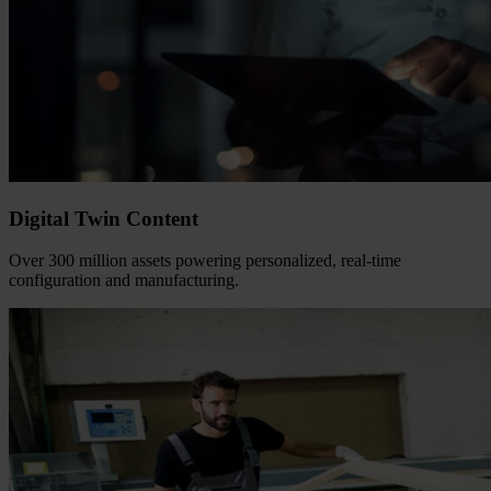
Digital Twin Content
Over 300 million assets powering personalized, real-time
configuration and manufacturing.