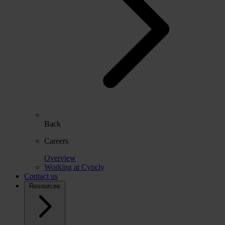
Back
Careers
Overview
Working at Cyncly
Contact us
Resources