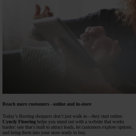
Reach more customers - online and in-store
Today’s flooring shoppers don’t just walk in—they start online.
Cyncly Flooring
helps you stand out with a website that works
harder: one that’s built to attract leads, let customers explore options,
and bring them into your store ready to buy.