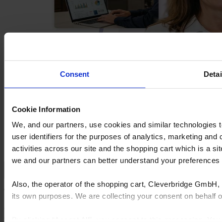
Consent
Detai
Cookie Information
We, and our partners, use cookies and similar technologies 
user identifiers for the purposes of analytics, marketing and
activities across our site and the shopping cart which is a 
we and our partners can better understand your preference
Sell more with mobile apps and in-store conversion
Also, the operator of the shopping cart, Cleverbridge GmbH, 
Turn leads into projects with connected sales apps
its own purposes. We are collecting your consent on behalf
Cyncly’s mobile flooring CRM and quoting software keep leads
organized, eliminate re-entry, and move sales forward—from first
By clicking “Accept All”, you consent to this processing. Yo