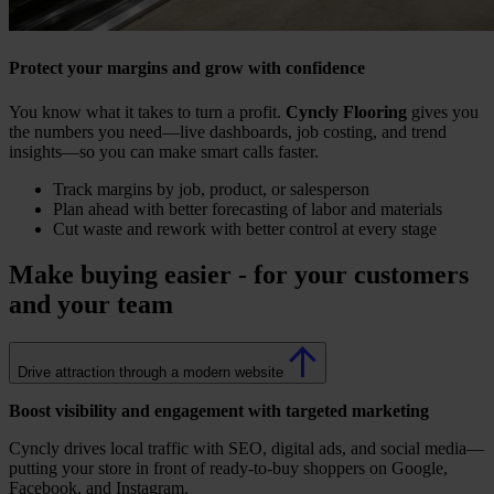
Protect your margins and grow with confidence
You know what it takes to turn a profit.
Cyncly Flooring
gives you
the numbers you need—live dashboards, job costing, and trend
insights—so you can make smart calls faster.
Track margins by job, product, or salesperson
Plan ahead with better forecasting of labor and materials
Cut waste and rework with better control at every stage
Make buying easier - for your customers
and your team
Drive attraction through a modern website
Boost visibility and engagement with targeted marketing
Cyncly drives local traffic with SEO, digital ads, and social media—
putting your store in front of ready-to-buy shoppers on Google,
Facebook, and Instagram.