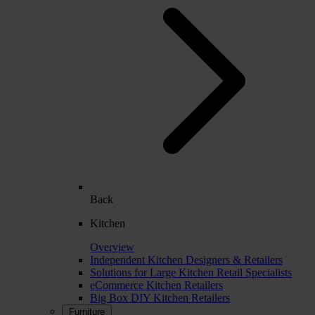
Back
Kitchen
Overview
Independent Kitchen Designers & Retailers
Solutions for Large Kitchen Retail Specialists
eCommerce Kitchen Retailers
Big Box DIY Kitchen Retailers
Furniture