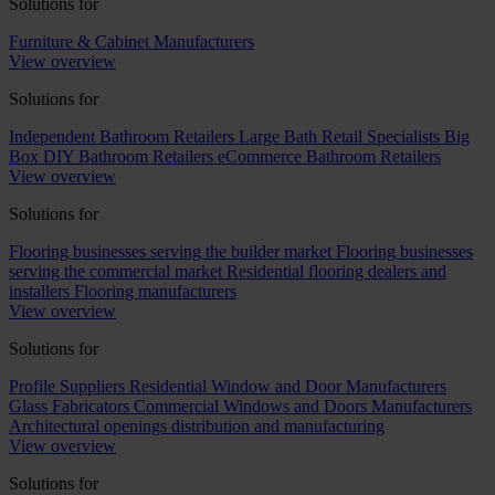
Solutions for
Furniture & Cabinet Manufacturers
View overview
Solutions for
Independent Bathroom Retailers
Large Bath Retail Specialists
Big
Box DIY Bathroom Retailers
eCommerce Bathroom Retailers
View overview
Solutions for
Flooring businesses serving the builder market
Flooring businesses
serving the commercial market
Residential flooring dealers and
installers
Flooring manufacturers
View overview
Solutions for
Profile Suppliers
Residential Window and Door Manufacturers
Glass Fabricators
Commercial Windows and Doors Manufacturers
Architectural openings distribution and manufacturing
View overview
Solutions for