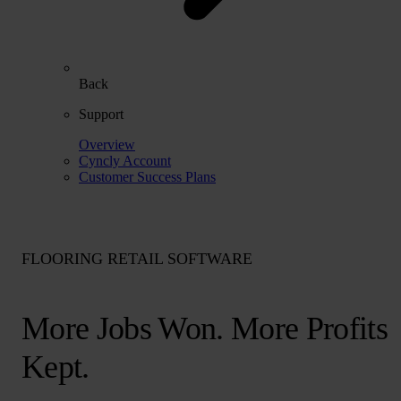
Back
Support
Overview
Cyncly Account
Customer Success Plans
FLOORING RETAIL SOFTWARE
More Jobs Won. More Profits
Kept.