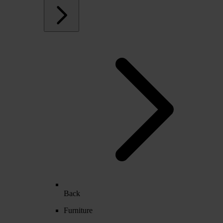
Back
Furniture