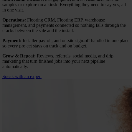
samples or explore on a kiosk. Everything they need to say yes, all
in one visit.
Operations:
Flooring CRM, Flooring ERP, warehouse
management, and payments connected so nothing falls through the
cracks between the sale and the install.
Payment:
Installer payroll, and on-site sign-off handled in one place
so every project stays on track and on budget.
Grow & Repeat:
Reviews, referrals, social media, and drip
marketing that turn finished jobs into your next pipeline
automatically.
Speak with an expert