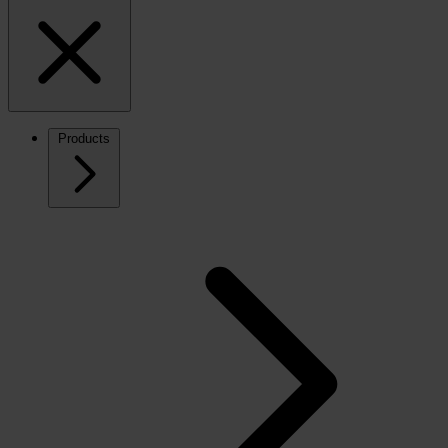
Products