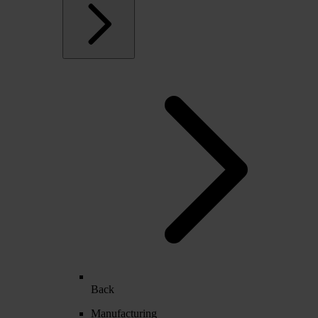
Back
Manufacturing