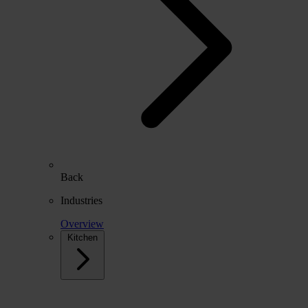
Back
Industries
Overview
Kitchen