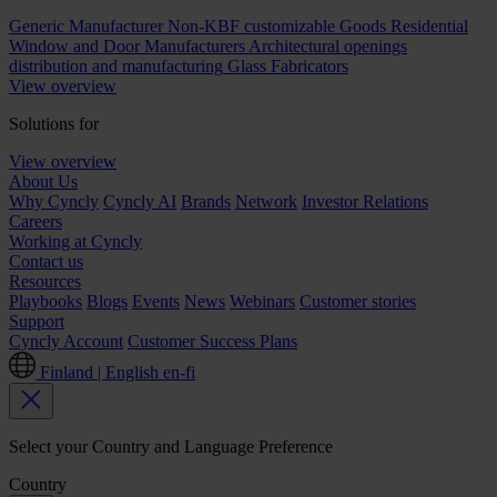
Generic Manufacturer Non-KBF customizable Goods
Residential
Window and Door Manufacturers
Architectural openings
distribution and manufacturing
Glass Fabricators
View overview
Solutions for
View overview
About Us
Why Cyncly
Cyncly AI
Brands
Network
Investor Relations
Careers
Working at Cyncly
Contact us
Resources
Playbooks
Blogs
Events
News
Webinars
Customer stories
Support
Cyncly Account
Customer Success Plans
Finland | English
en-fi
Select your Country and Language Preference
Country