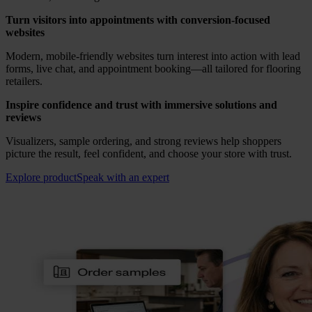
Turn visitors into appointments with conversion-focused
websites
Modern, mobile-friendly websites turn interest into action with lead
forms, live chat, and appointment booking—all tailored for flooring
retailers.
Inspire confidence and trust with immersive solutions and
reviews
Visualizers, sample ordering, and strong reviews help shoppers
picture the result, feel confident, and choose your store with trust.
Explore product
Speak with an expert