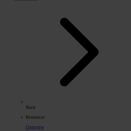
Back
Resources
Overview