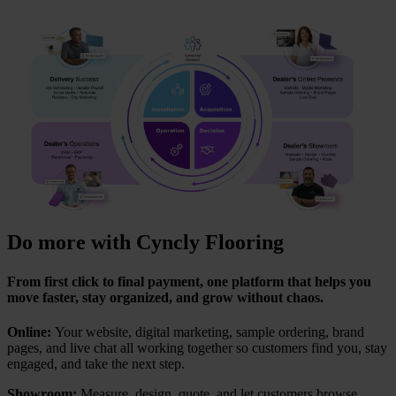
Do more with Cyncly Flooring
From first click to final payment, one platform that helps you
move faster, stay organized, and grow without chaos.
Online:
Your website, digital marketing, sample ordering, brand
pages, and live chat all working together so customers find you, stay
engaged, and take the next step.
Showroom:
Measure, design, quote, and let customers browse