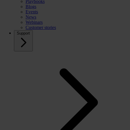
Playbooks
Blogs
Events
News
Webinars
Customer stories
Support