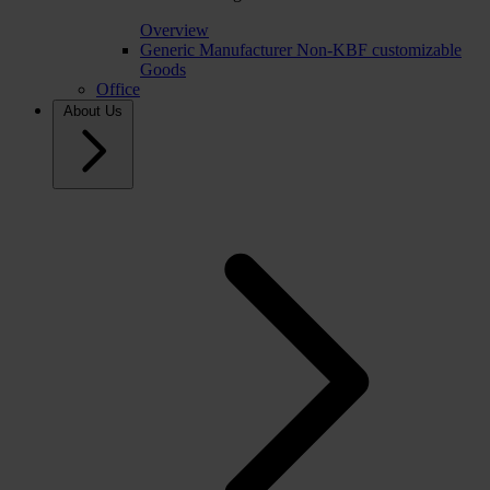
Overview
Generic Manufacturer Non-KBF customizable
Goods
Office
About Us