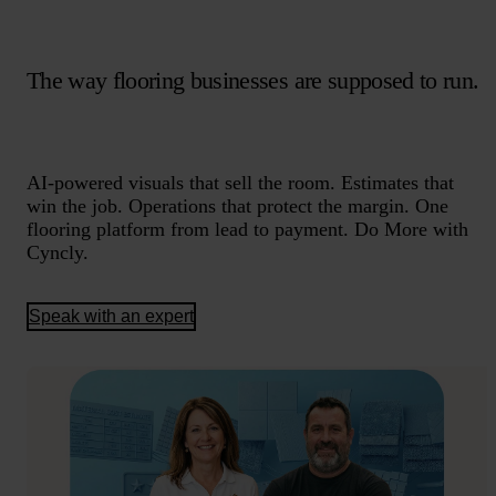
The way flooring businesses are supposed to run.
AI-powered visuals that sell the room. Estimates that
win the job. Operations that protect the margin. One
flooring platform from lead to payment. Do More with
Cyncly.
Speak with an expert