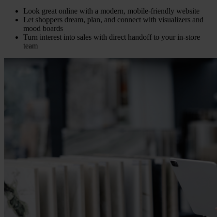
Look great online with a modern, mobile-friendly website
Let shoppers dream, plan, and connect with visualizers and
mood boards
Turn interest into sales with direct handoff to your in-store
team