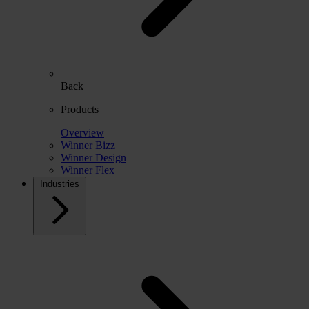
Back
Products
Overview
Winner Bizz
Winner Design
Winner Flex
Industries