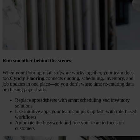
Run smoother behind the scenes
When your flooring retail software works together, your team does
too.
Cyncly Flooring
connects quoting, scheduling, inventory, and
job updates in one place—so you don’t waste time re-entering data
or chasing paper trails.
Replace spreadsheets with smart scheduling and inventory
solutions
Use intuitive apps your team can pick up fast, with role-based
workflows
Automate the busywork and free your team to focus on
customers