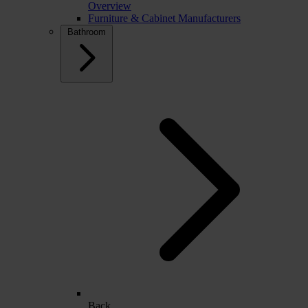
Overview
Furniture & Cabinet Manufacturers
Bathroom
Back