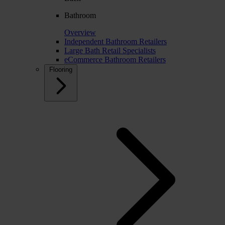
Bathroom
Overview
Independent Bathroom Retailers
Large Bath Retail Specialists
eCommerce Bathroom Retailers
Flooring