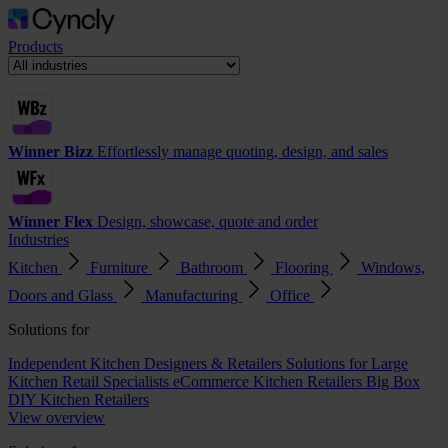
Products
Winner Bizz
Effortlessly manage quoting, design, and sales
Winner Flex
Design, showcase, quote and order
Industries
Kitchen
Furniture
Bathroom
Flooring
Windows,
Doors and Glass
Manufacturing
Office
Solutions for
Independent Kitchen Designers & Retailers
Solutions for Large
Kitchen Retail Specialists
eCommerce Kitchen Retailers
Big Box
DIY Kitchen Retailers
View overview