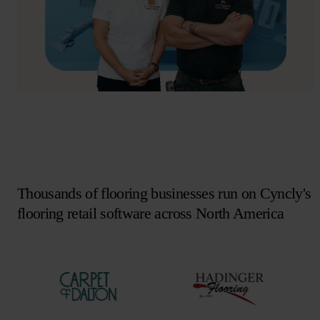
Thousands of flooring businesses run on Cyncly's
flooring retail software across North America