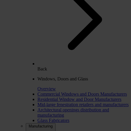
Back
Windows, Doors and Glass
Overview
Commercial Windows and Doors Manufacturers
Residential Window and Door Manufacturers
Mid-large fenestration retailers and manufacturers
Architectural openings distribution and
manufacturing
Glass Fabricators
Manufacturing