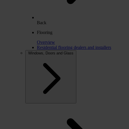
Back
Flooring
Overview
Residential flooring dealers and installers
Windows, Doors and Glass