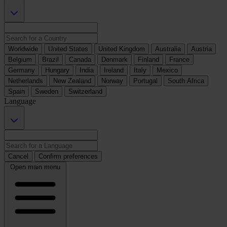
Worldwide
United States
United Kingdom
Australia
Austria
Belgium
Brazil
Canada
Denmark
Finland
France
Germany
Hungary
India
Ireland
Italy
Mexico
Netherlands
New Zealand
Norway
Portugal
South Africa
Spain
Sweden
Switzerland
Language
Cancel
Confirm preferences
Open main menu