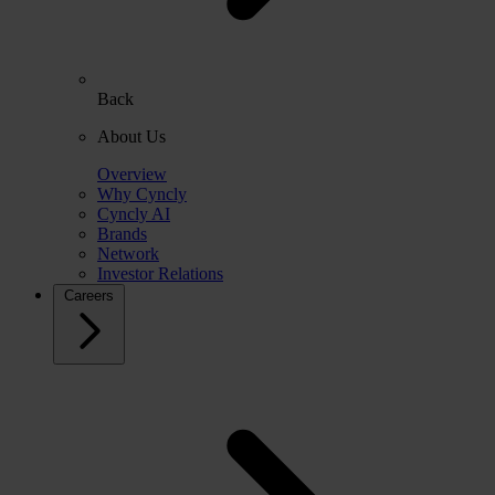
Back
About Us
Overview
Why Cyncly
Cyncly AI
Brands
Network
Investor Relations
Careers