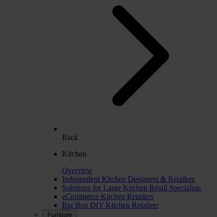
Back
Kitchen
Overview
Independent Kitchen Designers & Retailers
Solutions for Large Kitchen Retail Specialists
eCommerce Kitchen Retailers
Big Box DIY Kitchen Retailers
Furniture