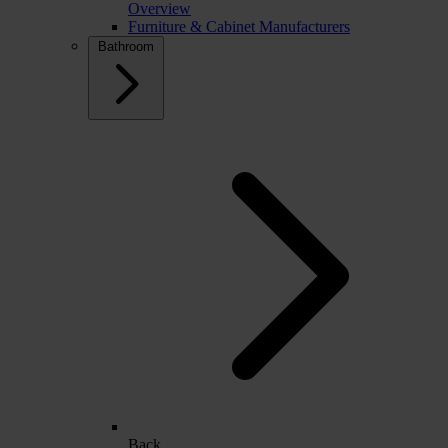
Overview
Furniture & Cabinet Manufacturers
Bathroom
Back