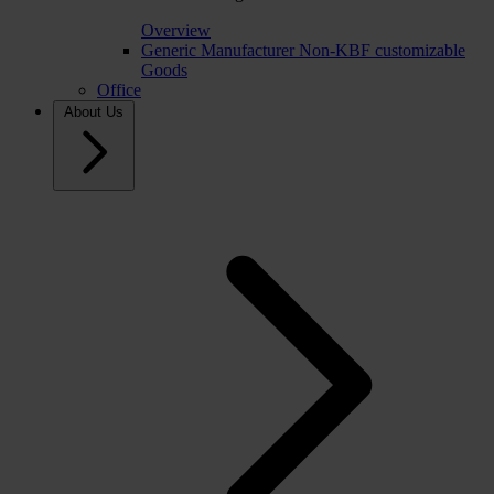
Overview
Generic Manufacturer Non-KBF customizable
Goods
Office
About Us