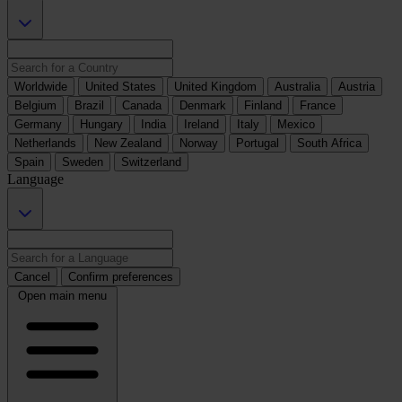
Worldwide
United States
United Kingdom
Australia
Austria
Belgium
Brazil
Canada
Denmark
Finland
France
Germany
Hungary
India
Ireland
Italy
Mexico
Netherlands
New Zealand
Norway
Portugal
South Africa
Spain
Sweden
Switzerland
Language
Cancel
Confirm preferences
Open main menu