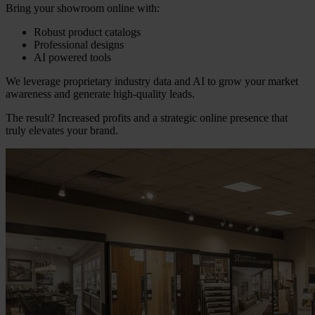
Bring your showroom online with:
Robust product catalogs
Professional designs
AI powered tools
We leverage proprietary industry data and AI to grow your market
awareness and generate high-quality leads.
The result? Increased profits and a strategic online presence that
truly elevates your brand.