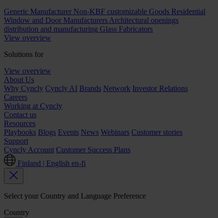
Generic Manufacturer Non-KBF customizable Goods
Residential
Window and Door Manufacturers
Architectural openings
distribution and manufacturing
Glass Fabricators
View overview
Solutions for
View overview
About Us
Why Cyncly
Cyncly AI
Brands
Network
Investor Relations
Careers
Working at Cyncly
Contact us
Resources
Playbooks
Blogs
Events
News
Webinars
Customer stories
Support
Cyncly Account
Customer Success Plans
Finland | English
en-fi
Select your Country and Language Preference
Country