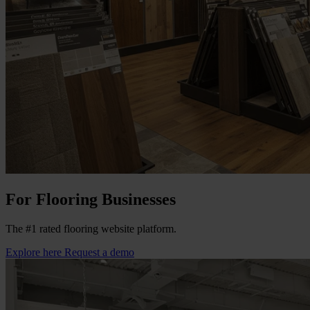
For Flooring Businesses
The #1 rated flooring website platform.
Explore here
Request a demo