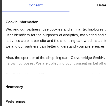
For Kitchen & Bath Businesses​
Consent
Detai
Inspire shoppers & grow your KB business with our website
platform.
Cookie Information
Explore here
Request a demo
We, and our partners, use cookies and similar technologies 
user identifiers for the purposes of analytics, marketing and
Cyncly's end-to-end software solutions connect professional
activities across our site and the shopping cart which is a 
designers, retailers and manufacturers to the world's largest
we and our partners can better understand your preference
repository of product content, enabling them to simplify complexity,
grow sales, increase efficiency, and drive innovation.
Also, the operator of the shopping cart, Cleverbridge GmbH, 
© 2026 Cyncly
its own purposes. We are collecting your consent on behalf
Why Cyncly
Products
By clicking “Accept All”, you consent to this processing. Yo
Network
and the shopping cart site. For more information, see our
Pri
About us
Consent
Contact us
Necessary
Selection
LinkedIn
Kitchens
Preferences
Bathrooms
Furniture