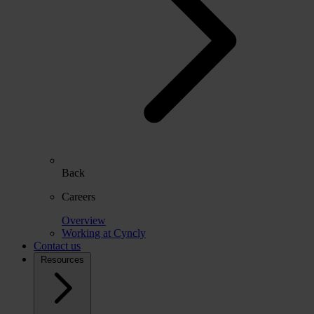
Back
Careers
Overview
Working at Cyncly
Contact us
Resources