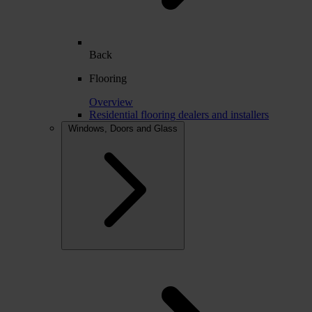
Back
Flooring
Overview
Residential flooring dealers and installers
Windows, Doors and Glass