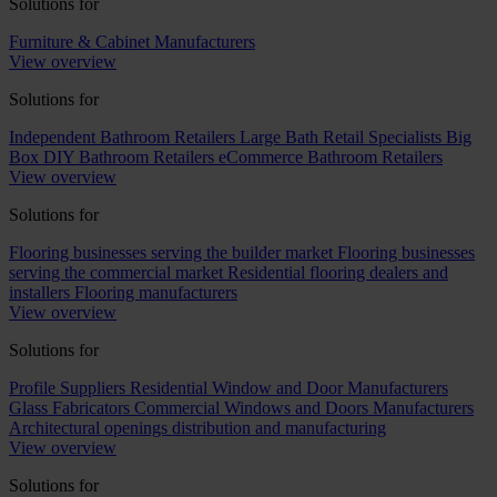
Solutions for
Furniture & Cabinet Manufacturers
View overview
Solutions for
Independent Bathroom Retailers
Large Bath Retail Specialists
Big
Box DIY Bathroom Retailers
eCommerce Bathroom Retailers
View overview
Solutions for
Flooring businesses serving the builder market
Flooring businesses
serving the commercial market
Residential flooring dealers and
installers
Flooring manufacturers
View overview
Solutions for
Profile Suppliers
Residential Window and Door Manufacturers
Glass Fabricators
Commercial Windows and Doors Manufacturers
Architectural openings distribution and manufacturing
View overview
Solutions for