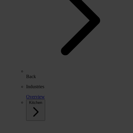
Back
Industries
Overview
Kitchen