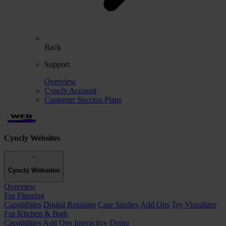
Back
Support
Overview
Cyncly Account
Customer Success Plans
Cyncly Websites
Cyncly Websites
Overview
For Flooring
Capabilities
Digital Retailing
Case Studies
Add Ons
Try Visualizer
For Kitchen & Bath
Capabilities
Add Ons
Interactive Demo