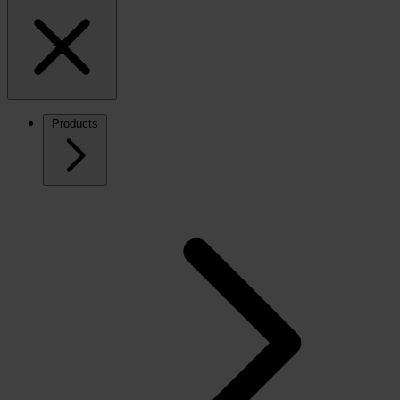
Products