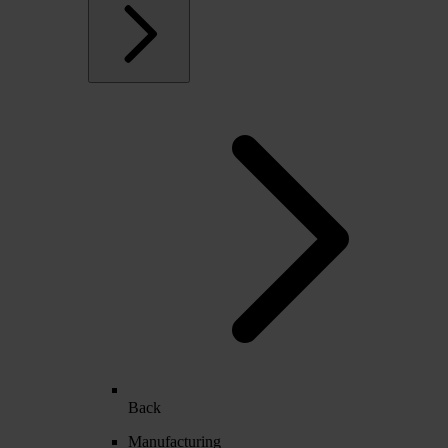
Back
Manufacturing