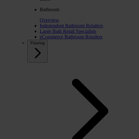
Bathroom
Overview
Independent Bathroom Retailers
Large Bath Retail Specialists
eCommerce Bathroom Retailers
Flooring