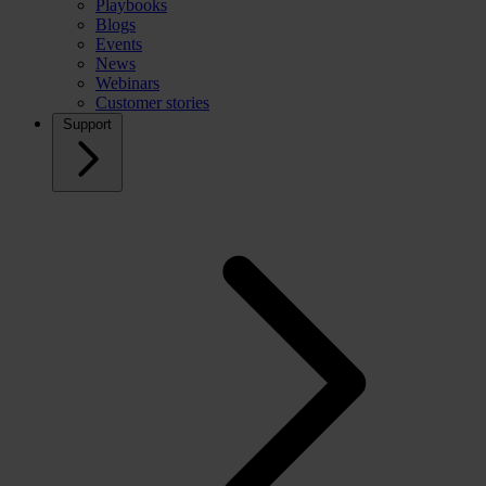
Playbooks
Blogs
Events
News
Webinars
Customer stories
Support