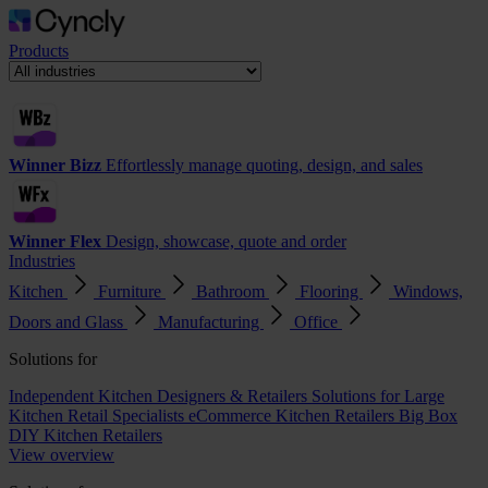
Products
Winner Bizz
Effortlessly manage quoting, design, and sales
Winner Flex
Design, showcase, quote and order
Industries
Kitchen
Furniture
Bathroom
Flooring
Windows,
Doors and Glass
Manufacturing
Office
Solutions for
Independent Kitchen Designers & Retailers
Solutions for Large
Kitchen Retail Specialists
eCommerce Kitchen Retailers
Big Box
DIY Kitchen Retailers
View overview