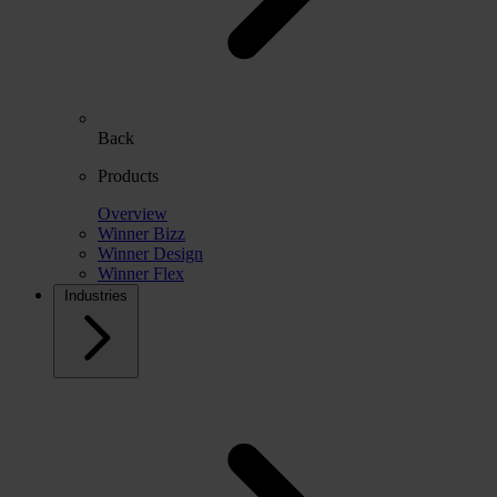
Back
Products
Overview
Winner Bizz
Winner Design
Winner Flex
Industries