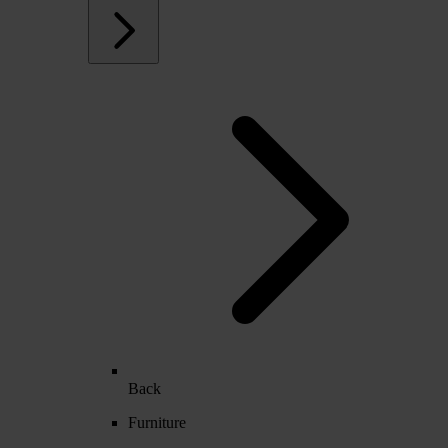
Back
Furniture