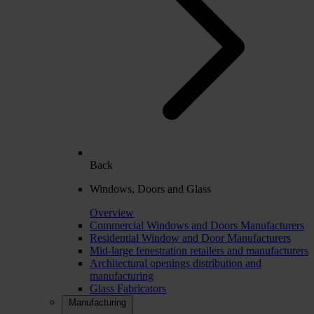
Back
Windows, Doors and Glass
Overview
Commercial Windows and Doors Manufacturers
Residential Window and Door Manufacturers
Mid-large fenestration retailers and manufacturers
Architectural openings distribution and
manufacturing
Glass Fabricators
Manufacturing