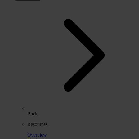
Back
Resources
Overview