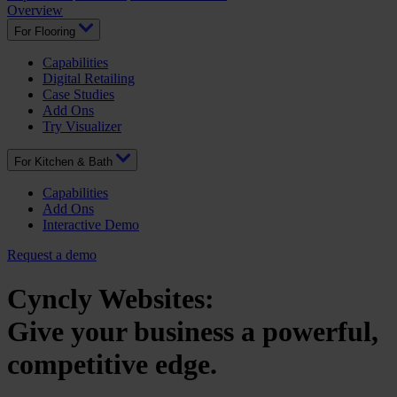
Overview
For Flooring
Capabilities
Digital Retailing
Case Studies
Add Ons
Try Visualizer
For Kitchen & Bath
Capabilities
Add Ons
Interactive Demo
Request a demo
Cyncly Websites:
Give your business a powerful,
competitive edge.