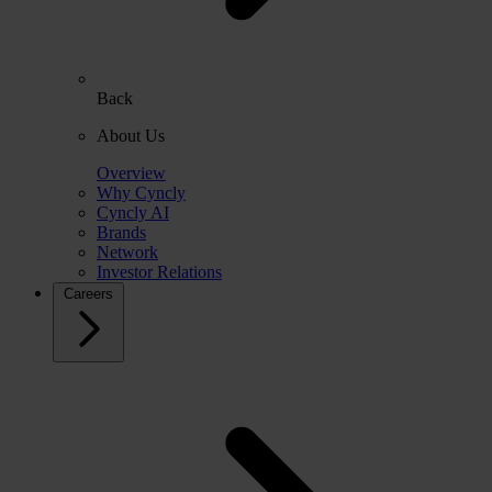
Back
About Us
Overview
Why Cyncly
Cyncly AI
Brands
Network
Investor Relations
Careers