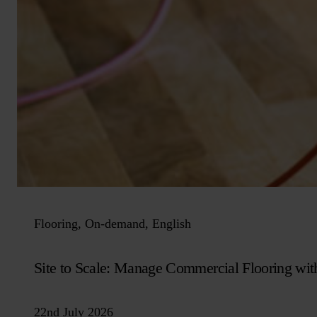
Flooring, On-demand, English
Site to Scale: Manage Commercial Flooring wit
22nd July 2026