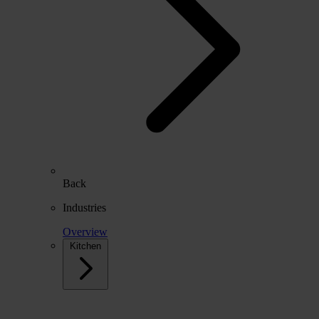
Back
Industries
Overview
Kitchen