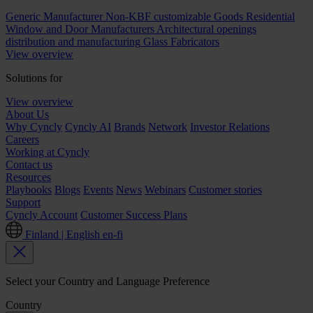
Generic Manufacturer Non-KBF customizable Goods
Residential
Window and Door Manufacturers
Architectural openings
distribution and manufacturing
Glass Fabricators
View overview
Solutions for
View overview
About Us
Why Cyncly
Cyncly AI
Brands
Network
Investor Relations
Careers
Working at Cyncly
Contact us
Resources
Playbooks
Blogs
Events
News
Webinars
Customer stories
Support
Cyncly Account
Customer Success Plans
Finland | English
en-fi
Select your Country and Language Preference
Country