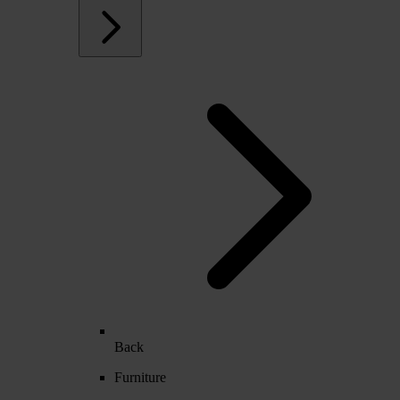
Back
Furniture