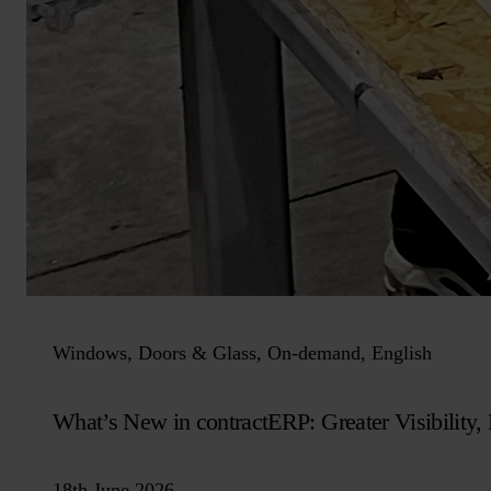
Windows, Doors & Glass, On-demand, English
What’s New in contractERP: Greater Visibility, B
18th June 2026