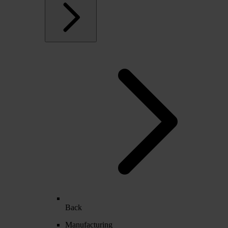
Back
Manufacturing