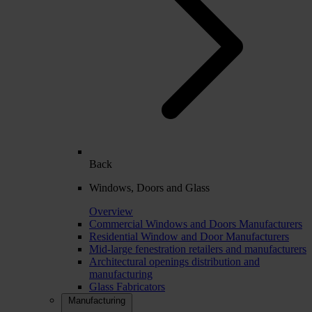
Back
Windows, Doors and Glass
Overview
Commercial Windows and Doors Manufacturers
Residential Window and Door Manufacturers
Mid-large fenestration retailers and manufacturers
Architectural openings distribution and
manufacturing
Glass Fabricators
Manufacturing