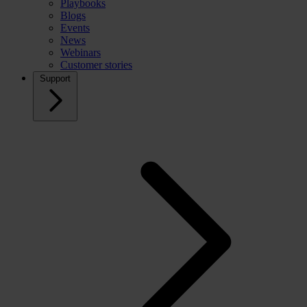
Playbooks
Blogs
Events
News
Webinars
Customer stories
Support