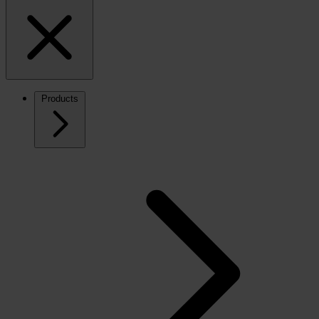
Products