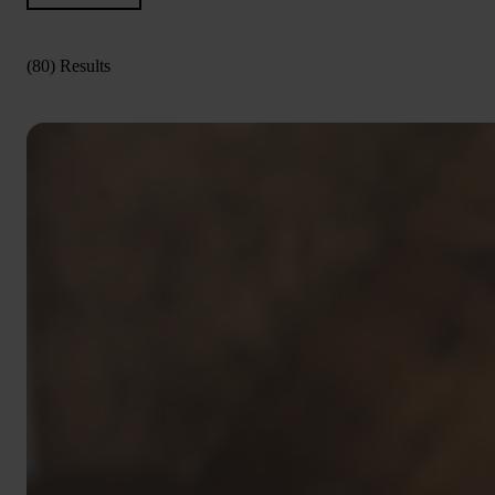
(80) Results