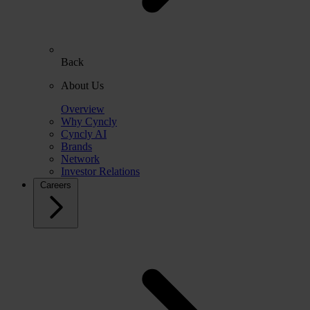
Back
About Us
Overview
Why Cyncly
Cyncly AI
Brands
Network
Investor Relations
Careers