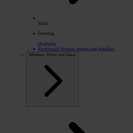
Back
Flooring
Overview
Residential flooring dealers and installers
Windows, Doors and Glass