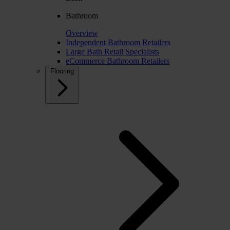
Bathroom
Overview
Independent Bathroom Retailers
Large Bath Retail Specialists
eCommerce Bathroom Retailers
Flooring