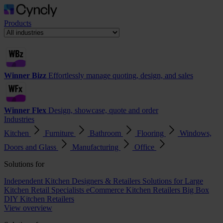
Products
Winner Bizz
Effortlessly manage quoting, design, and sales
Winner Flex
Design, showcase, quote and order
Industries
Kitchen
Furniture
Bathroom
Flooring
Windows,
Doors and Glass
Manufacturing
Office
Solutions for
Independent Kitchen Designers & Retailers
Solutions for Large
Kitchen Retail Specialists
eCommerce Kitchen Retailers
Big Box
DIY Kitchen Retailers
View overview