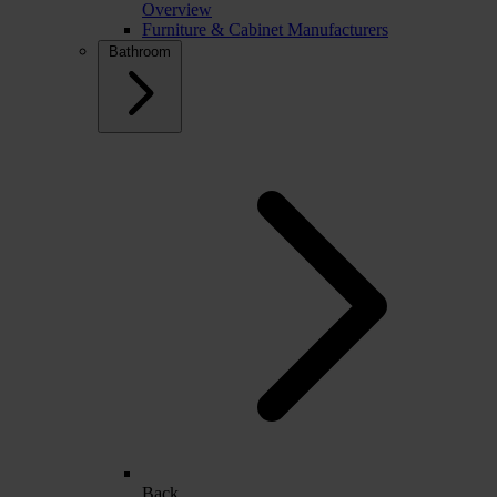
Overview
Furniture & Cabinet Manufacturers
Bathroom
Back