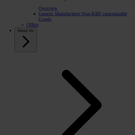
Overview
Generic Manufacturer Non-KBF customizable
Goods
Office
About Us