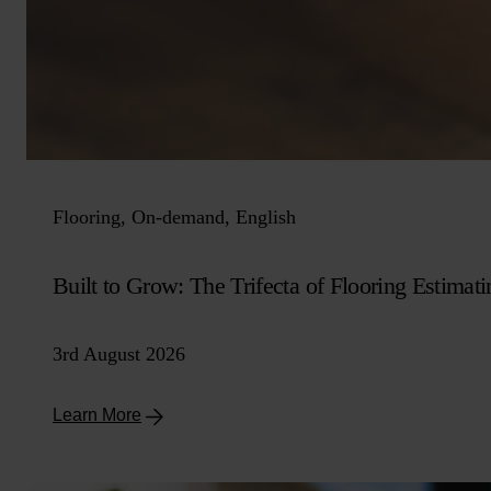
Flooring, On-demand, English
Built to Grow: The Trifecta of Flooring Estimati
3rd August 2026
Learn More