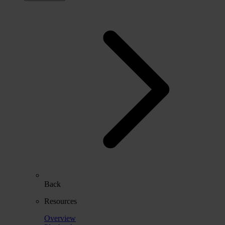
Back
Resources
Overview