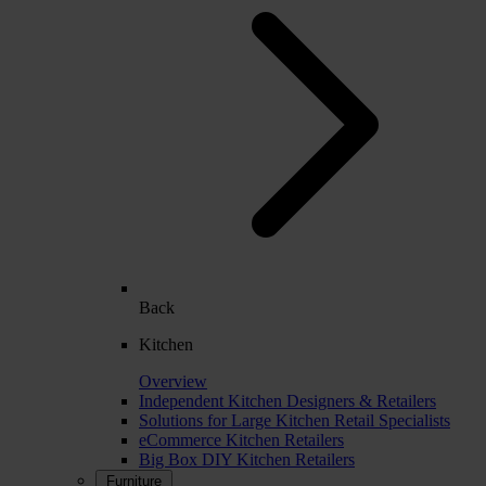
Back
Kitchen
Overview
Independent Kitchen Designers & Retailers
Solutions for Large Kitchen Retail Specialists
eCommerce Kitchen Retailers
Big Box DIY Kitchen Retailers
Furniture