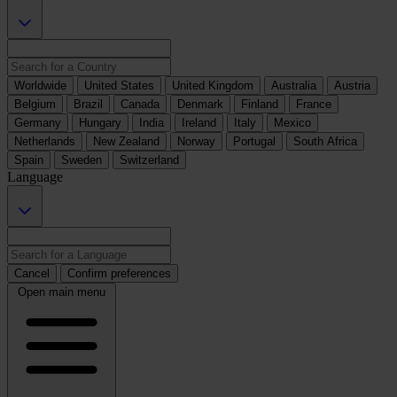
Worldwide
United States
United Kingdom
Australia
Austria
Belgium
Brazil
Canada
Denmark
Finland
France
Germany
Hungary
India
Ireland
Italy
Mexico
Netherlands
New Zealand
Norway
Portugal
South Africa
Spain
Sweden
Switzerland
Language
Cancel
Confirm preferences
Open main menu