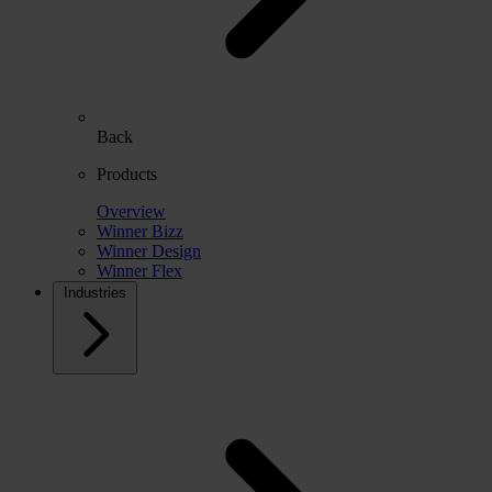
Back
Products
Overview
Winner Bizz
Winner Design
Winner Flex
Industries