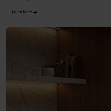
Learn More