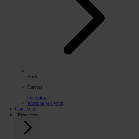
Back
Careers
Overview
Working at Cyncly
Contact us
Resources