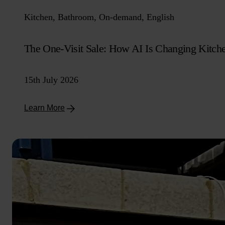
Kitchen, Bathroom, On-demand, English
The One-Visit Sale: How AI Is Changing Kitch
15th July 2026
Learn More