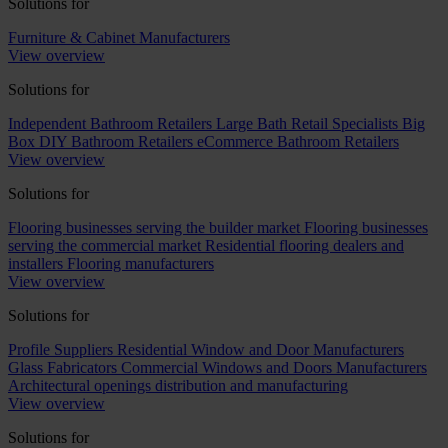
Solutions for
Furniture & Cabinet Manufacturers
View overview
Solutions for
Independent Bathroom Retailers
Large Bath Retail Specialists
Big
Box DIY Bathroom Retailers
eCommerce Bathroom Retailers
View overview
Solutions for
Flooring businesses serving the builder market
Flooring businesses
serving the commercial market
Residential flooring dealers and
installers
Flooring manufacturers
View overview
Solutions for
Profile Suppliers
Residential Window and Door Manufacturers
Glass Fabricators
Commercial Windows and Doors Manufacturers
Architectural openings distribution and manufacturing
View overview
Solutions for