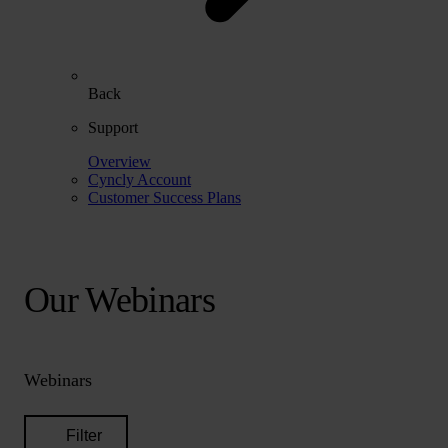
Back
Support
Overview
Cyncly Account
Customer Success Plans
Our Webinars
Webinars
Filter