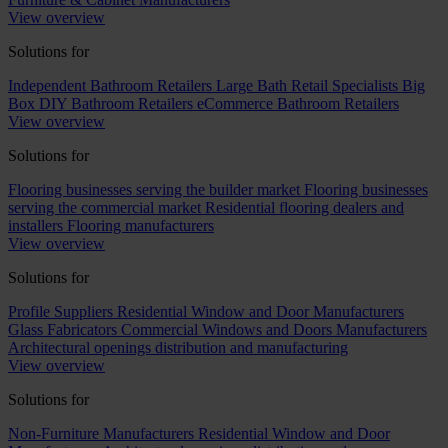
View overview
Solutions for
Independent Bathroom Retailers
Large Bath Retail Specialists
Big
Box DIY Bathroom Retailers
eCommerce Bathroom Retailers
View overview
Solutions for
Flooring businesses serving the builder market
Flooring businesses
serving the commercial market
Residential flooring dealers and
installers
Flooring manufacturers
View overview
Solutions for
Profile Suppliers
Residential Window and Door Manufacturers
Glass Fabricators
Commercial Windows and Doors Manufacturers
Architectural openings distribution and manufacturing
View overview
Solutions for
Non-Furniture Manufacturers
Residential Window and Door