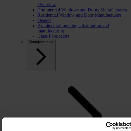
Overview
Commercial Windows and Doors Manufacturers
Residential Window and Door Manufacturers
Dealers
Architectural openings distribution and
manufacturing
Glass Fabricators
Manufacturing