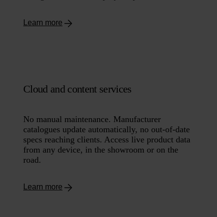
Learn more
Cloud and content services
No manual maintenance. Manufacturer
catalogues update automatically, no out-of-date
specs reaching clients. Access live product data
from any device, in the showroom or on the
road.
Learn more