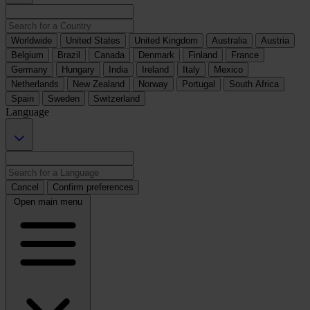
Worldwide
United States
United Kingdom
Australia
Austria
Belgium
Brazil
Canada
Denmark
Finland
France
Germany
Hungary
India
Ireland
Italy
Mexico
Netherlands
New Zealand
Norway
Portugal
South Africa
Spain
Sweden
Switzerland
Language
Cancel
Confirm preferences
Open main menu