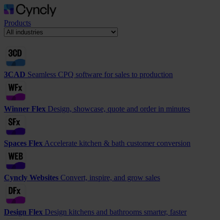
Products
3CAD
Seamless CPQ software for sales to production
Winner Flex
Design, showcase, quote and order in minutes
Spaces Flex
Accelerate kitchen & bath customer conversion
Cyncly Websites
Convert, inspire, and grow sales
Design Flex
Design kitchens and bathrooms smarter, faster