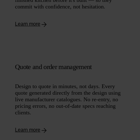
commit with confidence, not hesitation.
Learn more
Quote and order management
Design to quote in minutes, not days. Every
quote generated directly from the design using
live manufacturer catalogues. No re-entry, no
pricing errors, no out-of-date specs reaching
clients.
Learn more