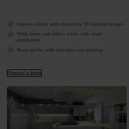
Impress clients with interactive 3D kitchen designs
Work faster and reduce errors with smart
automation
Boost profits with real-time cost tracking
Request a demo