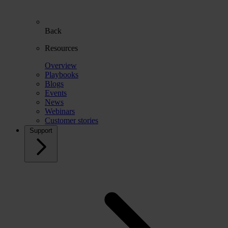
Back
Resources
Overview
Playbooks
Blogs
Events
News
Webinars
Customer stories
Support