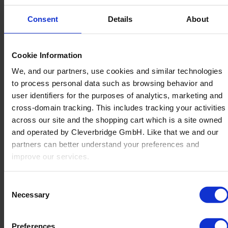
Consent
Details
About
Cookie Information
Back
We, and our partners, use cookies and similar technologies
Manufacturing
to process personal data such as browsing behavior and
Overview
user identifiers for the purposes of analytics, marketing and
Non-Furniture Manufacturers
cross-domain tracking. This includes tracking your activities
Office
across our site and the shopping cart which is a site owned
About Us
and operated by Cleverbridge GmbH. Like that we and our
partners can better understand your preferences and
improve our services.
Also, the operator of the shopping cart, Cleverbridge GmbH,
Consent
conducts independent tracking on the shopping cart for its
Necessary
Selection
own purposes. We are collecting your consent on behalf of
the Cleverbridge GmbH.
Preferences