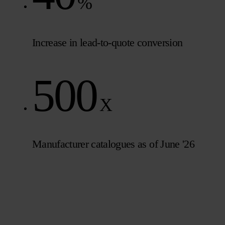
%
Increase in lead-to-quote conversion
500
X
Manufacturer catalogues as of June '26