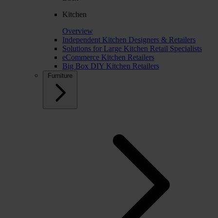
Kitchen
Overview
Independent Kitchen Designers & Retailers
Solutions for Large Kitchen Retail Specialists
eCommerce Kitchen Retailers
Big Box DIY Kitchen Retailers
Furniture