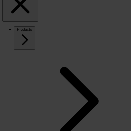
Products