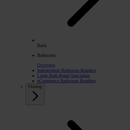
Back
Bathroom
Overview
Independent Bathroom Retailers
Large Bath Retail Specialists
eCommerce Bathroom Retailers
Flooring