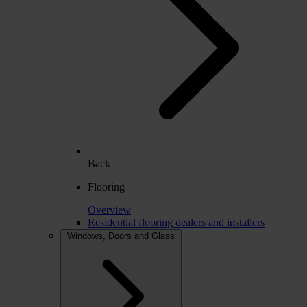
Back
Flooring
Overview
Residential flooring dealers and installers
Windows, Doors and Glass