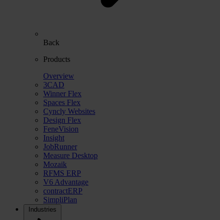
Back
Products
Overview
3CAD
Winner Flex
Spaces Flex
Cyncly Websites
Design Flex
FeneVision
Insight
JobRunner
Measure Desktop
Mozaik
RFMS ERP
V6 Advantage
contractERP
SimpliPlan
Industries