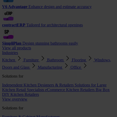
V6 Advantage
Enhance design and estimate accuracy
contractERP
Tailored for architectural openings
SimpliPlan
Design stunning bathrooms easily
View all products
Industries
Kitchen
Furniture
Bathroom
Flooring
Windows,
Doors and Glass
Manufacturing
Office
Solutions for
Independent Kitchen Designers & Retailers
Solutions for Large
Kitchen Retail Specialists
eCommerce Kitchen Retailers
Big Box
DIY Kitchen Retailers
View overview
Solutions for
Furniture & Cabinet Manufacturers