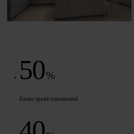
50
%
Faster quote turnaround
40