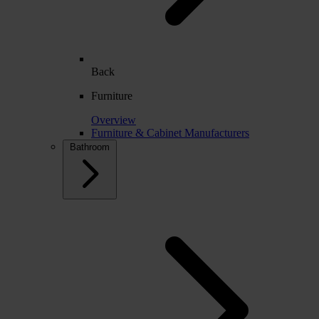
Back
Furniture
Overview
Furniture & Cabinet Manufacturers
Bathroom