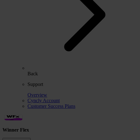
Back
Support
Overview
Cyncly Account
Customer Success Plans
Winner Flex