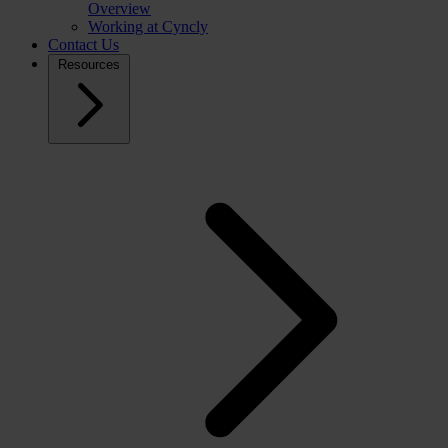
Overview
Working at Cyncly
Contact Us
Resources