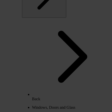
Back
Windows, Doors and Glass