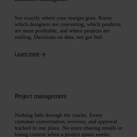
See exactly where your margin goes. Know
which designers are converting, which products
are most profitable, and where projects are
stalling. Decisions on data, not gut feel.
Learn more
Project management
Nothing falls through the cracks. Every
customer conversation, revision, and approval
tracked in one place. No more chasing emails or
losing context when a project spans weeks.