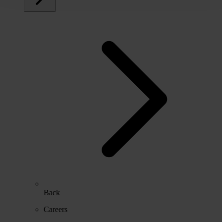
Back
Careers