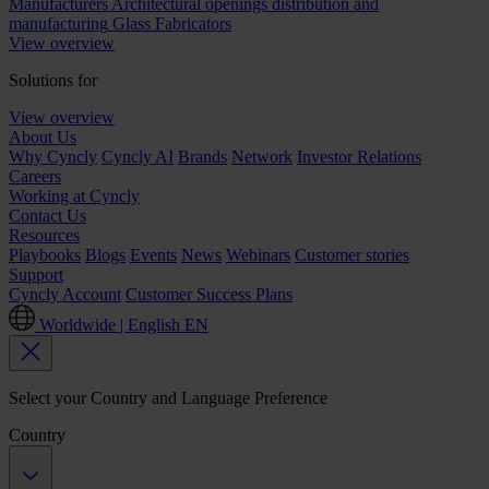
Manufacturers
Architectural openings distribution and
manufacturing
Glass Fabricators
View overview
Solutions for
View overview
About Us
Why Cyncly
Cyncly AI
Brands
Network
Investor Relations
Careers
Working at Cyncly
Contact Us
Resources
Playbooks
Blogs
Events
News
Webinars
Customer stories
Support
Cyncly Account
Customer Success Plans
Worldwide | English
EN
Select your Country and Language Preference
Country