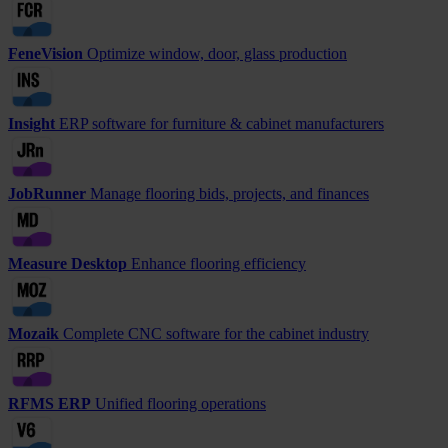
FeneVision
Optimize window, door, glass production
Insight
ERP software for furniture & cabinet manufacturers
JobRunner
Manage flooring bids, projects, and finances
Measure Desktop
Enhance flooring efficiency
Mozaik
Complete CNC software for the cabinet industry
RFMS ERP
Unified flooring operations