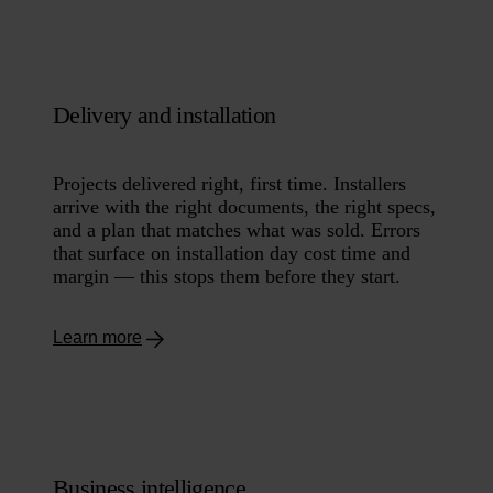
Delivery and installation
Projects delivered right, first time. Installers
arrive with the right documents, the right specs,
and a plan that matches what was sold. Errors
that surface on installation day cost time and
margin — this stops them before they start.
Learn more
Business intelligence