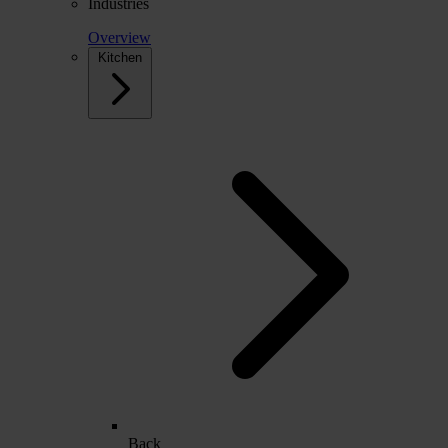
Industries
Overview
Kitchen
Back