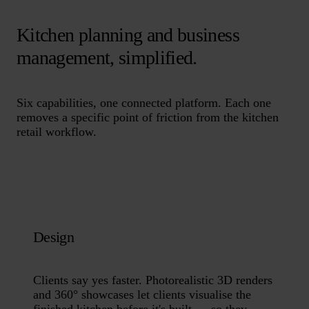
Kitchen planning and business
management, simplified.
Six capabilities, one connected platform. Each one
removes a specific point of friction from the kitchen
retail workflow.
Design
Clients say yes faster. Photorealistic 3D renders
and 360° showcases let clients visualise the
finished kitchen before it's built — so they