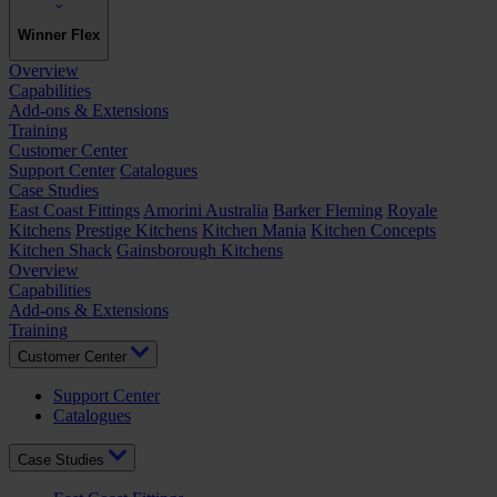
Winner Flex
Overview
Capabilities
Add-ons & Extensions
Training
Customer Center
Support Center
Catalogues
Case Studies
East Coast Fittings
Amorini Australia
Barker Fleming
Royale
Kitchens
Prestige Kitchens
Kitchen Mania
Kitchen Concepts
Kitchen Shack
Gainsborough Kitchens
Overview
Capabilities
Add-ons & Extensions
Training
Customer Center
Support Center
Catalogues
Case Studies