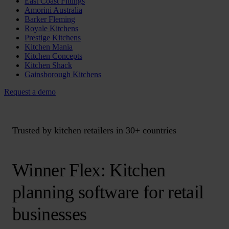
East Coast Fittings
Amorini Australia
Barker Fleming
Royale Kitchens
Prestige Kitchens
Kitchen Mania
Kitchen Concepts
Kitchen Shack
Gainsborough Kitchens
Request a demo
Trusted by kitchen retailers in 30+ countries
Winner Flex: Kitchen
planning software for retail
businesses