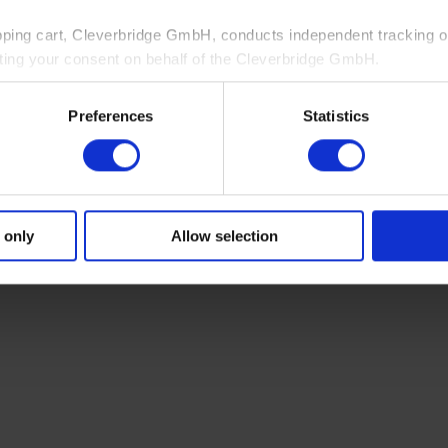
pping cart, Cleverbridge GmbH, conducts independent tracking on
ting your consent on behalf of the Cleverbridge GmbH.
 consent to this processing. You can withdraw your consent at an
Preferences
Statistics
 information, see our
Privacy Policy
and Cleverbridge’s
Privacy
 only
Allow selection