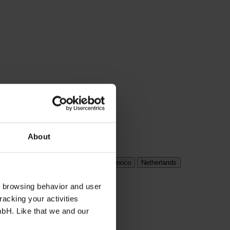
About
ungary
India
Ireland
Italy
Mexico
Netherlands
s browsing behavior and user
racking your activities
mbH. Like that we and our