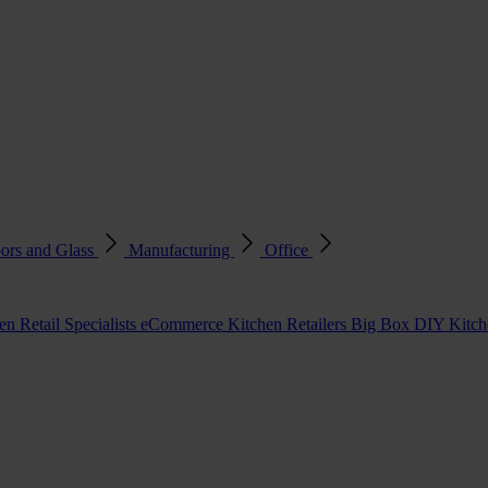
ors and Glass
Manufacturing
Office
en Retail Specialists
eCommerce Kitchen Retailers
Big Box DIY Kitche