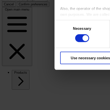
Cancel
Confirm preferences
Also, the operator of the sho
Open main menu
own purposes. We are collec
Consent
By clicking “Accept All”, you
Necessary
Selection
shopping cart site. For more
Use necessary cookies
Products