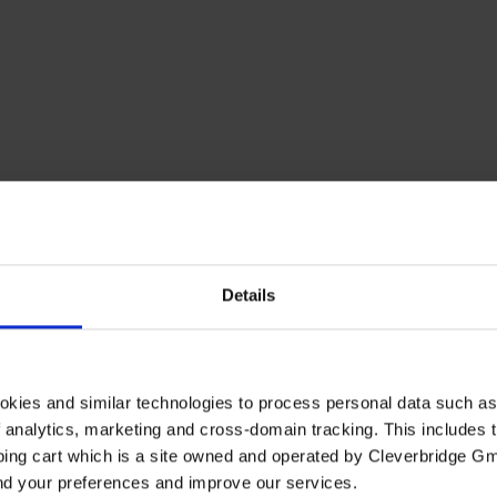
Details
elgium
Brazil
Canada
Denmark
Finland
France
Germany
H
Switzerland
okies and similar technologies to process personal data such a
of analytics, marketing and cross-domain tracking. This includes t
ping cart which is a site owned and operated by Cleverbridge G
and your preferences and improve our services.