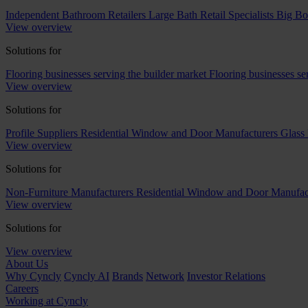
Independent Bathroom Retailers
Large Bath Retail Specialists
Big Bo
View overview
Solutions for
Flooring businesses serving the builder market
Flooring businesses s
View overview
Solutions for
Profile Suppliers
Residential Window and Door Manufacturers
Glass 
View overview
Solutions for
Non-Furniture Manufacturers
Residential Window and Door Manufac
View overview
Solutions for
View overview
About Us
Why Cyncly
Cyncly AI
Brands
Network
Investor Relations
Careers
Working at Cyncly