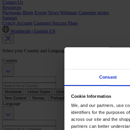
Contact Us
Resources
Playbooks
Blogs
Events
News
Webinars
Customer stories
Support
Cyncly Account
Customer Success Plans
Worldwide | English
EN
Select your Country and Language Preference
Country
Consent
Worldwide
United States
United Kingdom
Australia
Austria
B
Cookie Information
New Zealand
Norway
Portugal
South Africa
Spain
Sweden
Language
We, and our partners, use co
identifiers for the purposes 
across our site and the shop
partners can better underst