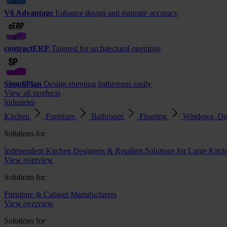
V6 Advantage
Enhance design and estimate accuracy
contractERP
Tailored for architectural openings
SimpliPlan
Design stunning bathrooms easily
View all products
Industries
Kitchen
Furniture
Bathroom
Flooring
Windows, Do
Solutions for
Independent Kitchen Designers & Retailers
Solutions for Large Kitch
View overview
Solutions for
Furniture & Cabinet Manufacturers
View overview
Solutions for