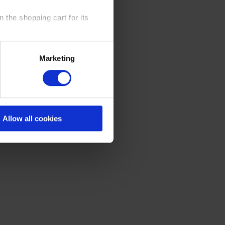
 the shopping cart for its
y time at our website and the
Marketing
 Policy
.
Allow all cookies