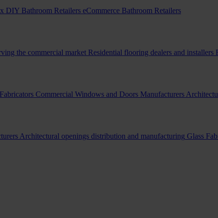
x DIY Bathroom Retailers
eCommerce Bathroom Retailers
erving the commercial market
Residential flooring dealers and installers
Fabricators
Commercial Windows and Doors Manufacturers
Architectu
turers
Architectural openings distribution and manufacturing
Glass Fab