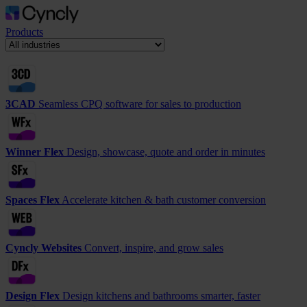
Products
3CAD
Seamless CPQ software for sales to production
Winner Flex
Design, showcase, quote and order in minutes
Spaces Flex
Accelerate kitchen & bath customer conversion
Cyncly Websites
Convert, inspire, and grow sales
Design Flex
Design kitchens and bathrooms smarter, faster