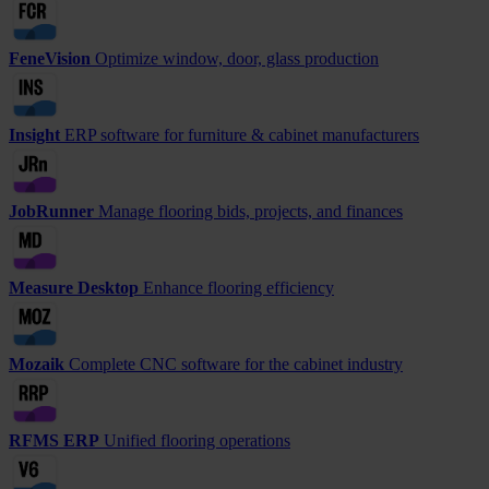
FeneVision
Optimize window, door, glass production
Insight
ERP software for furniture & cabinet manufacturers
JobRunner
Manage flooring bids, projects, and finances
Measure Desktop
Enhance flooring efficiency
Mozaik
Complete CNC software for the cabinet industry
RFMS ERP
Unified flooring operations