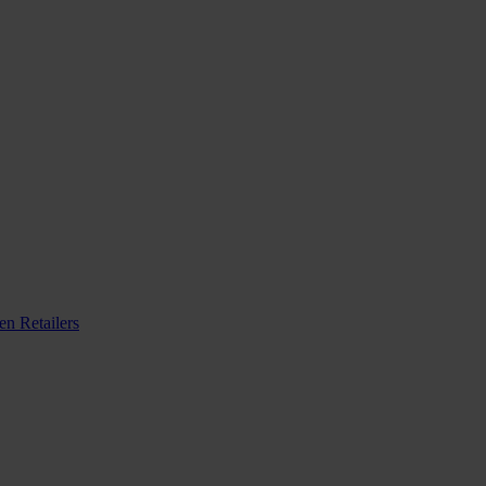
n Retailers