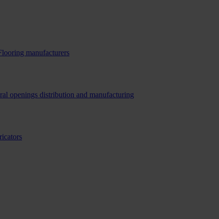
Flooring manufacturers
ral openings distribution and manufacturing
ricators