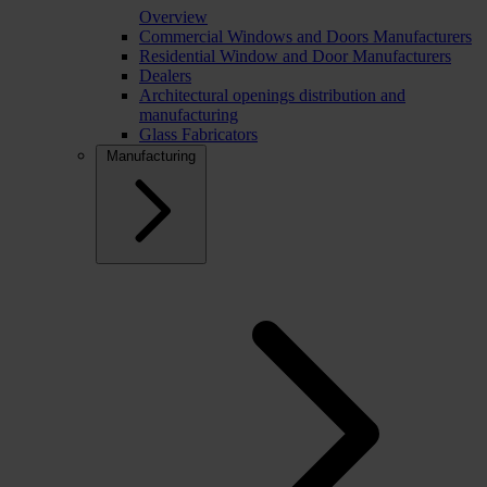
Overview
Commercial Windows and Doors Manufacturers
Residential Window and Door Manufacturers
Dealers
Architectural openings distribution and
manufacturing
Glass Fabricators
Manufacturing