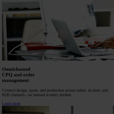
Omnichannel
CPQ and order
management
Connect design, quote, and production across online, in-store, and
B2B channels - no manual re-entry needed.
Learn more