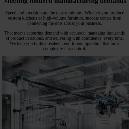
Meeting modern manufacturing demands
Speed and precision are the new minimum. Whether you produce
custom kitchens or high-volume furniture, success comes from
connecting the dots across your business.
That means capturing demand with accuracy, managing thousands
of product variations, and delivering with confidence, every time.
We help you build a resilient, end-to-end operation that turns
complexity into control.