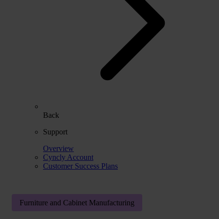
Back
Support
Overview
Cyncly Account
Customer Success Plans
Furniture and Cabinet Manufacturing