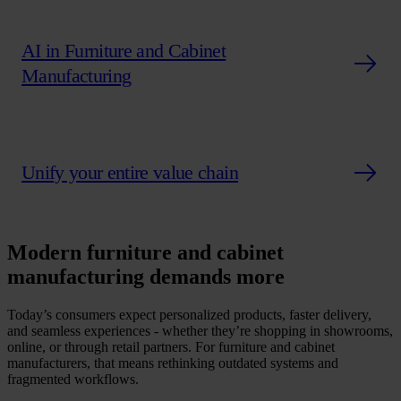
AI in Furniture and Cabinet
Manufacturing
Unify your entire value chain
Modern furniture and cabinet
manufacturing demands more
Today’s consumers expect personalized products, faster delivery,
and seamless experiences - whether they’re shopping in showrooms,
online, or through retail partners. For furniture and cabinet
manufacturers, that means rethinking outdated systems and
fragmented workflows.