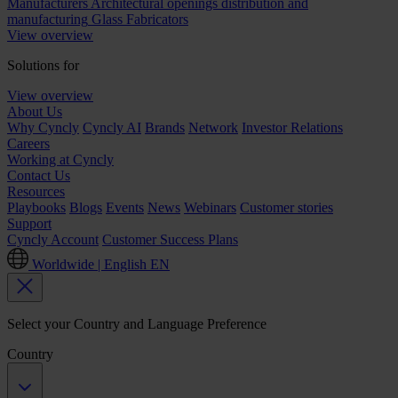
Manufacturers
Architectural openings distribution and
manufacturing
Glass Fabricators
View overview
Solutions for
View overview
About Us
Why Cyncly
Cyncly AI
Brands
Network
Investor Relations
Careers
Working at Cyncly
Contact Us
Resources
Playbooks
Blogs
Events
News
Webinars
Customer stories
Support
Cyncly Account
Customer Success Plans
Worldwide | English
EN
Select your Country and Language Preference
Country