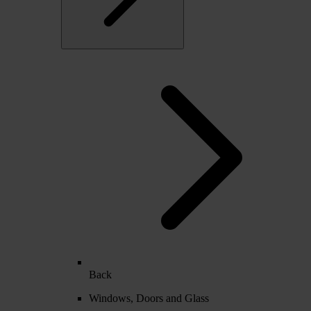
Back
Windows, Doors and Glass