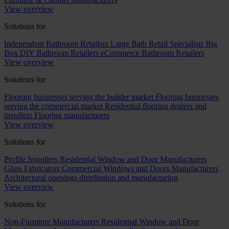
View overview
Solutions for
Independent Bathroom Retailers
Large Bath Retail Specialists
Big
Box DIY Bathroom Retailers
eCommerce Bathroom Retailers
View overview
Solutions for
Flooring businesses serving the builder market
Flooring businesses
serving the commercial market
Residential flooring dealers and
installers
Flooring manufacturers
View overview
Solutions for
Profile Suppliers
Residential Window and Door Manufacturers
Glass Fabricators
Commercial Windows and Doors Manufacturers
Architectural openings distribution and manufacturing
View overview
Solutions for
Non-Furniture Manufacturers
Residential Window and Door