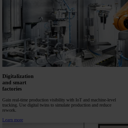
Digitalization
and smart
factories
Gain real-time production visibility with IoT and machine-level
tracking. Use digital twins to simulate production and reduce
rework.
Learn more