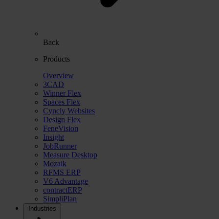
Back
Products
Overview
3CAD
Winner Flex
Spaces Flex
Cyncly Websites
Design Flex
FeneVision
Insight
JobRunner
Measure Desktop
Mozaik
RFMS ERP
V6 Advantage
contractERP
SimpliPlan
Industries