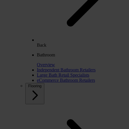
Back
Bathroom
Overview
Independent Bathroom Retailers
Large Bath Retail Specialists
eCommerce Bathroom Retailers
Flooring