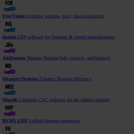
FeneVision
Optimize window, door, glass production
Insight
ERP software for furniture & cabinet manufacturers
JobRunner
Manage flooring bids, projects, and finances
Measure Desktop
Enhance flooring efficiency
Mozaik
Complete CNC software for the cabinet industry
RFMS ERP
Unified flooring operations