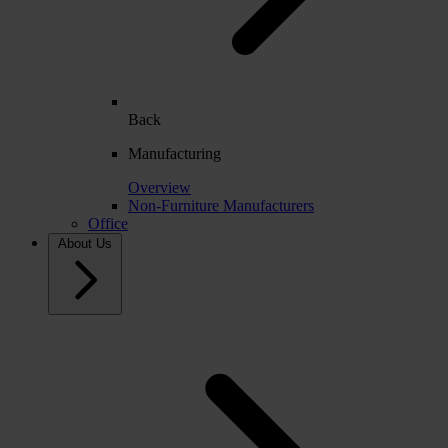
Back
Manufacturing
Overview
Non-Furniture Manufacturers
Office
About Us