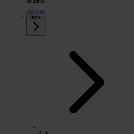
Industries
Overview
Kitchen
Back