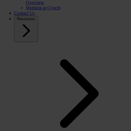
Overview
Working at Cyncly
Contact Us
Resources