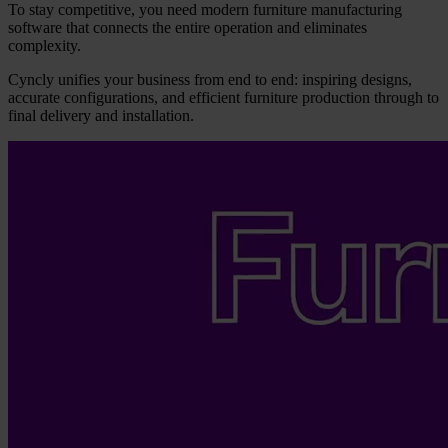
To stay competitive, you need modern furniture manufacturing
software that connects the entire operation and eliminates
complexity.
Cyncly unifies your business from end to end: inspiring designs,
accurate configurations, and efficient furniture production through to
final delivery and installation.