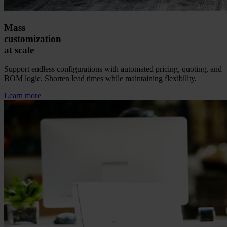
Mass
customization
at scale
Support endless configurations with automated pricing, quoting, and
BOM logic. Shorten lead times while maintaining flexibility.
Learn more