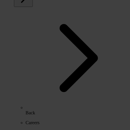
Back
Careers