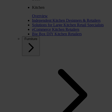
Kitchen
Overview
Independent Kitchen Designers & Retailers
Solutions for Large Kitchen Retail Specialists
eCommerce Kitchen Retailers
Big Box DIY Kitchen Retailers
Furniture