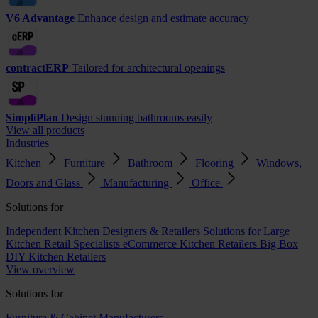
V6 Advantage
Enhance design and estimate accuracy
contractERP
Tailored for architectural openings
SimpliPlan
Design stunning bathrooms easily
View all products
Industries
Kitchen
Furniture
Bathroom
Flooring
Windows,
Doors and Glass
Manufacturing
Office
Solutions for
Independent Kitchen Designers & Retailers
Solutions for Large
Kitchen Retail Specialists
eCommerce Kitchen Retailers
Big Box
DIY Kitchen Retailers
View overview
Solutions for
Furniture & Cabinet Manufacturers