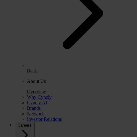
Back
About Us
Overview
Why Cyncly
Cyncly AI
Brands
Network
Investor Relations
Careers