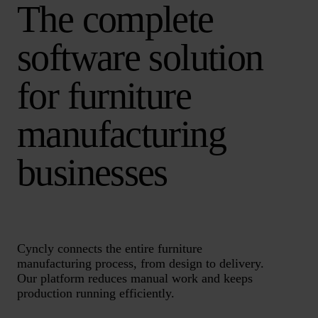
The complete
software solution
for furniture
manufacturing
businesses
Cyncly connects the entire furniture
manufacturing process, from design to delivery.
Our platform reduces manual work and keeps
production running efficiently.