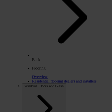
Back
Flooring
Overview
Residential flooring dealers and installers
Windows, Doors and Glass