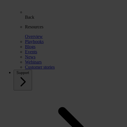
Back
Resources
Overview
Playbooks
Blogs
Events
News
Webinars
Customer stories
Support