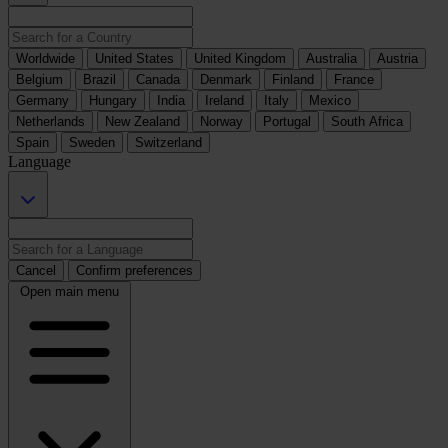
Worldwide
United States
United Kingdom
Australia
Austria
Belgium
Brazil
Canada
Denmark
Finland
France
Germany
Hungary
India
Ireland
Italy
Mexico
Netherlands
New Zealand
Norway
Portugal
South Africa
Spain
Sweden
Switzerland
Language
Cancel
Confirm preferences
Open main menu