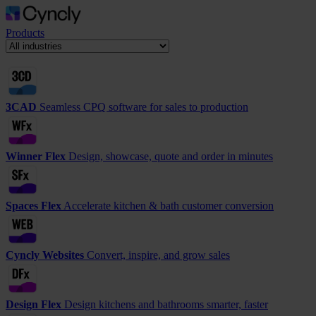
Products
3CAD
Seamless CPQ software for sales to production
Winner Flex
Design, showcase, quote and order in minutes
Spaces Flex
Accelerate kitchen & bath customer conversion
Cyncly Websites
Convert, inspire, and grow sales
Design Flex
Design kitchens and bathrooms smarter, faster