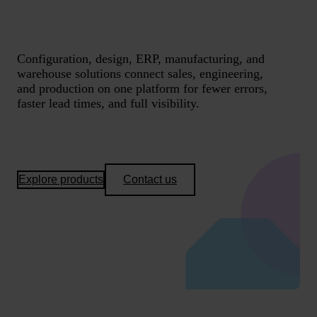
Configuration, design, ERP, manufacturing, and
warehouse solutions connect sales, engineering,
and production on one platform for fewer errors,
faster lead times, and full visibility.
Explore products
Contact us