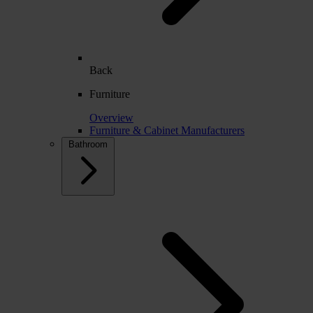
Back
Furniture
Overview
Furniture & Cabinet Manufacturers
Bathroom