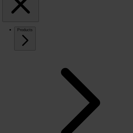
Products