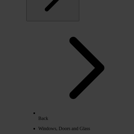
Back
Windows, Doors and Glass