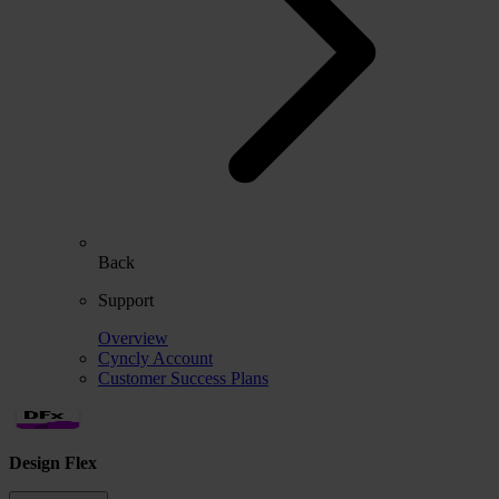
Back
Support
Overview
Cyncly Account
Customer Success Plans
Design Flex