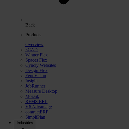
Back
Products
Overview
3CAD
Winner Flex
Spaces Flex
Cyncly Websites
Design Flex
FeneVision
Insight
JobRunner
Measure Desktop
Mozaik
RFMS ERP
V6 Advantage
contractERP
SimpliPlan
Industries