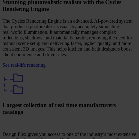
Stunning photorealistic realism with the Cycles
Rendering Engine
The Cycles Rendering Engine is an advanced, AI‑powered system
that produces photorealistic visuals by accurately simulating
real‑world illumination. It automatically manages complex
reflections, shadows, and material behavior, removing the need for
manual scene setup and delivering faster, higher‑quality, and more
consistent 3D images. This helps kitchen and bath designers boost
client confidence and drive sales.
See real-life rendering
Largest collection of real time manufacturers
catalogs
Design Flex gives you access to one of the industry’s most extensive