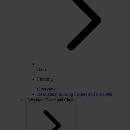
Back
Flooring
Overview
Residential flooring dealers and installers
Windows, Doors and Glass