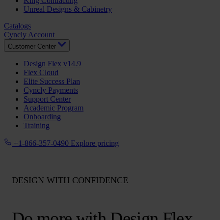
King Contracting
Unreal Designs & Cabinetry
Catalogs
Cyncly Account
Customer Center
Design Flex v14.9
Flex Cloud
Elite Success Plan
Cyncly Payments
Support Center
Academic Program
Onboarding
Training
+1-866-357-0490
Explore pricing
DESIGN WITH CONFIDENCE
Do more with Design Flex