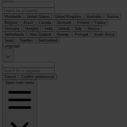
Worldwide
United States
United Kingdom
Australia
Austria
Belgium
Brazil
Canada
Denmark
Finland
France
Germany
Hungary
India
Ireland
Italy
Mexico
Netherlands
New Zealand
Norway
Portugal
South Africa
Spain
Sweden
Switzerland
Language
Cancel
Confirm preferences
Open main menu