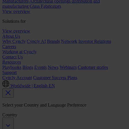
Manufacturers
Architectural openings distribution and
manufacturing
Glass Fabricators
View overview
Solutions for
View overview
About Us
Why Cyncly
Cyncly AI
Brands
Network
Investor Relations
Careers
Working at Cyncly
Contact Us
Resources
Playbooks
Blogs
Events
News
Webinars
Customer stories
Support
Cyncly Account
Customer Success Plans
Worldwide | English
EN
Select your Country and Language Preference
Country