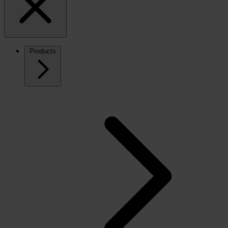
Products