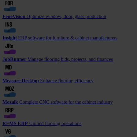
FeneVision
Optimize window, door, glass production
Insight
ERP software for furniture & cabinet manufacturers
JobRunner
Manage flooring bids, projects, and finances
Measure Desktop
Enhance flooring efficiency
Mozaik
Complete CNC software for the cabinet industry
RFMS ERP
Unified flooring operations