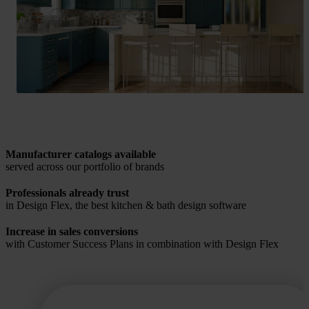
Manufacturer catalogs available
served across our portfolio of brands
Professionals already trust
in Design Flex, the best kitchen & bath design software
Increase in sales conversions
with Customer Success Plans in combination with Design Flex