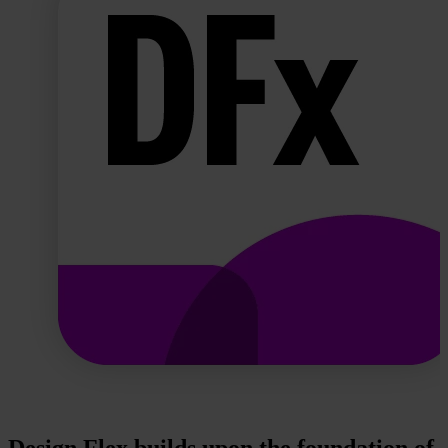
Design Flex builds upon the foundation of 