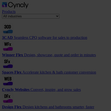
Products
3CAD
Seamless CPQ software for sales to production
Winner Flex
Design, showcase, quote and order in minutes
Spaces Flex
Accelerate kitchen & bath customer conversion
Cyncly Websites
Convert, inspire, and grow sales
Design Flex
Design kitchens and bathrooms smarter, faster