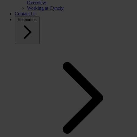
Overview
Working at Cyncly
Contact Us
Resources