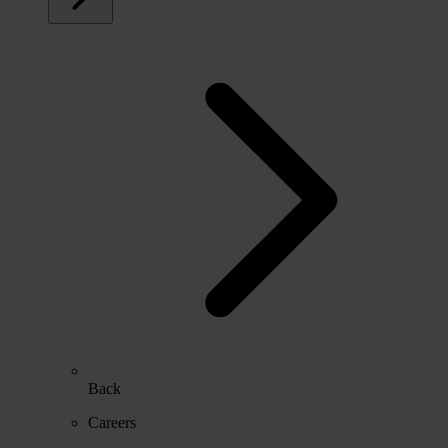
Back
Careers