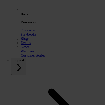
Back
Resources
Overview
Playbooks
Blogs
Events
News
Webinars
Customer stories
Support