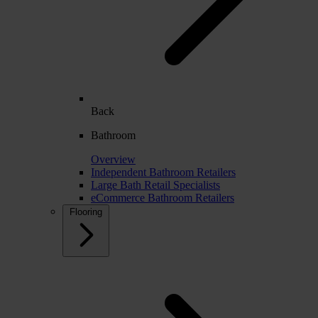
Back
Bathroom
Overview
Independent Bathroom Retailers
Large Bath Retail Specialists
eCommerce Bathroom Retailers
Flooring