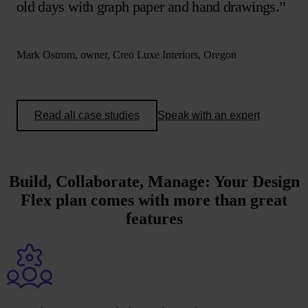
old days with graph paper and hand drawings.”
Mark Ostrom, owner, Creo Luxe Interiors, Oregon
Read all case studies
Speak with an expert
Build, Collaborate, Manage
: Your Design
Flex plan comes with more than great
features