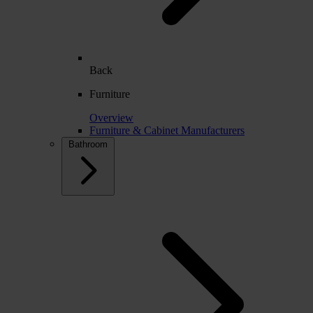
Back
Furniture
Overview
Furniture & Cabinet Manufacturers
Bathroom