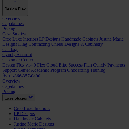
Design Flex
Overview
Capabilities
Pricing
Case Studies
Creo Luxe Interiors
LP Designs
Handmade Cabinets
Justine Marie
Designs
King Contracting
Unreal Designs & Cabinetry
Catalogs
Cyncly Account
Customer Center
Design Flex v14.9
Flex Cloud
Elite Success Plan
Cyncly Payments
Support Center
Academic Program
Onboarding
Training
+1-866-357-0490
Overview
Capabilities
Pricing
Case Studies
Creo Luxe Interiors
LP Designs
Handmade Cabinets
Justine Marie Designs