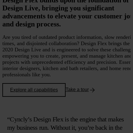
Design Live, bringing you significant
advancements to elevate your customer jo
and design process.
Are you tired of outdated product information, slow renderi
times, and disjointed collaboration? Design Flex brings the
2020 Design Live and is engineered to solve these challenge
empowering you to create, present, and manage kitchen and
projects with unprecedented efficiency and precision. Essent
interior designers, kitchen and bath retailers, and home reno
professionals like you.
Take a tour
Explore all capabilities
“Cyncly’s Design Flex is the engine that makes
my business run. Without it, you’re back in the