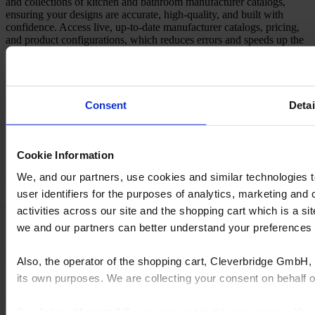
and collections of kitchen and bathroom manufacturer catalogs,
ensuring your designs are accurate, high-quality, and built with
confidence. Access live, up-to-date manufacturer catalogs, pricing,
and product configurations, which reduces errors and speeds up the
quoting process with automated updates and streamlined item lists.
See all manufacturers
Consent
Detai
Cookie Information
Design anywhere with Flex Cloud: Your projects,
We, and our partners, use cookies and similar technologies 
fully synchronized
user identifiers for the purposes of analytics, marketing and
The Flex Cloud powers Cyncly's Design Flex as a cloud-based
activities across our site and the shopping cart which is a 
infrastructure for kitchen and bath design software. It supports real-
we and our partners can better understand your preference
time collaboration, device-agnostic access, live manufacturer
catalogs via Cyncly Content Platform, auto-backups, synchronized
settings, and Cycles rendering. This streamlines workflows from
Also, the operator of the shopping cart, Cleverbridge GmbH, 
ideation to production with smart dashboards and team coordination.
its own purposes. We are collecting your consent on behalf
Learn more
By clicking “Accept All”, you consent to this processing. Yo