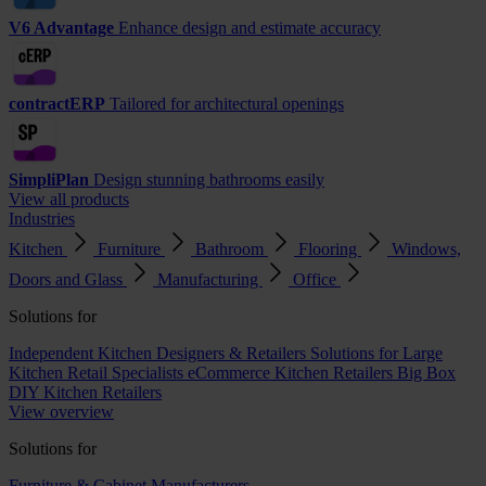
V6 Advantage
Enhance design and estimate accuracy
contractERP
Tailored for architectural openings
SimpliPlan
Design stunning bathrooms easily
View all products
Industries
Kitchen
Furniture
Bathroom
Flooring
Windows,
Doors and Glass
Manufacturing
Office
Solutions for
Independent Kitchen Designers & Retailers
Solutions for Large
Kitchen Retail Specialists
eCommerce Kitchen Retailers
Big Box
DIY Kitchen Retailers
View overview
Solutions for
Furniture & Cabinet Manufacturers