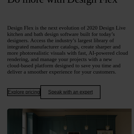
Design Flex is the next evolution of 2020 Design Live
kitchen and bath design software built for today’s
designers. Access the industry’s largest library of
integrated manufacturer catalogs, create sharper and
more photorealistic visuals with fast, AI‑powered cloud
rendering, and manage your projects with a new
cloud‑based platform designed to save you time and
deliver a smoother experience for your customers.
Explore pricing
Speak with an expert