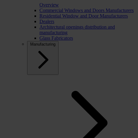
Overview
Commercial Windows and Doors Manufacturers
Residential Window and Door Manufacturers
Dealers
Architectural openings distribution and
manufacturing
Glass Fabricators
Manufacturing