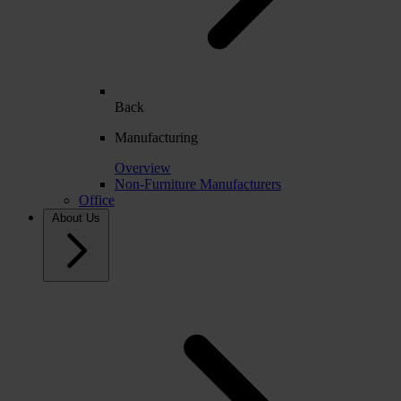
Back
Manufacturing
Overview
Non-Furniture Manufacturers
Office
About Us