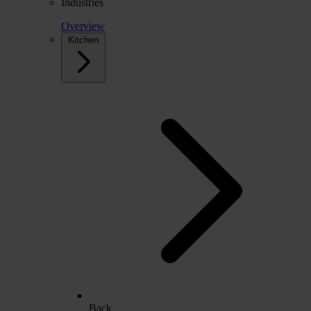
Industries
Overview
Kitchen
Back