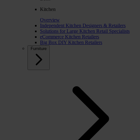
Kitchen
Overview
Independent Kitchen Designers & Retailers
Solutions for Large Kitchen Retail Specialists
eCommerce Kitchen Retailers
Big Box DIY Kitchen Retailers
Furniture