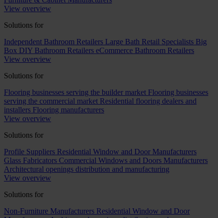
View overview
Solutions for
Independent Bathroom Retailers
Large Bath Retail Specialists
Big
Box DIY Bathroom Retailers
eCommerce Bathroom Retailers
View overview
Solutions for
Flooring businesses serving the builder market
Flooring businesses
serving the commercial market
Residential flooring dealers and
installers
Flooring manufacturers
View overview
Solutions for
Profile Suppliers
Residential Window and Door Manufacturers
Glass Fabricators
Commercial Windows and Doors Manufacturers
Architectural openings distribution and manufacturing
View overview
Solutions for
Non-Furniture Manufacturers
Residential Window and Door