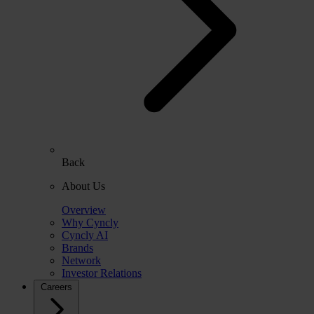
Back
About Us
Overview
Why Cyncly
Cyncly AI
Brands
Network
Investor Relations
Careers