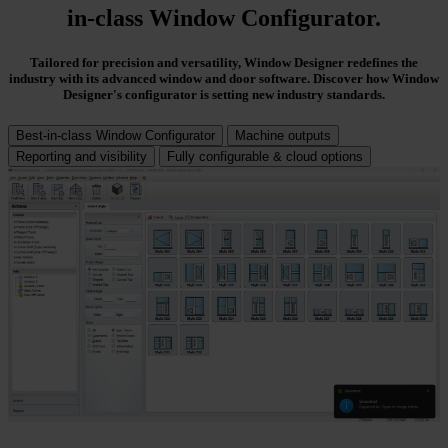
in-class Window Configurator
.
Tailored for precision and versatility, Window Designer redefines the
industry with its advanced window and door software. Discover how Window
Designer's configurator is setting new industry standards.
Best-in-class Window Configurator
Machine outputs
Reporting and visibility
Fully configurable & cloud options