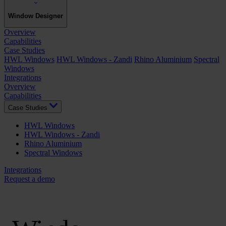
Window Designer
Overview
Capabilities
Case Studies
HWL Windows
HWL Windows - Zandi
Rhino Aluminium
Spectral
Windows
Integrations
Overview
Capabilities
Case Studies
HWL Windows
HWL Windows - Zandi
Rhino Aluminium
Spectral Windows
Integrations
Request a demo