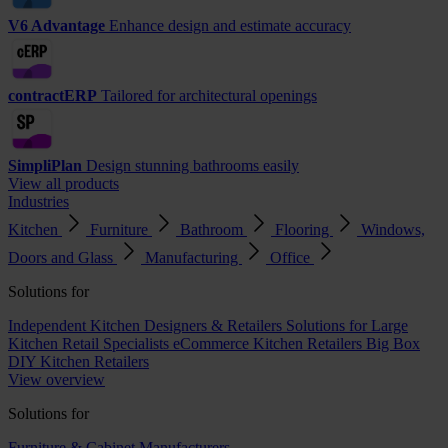
V6 Advantage
Enhance design and estimate accuracy
contractERP
Tailored for architectural openings
SimpliPlan
Design stunning bathrooms easily
View all products
Industries
Kitchen
Furniture
Bathroom
Flooring
Windows,
Doors and Glass
Manufacturing
Office
Solutions for
Independent Kitchen Designers & Retailers
Solutions for Large
Kitchen Retail Specialists
eCommerce Kitchen Retailers
Big Box
DIY Kitchen Retailers
View overview
Solutions for
Furniture & Cabinet Manufacturers