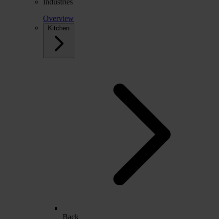
Industries
Overview
Kitchen
Back