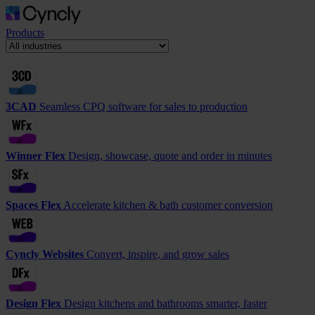
Products
3CAD
Seamless CPQ software for sales to production
Winner Flex
Design, showcase, quote and order in minutes
Spaces Flex
Accelerate kitchen & bath customer conversion
Cyncly Websites
Convert, inspire, and grow sales
Design Flex
Design kitchens and bathrooms smarter, faster