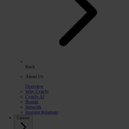
Back
About Us
Overview
Why Cyncly
Cyncly AI
Brands
Network
Investor Relations
Careers