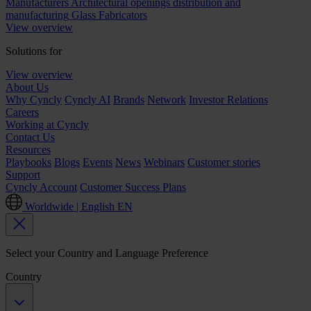
Manufacturers
Architectural openings distribution and
manufacturing
Glass Fabricators
View overview
Solutions for
View overview
About Us
Why Cyncly
Cyncly AI
Brands
Network
Investor Relations
Careers
Working at Cyncly
Contact Us
Resources
Playbooks
Blogs
Events
News
Webinars
Customer stories
Support
Cyncly Account
Customer Success Plans
Worldwide | English
EN
Select your Country and Language Preference
Country