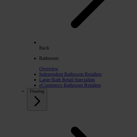
Back
Bathroom
Overview
Independent Bathroom Retailers
Large Bath Retail Specialists
eCommerce Bathroom Retailers
Flooring