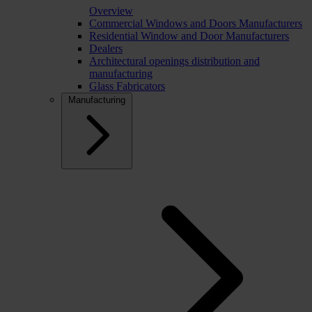
Overview
Commercial Windows and Doors Manufacturers
Residential Window and Door Manufacturers
Dealers
Architectural openings distribution and
manufacturing
Glass Fabricators
Manufacturing