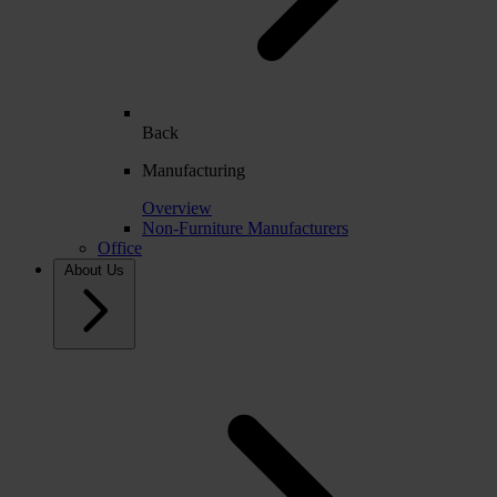
Back
Manufacturing
Overview
Non-Furniture Manufacturers
Office
About Us