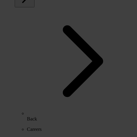
Back
Careers