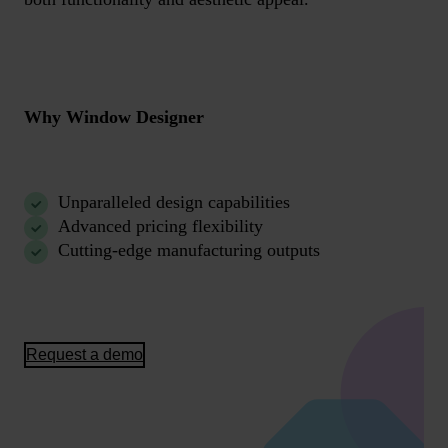
Why Window Designer
Unparalleled design capabilities
Advanced pricing flexibility
Cutting-edge manufacturing outputs
Request a demo