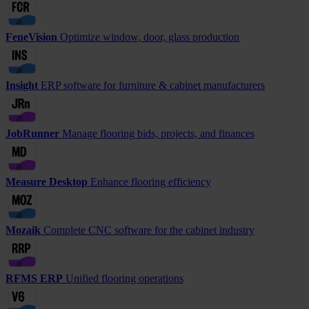
FeneVision
Optimize window, door, glass production
Insight
ERP software for furniture & cabinet manufacturers
JobRunner
Manage flooring bids, projects, and finances
Measure Desktop
Enhance flooring efficiency
Mozaik
Complete CNC software for the cabinet industry
RFMS ERP
Unified flooring operations