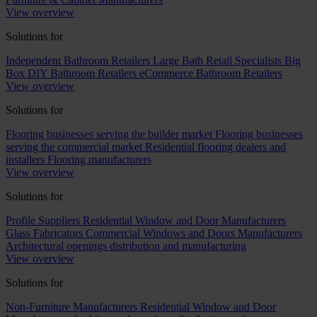
View overview
Solutions for
Independent Bathroom Retailers
Large Bath Retail Specialists
Big
Box DIY Bathroom Retailers
eCommerce Bathroom Retailers
View overview
Solutions for
Flooring businesses serving the builder market
Flooring businesses
serving the commercial market
Residential flooring dealers and
installers
Flooring manufacturers
View overview
Solutions for
Profile Suppliers
Residential Window and Door Manufacturers
Glass Fabricators
Commercial Windows and Doors Manufacturers
Architectural openings distribution and manufacturing
View overview
Solutions for
Non-Furniture Manufacturers
Residential Window and Door