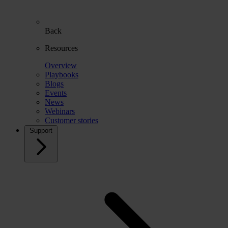
Back
Resources
Overview
Playbooks
Blogs
Events
News
Webinars
Customer stories
Support