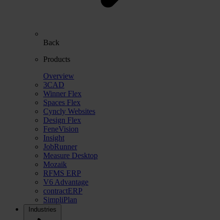
Back
Products
Overview
3CAD
Winner Flex
Spaces Flex
Cyncly Websites
Design Flex
FeneVision
Insight
JobRunner
Measure Desktop
Mozaik
RFMS ERP
V6 Advantage
contractERP
SimpliPlan
Industries