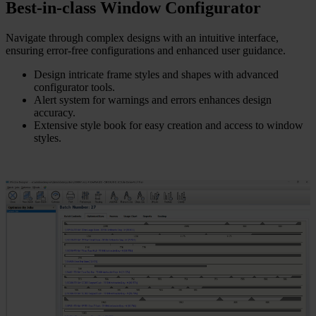
Best-in-class Window Configurator
Navigate through complex designs with an intuitive interface,
ensuring error-free configurations and enhanced user guidance.
Design intricate frame styles and shapes with advanced
configurator tools.
Alert system for warnings and errors enhances design
accuracy.
Extensive style book for easy creation and access to window
styles.