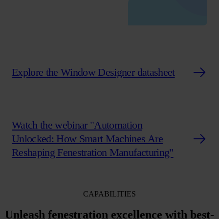
Explore the Window Designer datasheet
Watch the webinar "Automation
Unlocked: How Smart Machines Are
Reshaping Fenestration Manufacturing"
CAPABILITIES
Unleash fenestration excellence with
best-