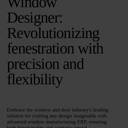
Window
Designer:
Revolutionizing
fenestration with
precision and
flexibility
Embrace the window and door industry's leading
solution for crafting any design imaginable with
advanced window manufacturing ERP, ensuring
both functionality and aesthetic appeal.