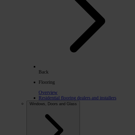
Back
Flooring
Overview
Residential flooring dealers and installers
Windows, Doors and Glass