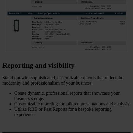
Reporting and visibility
Stand out with sophisticated, customizable reports that reflect the
modernity and professionalism of your business.
Create dynamic, professional reports that showcase your
business’s edge.
Customizable reporting for tailored presentations and analysis.
Utilize RBE or Fast Reports for a bespoke reporting
experience.