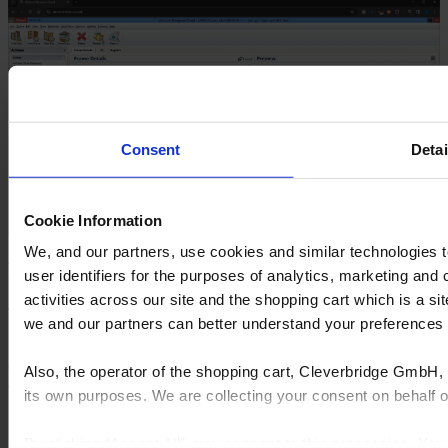
Consent
Detai
Cookie Information
We, and our partners, use cookies and similar technologies 
Fully configurable & cloud options
user identifiers for the purposes of analytics, marketing and
activities across our site and the shopping cart which is a 
Tailor Window Designer to your unique processes, with the
we and our partners can better understand your preference
flexibility to modify material lists and adapt to changing business
needs.
Gain 24/7 online access to your Window Designer platform,
Also, the operator of the shopping cart, Cleverbridge GmbH, 
enhancing collaboration and remote working capabilities.
its own purposes. We are collecting your consent on behalf
Open configuration system allows for on-the-fly adjustments.
Direct customization of material lists to fit production needs.
By clicking “Accept All”, you consent to this processing. Yo