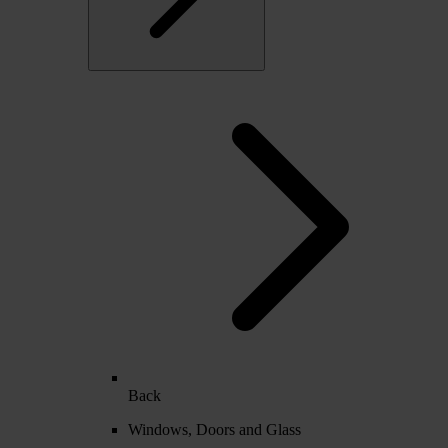
Back
Windows, Doors and Glass