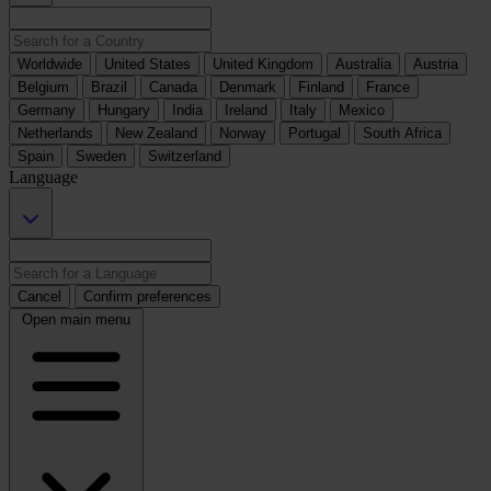
Worldwide
United States
United Kingdom
Australia
Austria
Belgium
Brazil
Canada
Denmark
Finland
France
Germany
Hungary
India
Ireland
Italy
Mexico
Netherlands
New Zealand
Norway
Portugal
South Africa
Spain
Sweden
Switzerland
Language
Cancel
Confirm preferences
Open main menu