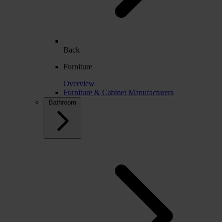
Back
Furniture
Overview
Furniture & Cabinet Manufacturers
Bathroom