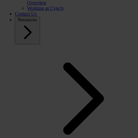
Overview
Working at Cyncly
Contact Us
Resources