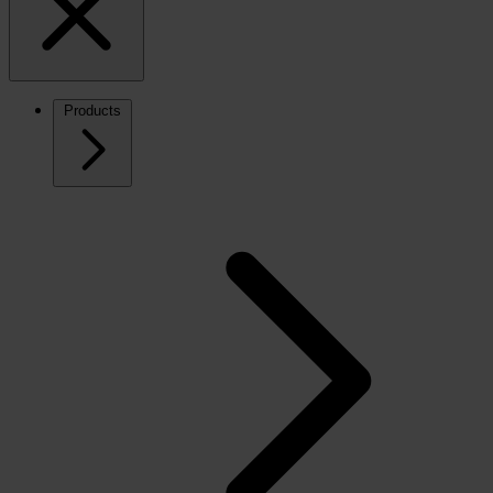
Products