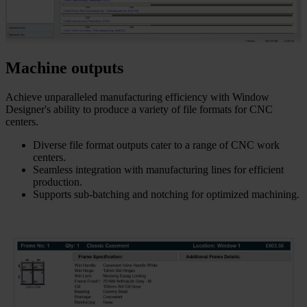
Machine outputs
Achieve unparalleled manufacturing efficiency with Window
Designer's ability to produce a variety of file formats for CNC
centers.
Diverse file format outputs cater to a range of CNC work
centers.
Seamless integration with manufacturing lines for efficient
production.
Supports sub-batching and notching for optimized machining.