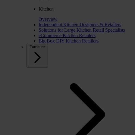
Kitchen
Overview
Independent Kitchen Designers & Retailers
Solutions for Large Kitchen Retail Specialists
eCommerce Kitchen Retailers
Big Box DIY Kitchen Retailers
Furniture