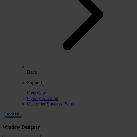
Back
Support
Overview
Cyncly Account
Customer Success Plans
Window Designer