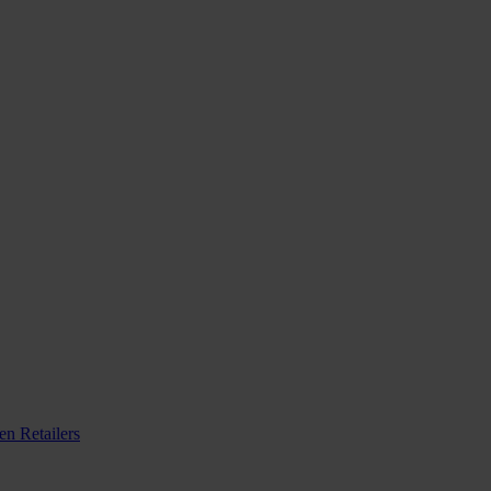
n Retailers