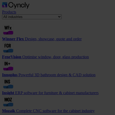
Products
Winner Flex
Design, showcase, quote and order
FeneVision
Optimise window, door, glass production
Innoplus
Powerful 3D bathroom design & CAD solution
Insight
ERP software for furniture & cabinet manufacturers
Mozaik
Complete CNC software for the cabinet industry