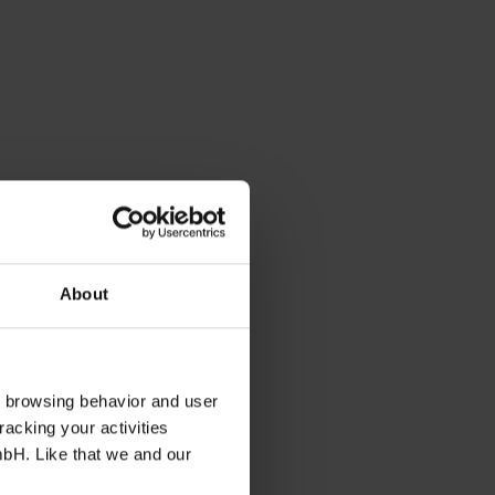
About
s browsing behavior and user
racking your activities
mbH. Like that we and our