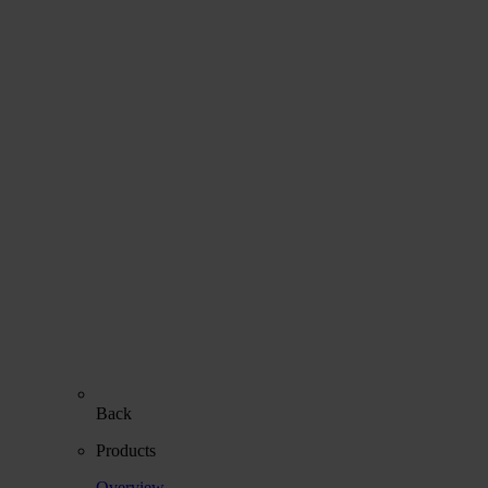
Back
Products
Overview