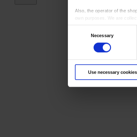
Also, the operator of the sho
own purposes. We are collec
Consent
By clicking “Accept All”, you
Necessary
Selection
shopping cart site. For more
Use necessary cookies