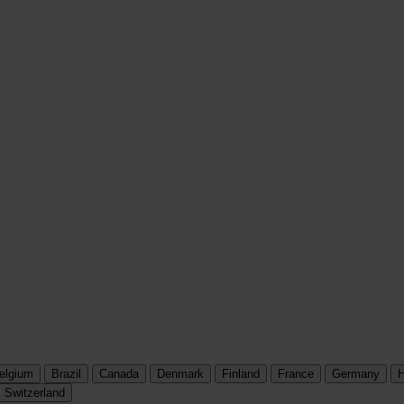
elgium
Brazil
Canada
Denmark
Finland
France
Germany
H
Switzerland