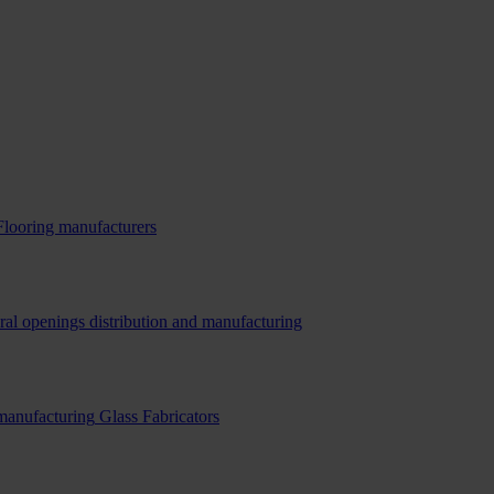
Flooring manufacturers
ral openings distribution and manufacturing
 manufacturing
Glass Fabricators