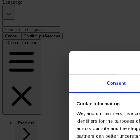
Language
Cancel
Confirm preferences
Open main menu
Consent
Cookie Information
We, and our partners, use co
identifiers for the purposes 
Products
across our site and the shop
partners can better underst