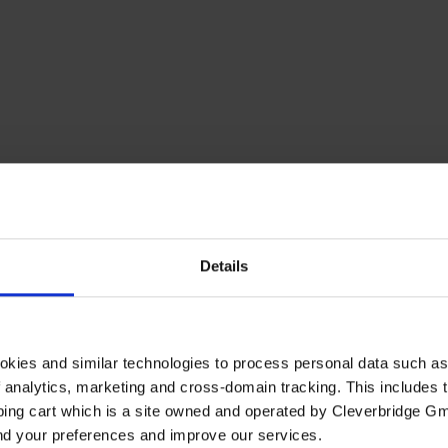
Details
okies and similar technologies to process personal data such a
of analytics, marketing and cross-domain tracking. This includes t
ping cart which is a site owned and operated by Cleverbridge G
and your preferences and improve our services.