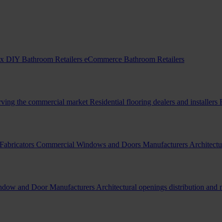
x DIY Bathroom Retailers
eCommerce Bathroom Retailers
erving the commercial market
Residential flooring dealers and installers
Fabricators
Commercial Windows and Doors Manufacturers
Architectu
indow and Door Manufacturers
Architectural openings distribution and