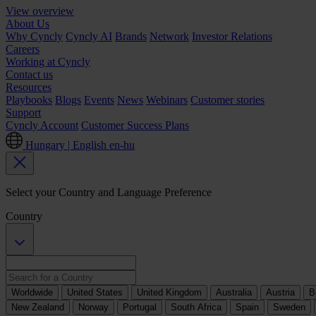
View overview
About Us
Why Cyncly
Cyncly AI
Brands
Network
Investor Relations
Careers
Working at Cyncly
Contact us
Resources
Playbooks
Blogs
Events
News
Webinars
Customer stories
Support
Cyncly Account
Customer Success Plans
Hungary | English
en-hu
Select your Country and Language Preference
Country
Worldwide
United States
United Kingdom
Australia
Austria
B
New Zealand
Norway
Portugal
South Africa
Spain
Sweden