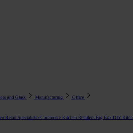
ors and Glass
Manufacturing
Office
en Retail Specialists
eCommerce Kitchen Retailers
Big Box DIY Kitche