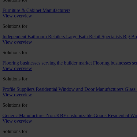
Furniture & Cabinet Manufacturers
View overview
Solutions for
Independent Bathroom Retailers
Large Bath Retail Specialists
Big Bo
View overview
Solutions for
Flooring businesses serving the builder market
Flooring businesses s
View overview
Solutions for
Profile Suppliers
Residential Window and Door Manufacturers
Glass 
View overview
Solutions for
Generic Manufacturer Non-KBF customizable Goods
Residential W
View overview
Solutions for