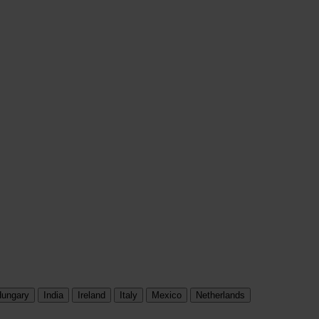
ungary
India
Ireland
Italy
Mexico
Netherlands