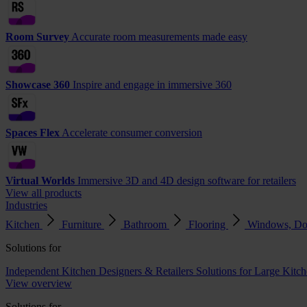
Room Survey
Accurate room measurements made easy
Showcase 360
Inspire and engage in immersive 360
Spaces Flex
Accelerate consumer conversion
Virtual Worlds
Immersive 3D and 4D design software for retailers
View all products
Industries
Kitchen
Furniture
Bathroom
Flooring
Windows, Do
Solutions for
Independent Kitchen Designers & Retailers
Solutions for Large Kitch
View overview
Solutions for