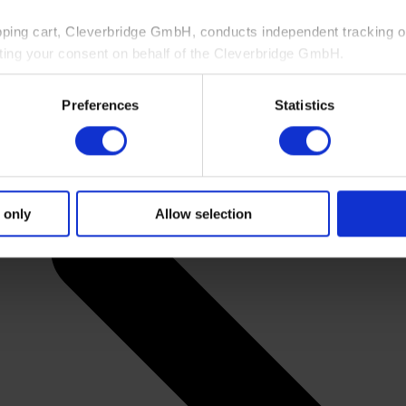
pping cart, Cleverbridge GmbH, conducts independent tracking on
ting your consent on behalf of the Cleverbridge GmbH.
 consent to this processing. You can withdraw your consent at an
Preferences
Statistics
 information, see our
Privacy Policy
and Cleverbridge’s
Privacy
 only
Allow selection