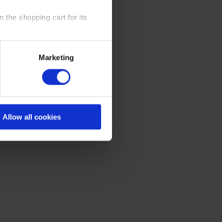
 the shopping cart for its
y time at our website and the
Marketing
 Policy
.
Allow all cookies