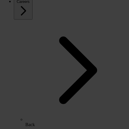
Careers
Back