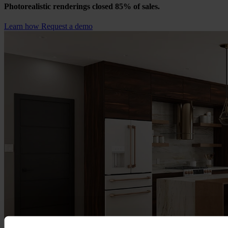
Photorealistic renderings closed 85% of sales.
Learn how
Request a demo