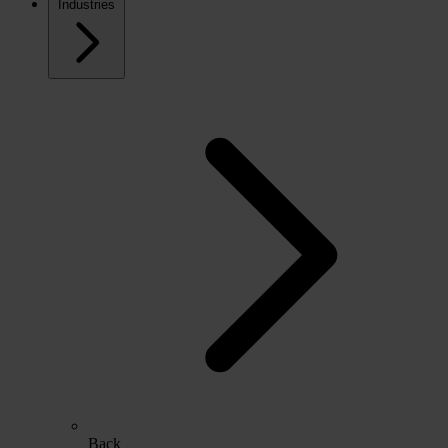
Industries
Back