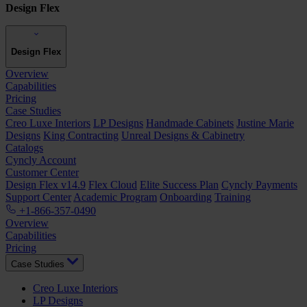
Design Flex
Design Flex
Overview
Capabilities
Pricing
Case Studies
Creo Luxe Interiors
LP Designs
Handmade Cabinets
Justine Marie
Designs
King Contracting
Unreal Designs & Cabinetry
Catalogs
Cyncly Account
Customer Center
Design Flex v14.9
Flex Cloud
Elite Success Plan
Cyncly Payments
Support Center
Academic Program
Onboarding
Training
+1-866-357-0490
Overview
Capabilities
Pricing
Case Studies
Creo Luxe Interiors
LP Designs