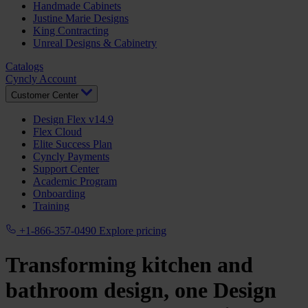
Handmade Cabinets
Justine Marie Designs
King Contracting
Unreal Designs & Cabinetry
Catalogs
Cyncly Account
Customer Center
Design Flex v14.9
Flex Cloud
Elite Success Plan
Cyncly Payments
Support Center
Academic Program
Onboarding
Training
+1-866-357-0490
Explore pricing
Transforming kitchen and
bathroom design, one
Design