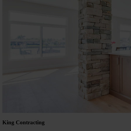
King Contracting