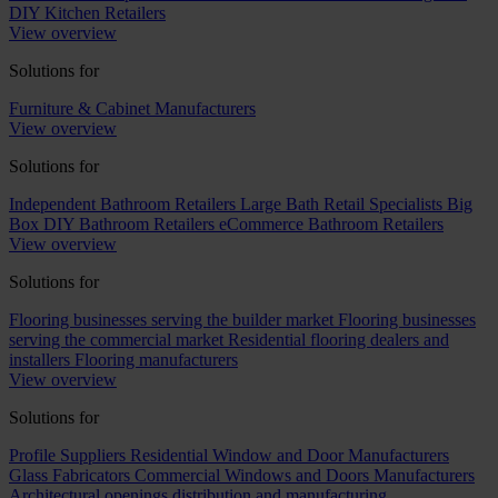
DIY Kitchen Retailers
View overview
Solutions for
Furniture & Cabinet Manufacturers
View overview
Solutions for
Independent Bathroom Retailers
Large Bath Retail Specialists
Big
Box DIY Bathroom Retailers
eCommerce Bathroom Retailers
View overview
Solutions for
Flooring businesses serving the builder market
Flooring businesses
serving the commercial market
Residential flooring dealers and
installers
Flooring manufacturers
View overview
Solutions for
Profile Suppliers
Residential Window and Door Manufacturers
Glass Fabricators
Commercial Windows and Doors Manufacturers
Architectural openings distribution and manufacturing