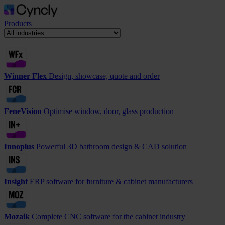
Products
Winner Flex
Design, showcase, quote and order
FeneVision
Optimise window, door, glass production
Innoplus
Powerful 3D bathroom design & CAD solution
Insight
ERP software for furniture & cabinet manufacturers
Mozaik
Complete CNC software for the cabinet industry