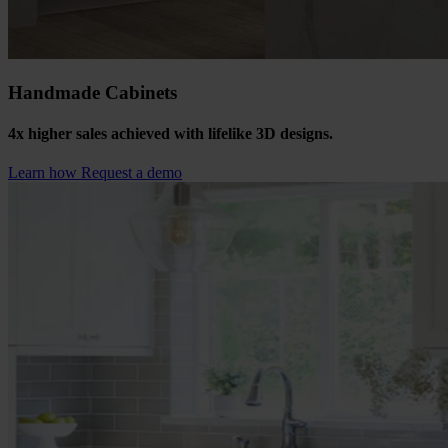
Handmade Cabinets
4x higher sales achieved with lifelike 3D designs.
Learn how
Request a demo