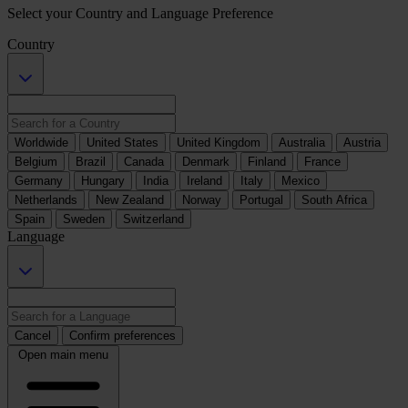
Select your Country and Language Preference
Country
Worldwide
United States
United Kingdom
Australia
Austria
Belgium
Brazil
Canada
Denmark
Finland
France
Germany
Hungary
India
Ireland
Italy
Mexico
Netherlands
New Zealand
Norway
Portugal
South Africa
Spain
Sweden
Switzerland
Language
Cancel
Confirm preferences
Open main menu