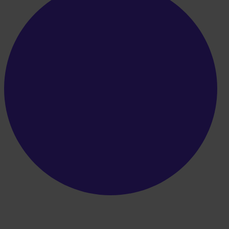
Boost your workflow