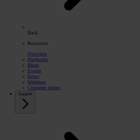
Back
Resources
Overview
Playbooks
Blogs
Events
News
Webinars
Customer stories
Support