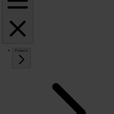
Products