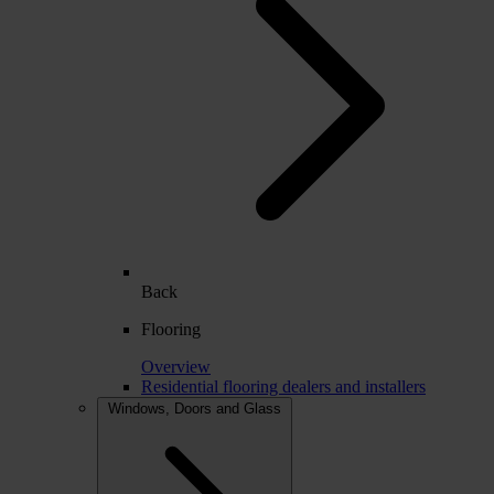
Back
Flooring
Overview
Residential flooring dealers and installers
Windows, Doors and Glass