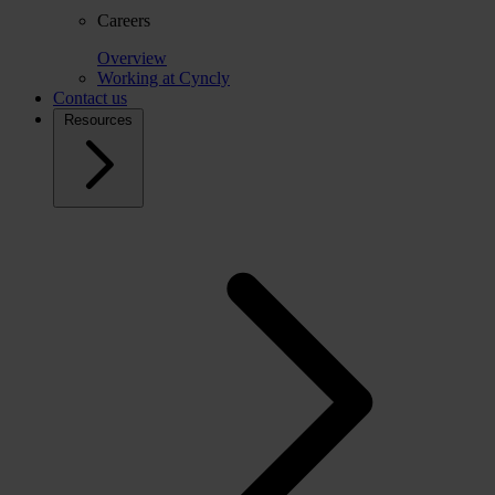
Careers
Overview
Working at Cyncly
Contact us
Resources