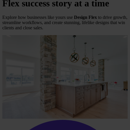
Flex
success story at a time
Explore how businesses like yours use
Design Flex
to drive growth,
streamline workflows, and create stunning, lifelike designs that win
clients and close sales.