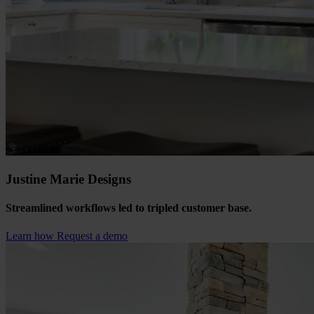
Justine Marie Designs
Streamlined workflows led to tripled customer base.
Learn how
Request a demo