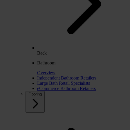
Back
Bathroom
Overview
Independent Bathroom Retailers
Large Bath Retail Specialists
eCommerce Bathroom Retailers
Flooring