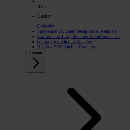
Back
Kitchen
Overview
Independent Kitchen Designers & Retailers
Solutions for Large Kitchen Retail Specialists
eCommerce Kitchen Retailers
Big Box DIY Kitchen Retailers
Furniture