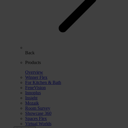
Back
Products
Overview
Winner Flex
For Kitchen & Bath
FeneVision
Innoplus
Insight
Mozaik
Room Survey
Showcase 360
Spaces Flex
Virtual Worlds