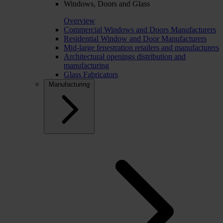
Windows, Doors and Glass
Overview
Commercial Windows and Doors Manufacturers
Residential Window and Door Manufacturers
Mid-large fenestration retailers and manufacturers
Architectural openings distribution and
manufacturing
Glass Fabricators
Manufacturing