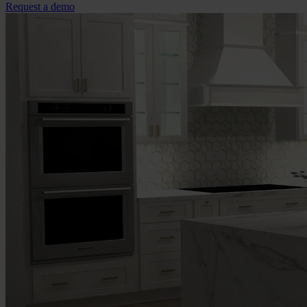
Request a demo