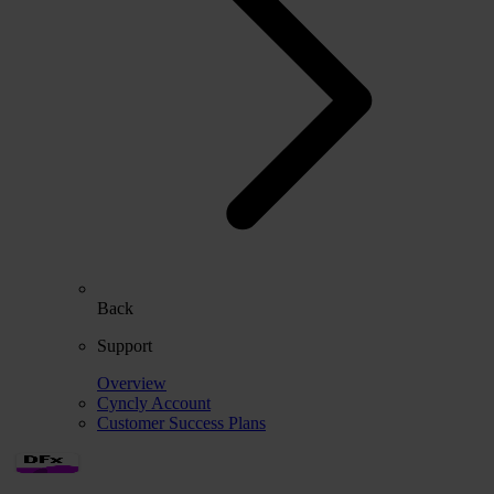
Back
Support
Overview
Cyncly Account
Customer Success Plans