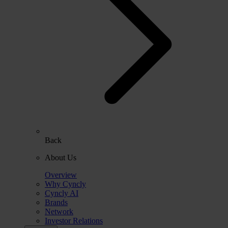
Back
About Us
Overview
Why Cyncly
Cyncly AI
Brands
Network
Investor Relations