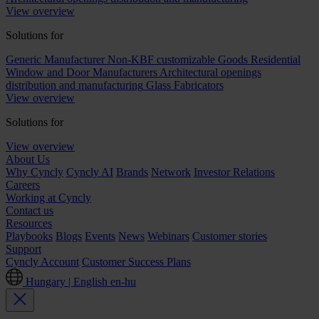
View overview
Solutions for
Generic Manufacturer Non-KBF customizable Goods
Residential
Window and Door Manufacturers
Architectural openings
distribution and manufacturing
Glass Fabricators
View overview
Solutions for
View overview
About Us
Why Cyncly
Cyncly AI
Brands
Network
Investor Relations
Careers
Working at Cyncly
Contact us
Resources
Playbooks
Blogs
Events
News
Webinars
Customer stories
Support
Cyncly Account
Customer Success Plans
Hungary | English
en-hu