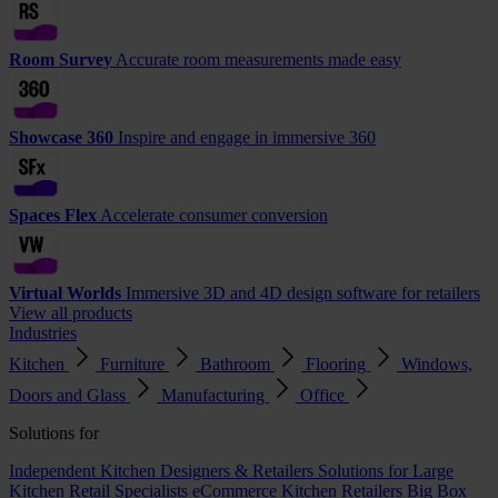
Room Survey
Accurate room measurements made easy
Showcase 360
Inspire and engage in immersive 360
Spaces Flex
Accelerate consumer conversion
Virtual Worlds
Immersive 3D and 4D design software for retailers
View all products
Industries
Kitchen
Furniture
Bathroom
Flooring
Windows,
Doors and Glass
Manufacturing
Office
Solutions for
Independent Kitchen Designers & Retailers
Solutions for Large
Kitchen Retail Specialists
eCommerce Kitchen Retailers
Big Box