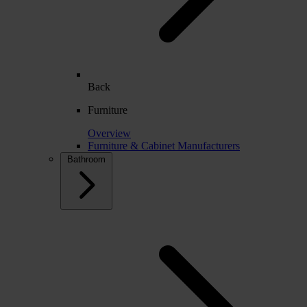
Back
Furniture
Overview
Furniture & Cabinet Manufacturers
Bathroom