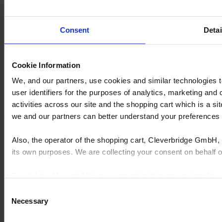
Consent
Detai
Cookie Information
Creo Luxe Interior
We, and our partners, use cookies and similar technologies 
Growing into a business with a close rate of over 80%.
user identifiers for the purposes of analytics, marketing and
activities across our site and the shopping cart which is a 
Learn how
Request a demo
we and our partners can better understand your preference
Also, the operator of the shopping cart, Cleverbridge GmbH, 
Cyncly's end-to-end software solutions connect professional
designers, retailers and manufacturers to the world's largest
its own purposes. We are collecting your consent on behalf
repository of product content, enabling them to simplify complexity,
grow sales, increase efficiency, and drive innovation.
By clicking “Accept All”, you consent to this processing. Yo
© 2026 Cyncly
and the shopping cart site. For more information, see our
Pri
Consent
Why Cyncly
Necessary
Selection
Products
Network