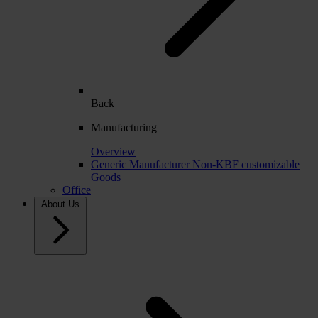
Back
Manufacturing
Overview
Generic Manufacturer Non-KBF customizable
Goods
Office
About Us