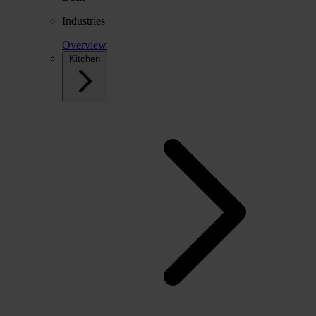
Industries
Overview
Kitchen