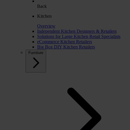
Back
Kitchen
Overview
Independent Kitchen Designers & Retailers
Solutions for Large Kitchen Retail Specialists
eCommerce Kitchen Retailers
Big Box DIY Kitchen Retailers
Furniture