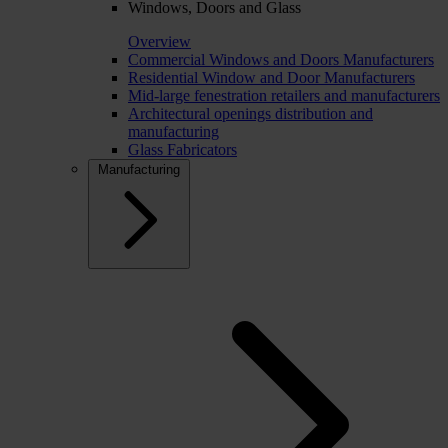
Windows, Doors and Glass
Overview
Commercial Windows and Doors Manufacturers
Residential Window and Door Manufacturers
Mid-large fenestration retailers and manufacturers
Architectural openings distribution and
manufacturing
Glass Fabricators
Manufacturing