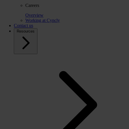
Careers
Overview
Working at Cyncly
Contact us
Resources