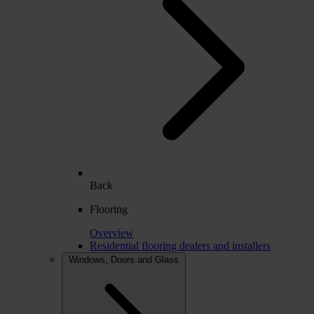
Back
Flooring
Overview
Residential flooring dealers and installers
Windows, Doors and Glass