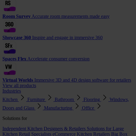
Room Survey
Accurate room measurements made easy
Showcase 360
Inspire and engage in immersive 360
Spaces Flex
Accelerate consumer conversion
Virtual Worlds
Immersive 3D and 4D design software for retailers
View all products
Industries
Kitchen
Furniture
Bathroom
Flooring
Windows,
Doors and Glass
Manufacturing
Office
Solutions for
Independent Kitchen Designers & Retailers
Solutions for Large
Kitchen Retail Specialists
eCommerce Kitchen Retailers
Big Box