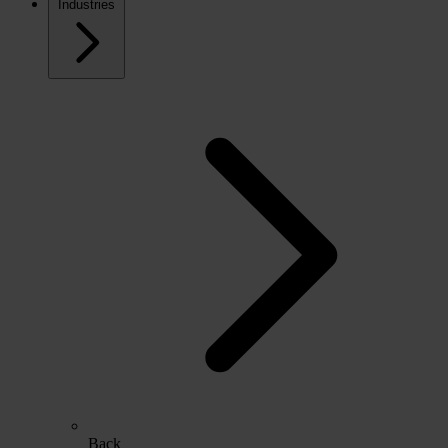
Industries
Back