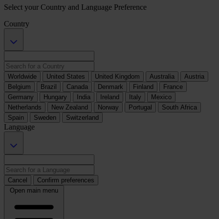
Select your Country and Language Preference
Country
Worldwide
United States
United Kingdom
Australia
Austria
Belgium
Brazil
Canada
Denmark
Finland
France
Germany
Hungary
India
Ireland
Italy
Mexico
Netherlands
New Zealand
Norway
Portugal
South Africa
Spain
Sweden
Switzerland
Language
Cancel
Confirm preferences
Open main menu