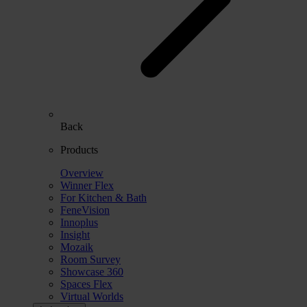
Back
Products
Overview
Winner Flex
For Kitchen & Bath
FeneVision
Innoplus
Insight
Mozaik
Room Survey
Showcase 360
Spaces Flex
Virtual Worlds