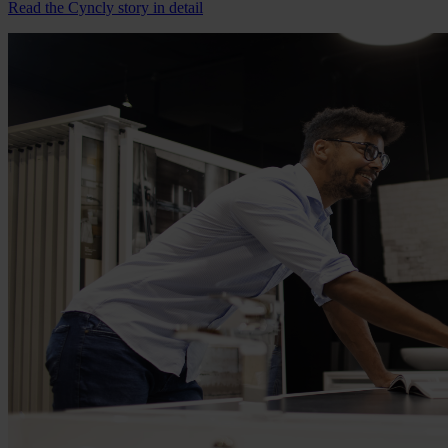
Read the Cyncly story in detail