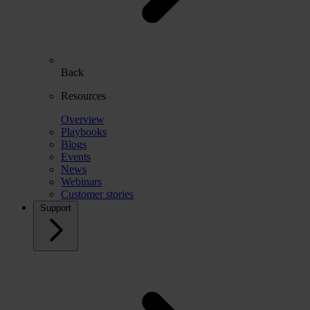
Back
Resources
Overview
Playbooks
Blogs
Events
News
Webinars
Customer stories
Support