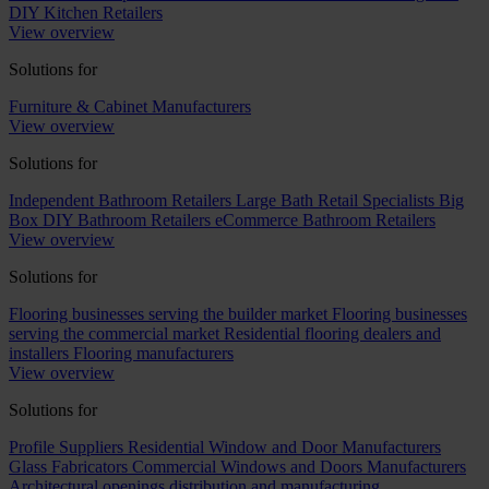
DIY Kitchen Retailers
View overview
Solutions for
Furniture & Cabinet Manufacturers
View overview
Solutions for
Independent Bathroom Retailers
Large Bath Retail Specialists
Big
Box DIY Bathroom Retailers
eCommerce Bathroom Retailers
View overview
Solutions for
Flooring businesses serving the builder market
Flooring businesses
serving the commercial market
Residential flooring dealers and
installers
Flooring manufacturers
View overview
Solutions for
Profile Suppliers
Residential Window and Door Manufacturers
Glass Fabricators
Commercial Windows and Doors Manufacturers
Architectural openings distribution and manufacturing