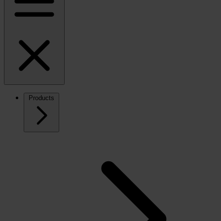
Products