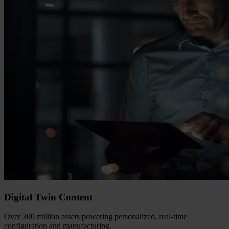
Digital Twin Content
Over 300 million assets powering personalized, real-time
configuration and manufacturing.