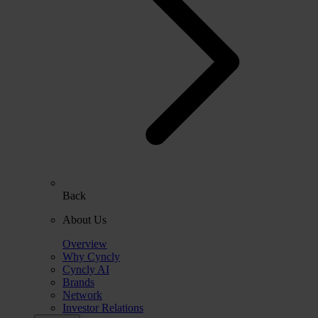
Back
About Us
Overview
Why Cyncly
Cyncly AI
Brands
Network
Investor Relations