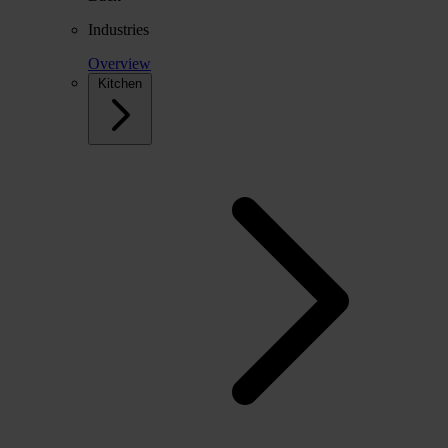
Industries
Overview
Kitchen