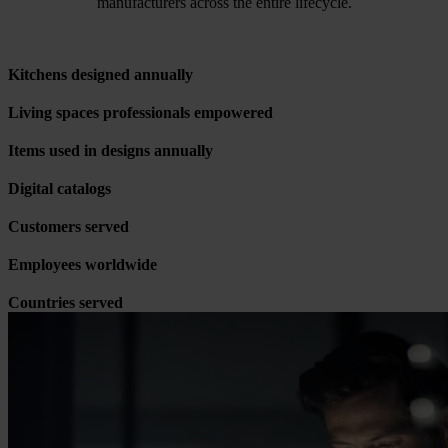
manufacturers across the entire lifecycle.
Kitchens designed annually
Living spaces professionals empowered
Items used in designs annually
Digital catalogs
Customers served
Employees worldwide
Countries served