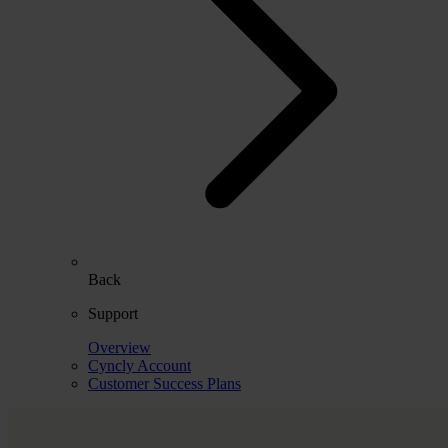
Back
Support
Overview
Cyncly Account
Customer Success Plans