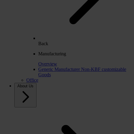
Back
Manufacturing
Overview
Generic Manufacturer Non-KBF customizable
Goods
Office
About Us