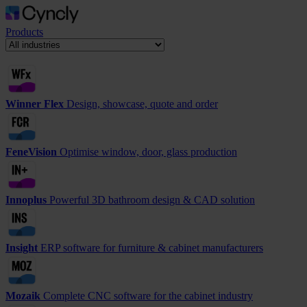
Products
Winner Flex
Design, showcase, quote and order
FeneVision
Optimise window, door, glass production
Innoplus
Powerful 3D bathroom design & CAD solution
Insight
ERP software for furniture & cabinet manufacturers
Mozaik
Complete CNC software for the cabinet industry