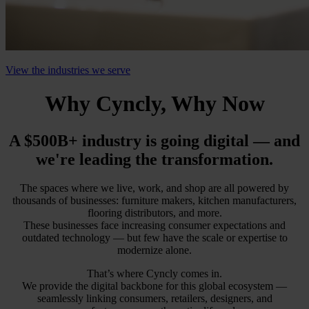
View the industries we serve
Why Cyncly, Why Now
A $500B+ industry is going digital — and
we're leading the transformation.
The spaces where we live, work, and shop are all powered by
thousands of businesses: furniture makers, kitchen manufacturers,
flooring distributors, and more.
These businesses face increasing consumer expectations and
outdated technology — but few have the scale or expertise to
modernize alone.
That’s where Cyncly comes in.
We provide the digital backbone for this global ecosystem —
seamlessly linking consumers, retailers, designers, and