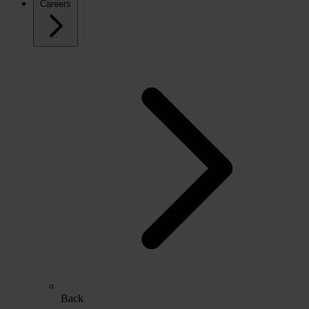
Careers
Back