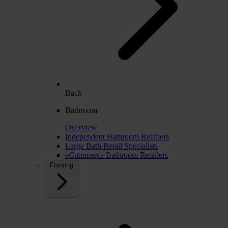
Back
Bathroom
Overview
Independent Bathroom Retailers
Large Bath Retail Specialists
eCommerce Bathroom Retailers
Flooring