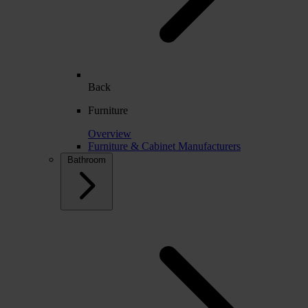
Back
Furniture
Overview
Furniture & Cabinet Manufacturers
Bathroom