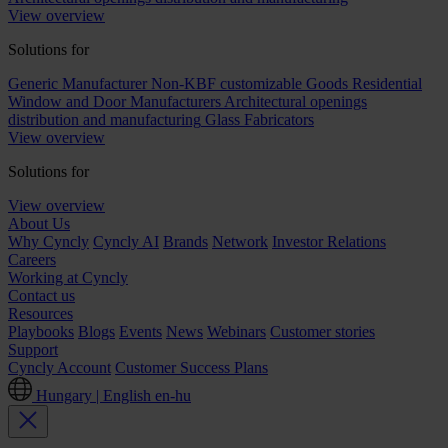
View overview
Solutions for
Generic Manufacturer Non-KBF customizable Goods
Residential
Window and Door Manufacturers
Architectural openings
distribution and manufacturing
Glass Fabricators
View overview
Solutions for
View overview
About Us
Why Cyncly
Cyncly AI
Brands
Network
Investor Relations
Careers
Working at Cyncly
Contact us
Resources
Playbooks
Blogs
Events
News
Webinars
Customer stories
Support
Cyncly Account
Customer Success Plans
Hungary | English
en-hu