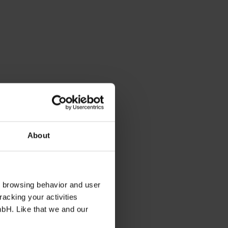
About
s browsing behavior and user
racking your activities
mbH. Like that we and our