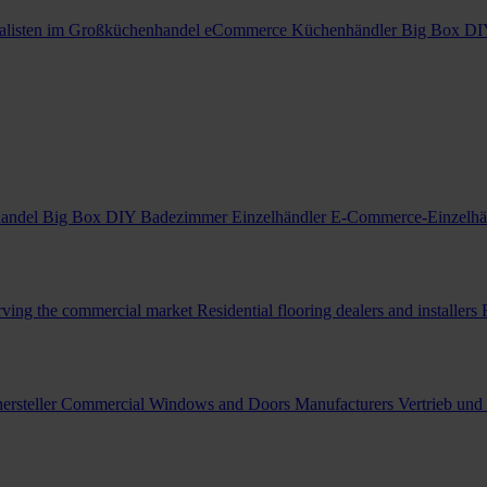
alisten im Großküchenhandel
eCommerce Küchenhändler
Big Box DI
handel
Big Box DIY Badezimmer Einzelhändler
E-Commerce-Einzelhä
erving the commercial market
Residential flooring dealers and installers
ersteller
Commercial Windows and Doors Manufacturers
Vertrieb und