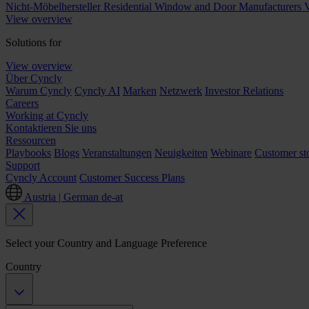
Nicht-Möbelhersteller
Residential Window and Door Manufacturers
V
View overview
Solutions for
View overview
Über Cyncly
Warum Cyncly
Cyncly AI
Marken
Netzwerk
Investor Relations
Careers
Working at Cyncly
Kontaktieren Sie uns
Ressourcen
Playbooks
Blogs
Veranstaltungen
Neuigkeiten
Webinare
Customer sto
Support
Cyncly Account
Customer Success Plans
Austria | German
de-at
Select your Country and Language Preference
Country