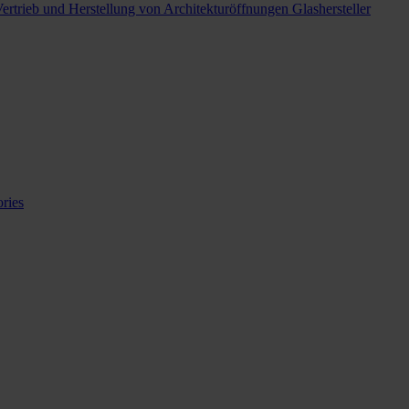
ertrieb und Herstellung von Architekturöffnungen
Glashersteller
ries