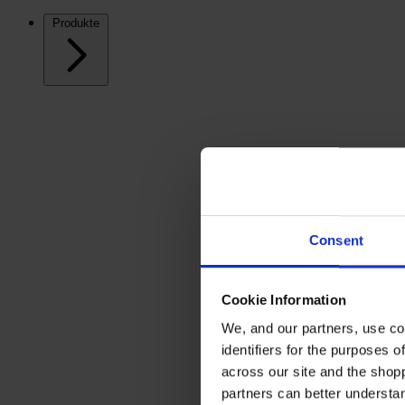
Produkte
Consent
Cookie Information
We, and our partners, use co
identifiers for the purposes 
across our site and the shop
partners can better underst