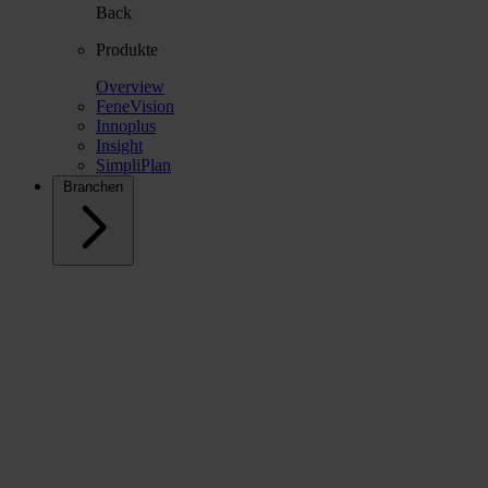
Back
Produkte
Overview
FeneVision
Innoplus
Insight
SimpliPlan
Branchen