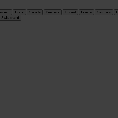
elgium
Brazil
Canada
Denmark
Finland
France
Germany
H
Switzerland