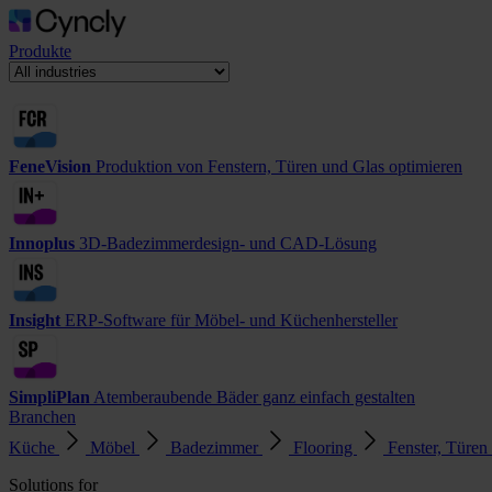
Produkte
FeneVision
Produktion von Fenstern, Türen und Glas optimieren
Innoplus
3D-Badezimmerdesign- und CAD-Lösung
Insight
ERP-Software für Möbel- und Küchenhersteller
SimpliPlan
Atemberaubende Bäder ganz einfach gestalten
Branchen
Küche
Möbel
Badezimmer
Flooring
Fenster, Türen
Solutions for