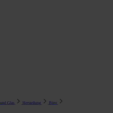
 und Glas
Herstellung
Büro