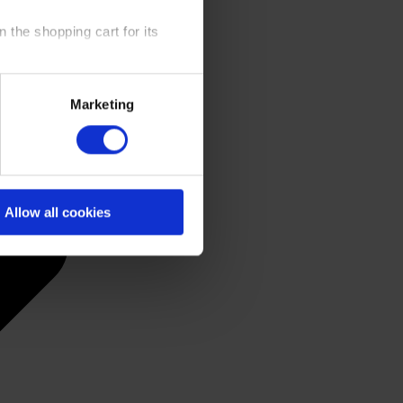
 the shopping cart for its
y time at our website and the
Marketing
 Policy
.
Allow all cookies