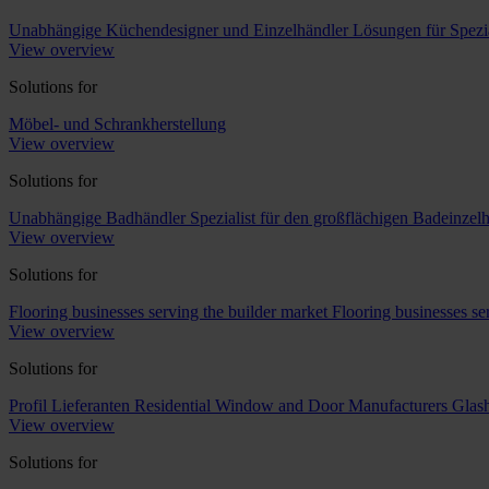
Unabhängige Küchendesigner und Einzelhändler
Lösungen für Spezi
View overview
Solutions for
Möbel- und Schrankherstellung
View overview
Solutions for
Unabhängige Badhändler
Spezialist für den großflächigen Badeinzel
View overview
Solutions for
Flooring businesses serving the builder market
Flooring businesses s
View overview
Solutions for
Profil Lieferanten
Residential Window and Door Manufacturers
Glash
View overview
Solutions for