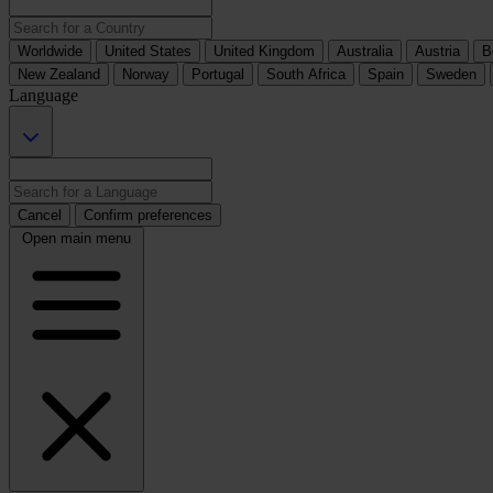
Worldwide
United States
United Kingdom
Australia
Austria
B
New Zealand
Norway
Portugal
South Africa
Spain
Sweden
Language
Cancel
Confirm preferences
Open main menu