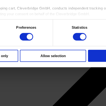
pping cart, Cleverbridge GmbH, conducts independent tracking on
ting your consent on behalf of the Cleverbridge GmbH.
 consent to this processing. You can withdraw your consent at an
Preferences
Statistics
 information, see our
Privacy Policy
and Cleverbridge’s
Privacy
 only
Allow selection