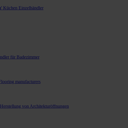
Y Küchen Einzelhändler
ndler für Badezimmer
Flooring manufacturers
 Herstellung von Architekturöffnungen