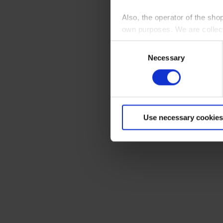
Also, the operator of the sho
own purposes. We are collec
Consent
By clicking “Accept All”, you
Necessary
Selection
shopping cart site. For more
Use necessary cookies