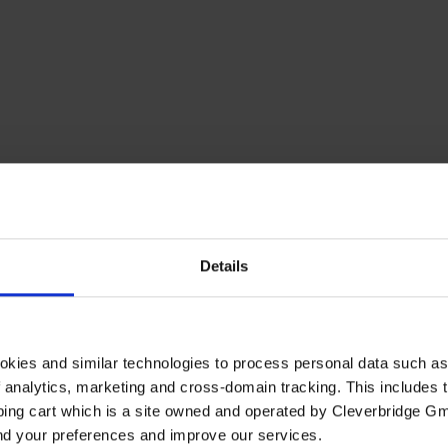
Details
okies and similar technologies to process personal data such a
of analytics, marketing and cross-domain tracking. This includes t
ping cart which is a site owned and operated by Cleverbridge G
and your preferences and improve our services.