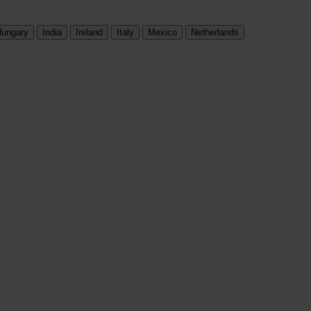
ungary
India
Ireland
Italy
Mexico
Netherlands