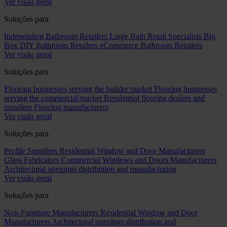
Ver visão geral
Soluções para
Independent Bathroom Retailers
Large Bath Retail Specialists
Big
Box DIY Bathroom Retailers
eCommerce Bathroom Retailers
Ver visão geral
Soluções para
Flooring businesses serving the builder market
Flooring businesses
serving the commercial market
Residential flooring dealers and
installers
Flooring manufacturers
Ver visão geral
Soluções para
Profile Suppliers
Residential Window and Door Manufacturers
Glass Fabricators
Commercial Windows and Doors Manufacturers
Architectural openings distribution and manufacturing
Ver visão geral
Soluções para
Non-Furniture Manufacturers
Residential Window and Door
Manufacturers
Architectural openings distribution and