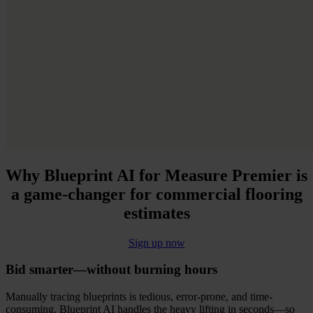
Why
Blueprint AI for Measure Premier
is
a game-changer for commercial flooring
estimates
Sign up now
Bid smarter—without burning hours
Manually tracing blueprints is tedious, error-prone, and time-
consuming. Blueprint AI handles the heavy lifting in seconds—so