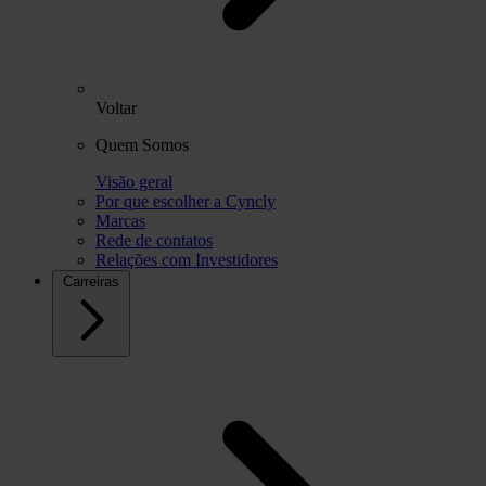
Voltar
Quem Somos
Visão geral
Por que escolher a Cyncly
Marcas
Rede de contatos
Relações com Investidores
Carreiras