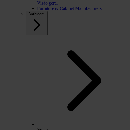
Visão geral
Furniture & Cabinet Manufacturers
Bathroom
Voltar