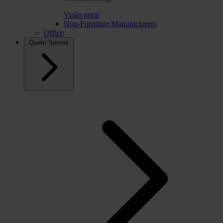
Visão geral
Non-Furniture Manufacturers
Office
Quem Somos