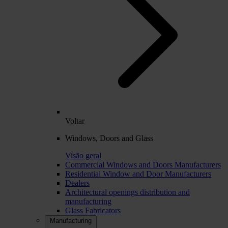
Voltar
Windows, Doors and Glass
Visão geral
Commercial Windows and Doors Manufacturers
Residential Window and Door Manufacturers
Dealers
Architectural openings distribution and
manufacturing
Glass Fabricators
Manufacturing