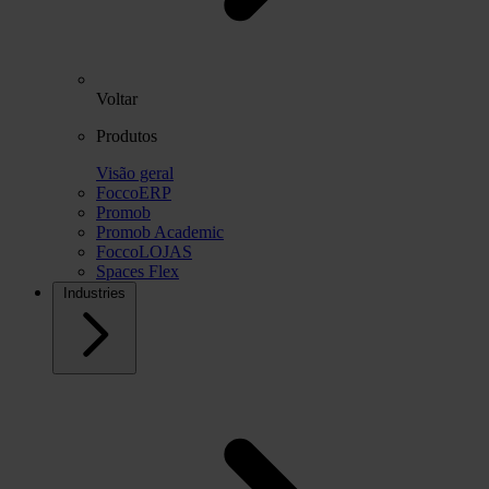
Voltar
Produtos
Visão geral
FoccoERP
Promob
Promob Academic
FoccoLOJAS
Spaces Flex
Industries