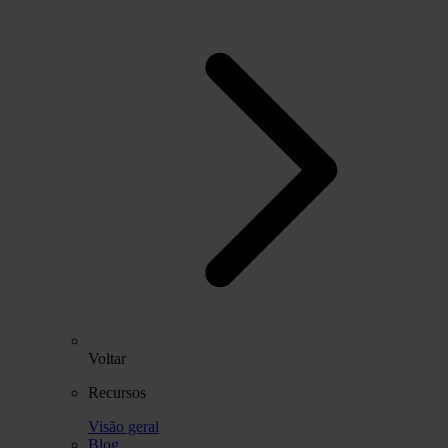
Voltar
Recursos
Visão geral
Blog