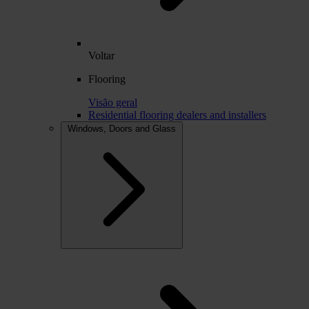
Voltar
Flooring
Visão geral
Residential flooring dealers and installers
Windows, Doors and Glass