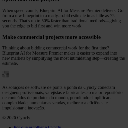
When speed counts, Blueprint AI for Measure Premier delivers. Go
from a raw blueprint to a ready-to-bid estimate in as little as 75
seconds. That’s up to 50% faster than traditional methods—giving
you the edge to bid first and win more work.
Make commercial projects more accessible
Thinking about bidding commercial work for the first time?
Blueprint AI for Measure Premier makes it easier to expand into
new markets by simplifying the most intimidating step—creating the
estimate.
As soluções de software de ponta a ponta da Cyncly conectam
designers profissionais, varejistas e fabricantes ao maior repositório
de conteúdos de produtos do mundo, permitindo simplificar a
complexidade, aumentar as vendas, melhorar a eficiência e
impulsionar a inovação.
© 2026 Cyncly
Por que escolher a Cyncly