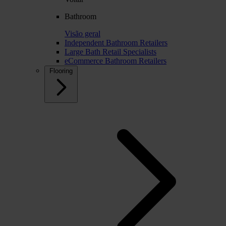
Bathroom
Visão geral
Independent Bathroom Retailers
Large Bath Retail Specialists
eCommerce Bathroom Retailers
Flooring