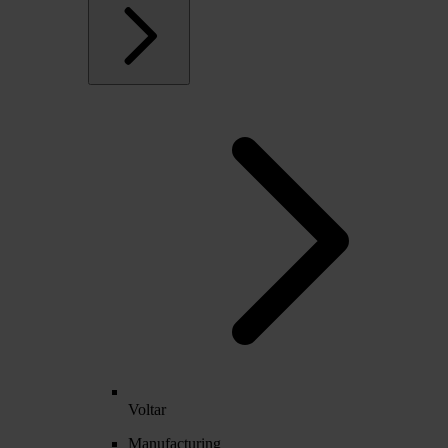
Voltar
Manufacturing