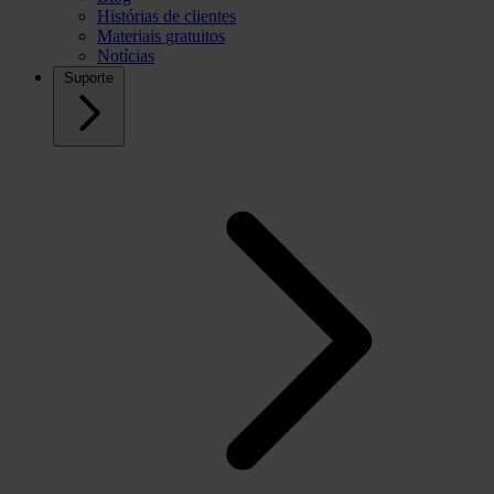
Histórias de clientes
Materiais gratuitos
Notícias
Suporte