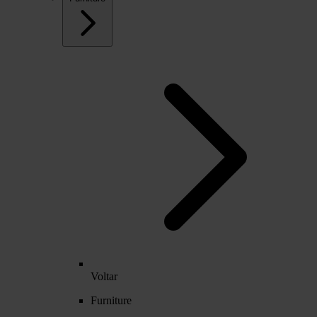
Voltar
Furniture