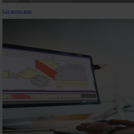
Get access now