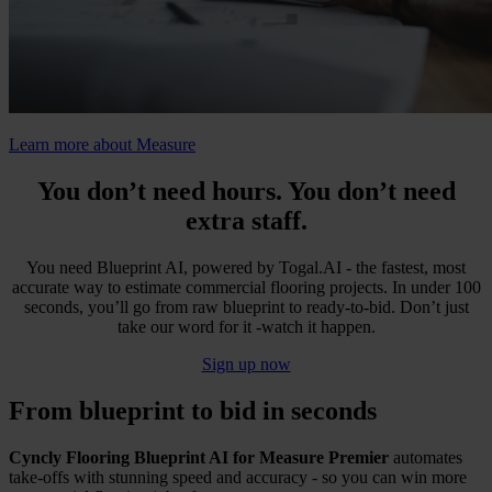
Learn more about Measure
You don’t need hours. You don’t need
extra staff.
You need Blueprint AI, powered by Togal.AI - the fastest, most
accurate way to estimate commercial flooring projects. In under 100
seconds, you’ll go from raw blueprint to ready-to-bid. Don’t just
take our word for it -watch it happen.
Sign up now
From blueprint to bid in seconds
Cyncly Flooring Blueprint AI for Measure Premier
automates
take-offs with stunning speed and accuracy - so you can win more