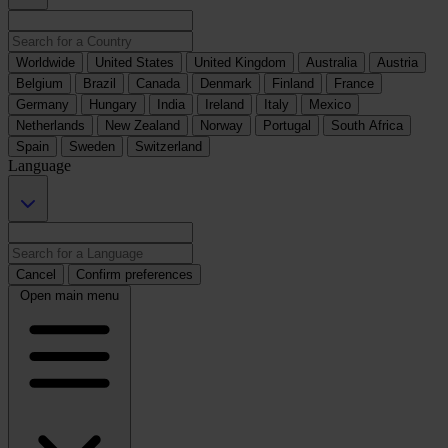
Worldwide
United States
United Kingdom
Australia
Austria
Belgium
Brazil
Canada
Denmark
Finland
France
Germany
Hungary
India
Ireland
Italy
Mexico
Netherlands
New Zealand
Norway
Portugal
South Africa
Spain
Sweden
Switzerland
Language
Cancel
Confirm preferences
Open main menu