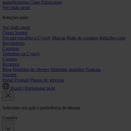
manufacturing
Glass Fabricators
Ver visão geral
Soluções para
Ver visão geral
Quem Somos
Por que escolher a Cyncly
Marcas
Rede de contatos
Relações com
Investidores
Carreiras
Trabalhar na Cyncly
Contato
Recursos
Blog
Histórias de clientes
Materiais gratuitos
Notícias
Suporte
Portal Promob
Planos de serviços
Brazil | Portuguese
pt-br
Selecione seu país e preferência de idioma
Country