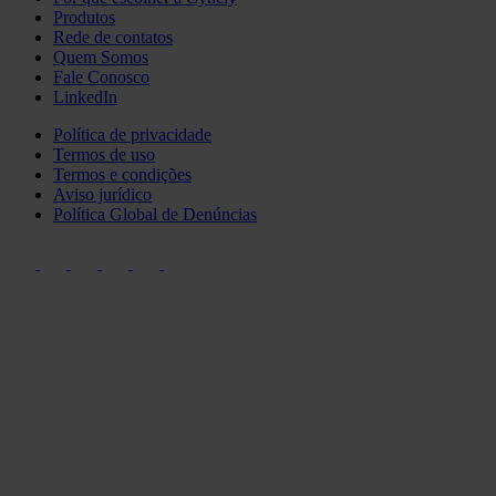
Produtos
Rede de contatos
Quem Somos
Fale Conosco
LinkedIn
Política de privacidade
Termos de uso
Termos e condições
Aviso jurídico
Política Global de Denúncias