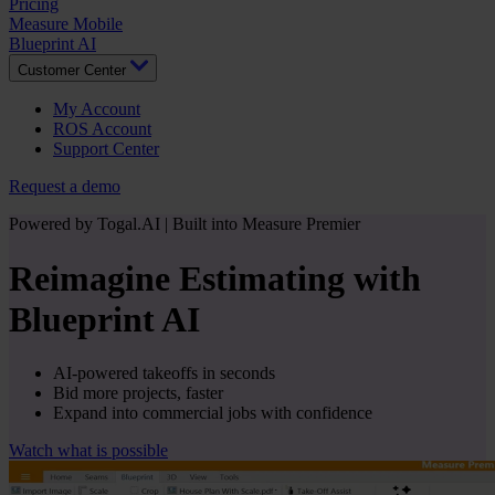
Pricing
Measure Mobile
Blueprint AI
Customer Center
My Account
ROS Account
Support Center
Request a demo
Powered by Togal.AI | Built into Measure Premier
Reimagine Estimating with
Blueprint AI
AI-powered takeoffs in seconds
Bid more projects, faster
Expand into commercial jobs with confidence
Watch what is possible