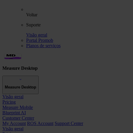
Voltar
Suporte
Visão geral
Portal Promob
Planos de serviços
Measure Desktop
Measure Desktop
Visão geral
Pricing
Measure Mobile
Blueprint AI
Customer Center
My Account
ROS Account
Support Center
Visão geral