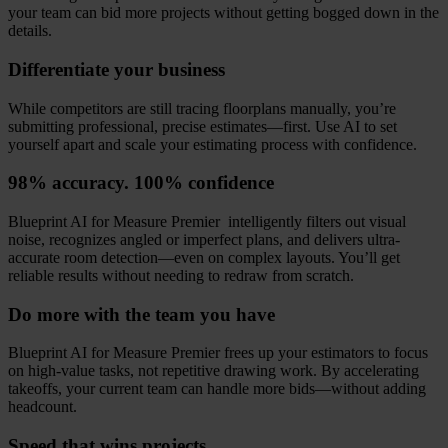
your team can bid more projects without getting bogged down in the
details.
Differentiate your business
While competitors are still tracing floorplans manually, you’re
submitting professional, precise estimates—first. Use AI to set
yourself apart and scale your estimating process with confidence.
98% accuracy. 100% confidence
Blueprint AI for Measure Premier intelligently filters out visual
noise, recognizes angled or imperfect plans, and delivers ultra-
accurate room detection—even on complex layouts. You’ll get
reliable results without needing to redraw from scratch.
Do more with the team you have
Blueprint AI for Measure Premier frees up your estimators to focus
on high-value tasks, not repetitive drawing work. By accelerating
takeoffs, your current team can handle more bids—without adding
headcount.
Speed that wins projects