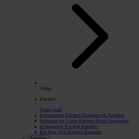
Voltar
Kitchen
Visão geral
Independent Kitchen Designers & Retailers
Solutions for Large Kitchen Retail Specialists
eCommerce Kitchen Retailers
Big Box DIY Kitchen Retailers
Furniture