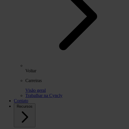
Voltar
Carreiras
Visão geral
Trabalhar na Cyncly
Contato
Recursos