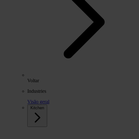
Voltar
Industries
Visão geral
Kitchen