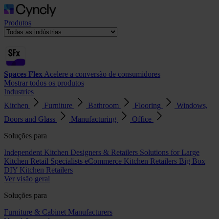
Produtos
Spaces Flex
Acelere a conversão de consumidores
Mostrar todos os produtos
Industries
Kitchen
Furniture
Bathroom
Flooring
Windows,
Doors and Glass
Manufacturing
Office
Soluções para
Independent Kitchen Designers & Retailers
Solutions for Large
Kitchen Retail Specialists
eCommerce Kitchen Retailers
Big Box
DIY Kitchen Retailers
Ver visão geral
Soluções para
Furniture & Cabinet Manufacturers