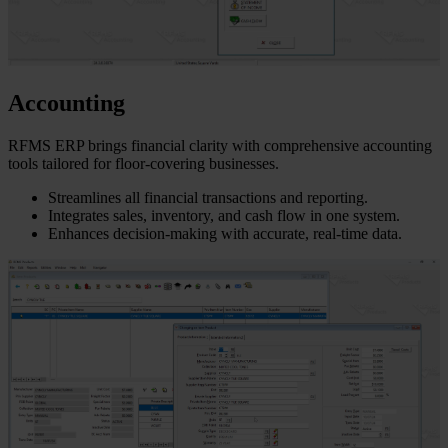
Accounting
RFMS ERP brings financial clarity with comprehensive accounting
tools tailored for floor-covering businesses.
Streamlines all financial transactions and reporting.
Integrates sales, inventory, and cash flow in one system.
Enhances decision-making with accurate, real-time data.