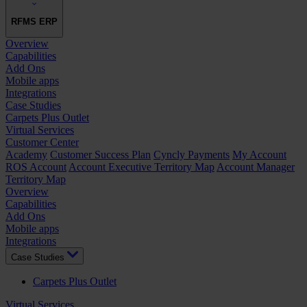
RFMS ERP
Overview
Capabilities
Add Ons
Mobile apps
Integrations
Case Studies
Carpets Plus Outlet
Virtual Services
Customer Center
Academy
Customer Success Plan
Cyncly Payments
My Account
ROS Account
Account Executive Territory Map
Account Manager
Territory Map
Overview
Capabilities
Add Ons
Mobile apps
Integrations
Case Studies
Carpets Plus Outlet
Virtual Services