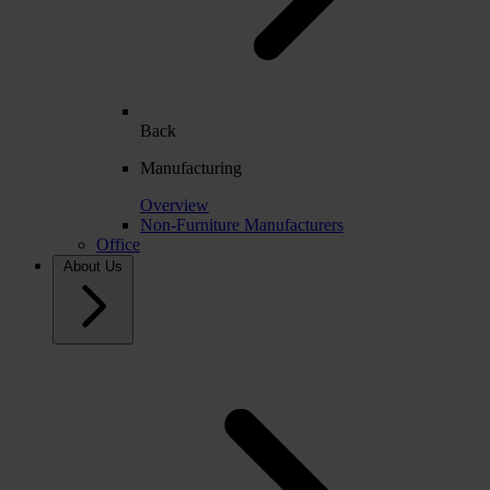
Back
Manufacturing
Overview
Non-Furniture Manufacturers
Office
About Us