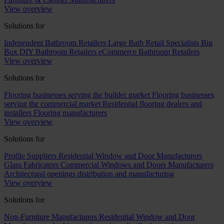
View overview
Solutions for
Independent Bathroom Retailers
Large Bath Retail Specialists
Big
Box DIY Bathroom Retailers
eCommerce Bathroom Retailers
View overview
Solutions for
Flooring businesses serving the builder market
Flooring businesses
serving the commercial market
Residential flooring dealers and
installers
Flooring manufacturers
View overview
Solutions for
Profile Suppliers
Residential Window and Door Manufacturers
Glass Fabricators
Commercial Windows and Doors Manufacturers
Architectural openings distribution and manufacturing
View overview
Solutions for
Non-Furniture Manufacturers
Residential Window and Door