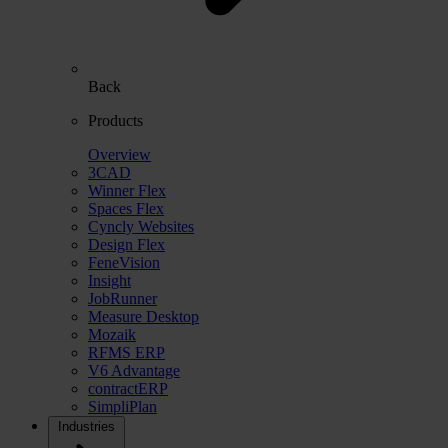
Back
Products
Overview
3CAD
Winner Flex
Spaces Flex
Cyncly Websites
Design Flex
FeneVision
Insight
JobRunner
Measure Desktop
Mozaik
RFMS ERP
V6 Advantage
contractERP
SimpliPlan
Industries