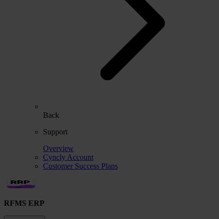
Back
Support
Overview
Cyncly Account
Customer Success Plans
RFMS ERP