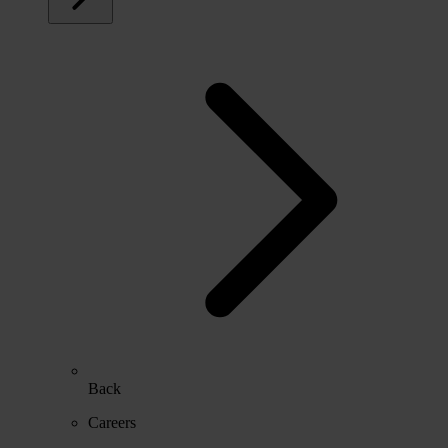
Back
Careers