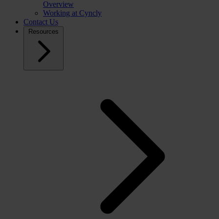
Overview
Working at Cyncly
Contact Us
Resources