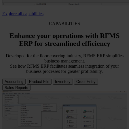
Explore all capabilities
CAPABILITIES
Enhance your operations with RFMS
ERP for streamlined efficiency
Developed for the floor covering industry, RFMS ERP simplifies
business management.
See how RFMS ERP facilitates seamless integration of your
business processes for greater profitability.
Accounting
Product File
Inventory
Order Entry
Sales Reports