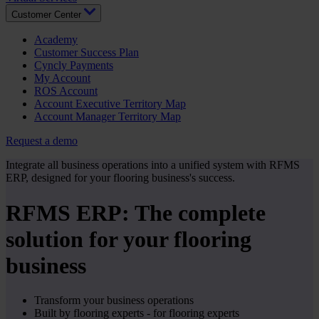
Customer Center
Academy
Customer Success Plan
Cyncly Payments
My Account
ROS Account
Account Executive Territory Map
Account Manager Territory Map
Request a demo
Integrate all business operations into a unified system with RFMS
ERP, designed for your flooring business's success.
RFMS ERP: The complete
solution for your flooring
business
Transform your business operations
Built by flooring experts - for flooring experts