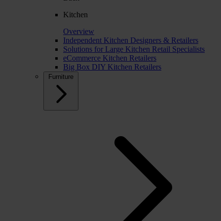
Kitchen
Overview
Independent Kitchen Designers & Retailers
Solutions for Large Kitchen Retail Specialists
eCommerce Kitchen Retailers
Big Box DIY Kitchen Retailers
Furniture