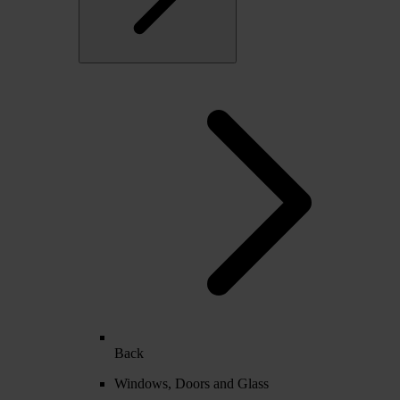
Back
Windows, Doors and Glass