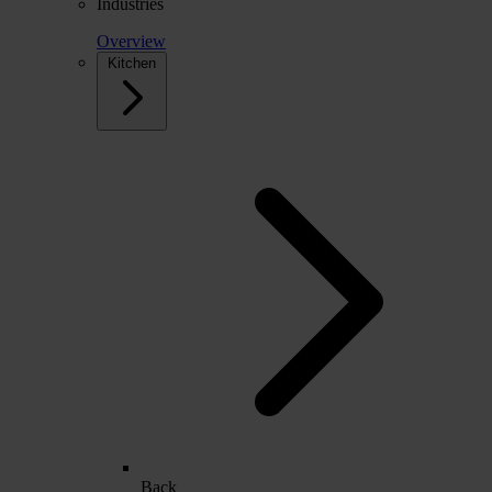
Industries
Overview
Kitchen
Back