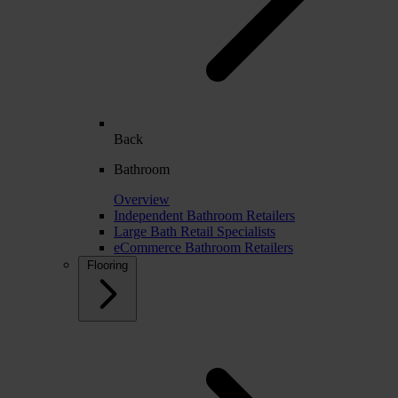
Back
Bathroom
Overview
Independent Bathroom Retailers
Large Bath Retail Specialists
eCommerce Bathroom Retailers
Flooring