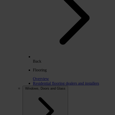
Back
Flooring
Overview
Residential flooring dealers and installers
Windows, Doors and Glass