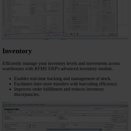
Inventory
Efficiently manage your inventory levels and movements across
warehouses with RFMS ERP's advanced inventory module.
Enables real-time tracking and management of stock.
Facilitates inter-store transfers with barcoding efficiency.
Improves order fulfillment and reduces inventory
discrepancies.