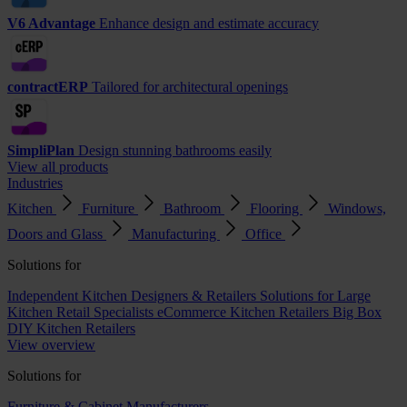
V6 Advantage
Enhance design and estimate accuracy
contractERP
Tailored for architectural openings
SimpliPlan
Design stunning bathrooms easily
View all products
Industries
Kitchen
Furniture
Bathroom
Flooring
Windows,
Doors and Glass
Manufacturing
Office
Solutions for
Independent Kitchen Designers & Retailers
Solutions for Large
Kitchen Retail Specialists
eCommerce Kitchen Retailers
Big Box
DIY Kitchen Retailers
View overview
Solutions for
Furniture & Cabinet Manufacturers