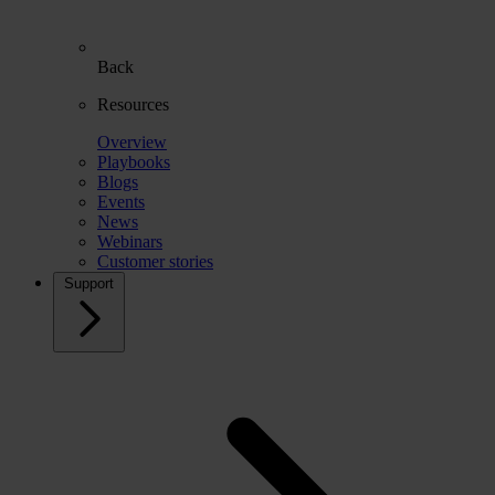
Back
Resources
Overview
Playbooks
Blogs
Events
News
Webinars
Customer stories
Support