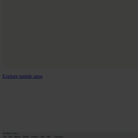
Explore mobile apps