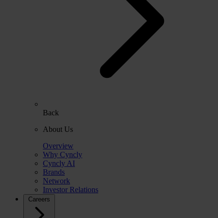
Back
About Us
Overview
Why Cyncly
Cyncly AI
Brands
Network
Investor Relations
Careers