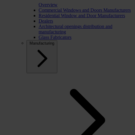
Overview
Commercial Windows and Doors Manufacturers
Residential Window and Door Manufacturers
Dealers
Architectural openings distribution and
manufacturing
Glass Fabricators
Manufacturing