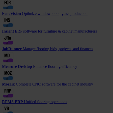
FeneVision
Optimize window, door, glass production
Insight
ERP software for furniture & cabinet manufacturers
JobRunner
Manage flooring bids, projects, and finances
Measure Desktop
Enhance flooring efficiency
Mozaik
Complete CNC software for the cabinet industry
RFMS ERP
Unified flooring operations