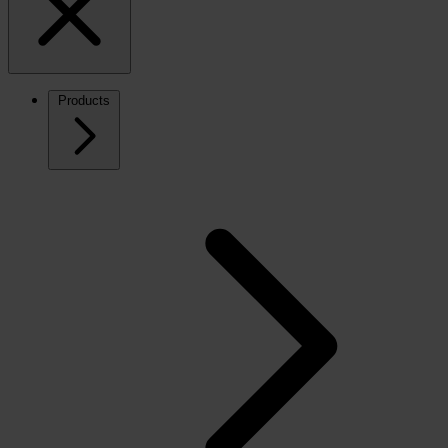
Products