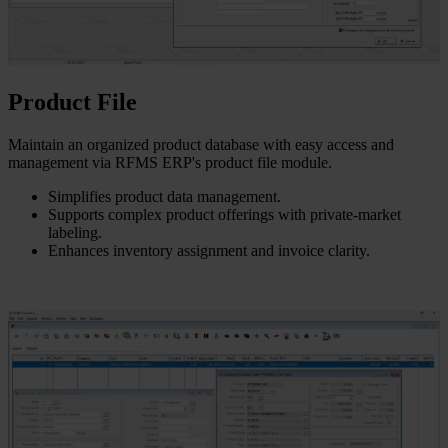
Product File
Maintain an organized product database with easy access and
management via RFMS ERP's product file module.
Simplifies product data management.
Supports complex product offerings with private-market
labeling.
Enhances inventory assignment and invoice clarity.