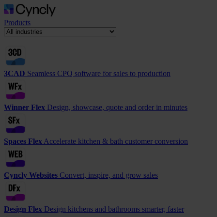
Products
3CAD
Seamless CPQ software for sales to production
Winner Flex
Design, showcase, quote and order in minutes
Spaces Flex
Accelerate kitchen & bath customer conversion
Cyncly Websites
Convert, inspire, and grow sales
Design Flex
Design kitchens and bathrooms smarter, faster