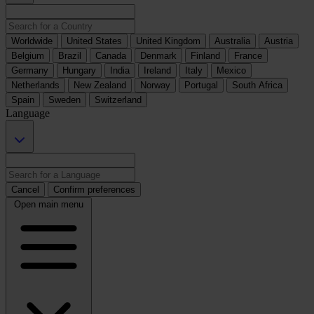
Worldwide
United States
United Kingdom
Australia
Austria
Belgium
Brazil
Canada
Denmark
Finland
France
Germany
Hungary
India
Ireland
Italy
Mexico
Netherlands
New Zealand
Norway
Portugal
South Africa
Spain
Sweden
Switzerland
Language
Cancel
Confirm preferences
Open main menu