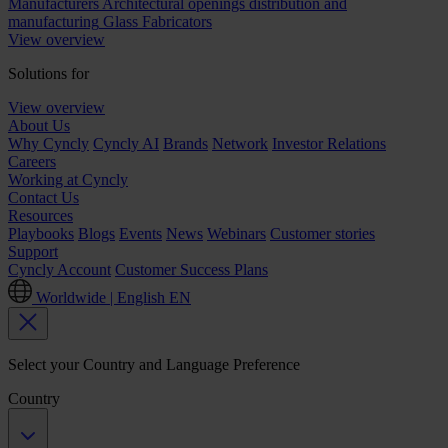
Manufacturers
Architectural openings distribution and
manufacturing
Glass Fabricators
View overview
Solutions for
View overview
About Us
Why Cyncly
Cyncly AI
Brands
Network
Investor Relations
Careers
Working at Cyncly
Contact Us
Resources
Playbooks
Blogs
Events
News
Webinars
Customer stories
Support
Cyncly Account
Customer Success Plans
Worldwide | English
EN
Select your Country and Language Preference
Country