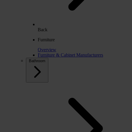
Back
Furniture
Overview
Furniture & Cabinet Manufacturers
Bathroom