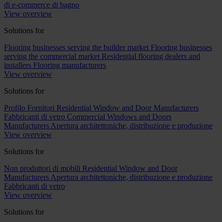
di e-commerce di bagno
View overview
Solutions for
Flooring businesses serving the builder market
Flooring businesses
serving the commercial market
Residential flooring dealers and
installers
Flooring manufacturers
View overview
Solutions for
Profilo Fornitori
Residential Window and Door Manufacturers
Fabbricanti di vetro
Commercial Windows and Doors
Manufacturers
Apertura architettoniche, distribuzione e produzione
View overview
Solutions for
Non produttori di mobili
Residential Window and Door
Manufacturers
Apertura architettoniche, distribuzione e produzione
Fabbricanti di vetro
View overview
Solutions for