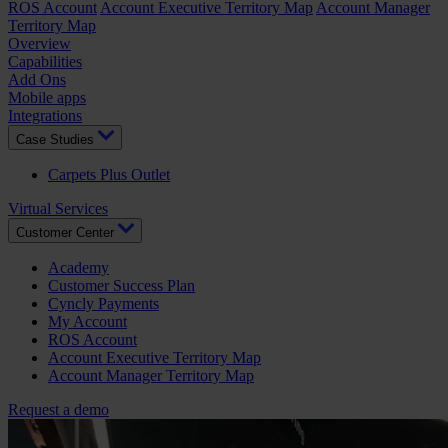
ROS Account
Account Executive Territory Map
Account Manager
Territory Map
Overview
Capabilities
Add Ons
Mobile apps
Integrations
Case Studies
Carpets Plus Outlet
Virtual Services
Customer Center
Academy
Customer Success Plan
Cyncly Payments
My Account
ROS Account
Account Executive Territory Map
Account Manager Territory Map
Request a demo