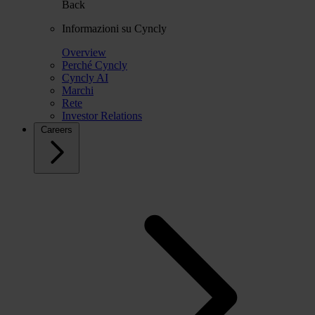
Back
Informazioni su Cyncly
Overview
Perché Cyncly
Cyncly AI
Marchi
Rete
Investor Relations
Careers