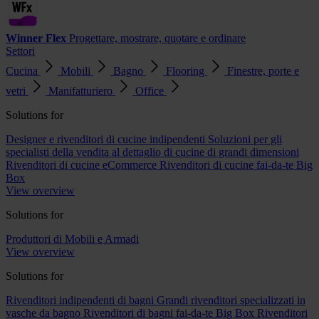
Winner Flex
Progettare, mostrare, quotare e ordinare
Settori
Cucina
Mobili
Bagno
Flooring
Finestre, porte e
vetri
Manifatturiero
Office
Solutions for
Designer e rivenditori di cucine indipendenti
Soluzioni per gli
specialisti della vendita al dettaglio di cucine di grandi dimensioni
Rivenditori di cucine eCommerce
Rivenditori di cucine fai-da-te Big
Box
View overview
Solutions for
Produttori di Mobili e Armadi
View overview
Solutions for
Rivenditori indipendenti di bagni
Grandi rivenditori specializzati in
vasche da bagno
Rivenditori di bagni fai-da-te Big Box
Rivenditori