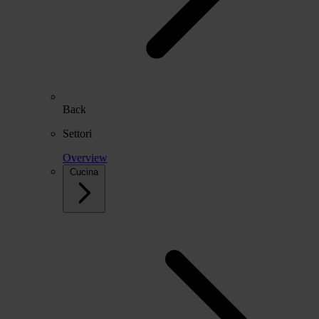
Back
Settori
Overview
Cucina