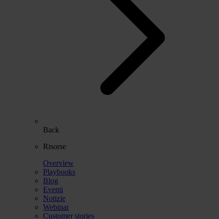
Back
Risorse
Overview
Playbooks
Blog
Eventi
Notizie
Webinar
Customer stories