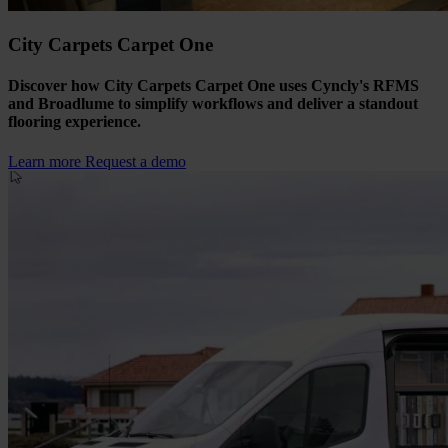
City Carpets Carpet One
Discover how City Carpets Carpet One uses Cyncly's RFMS
and Broadlume to simplify workflows and deliver a standout
flooring experience.
Learn more
Request a demo