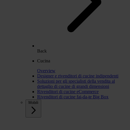
Back
Cucina
Overview
Designer e rivenditori di cucine indipendenti
Soluzioni per gli specialisti della vendita al
dettaglio di cucine di grandi dimensioni
Rivenditori di cucine eCommerce
Rivenditori di cucine fai-da-te Big Box
Mobili