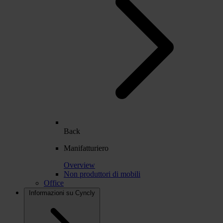
Back
Manifatturiero
Overview
Non produttori di mobili
Office
Informazioni su Cyncly