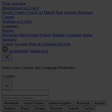
View overview
Informazioni su Cyncly
Perché Cyncly
Cyncly AI
Marchi
Rete
Investor Relations
Careers
Working at Cyncly
Contattaci
Risorse
Playbooks
Blog
Eventi
Notizie
Webinar
Customer stories
Supporto
Cyncly Account
Piani di Customer Success
Switzerland | Italian
it-ch
Select your Country and Language Preference
Country
Worldwide
United States
United Kingdom
Australia
Austria
Belgium
Brazil
Canada
Denmark
Finland
France