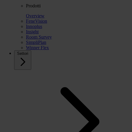
Prodotti
Overview
FeneVision
Innoplus
Insight
Room Survey
SimpliPlan
Winner Flex
Settori