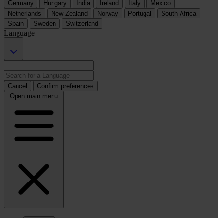
Germany
Hungary
India
Ireland
Italy
Mexico
Netherlands
New Zealand
Norway
Portugal
South Africa
Spain
Sweden
Switzerland
Language
Cancel
Confirm preferences
Open main menu