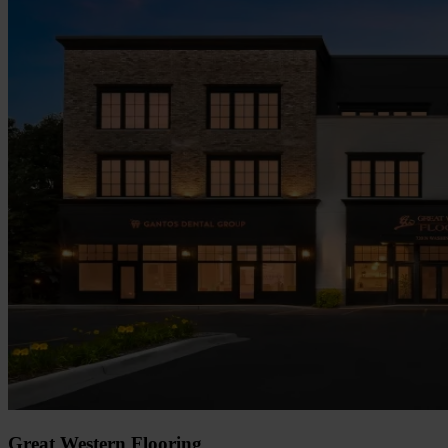
Great Western Flooring