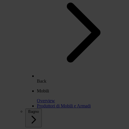
Back
Mobili
Overview
Produttori di Mobili e Armadi
Bagno