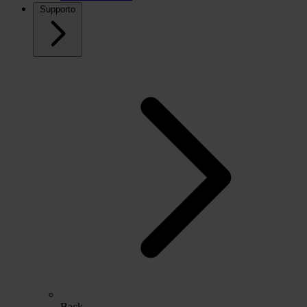
Supporto
Back