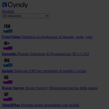
Prodotti
FeneVision
Ottimizza la produzione di finestre, porte, vetri
Innoplus
Potente Soluzione di Progettazione 3D e CAD
Insight
Software ERP per produttori di mobili e cucine
Room Survey
Room Survey: Misurazioni precise della stanza
SimpliPlan
Progetta bagni straordinari con facilità