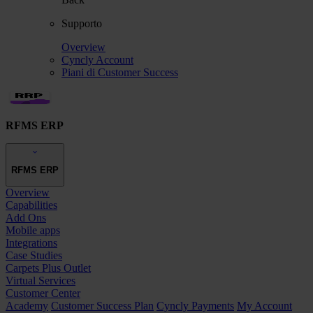
Supporto
Overview
Cyncly Account
Piani di Customer Success
RFMS ERP
RFMS ERP
Overview
Capabilities
Add Ons
Mobile apps
Integrations
Case Studies
Carpets Plus Outlet
Virtual Services
Customer Center
Academy
Customer Success Plan
Cyncly Payments
My Account