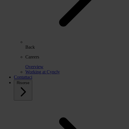
Back
Careers
Overview
Working at Cyncly
Contattaci
Risorse