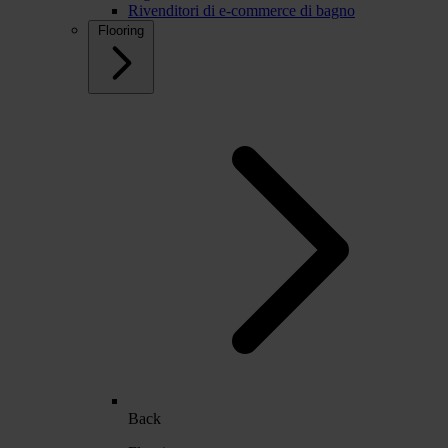
Rivenditori di e-commerce di bagno
Flooring
Back