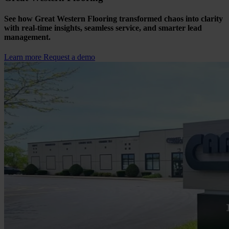
See how Great Western Flooring transformed chaos into clarity
with real-time insights, seamless service, and smarter lead
management.
Learn more
Request a demo