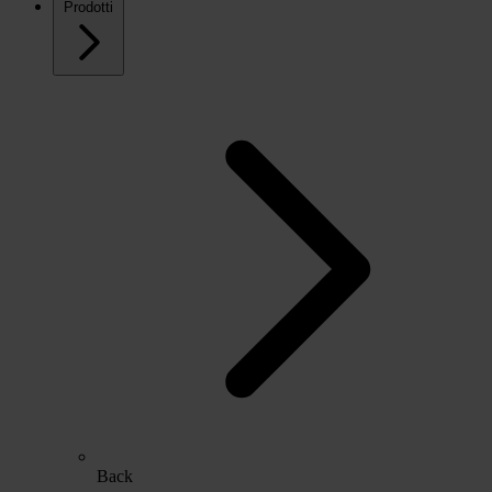
Prodotti
Back