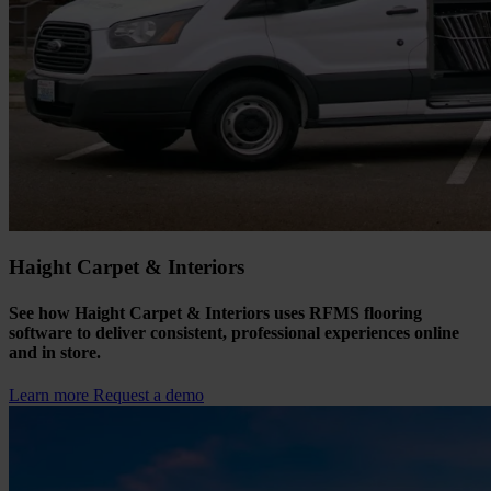
Haight Carpet & Interiors
See how Haight Carpet & Interiors uses RFMS flooring
software to deliver consistent, professional experiences online
and in store.
Learn more
Request a demo