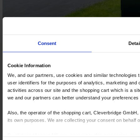
Consent
Detai
Carpets Plus Outlet
Cookie Information
Carpets Plus Outlet, a family-owned flooring retailer.
We, and our partners, use cookies and similar technologies 
user identifiers for the purposes of analytics, marketing and
Learn more
Request a demo
activities across our site and the shopping cart which is a 
we and our partners can better understand your preference
Le soluzioni software end-to-end di Cyncly connettono progettisti
Also, the operator of the shopping cart, Cleverbridge GmbH, 
professionisti, rivenditori e produttori all'archivio di contenuti di
prodotti più grande al mondo, consentendo loro di semplificare la
its own purposes. We are collecting your consent on behalf
complessità, incrementare le vendite, aumentare l'efficienza e
promuovere l'innovazione.
By clicking “Accept All”, you consent to this processing. Yo