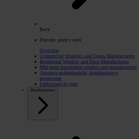
Back
Finestre, porte e vetri
Overview
Commercial Windows and Doors Manufacturers
Residential Window and Door Manufacturers
Mid-large fenestration retailers and manufacturers
Apertura architettoniche, distribuzione e
produzione
Fabbricanti di vetro
Manifatturiero