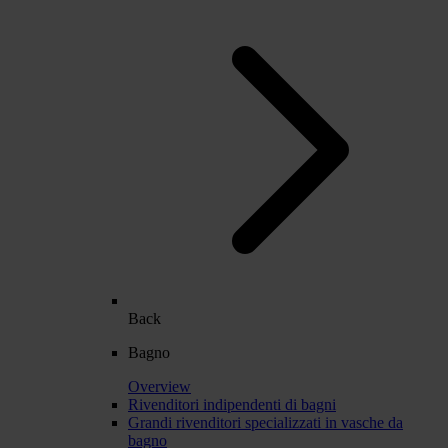
Back
Bagno
Overview
Rivenditori indipendenti di bagni
Grandi rivenditori specializzati in vasche da
bagno