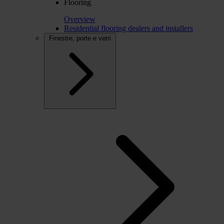
Flooring
Overview
Residential flooring dealers and installers
Finestre, porte e vetri