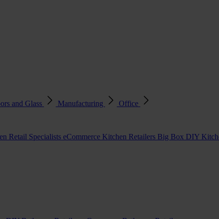
ors and Glass
Manufacturing
Office
en Retail Specialists
eCommerce Kitchen Retailers
Big Box DIY Kitche