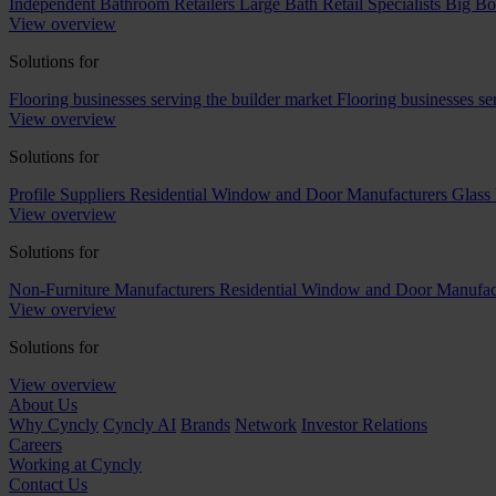
Independent Bathroom Retailers
Large Bath Retail Specialists
Big Bo
View overview
Solutions for
Flooring businesses serving the builder market
Flooring businesses s
View overview
Solutions for
Profile Suppliers
Residential Window and Door Manufacturers
Glass 
View overview
Solutions for
Non-Furniture Manufacturers
Residential Window and Door Manufac
View overview
Solutions for
View overview
About Us
Why Cyncly
Cyncly AI
Brands
Network
Investor Relations
Careers
Working at Cyncly
Contact Us