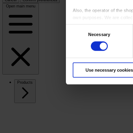
Open main menu
Also, the operator of the sho
own purposes. We are collec
Consent
By clicking “Accept All”, you
Necessary
Selection
shopping cart site. For more
Use necessary cookies
Products