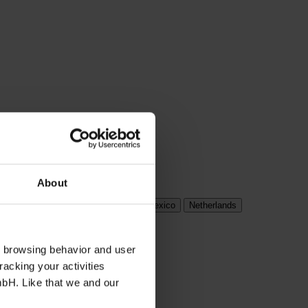
About
ungary
India
Ireland
Italy
Mexico
Netherlands
s browsing behavior and user
racking your activities
mbH. Like that we and our