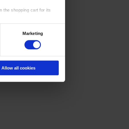
 the shopping cart for its
y time at our website and the
Marketing
 Policy
.
Allow all cookies