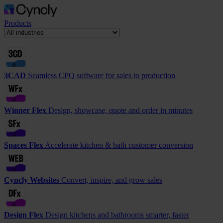
Products
3CAD
Seamless CPQ software for sales to production
Winner Flex
Design, showcase, quote and order in minutes
Spaces Flex
Accelerate kitchen & bath customer conversion
Cyncly Websites
Convert, inspire, and grow sales
Design Flex
Design kitchens and bathrooms smarter, faster