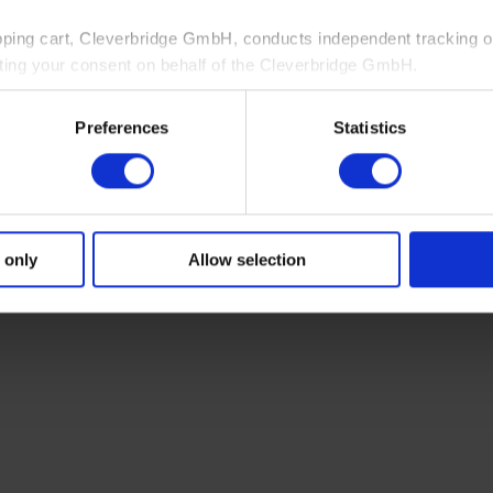
pping cart, Cleverbridge GmbH, conducts independent tracking on
ting your consent on behalf of the Cleverbridge GmbH.
 consent to this processing. You can withdraw your consent at an
Preferences
Statistics
 information, see our
Privacy Policy
and Cleverbridge’s
Privacy
 only
Allow selection