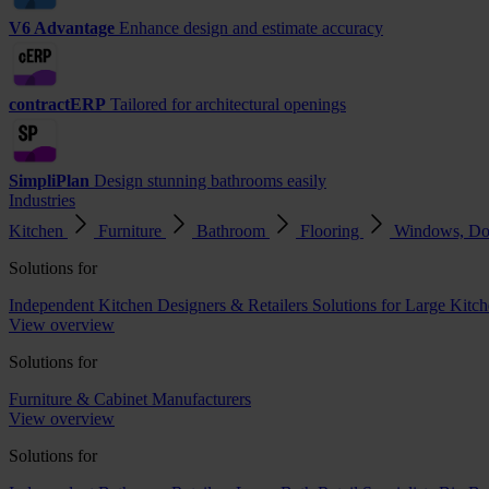
V6 Advantage
Enhance design and estimate accuracy
contractERP
Tailored for architectural openings
SimpliPlan
Design stunning bathrooms easily
Industries
Kitchen
Furniture
Bathroom
Flooring
Windows, Do
Solutions for
Independent Kitchen Designers & Retailers
Solutions for Large Kitch
View overview
Solutions for
Furniture & Cabinet Manufacturers
View overview
Solutions for