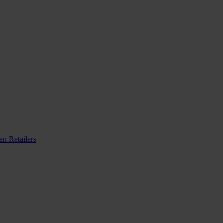
n Retailers