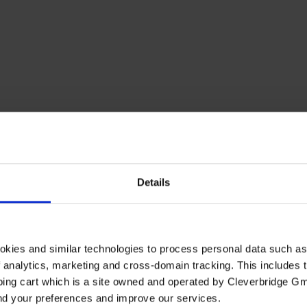
Details
elgium
Brazil
Canada
Denmark
Finland
France
Germany
H
Switzerland
okies and similar technologies to process personal data such a
of analytics, marketing and cross-domain tracking. This includes t
ping cart which is a site owned and operated by Cleverbridge G
and your preferences and improve our services.