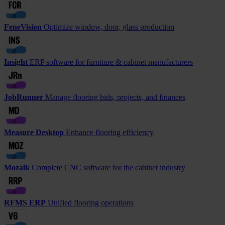
FeneVision
Optimize window, door, glass production
Insight
ERP software for furniture & cabinet manufacturers
JobRunner
Manage flooring bids, projects, and finances
Measure Desktop
Enhance flooring efficiency
Mozaik
Complete CNC software for the cabinet industry
RFMS ERP
Unified flooring operations