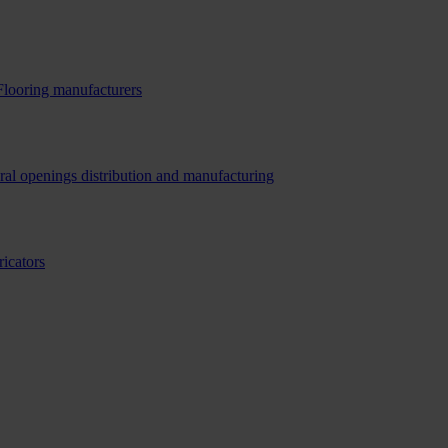
Flooring manufacturers
ral openings distribution and manufacturing
ricators