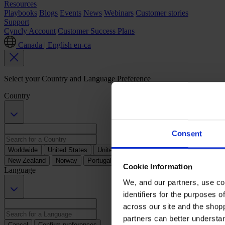
Resources
Playbooks
Blogs
Events
News
Webinars
Customer stories
Support
Cyncly Account
Customer Success Plans
Canada | English
en-ca
Select your Country and Language Preference
Country
Consent
Worldwide
United States
United Kingdom
Australia
Austria
B
New Zealand
Norway
Portugal
South Africa
Spain
Sweden
Cookie Information
Language
We, and our partners, use co
identifiers for the purposes 
across our site and the shop
partners can better underst
Cancel
Confirm preferences