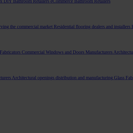
x DIY Bathroom Retailers
eCommerce Bathroom Retailers
erving the commercial market
Residential flooring dealers and installers
Fabricators
Commercial Windows and Doors Manufacturers
Architectu
turers
Architectural openings distribution and manufacturing
Glass Fab