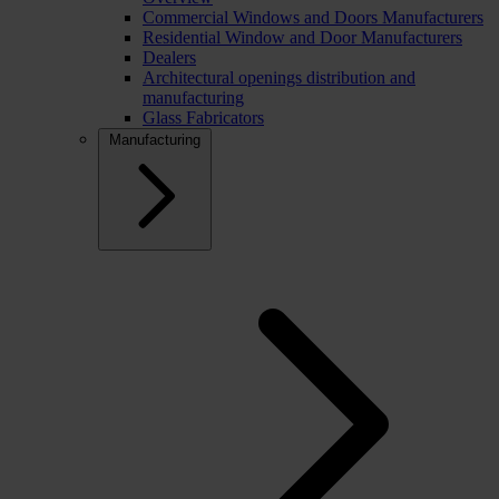
Commercial Windows and Doors Manufacturers
Residential Window and Door Manufacturers
Dealers
Architectural openings distribution and
manufacturing
Glass Fabricators
Manufacturing