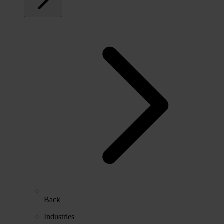
Back
Industries