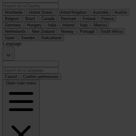
Worldwide
United States
United Kingdom
Australia
Austria
Belgium
Brazil
Canada
Denmark
Finland
France
Germany
Hungary
India
Ireland
Italy
Mexico
Netherlands
New Zealand
Norway
Portugal
South Africa
Spain
Sweden
Switzerland
Language
Cancel
Confirm preferences
Open main menu