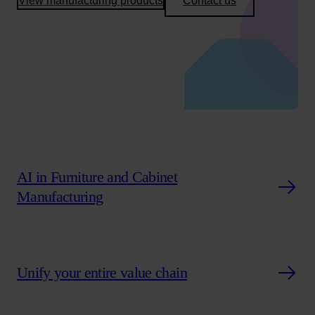
View manufacturing products
Contact us
AI in Furniture and Cabinet
Manufacturing
Unify your entire value chain