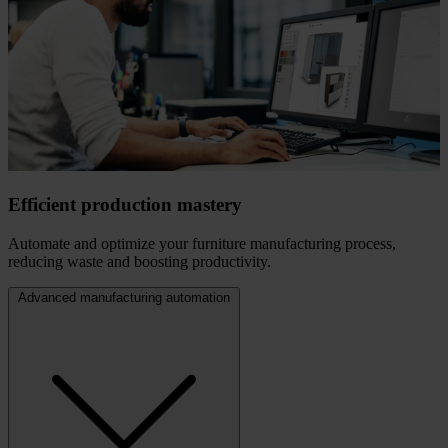
Efficient production mastery
Automate and optimize your furniture manufacturing process,
reducing waste and boosting productivity.
Advanced manufacturing automation