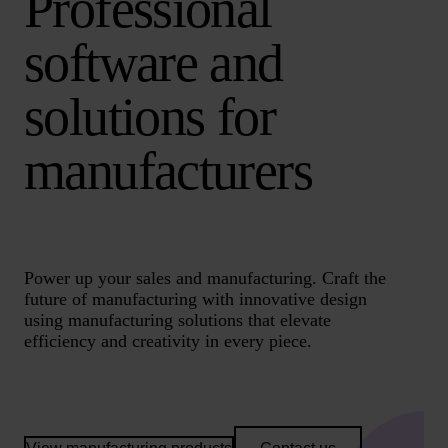
Professional
software and
solutions for
manufacturers
Power up your sales and manufacturing. Craft the
future of manufacturing with innovative design
using manufacturing solutions that elevate
efficiency and creativity in every piece.