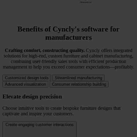
Benefits of Cyncly's software for
manufacturers
Crafting comfort, constructing quality.
Cyncly offers integrated
solutions for high-end, custom furniture and cabinet manufacturing,
combining user-friendly sales tools with efficient production
management to help you exceed consumer expectations—profitably.
Customized design tools
Streamlined manufacturing
Advanced visualization
Consumer relationship building
Elevate design precision
Choose intuitive tools to create bespoke furniture designs that
captivate and inspire your customers.
Create engaging customer interactions