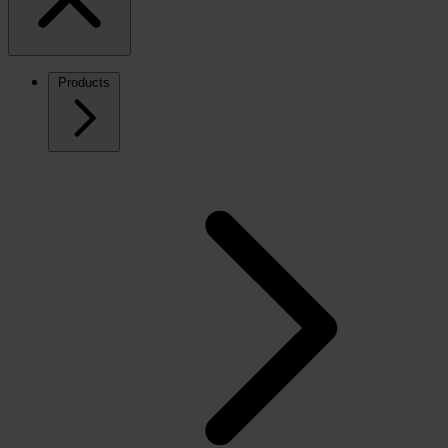
Products