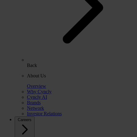
Back
About Us
Overview
Why Cyncly
Cyncly AI
Brands
Network
Investor Relations
Careers