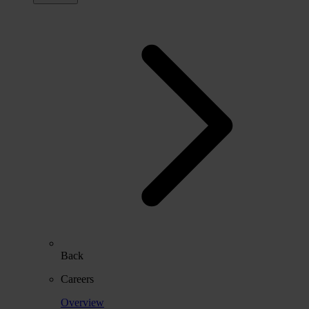
Back
Careers
Overview