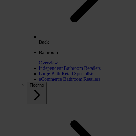
Back
Bathroom
Overview
Independent Bathroom Retailers
Large Bath Retail Specialists
eCommerce Bathroom Retailers
Flooring