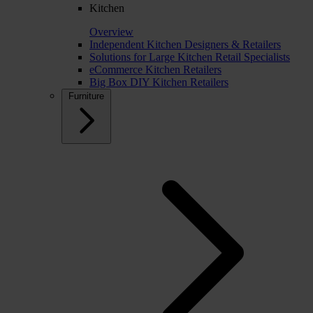
Kitchen
Overview
Independent Kitchen Designers & Retailers
Solutions for Large Kitchen Retail Specialists
eCommerce Kitchen Retailers
Big Box DIY Kitchen Retailers
Furniture