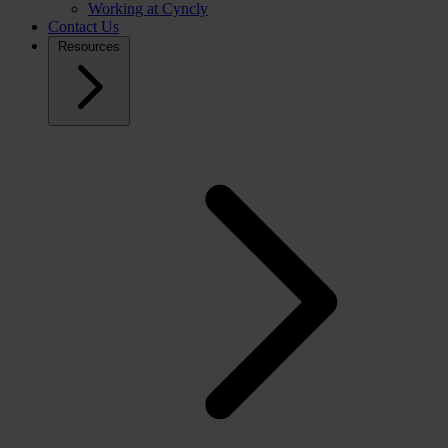
Working at Cyncly
Contact Us
Resources