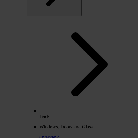
Back
Windows, Doors and Glass
Overview