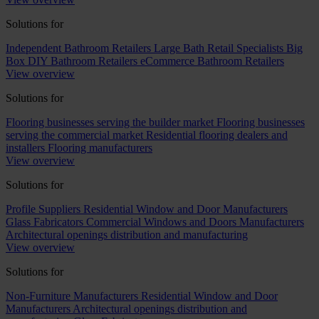
Solutions for
Independent Bathroom Retailers
Large Bath Retail Specialists
Big
Box DIY Bathroom Retailers
eCommerce Bathroom Retailers
View overview
Solutions for
Flooring businesses serving the builder market
Flooring businesses
serving the commercial market
Residential flooring dealers and
installers
Flooring manufacturers
View overview
Solutions for
Profile Suppliers
Residential Window and Door Manufacturers
Glass Fabricators
Commercial Windows and Doors Manufacturers
Architectural openings distribution and manufacturing
View overview
Solutions for
Non-Furniture Manufacturers
Residential Window and Door
Manufacturers
Architectural openings distribution and