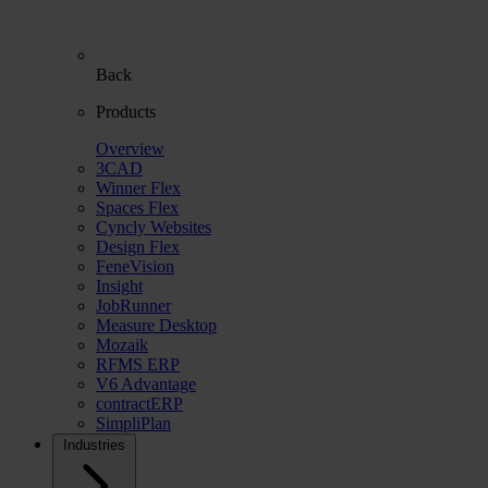
Back
Products
Overview
3CAD
Winner Flex
Spaces Flex
Cyncly Websites
Design Flex
FeneVision
Insight
JobRunner
Measure Desktop
Mozaik
RFMS ERP
V6 Advantage
contractERP
SimpliPlan
Industries