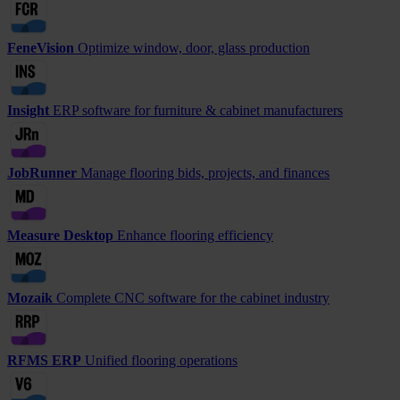
FeneVision
Optimize window, door, glass production
Insight
ERP software for furniture & cabinet manufacturers
JobRunner
Manage flooring bids, projects, and finances
Measure Desktop
Enhance flooring efficiency
Mozaik
Complete CNC software for the cabinet industry
RFMS ERP
Unified flooring operations