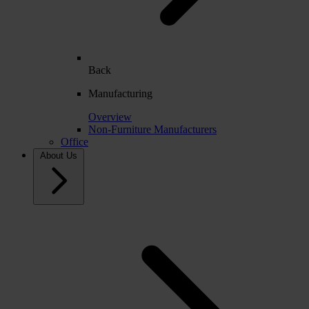
Back
Manufacturing
Overview
Non-Furniture Manufacturers
Office
About Us