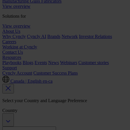
manufacturing
Glass Fabricators
View overview
Solutions for
View overview
About Us
Why Cyncly
Cyncly AI
Brands
Network
Investor Relations
Careers
Working at Cyncly
Contact Us
Resources
Playbooks
Blogs
Events
News
Webinars
Customer stories
Support
Cyncly Account
Customer Success Plans
Canada | English
en-ca
Select your Country and Language Preference
Country