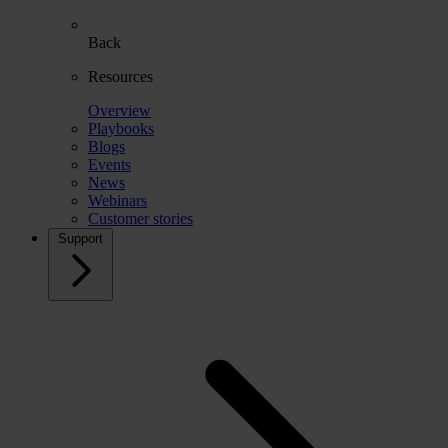
Back
Resources
Overview
Playbooks
Blogs
Events
News
Webinars
Customer stories
Support