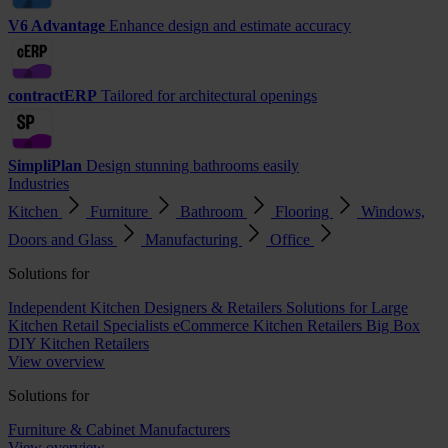
V6 Advantage
Enhance design and estimate accuracy
contractERP
Tailored for architectural openings
SimpliPlan
Design stunning bathrooms easily
Industries
Kitchen
Furniture
Bathroom
Flooring
Windows,
Doors and Glass
Manufacturing
Office
Solutions for
Independent Kitchen Designers & Retailers
Solutions for Large
Kitchen Retail Specialists
eCommerce Kitchen Retailers
Big Box
DIY Kitchen Retailers
View overview
Solutions for
Furniture & Cabinet Manufacturers
View overview