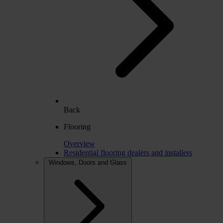
Back
Flooring
Overview
Residential flooring dealers and installers
Windows, Doors and Glass