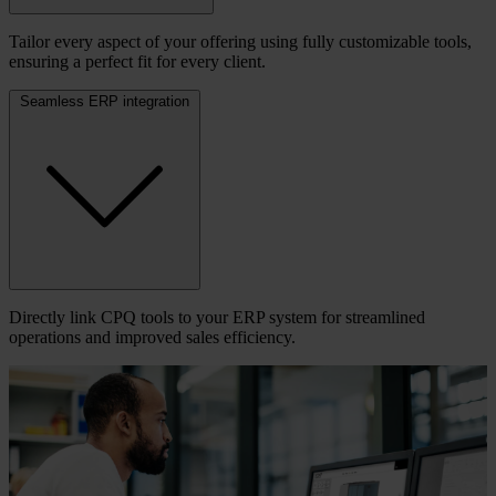
Tailor every aspect of your offering using fully customizable tools,
ensuring a perfect fit for every client.
Seamless ERP integration
Directly link CPQ tools to your ERP system for streamlined
operations and improved sales efficiency.