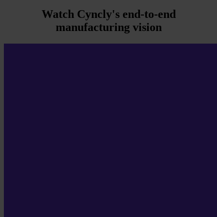
Watch Cyncly's end-to-end
manufacturing vision