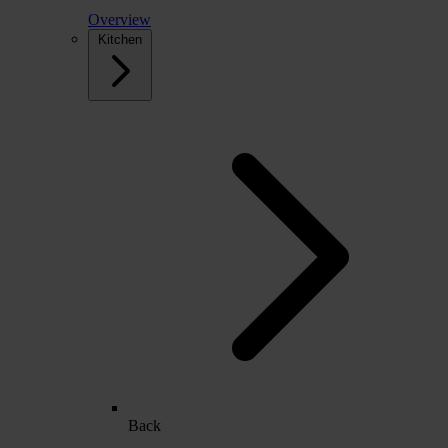
Overview
Kitchen
Back