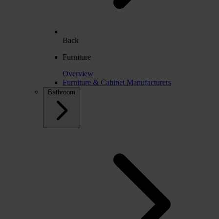
Back
Furniture
Overview
Furniture & Cabinet Manufacturers
Bathroom