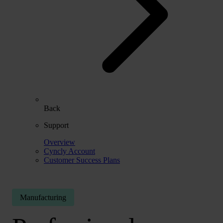
Back
Support
Overview
Cyncly Account
Customer Success Plans
Manufacturing