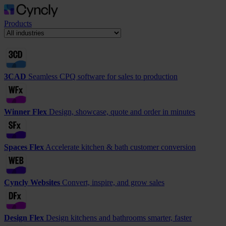
Products
3CAD
Seamless CPQ software for sales to production
Winner Flex
Design, showcase, quote and order in minutes
Spaces Flex
Accelerate kitchen & bath customer conversion
Cyncly Websites
Convert, inspire, and grow sales
Design Flex
Design kitchens and bathrooms smarter, faster