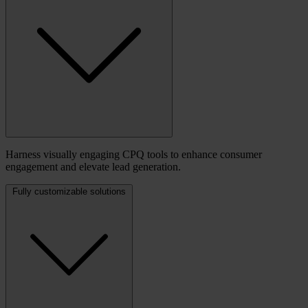
Harness visually engaging CPQ tools to enhance consumer
engagement and elevate lead generation.
Fully customizable solutions