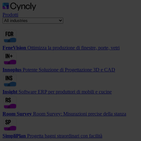
Prodotti
FeneVision
Ottimizza la produzione di finestre, porte, vetri
Innoplus
Potente Soluzione di Progettazione 3D e CAD
Insight
Software ERP per produttori di mobili e cucine
Room Survey
Room Survey: Misurazioni precise della stanza
SimpliPlan
Progetta bagni straordinari con facilità