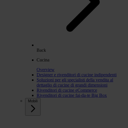
Back
Cucina
Overview
Designer e rivenditori di cucine indipendenti
Soluzioni per gli specialisti della vendita al
dettaglio di cucine di grandi dimensioni
Rivenditori di cucine eCommerce
Rivenditori di cucine fai-da-te Big Box
Mobili