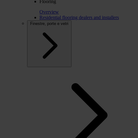
Flooring
Overview
Residential flooring dealers and installers
Finestre, porte e vetri