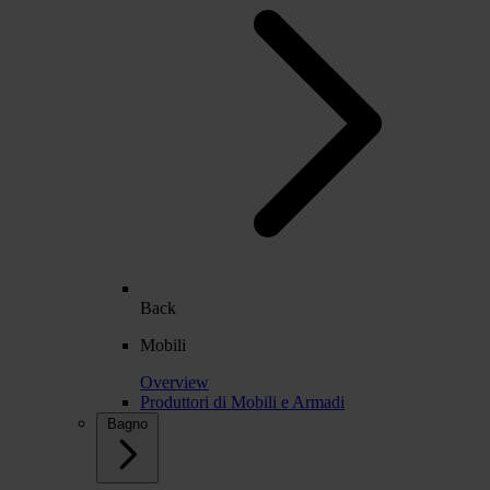
Back
Mobili
Overview
Produttori di Mobili e Armadi
Bagno