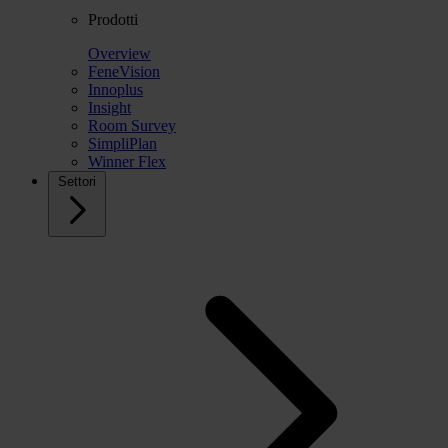
Prodotti
Overview
FeneVision
Innoplus
Insight
Room Survey
SimpliPlan
Winner Flex
Settori