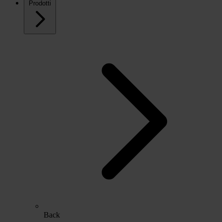
Prodotti
Back