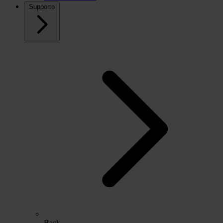
Supporto
Back