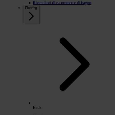
Rivenditori di e-commerce di bagno
Flooring
Back