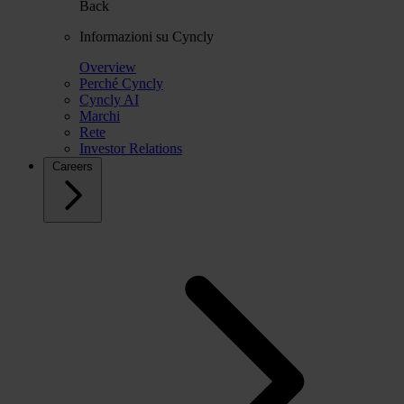
Back
Informazioni su Cyncly
Overview
Perché Cyncly
Cyncly AI
Marchi
Rete
Investor Relations
Careers