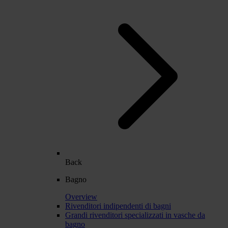
Back
Bagno
Overview
Rivenditori indipendenti di bagni
Grandi rivenditori specializzati in vasche da
bagno