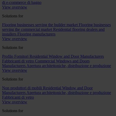
di e-commerce di bagno
View overview
Solutions for
Flooring businesses serving the builder market
Flooring businesses
serving the commercial market
Residential flooring dealers and
installers
Flooring manufacturers
View overview
Solutions for
Profilo Fornitori
Residential Window and Door Manufacturers
Fabbricanti di vetro
Commercial Windows and Doors
Manufacturers
Apertura architettoniche, distribuzione e produzione
View overview
Solutions for
Non produttori di mobili
Residential Window and Door
Manufacturers
Apertura architettoniche, distribuzione e produzione
Fabbricanti di vetro
View overview
Solutions for