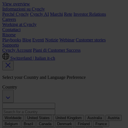
View overview
Informazioni su Cyncly
Perché Cyncly
Cyncly AI
Marchi
Rete
Investor Relations
Careers
Working at Cyncly
Contattaci
Risorse
Playbooks
Blog
Eventi
Notizie
Webinar
Customer stories
Supporto
Cyncly Account
Piani di Customer Success
Switzerland | Italian
it-ch
Select your Country and Language Preference
Country
Worldwide
United States
United Kingdom
Australia
Austria
Belgium
Brazil
Canada
Denmark
Finland
France