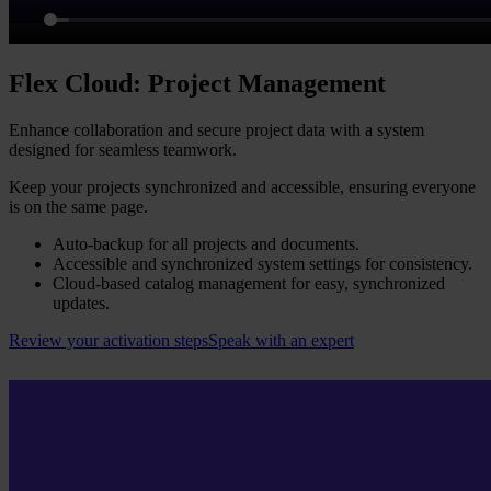
Flex Cloud: Project Management
Enhance collaboration and secure project data with a system
designed for seamless teamwork.
Keep your projects synchronized and accessible, ensuring everyone
is on the same page.
Auto-backup for all projects and documents.
Accessible and synchronized system settings for consistency.
Cloud-based catalog management for easy, synchronized
updates.
Review your activation steps
Speak with an expert