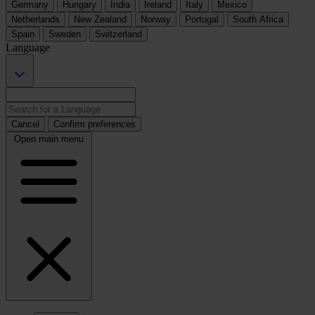
Germany
Hungary
India
Ireland
Italy
Mexico
Netherlands
New Zealand
Norway
Portugal
South Africa
Spain
Sweden
Switzerland
Language
Cancel
Confirm preferences
Open main menu