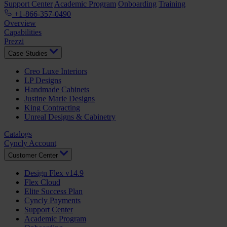
Support Center
Academic Program
Onboarding
Training
+1-866-357-0490
Overview
Capabilities
Prezzi
Case Studies
Creo Luxe Interiors
LP Designs
Handmade Cabinets
Justine Marie Designs
King Contracting
Unreal Designs & Cabinetry
Catalogs
Cyncly Account
Customer Center
Design Flex v14.9
Flex Cloud
Elite Success Plan
Cyncly Payments
Support Center
Academic Program