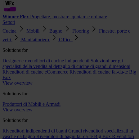
Winner Flex
Progettare, mostrare, quotare e ordinare
Settori
Cucina
Mobili
Bagno
Flooring
Finestre, porte e
vetri
Manifatturiero
Office
Solutions for
Designer e rivenditori di cucine indipendenti
Soluzioni per gli
specialisti della vendita al dettaglio di cucine di grandi dimensioni
Rivenditori di cucine eCommerce
Rivenditori di cucine fai-da-te Big
Box
View overview
Solutions for
Produttori di Mobili e Armadi
View overview
Solutions for
Rivenditori indipendenti di bagni
Grandi rivenditori specializzati in
vasche da bagno
Rivenditori di bagni fai-da-te Big Box
Rivenditori