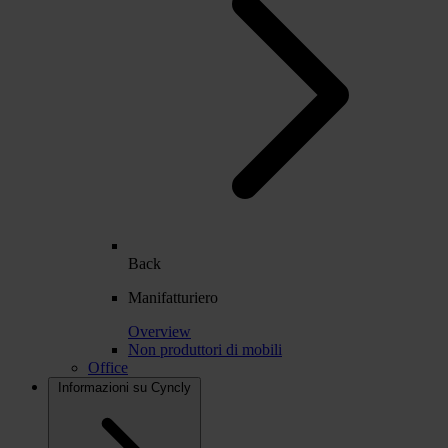
Back
Manifatturiero
Overview
Non produttori di mobili
Office
Informazioni su Cyncly