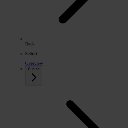
Back
Settori
Overview
Cucina