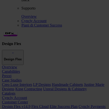
Supporto
Overview
Cyncly Account
Piani di Customer Success
Design Flex
Design Flex
Overview
Capabilities
Prezzi
Case Studies
Creo Luxe Interiors
LP Designs
Handmade Cabinets
Justine Marie
Designs
King Contracting
Unreal Designs & Cabinetry
Catalogs
Cyncly Account
Customer Center
Design Flex v14.9
Flex Cloud
Elite Success Plan
Cyncly Payments