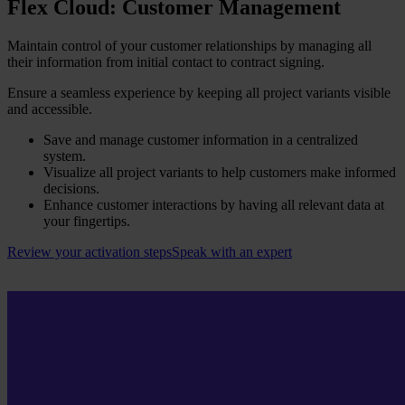
Flex Cloud: Customer Management​
Maintain control of your customer relationships by managing all
their information from initial contact to contract signing.
Ensure a seamless experience by keeping all project variants visible
and accessible.
Save and manage customer information in a centralized
system.
Visualize all project variants to help customers make informed
decisions.
Enhance customer interactions by having all relevant data at
your fingertips.
Review your activation steps
Speak with an expert