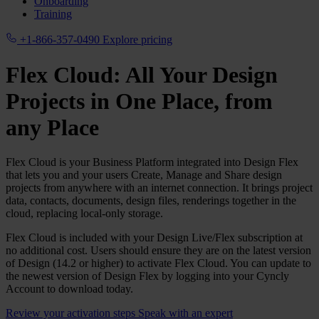
Onboarding
Training
+1-866-357-0490
Explore pricing
Flex Cloud: All Your Design
Projects in One Place, from
any Place
Flex Cloud is your Business Platform integrated into Design Flex
that lets you and your users Create, Manage and Share design
projects from anywhere with an internet connection. It brings project
data, contacts, documents, design files, renderings together in the
cloud, replacing local‑only storage.
Flex Cloud is included with your Design Live/Flex subscription at
no additional cost. Users should ensure they are on the latest version
of Design (14.2 or higher) to activate Flex Cloud. You can update to
the newest version of Design Flex by logging into your Cyncly
Account to download today.
Review your activation steps
Speak with an expert