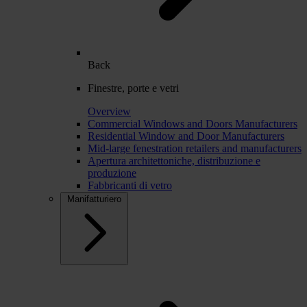
Back
Finestre, porte e vetri
Overview
Commercial Windows and Doors Manufacturers
Residential Window and Door Manufacturers
Mid-large fenestration retailers and manufacturers
Apertura architettoniche, distribuzione e
produzione
Fabbricanti di vetro
Manifatturiero