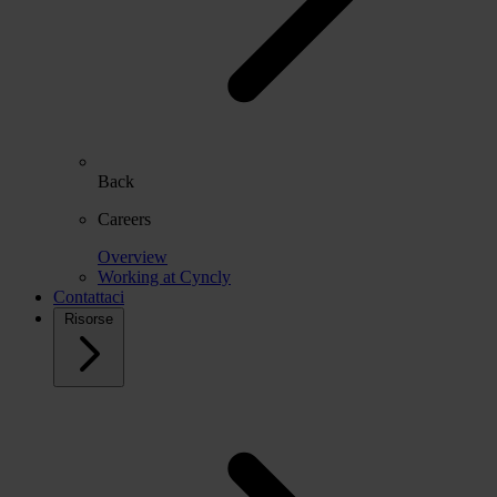
Back
Careers
Overview
Working at Cyncly
Contattaci
Risorse