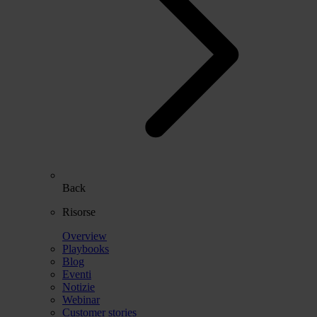
Back
Risorse
Overview
Playbooks
Blog
Eventi
Notizie
Webinar
Customer stories