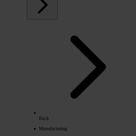
Back
Manufacturing