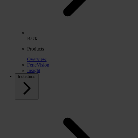
Back
Products
Overview
FeneVision
Insight
Industries