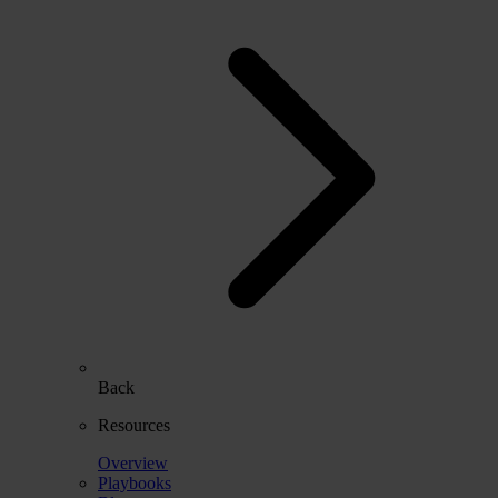
Back
Resources
Overview
Playbooks