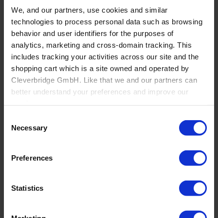
Bathroom
We, and our partners, use cookies and similar
technologies to process personal data such as browsing
Overview
Independent Bathroom Retailers
behavior and user identifiers for the purposes of
Large Bath Retail Specialists
analytics, marketing and cross-domain tracking. This
eCommerce Bathroom Retailers
includes tracking your activities across our site and the
Flooring
shopping cart which is a site owned and operated by
Cleverbridge GmbH. Like that we and our partners can
better understand your preferences and improve our
services.
Consent
Also, the operator of the shopping cart, Cleverbridge
Necessary
Selection
GmbH, conducts independent tracking on the shopping
cart for its own purposes. We are collecting your consent
Preferences
on behalf of the Cleverbridge GmbH.
By clicking “Accept All”, you consent to this processing.
Statistics
You can withdraw your consent at any time at our
website and the shopping cart site. For more information,