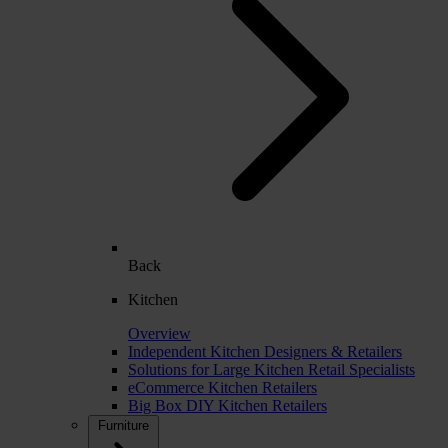
Back
Kitchen
Overview
Independent Kitchen Designers & Retailers
Solutions for Large Kitchen Retail Specialists
eCommerce Kitchen Retailers
Big Box DIY Kitchen Retailers
Furniture