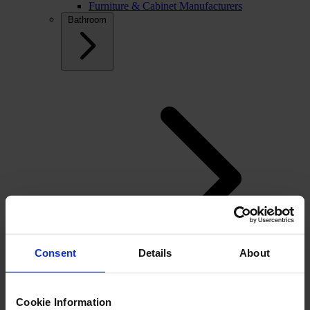
Furniture & Cabinet Manufacturers
Bathroom
Consent
Details
About
Back
Cookie Information