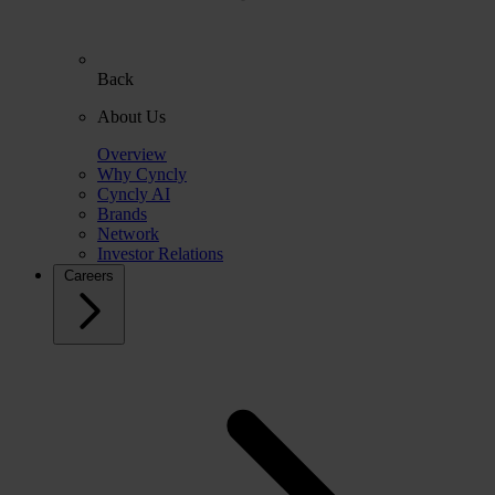
Back
About Us
Overview
Why Cyncly
Cyncly AI
Brands
Network
Investor Relations
Careers