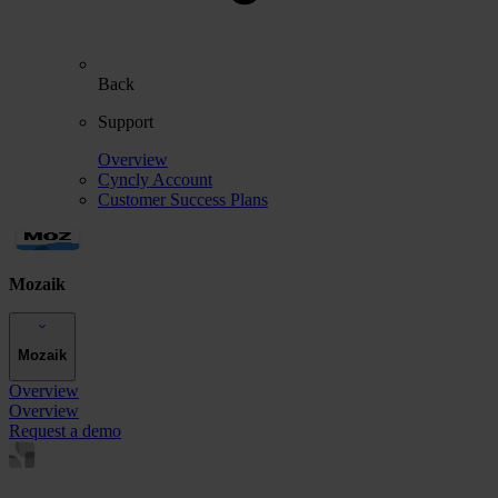
Back
Support
Overview
Cyncly Account
Customer Success Plans
Mozaik
Mozaik
Overview
Overview
Request a demo