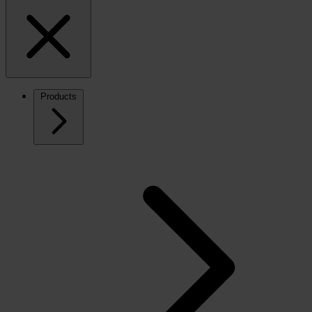
Products