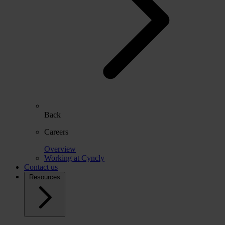
Back
Careers
Overview
Working at Cyncly
Contact us
Resources