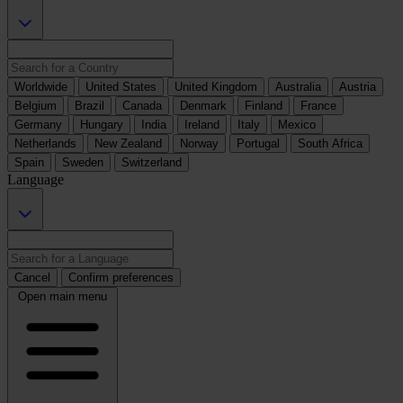
Worldwide
United States
United Kingdom
Australia
Austria
Belgium
Brazil
Canada
Denmark
Finland
France
Germany
Hungary
India
Ireland
Italy
Mexico
Netherlands
New Zealand
Norway
Portugal
South Africa
Spain
Sweden
Switzerland
Language
Cancel
Confirm preferences
Open main menu