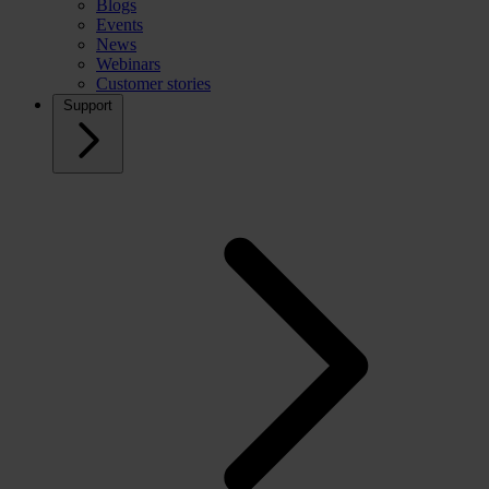
Blogs
Events
News
Webinars
Customer stories
Support