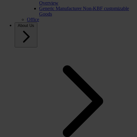
Overview
Generic Manufacturer Non-KBF customizable
Goods
Office
About Us