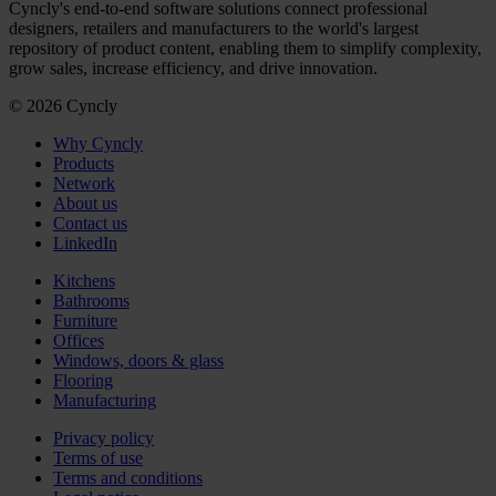
Cyncly's end-to-end software solutions connect professional
designers, retailers and manufacturers to the world's largest
repository of product content, enabling them to simplify complexity,
grow sales, increase efficiency, and drive innovation.
© 2026 Cyncly
Why Cyncly
Products
Network
About us
Contact us
LinkedIn
Kitchens
Bathrooms
Furniture
Offices
Windows, doors & glass
Flooring
Manufacturing
Privacy policy
Terms of use
Terms and conditions