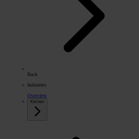
Back
Industries
Overview
Kitchen