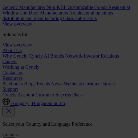
Generic Manufacturer Non-KBF customizable Goods
Residential
Window and Door Manufacturers
Architectural openings
distribution and manufacturing
Glass Fabricators
View overview
Solutions for
View overview
About Us
Why Cyncly
Cyncly AI
Brands
Network
Investor Relations
Careers
Working at Cyncly
Contact us
Resources
Playbooks
Blogs
Events
News
Webinars
Customer stories
Support
Cyncly Account
Customer Success Plans
Hungary | Hungarian
hu-hu
Select your Country and Language Preference
Country