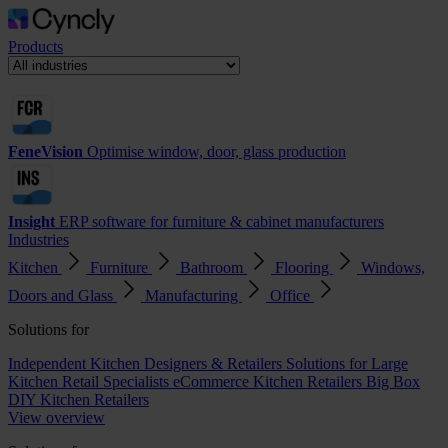
Products
FeneVision
Optimise window, door, glass production
Insight
ERP software for furniture & cabinet manufacturers
Industries
Kitchen
Furniture
Bathroom
Flooring
Windows,
Doors and Glass
Manufacturing
Office
Solutions for
Independent Kitchen Designers & Retailers
Solutions for Large
Kitchen Retail Specialists
eCommerce Kitchen Retailers
Big Box
DIY Kitchen Retailers
View overview