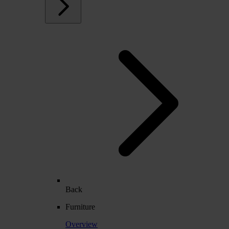
Back
Furniture
Overview