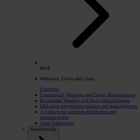
Back
Windows, Doors and Glass
Overview
Commercial Windows and Doors Manufacturers
Residential Window and Door Manufacturers
Mid-large fenestration retailers and manufacturers
Architectural openings distribution and
manufacturing
Glass Fabricators
Manufacturing