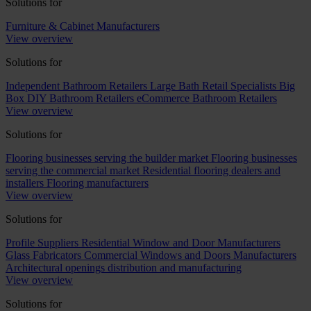
Solutions for
Furniture & Cabinet Manufacturers
View overview
Solutions for
Independent Bathroom Retailers
Large Bath Retail Specialists
Big
Box DIY Bathroom Retailers
eCommerce Bathroom Retailers
View overview
Solutions for
Flooring businesses serving the builder market
Flooring businesses
serving the commercial market
Residential flooring dealers and
installers
Flooring manufacturers
View overview
Solutions for
Profile Suppliers
Residential Window and Door Manufacturers
Glass Fabricators
Commercial Windows and Doors Manufacturers
Architectural openings distribution and manufacturing
View overview
Solutions for