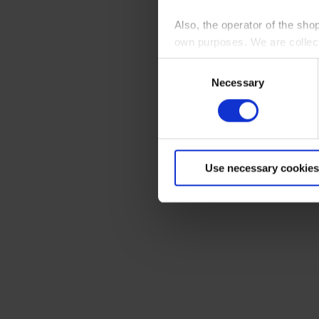
Also, the operator of the sho
own purposes. We are collec
Consent
By clicking “Accept All”, you
Necessary
Selection
shopping cart site. For more
Use necessary cookies