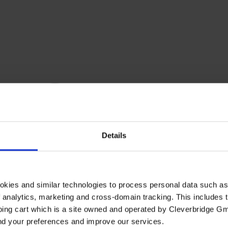
Details
okies and similar technologies to process personal data such a
of analytics, marketing and cross-domain tracking. This includes t
ping cart which is a site owned and operated by Cleverbridge G
and your preferences and improve our services.