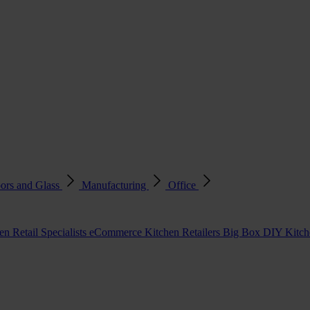
ors and Glass
Manufacturing
Office
en Retail Specialists
eCommerce Kitchen Retailers
Big Box DIY Kitche