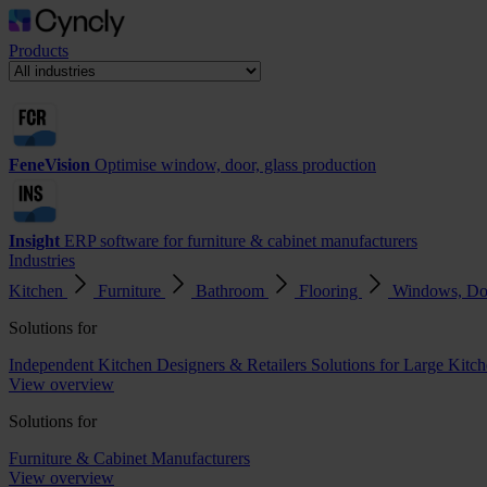
Products
FeneVision
Optimise window, door, glass production
Insight
ERP software for furniture & cabinet manufacturers
Industries
Kitchen
Furniture
Bathroom
Flooring
Windows, Do
Solutions for
Independent Kitchen Designers & Retailers
Solutions for Large Kitch
View overview
Solutions for
Furniture & Cabinet Manufacturers
View overview