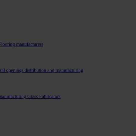
Flooring manufacturers
ral openings distribution and manufacturing
 manufacturing
Glass Fabricators