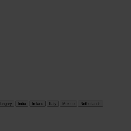
ungary
India
Ireland
Italy
Mexico
Netherlands