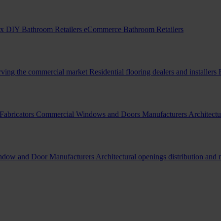
x DIY Bathroom Retailers
eCommerce Bathroom Retailers
erving the commercial market
Residential flooring dealers and installers
Fabricators
Commercial Windows and Doors Manufacturers
Architectu
indow and Door Manufacturers
Architectural openings distribution and