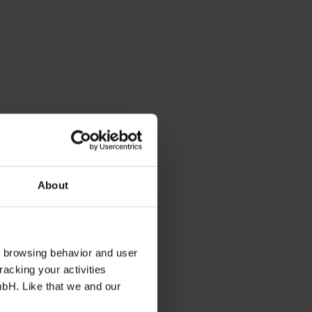
About
s browsing behavior and user
racking your activities
mbH. Like that we and our