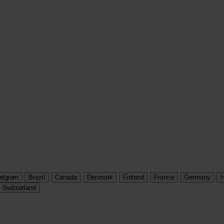
elgium
Brazil
Canada
Denmark
Finland
France
Germany
H
Switzerland