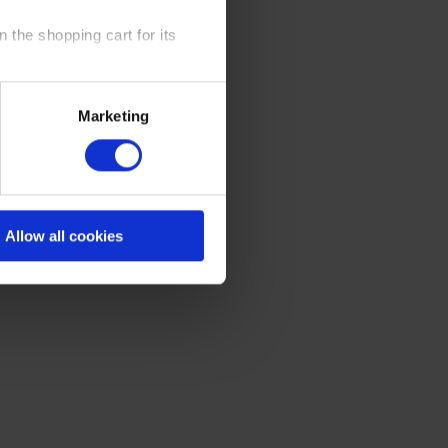
 the shopping cart for its
y time at our website and the
Marketing
 Policy
.
Allow all cookies