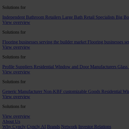
Solutions for
Independent Bathroom Retailers
Large Bath Retail Specialists
Big Bo
View overview
Solutions for
Flooring businesses serving the builder market
Flooring businesses s
View overview
Solutions for
Profile Suppliers
Residential Window and Door Manufacturers
Glass 
View overview
Solutions for
Generic Manufacturer Non-KBF customizable Goods
Residential W
View overview
Solutions for
View overview
About Us
Why Cyncly
Cyncly AI
Brands
Network
Investor Relations