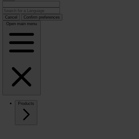
Cancel
Confirm preferences
Open main menu
Products