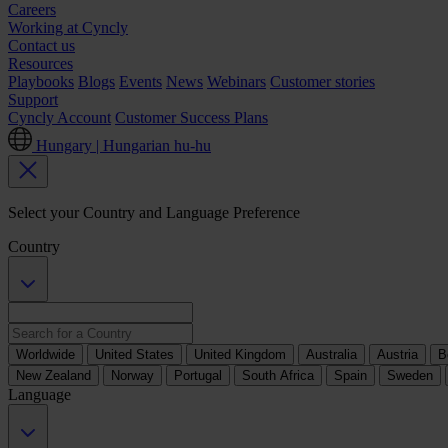
Careers
Working at Cyncly
Contact us
Resources
Playbooks
Blogs
Events
News
Webinars
Customer stories
Support
Cyncly Account
Customer Success Plans
Hungary | Hungarian
hu-hu
Select your Country and Language Preference
Country
Worldwide
United States
United Kingdom
Australia
Austria
B
New Zealand
Norway
Portugal
South Africa
Spain
Sweden
Language