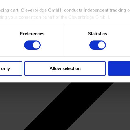
pping cart, Cleverbridge GmbH, conducts independent tracking on
ting your consent on behalf of the Cleverbridge GmbH.
 consent to this processing. You can withdraw your consent at an
Preferences
Statistics
 information, see our
Privacy Policy
and Cleverbridge’s
Privacy
 only
Allow selection