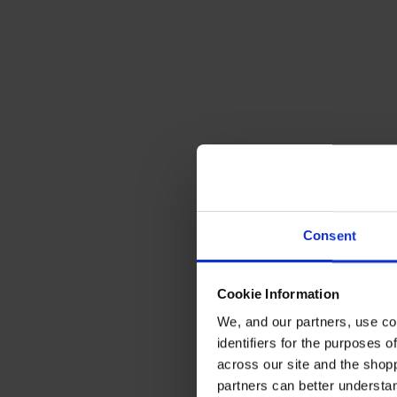
Consent
Cookie Information
We, and our partners, use co
identifiers for the purposes 
across our site and the shop
partners can better underst