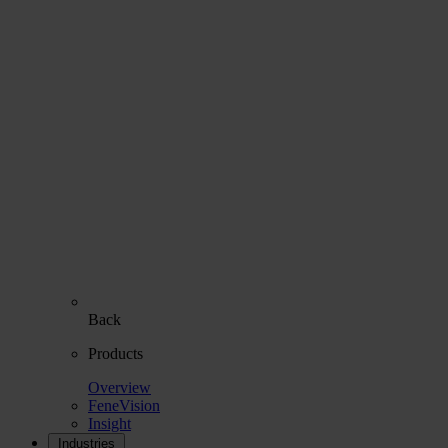
Back
Products
Overview
FeneVision
Insight
Industries