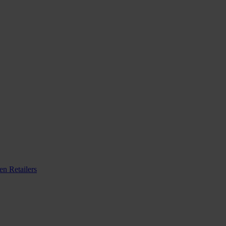
n Retailers