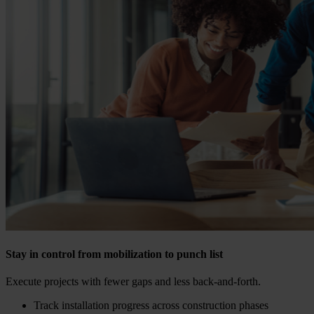
Stay in control from mobilization to punch list
Execute projects with fewer gaps and less back-and-forth.
Track installation progress across construction phases