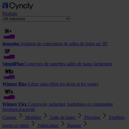
Produits
Innoplus
Solution de conception de salles de bains en 3D
SimpliPlan
Concevez de superbes salles de bains facilement
Winner Bizz
Gérez sans effort les devis et les ventes
Winner Flex
Concevoir, présenter, budgétiser et commander
Secteurs d'activité
Cuisine
Mobilier
Salle de bains
Flooring
Fenêtres,
portes et vitres
Fabrication
Bureau