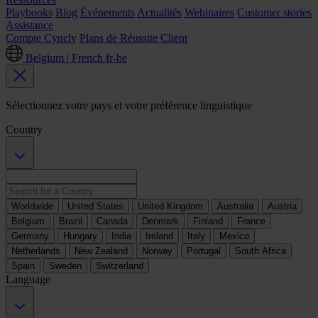
Playbooks
Blog
Événements
Actualités
Webinaires
Customer stories
Assistance
Compte Cyncly
Plans de Réussite Client
Belgium | French
fr-be
Sélectionnez votre pays et votre préférence linguistique
Country
Worldwide
United States
United Kingdom
Australia
Austria
Belgium
Brazil
Canada
Denmark
Finland
France
Germany
Hungary
India
Ireland
Italy
Mexico
Netherlands
New Zealand
Norway
Portugal
South Africa
Spain
Sweden
Switzerland
Language