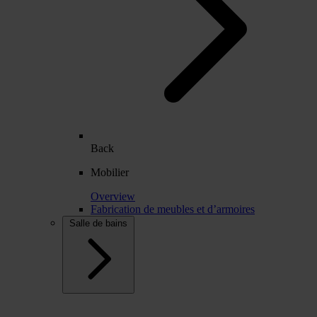
Back
Mobilier
Overview
Fabrication de meubles et d’armoires
Salle de bains