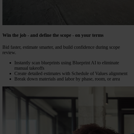
Win the job - and define the scope - on your terms
Bid faster, estimate smarter, and build confidence during scope
review.
Instantly scan blueprints using Blueprint AI to eliminate
manual takeoffs
Create detailed estimates with Schedule of Values alignment
Break down materials and labor by phase, room, or area