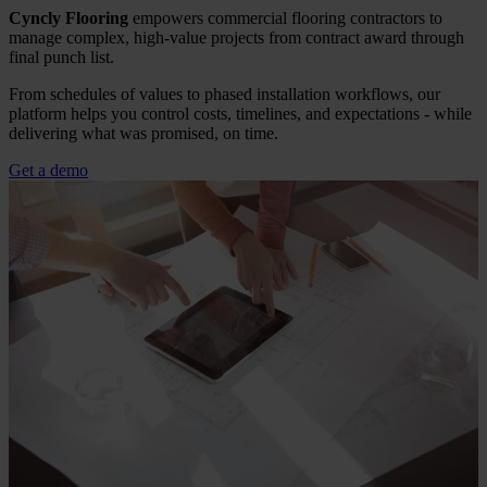
Cyncly Flooring
empowers commercial flooring contractors to
manage complex, high-value projects from contract award through
final punch list.
From schedules of values to phased installation workflows, our
platform helps you control costs, timelines, and expectations - while
delivering what was promised, on time.
Get a demo