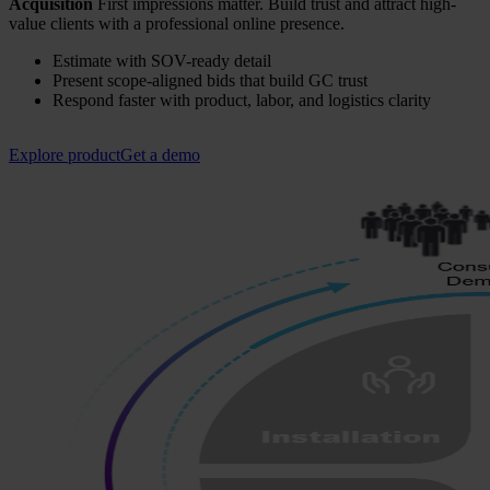
Acquisition
First impressions matter. Build trust and attract high-
value clients with a professional online presence.
Estimate with SOV-ready detail
Present scope-aligned bids that build GC trust
Respond faster with product, labor, and logistics clarity
Explore product
Get a demo