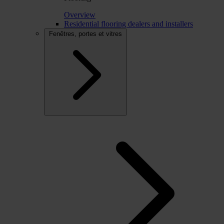
Overview
Residential flooring dealers and installers
Fenêtres, portes et vitres