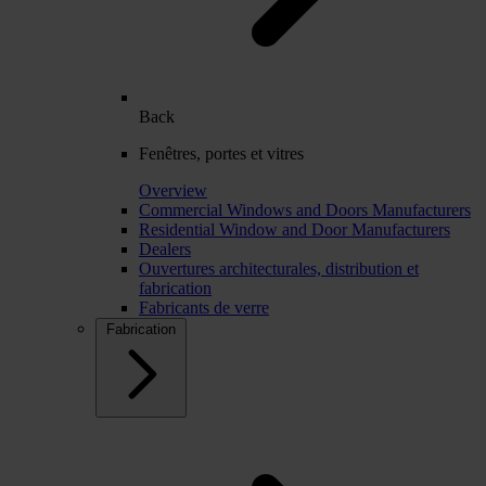
Back
Fenêtres, portes et vitres
Overview
Commercial Windows and Doors Manufacturers
Residential Window and Door Manufacturers
Dealers
Ouvertures architecturales, distribution et
fabrication
Fabricants de verre
Fabrication