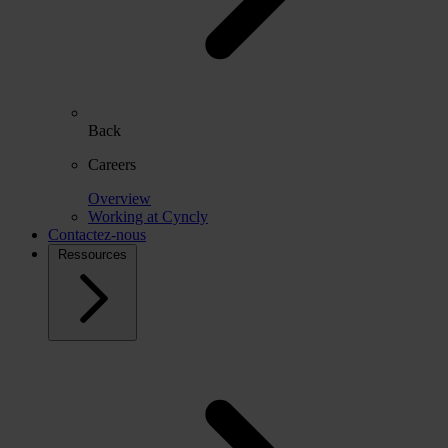
Back
Careers
Overview
Working at Cyncly
Contactez-nous
Ressources