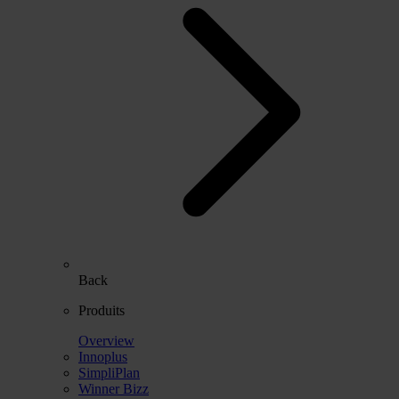
Back
Produits
Overview
Innoplus
SimpliPlan
Winner Bizz