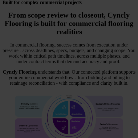
Built for complex commercial projects
From scope review to closeout,
Cyncly
Flooring
is built for commercial flooring
realities
In commercial flooring, success comes from execution under
pressure - across deadlines, specs, budgets, and changing scope. You
work within critical path timelines, across multiple phases, and
under contract terms that demand accuracy and proof.
Cyncly Flooring
understands that. Our connected platform supports
your entire commercial workflow - from bidding and billing to
retainage reconciliation - with compliance and clarity built in.