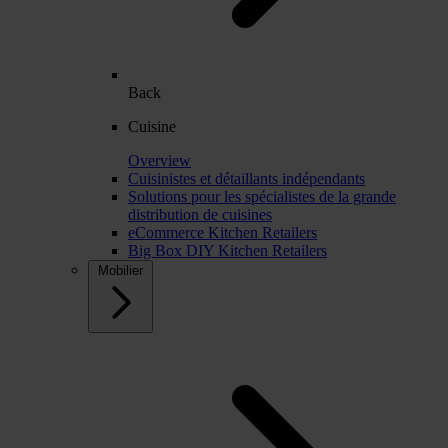
Back
Cuisine
Overview
Cuisinistes et détaillants indépendants
Solutions pour les spécialistes de la grande
distribution de cuisines
eCommerce Kitchen Retailers
Big Box DIY Kitchen Retailers
Mobilier