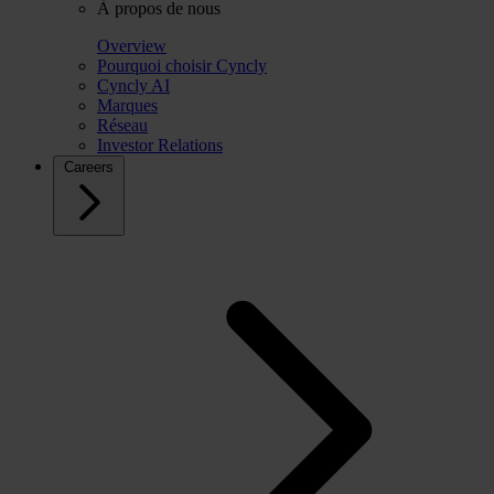
À propos de nous
Overview
Pourquoi choisir Cyncly
Cyncly AI
Marques
Réseau
Investor Relations
Careers