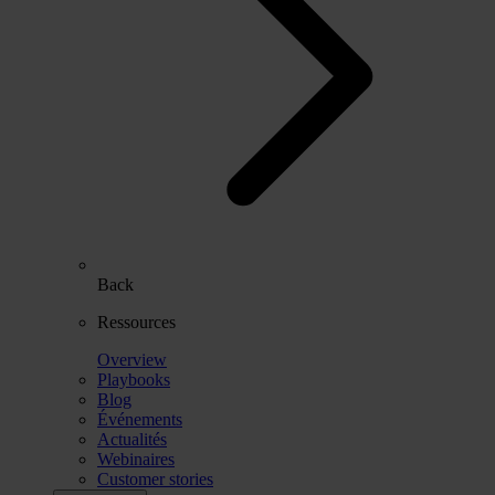
Back
Ressources
Overview
Playbooks
Blog
Événements
Actualités
Webinaires
Customer stories