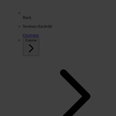
Back
Secteurs d'activité
Overview
Cuisine