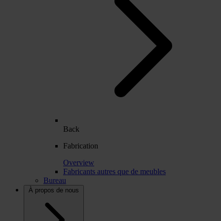
Back
Fabrication
Overview
Fabricants autres que de meubles
Bureau
À propos de nous