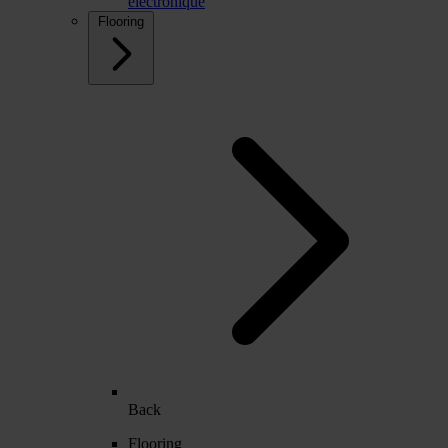
électronique
Flooring
Back
Flooring