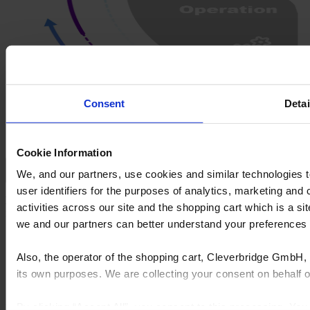
Consent
Detai
Cookie Information
We, and our partners, use cookies and similar technologies 
Decision: Align on product, specs, and payment structure
user identifiers for the purposes of analytics, marketing and
Decision
Give clients confidence with fast, accurate estimates and
activities across our site and the shopping cart which is a 
immersive design experiences.
we and our partners can better understand your preference
Generate takeoffs instantly using AI-powered tools
Build structured SOVs tied to contract terms
Also, the operator of the shopping cart, Cleverbridge GmbH, 
Manage submittals and spec approvals centrally
its own purposes. We are collecting your consent on behalf
Set phase-specific billing milestones and lead times
By clicking “Accept All”, you consent to this processing. Yo
Explore product
Get a demo