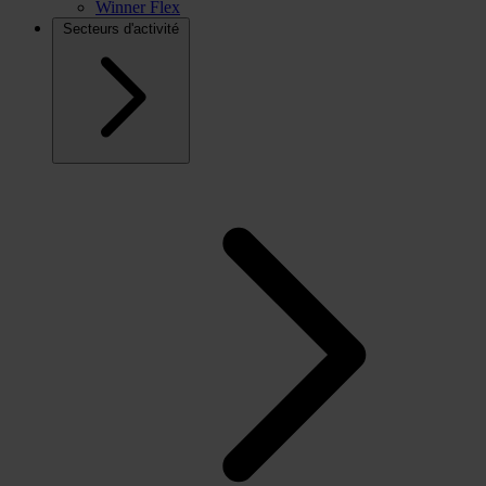
Winner Flex
Secteurs d'activité