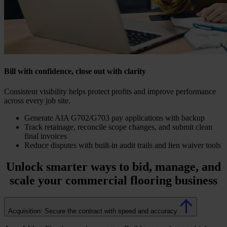
Bill with confidence, close out with clarity
Consistent visibility helps protect profits and improve performance
across every job site.
Generate AIA G702/G703 pay applications with backup
Track retainage, reconcile scope changes, and submit clean
final invoices
Reduce disputes with built-in audit trails and lien waiver tools
Unlock smarter ways to bid, manage, and
scale your
commercial flooring business
Acquisition: Secure the contract with speed and accuracy