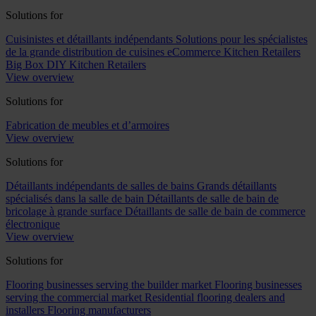
Solutions for
Cuisinistes et détaillants indépendants
Solutions pour les spécialistes
de la grande distribution de cuisines
eCommerce Kitchen Retailers
Big Box DIY Kitchen Retailers
View overview
Solutions for
Fabrication de meubles et d’armoires
View overview
Solutions for
Détaillants indépendants de salles de bains
Grands détaillants
spécialisés dans la salle de bain
Détaillants de salle de bain de
bricolage à grande surface
Détaillants de salle de bain de commerce
électronique
View overview
Solutions for
Flooring businesses serving the builder market
Flooring businesses
serving the commercial market
Residential flooring dealers and
installers
Flooring manufacturers