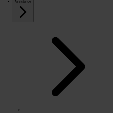
Assistance