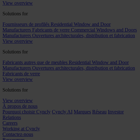
View overview
Solutions for
Fournisseurs de profilés
Residential Window and Door
Manufacturers
Fabricants de verre
Commercial Windows and Doors
Manufacturers
Ouvertures architecturales, distribution et fabrication
View overview
Solutions for
Fabricants autres que de meubles
Residential Window and Door
Manufacturers
Ouvertures architecturales, distribution et fabrication
Fabricants de verre
View overview
Solutions for
View overview
À propos de nous
Pourquoi choisir Cyncly
Cyncly AI
Marques
Réseau
Investor
Relations
Careers
Working at Cyncly
Contactez-nous
Ressources