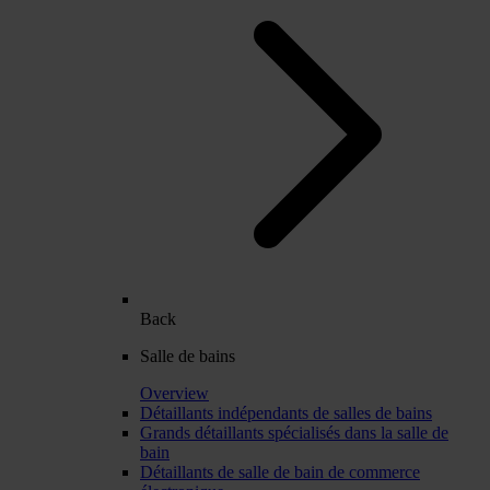
Back
Salle de bains
Overview
Détaillants indépendants de salles de bains
Grands détaillants spécialisés dans la salle de
bain
Détaillants de salle de bain de commerce