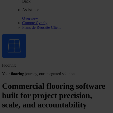
Back
Assistance
Overview
Compte Cyncly
Plans de Réussite Client
Flooring
Your
flooring
journey, our integrated solution.
Commercial flooring software
built for project precision,
scale, and accountability