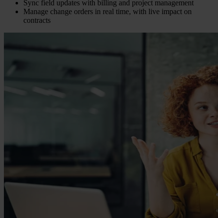
Sync field updates with billing and project management
Manage change orders in real time, with live impact on
contracts