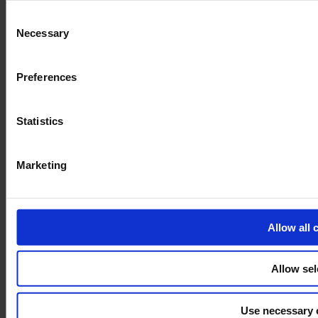
and the shopping cart site. For more information, see our
Pri
Consent
Necessary
Selection
Preferences
Statistics
Marketing
Allow all 
Allow sel
Use necessary 