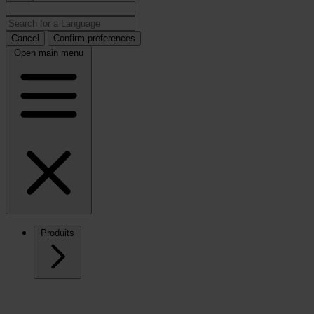
Cancel
Confirm preferences
Open main menu
Produits