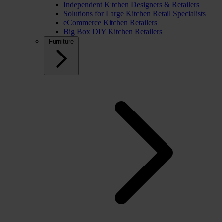
Independent Kitchen Designers & Retailers
Solutions for Large Kitchen Retail Specialists
eCommerce Kitchen Retailers
Big Box DIY Kitchen Retailers
Furniture