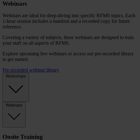
Webinars
Webinars are ideal for deep-diving into specific RFMS topics. Each
1-hour session includes a handout and a recorded copy for future
reference.
Covering a variety of subjects, these webinars are designed to train
your staff on all aspects of RFMS.
Explore upcoming live webinars or access our pre-recorded library
to get started.
Pre-recorded webinar library
Workshops
Webinars
Onsite Training