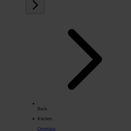
Back
Kitchen
Overview