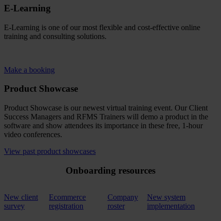
E-Learning
E-Learning is one of our most flexible and cost-effective online
training and consulting solutions.
Make a booking
Product Showcase
Product Showcase is our newest virtual training event. Our Client
Success Managers and RFMS Trainers will demo a product in the
software and show attendees its importance in these free, 1-hour
video conferences.
View past product showcases
Onboarding resources
New client
Ecommerce
Company
New system
survey
registration
roster
implementation