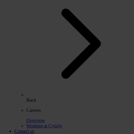
Back
Careers
Overview
Working at Cyncly
Contact us