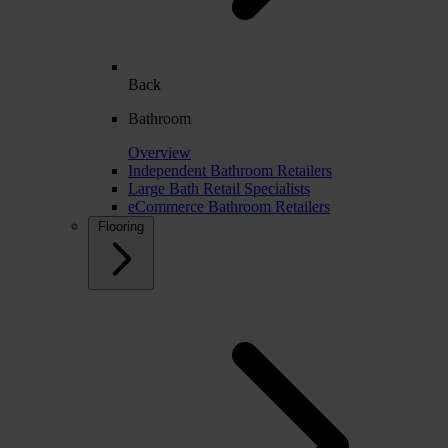
Back
Bathroom
Overview
Independent Bathroom Retailers
Large Bath Retail Specialists
eCommerce Bathroom Retailers
Flooring