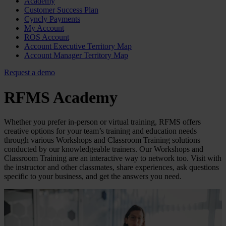
Academy
Customer Success Plan
Cyncly Payments
My Account
ROS Account
Account Executive Territory Map
Account Manager Territory Map
Request a demo
RFMS Academy
Whether you prefer in-person or virtual training, RFMS offers
creative options for your team’s training and education needs
through various Workshops and Classroom Training solutions
conducted by our knowledgeable trainers. Our Workshops and
Classroom Training are an interactive way to network too. Visit with
the instructor and other classmates, share experiences, ask questions
specific to your business, and get the answers you need.