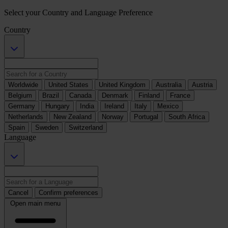
Select your Country and Language Preference
Country
Worldwide
United States
United Kingdom
Australia
Austria
Belgium
Brazil
Canada
Denmark
Finland
France
Germany
Hungary
India
Ireland
Italy
Mexico
Netherlands
New Zealand
Norway
Portugal
South Africa
Spain
Sweden
Switzerland
Language
Cancel
Confirm preferences
Open main menu