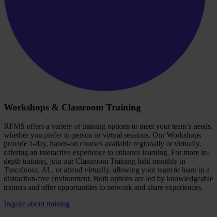
Workshops & Classroom Training
RFMS offers a variety of training options to meet your team’s needs,
whether you prefer in-person or virtual sessions. Our Workshops
provide 1-day, hands-on courses available regionally or virtually,
offering an interactive experience to enhance learning. For more in-
depth training, join our Classroom Training held monthly in
Tuscaloosa, AL, or attend virtually, allowing your team to learn in a
distraction-free environment. Both options are led by knowledgeable
trainers and offer opportunities to network and share experiences.
Inquire about training