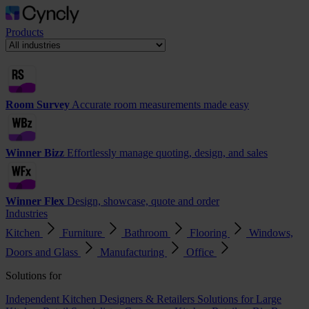
Products
Room Survey
Accurate room measurements made easy
Winner Bizz
Effortlessly manage quoting, design, and sales
Winner Flex
Design, showcase, quote and order
Industries
Kitchen
Furniture
Bathroom
Flooring
Windows,
Doors and Glass
Manufacturing
Office
Solutions for
Independent Kitchen Designers & Retailers
Solutions for Large