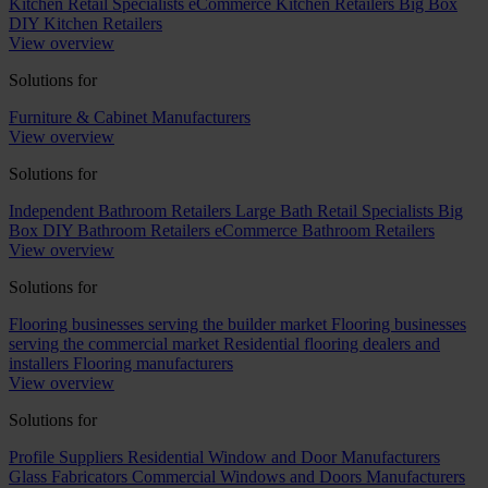
Kitchen Retail Specialists
eCommerce Kitchen Retailers
Big Box
DIY Kitchen Retailers
View overview
Solutions for
Furniture & Cabinet Manufacturers
View overview
Solutions for
Independent Bathroom Retailers
Large Bath Retail Specialists
Big
Box DIY Bathroom Retailers
eCommerce Bathroom Retailers
View overview
Solutions for
Flooring businesses serving the builder market
Flooring businesses
serving the commercial market
Residential flooring dealers and
installers
Flooring manufacturers
View overview
Solutions for
Profile Suppliers
Residential Window and Door Manufacturers
Glass Fabricators
Commercial Windows and Doors Manufacturers