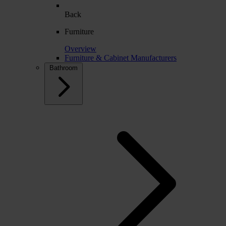
Back
Furniture
Overview
Furniture & Cabinet Manufacturers
Bathroom