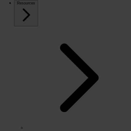
Resources