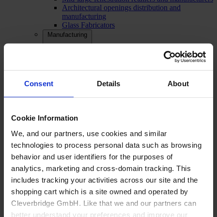
Architectural openings distribution and
manufacturing
Glass Fabricators
Manufacturing
Consent
Details
About
Cookie Information
We, and our partners, use cookies and similar
technologies to process personal data such as browsing
behavior and user identifiers for the purposes of
analytics, marketing and cross-domain tracking. This
includes tracking your activities across our site and the
shopping cart which is a site owned and operated by
Cleverbridge GmbH. Like that we and our partners can
better understand your preferences and improve our