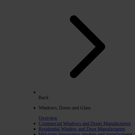
Back
Windows, Doors and Glass
Overview
Commercial Windows and Doors Manufacturers
Residential Window and Door Manufacturers
Mid-large fenestration retailers and manufacturers