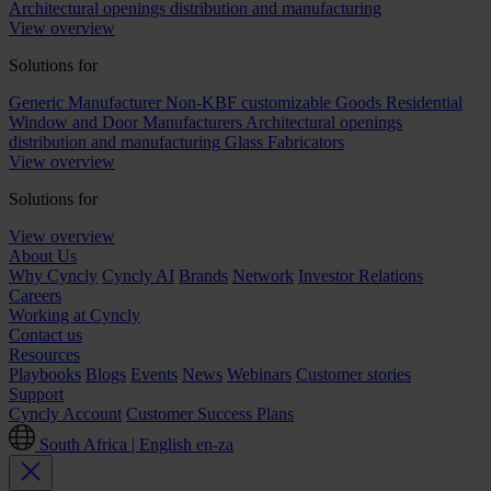
Architectural openings distribution and manufacturing
View overview
Solutions for
Generic Manufacturer Non-KBF customizable Goods
Residential
Window and Door Manufacturers
Architectural openings
distribution and manufacturing
Glass Fabricators
View overview
Solutions for
View overview
About Us
Why Cyncly
Cyncly AI
Brands
Network
Investor Relations
Careers
Working at Cyncly
Contact us
Resources
Playbooks
Blogs
Events
News
Webinars
Customer stories
Support
Cyncly Account
Customer Success Plans
South Africa | English
en-za