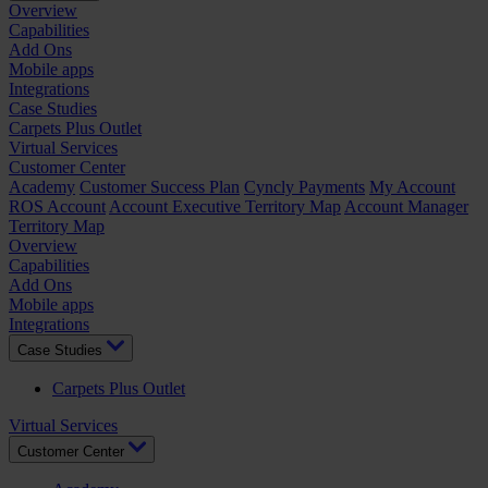
Overview
Capabilities
Add Ons
Mobile apps
Integrations
Case Studies
Carpets Plus Outlet
Virtual Services
Customer Center
Academy
Customer Success Plan
Cyncly Payments
My Account
ROS Account
Account Executive Territory Map
Account Manager
Territory Map
Overview
Capabilities
Add Ons
Mobile apps
Integrations
Case Studies
Carpets Plus Outlet
Virtual Services
Customer Center