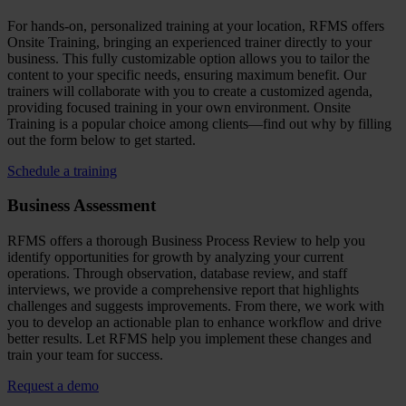
For hands-on, personalized training at your location, RFMS offers
Onsite Training, bringing an experienced trainer directly to your
business. This fully customizable option allows you to tailor the
content to your specific needs, ensuring maximum benefit. Our
trainers will collaborate with you to create a customized agenda,
providing focused training in your own environment. Onsite
Training is a popular choice among clients—find out why by filling
out the form below to get started.
Schedule a training
Business Assessment
RFMS offers a thorough Business Process Review to help you
identify opportunities for growth by analyzing your current
operations. Through observation, database review, and staff
interviews, we provide a comprehensive report that highlights
challenges and suggests improvements. From there, we work with
you to develop an actionable plan to enhance workflow and drive
better results. Let RFMS help you implement these changes and
train your team for success.
Request a demo