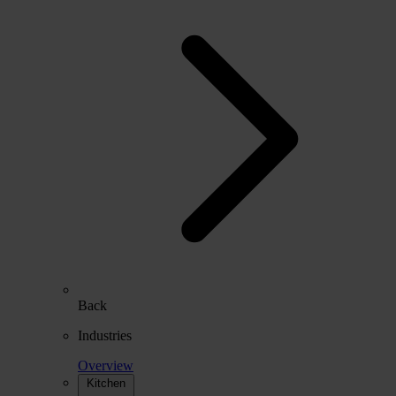
Back
Industries
Overview
Kitchen