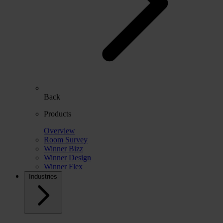
Back
Products
Overview
Room Survey
Winner Bizz
Winner Design
Winner Flex
Industries