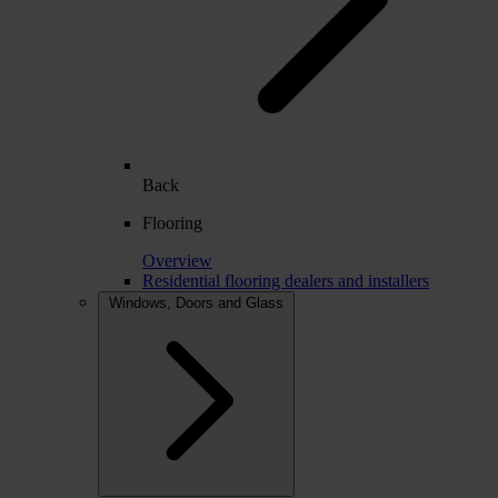
Back
Flooring
Overview
Residential flooring dealers and installers
Windows, Doors and Glass