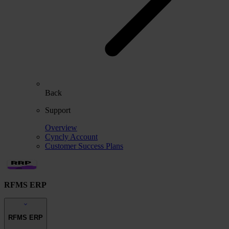
Back
Support
Overview
Cyncly Account
Customer Success Plans
RFMS ERP
RFMS ERP