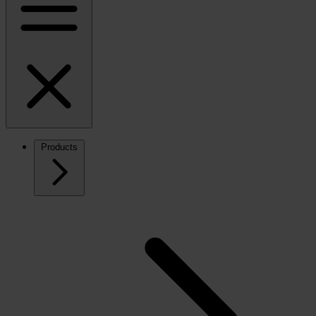
Products