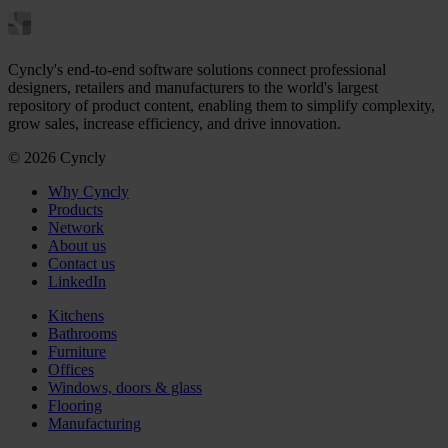
Cyncly's end-to-end software solutions connect professional
designers, retailers and manufacturers to the world's largest
repository of product content, enabling them to simplify complexity,
grow sales, increase efficiency, and drive innovation.
© 2026 Cyncly
Why Cyncly
Products
Network
About us
Contact us
LinkedIn
Kitchens
Bathrooms
Furniture
Offices
Windows, doors & glass
Flooring
Manufacturing