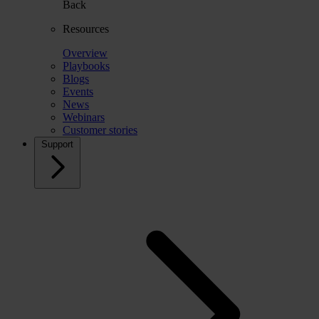
Back
Resources
Overview
Playbooks
Blogs
Events
News
Webinars
Customer stories
Support