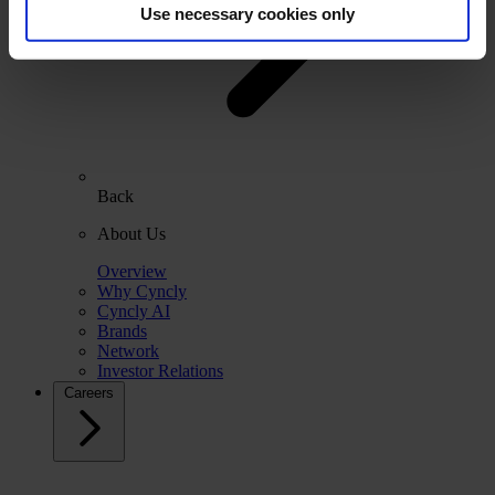
Use necessary cookies only
Back
About Us
Overview
Why Cyncly
Cyncly AI
Brands
Network
Investor Relations
Careers