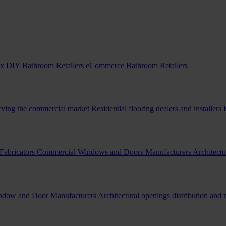
x DIY Bathroom Retailers
eCommerce Bathroom Retailers
erving the commercial market
Residential flooring dealers and installers
Fabricators
Commercial Windows and Doors Manufacturers
Architectu
indow and Door Manufacturers
Architectural openings distribution and