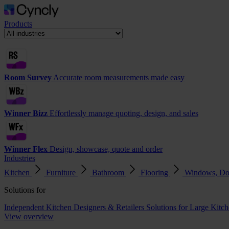
Products
Room Survey
Accurate room measurements made easy
Winner Bizz
Effortlessly manage quoting, design, and sales
Winner Flex
Design, showcase, quote and order
Industries
Kitchen
Furniture
Bathroom
Flooring
Windows, Do
Solutions for
Independent Kitchen Designers & Retailers
Solutions for Large Kitch
View overview