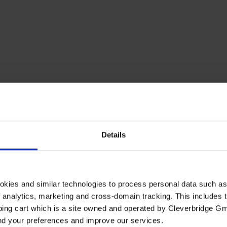
Details
okies and similar technologies to process personal data such a
of analytics, marketing and cross-domain tracking. This includes t
ping cart which is a site owned and operated by Cleverbridge G
and your preferences and improve our services.