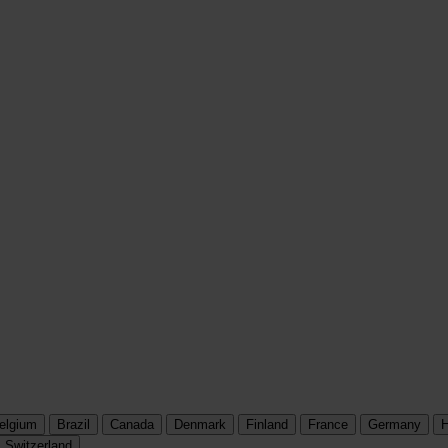
elgium
Brazil
Canada
Denmark
Finland
France
Germany
H
Switzerland