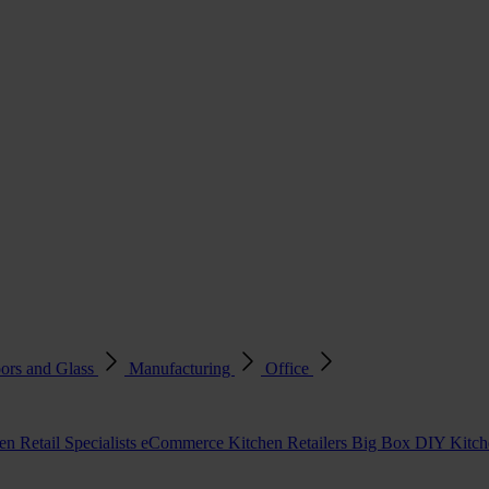
ors and Glass
Manufacturing
Office
en Retail Specialists
eCommerce Kitchen Retailers
Big Box DIY Kitche