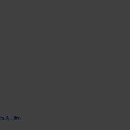
n Retailers