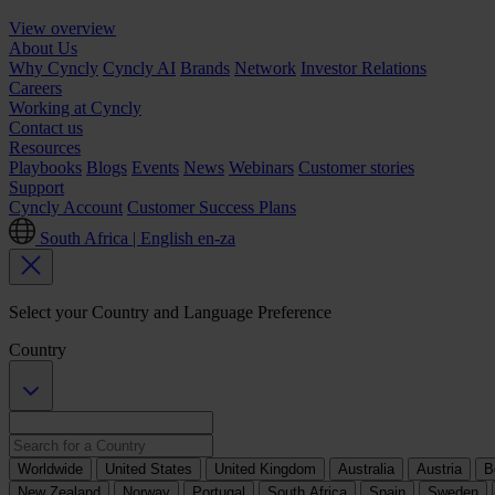
View overview
About Us
Why Cyncly
Cyncly AI
Brands
Network
Investor Relations
Careers
Working at Cyncly
Contact us
Resources
Playbooks
Blogs
Events
News
Webinars
Customer stories
Support
Cyncly Account
Customer Success Plans
South Africa | English
en-za
Select your Country and Language Preference
Country
Worldwide
United States
United Kingdom
Australia
Austria
B
New Zealand
Norway
Portugal
South Africa
Spain
Sweden