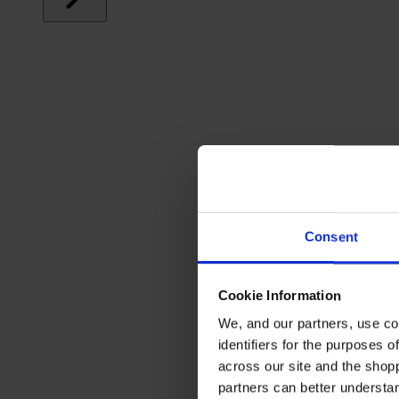
Consent
Cookie Information
We, and our partners, use co
identifiers for the purposes 
across our site and the shop
partners can better underst