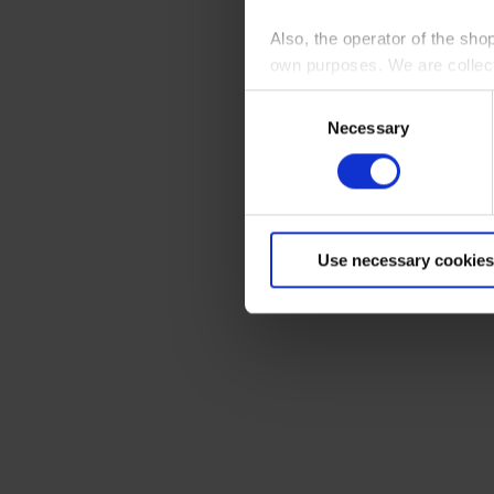
Also, the operator of the sho
own purposes. We are collec
Consent
By clicking “Accept All”, you
Necessary
Selection
shopping cart site. For more
Use necessary cookies