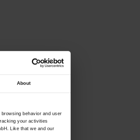
About
s browsing behavior and user
racking your activities
mbH. Like that we and our