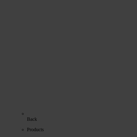
Back
Products