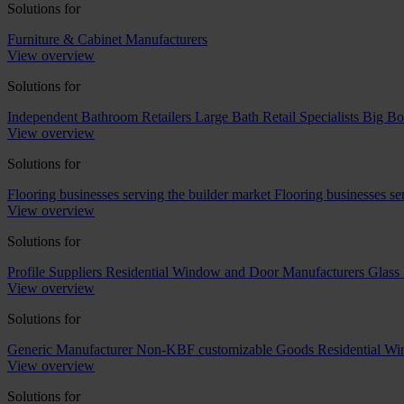
Solutions for
Furniture & Cabinet Manufacturers
View overview
Solutions for
Independent Bathroom Retailers
Large Bath Retail Specialists
Big Bo
View overview
Solutions for
Flooring businesses serving the builder market
Flooring businesses s
View overview
Solutions for
Profile Suppliers
Residential Window and Door Manufacturers
Glass 
View overview
Solutions for
Generic Manufacturer Non-KBF customizable Goods
Residential W
View overview
Solutions for