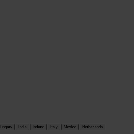
ungary
India
Ireland
Italy
Mexico
Netherlands