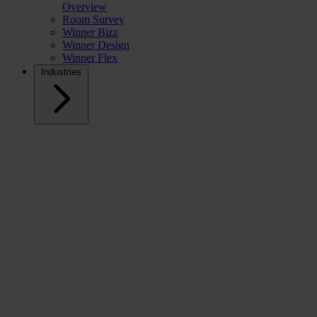
Overview
Room Survey
Winner Bizz
Winner Design
Winner Flex
Industries