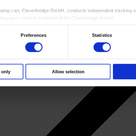
pping cart, Cleverbridge GmbH, conducts independent tracking on
ting your consent on behalf of the Cleverbridge GmbH.
 consent to this processing. You can withdraw your consent at an
Preferences
Statistics
 information, see our
Privacy Policy
and Cleverbridge’s
Privacy
 only
Allow selection