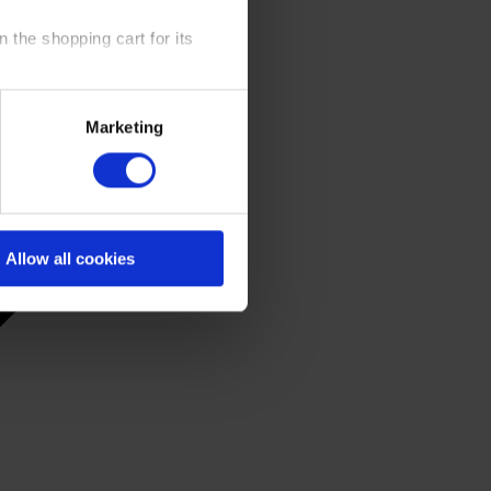
 the shopping cart for its
y time at our website and the
Marketing
 Policy
.
Allow all cookies