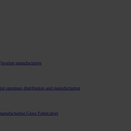
Flooring manufacturers
ral openings distribution and manufacturing
 manufacturing
Glass Fabricators