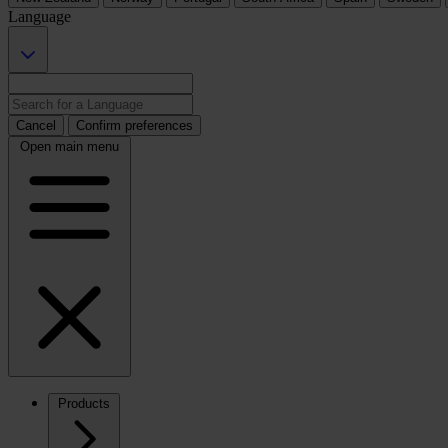
Language
Cancel
Confirm preferences
Open main menu
Products