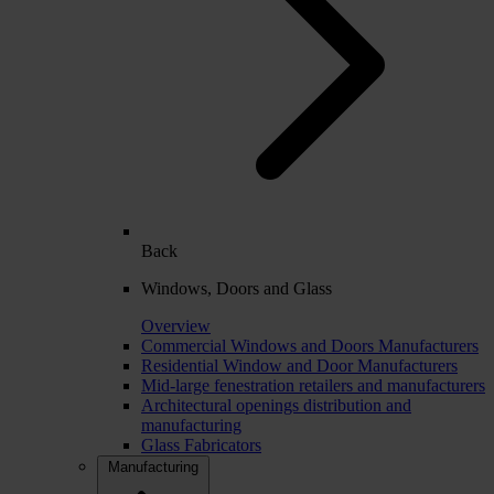
Back
Windows, Doors and Glass
Overview
Commercial Windows and Doors Manufacturers
Residential Window and Door Manufacturers
Mid-large fenestration retailers and manufacturers
Architectural openings distribution and
manufacturing
Glass Fabricators
Manufacturing