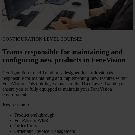
CONFIGURATION LEVEL COURSES
Teams responsible for maintaining and
configuring new products in FeneVision
Configuration Level Training is designed for professionals
responsible for maintaining and implementing new features within
FeneVision. This training expands on the User Level Training to
ensure you’re fully equipped to maintain your FeneVision
environment.
Key sessions:
Product walkthrough
FeneVision WEB
Order Entry
Order and Invoice Management