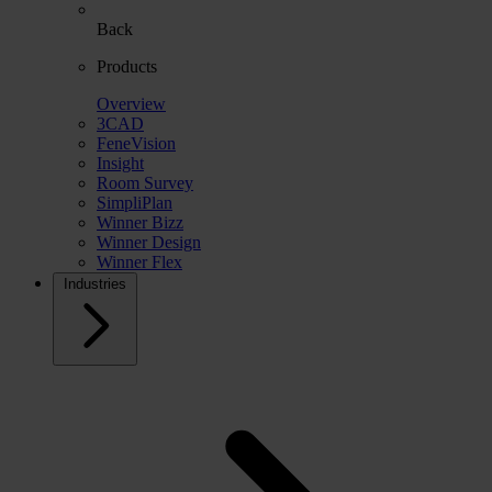
Back
Products
Overview
3CAD
FeneVision
Insight
Room Survey
SimpliPlan
Winner Bizz
Winner Design
Winner Flex
Industries