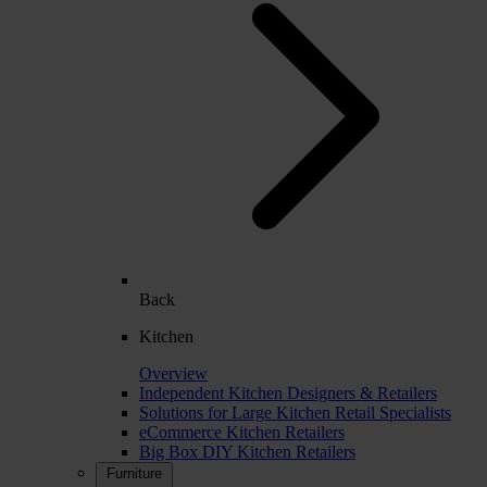
Back
Kitchen
Overview
Independent Kitchen Designers & Retailers
Solutions for Large Kitchen Retail Specialists
eCommerce Kitchen Retailers
Big Box DIY Kitchen Retailers
Furniture