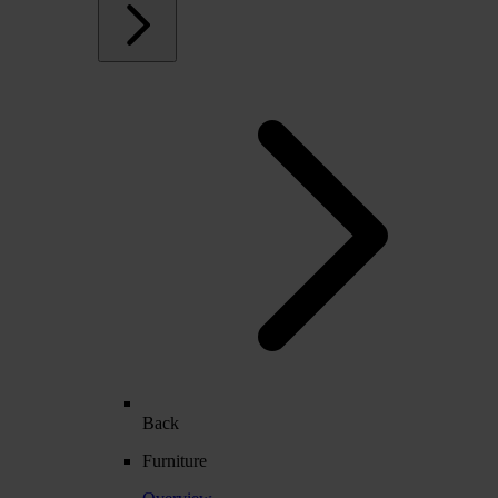
Back
Furniture