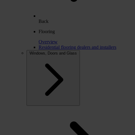
Back
Flooring
Overview
Residential flooring dealers and installers
Windows, Doors and Glass