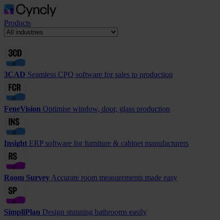
Products
3CAD
Seamless CPQ software for sales to production
FeneVision
Optimise window, door, glass production
Insight
ERP software for furniture & cabinet manufacturers
Room Survey
Accurate room measurements made easy
SimpliPlan
Design stunning bathrooms easily