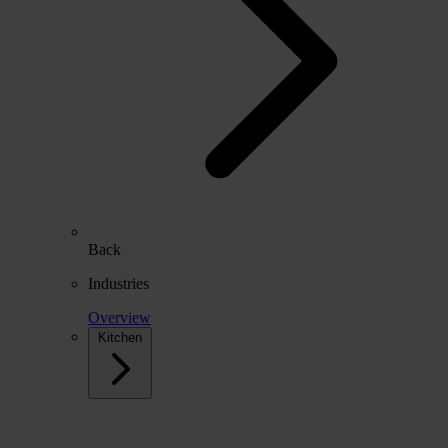
Back
Industries
Overview
Kitchen