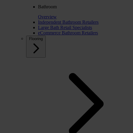
Bathroom
Overview
Independent Bathroom Retailers
Large Bath Retail Specialists
eCommerce Bathroom Retailers
Flooring