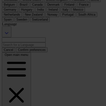
Belgium
Brazil
Canada
Denmark
Finland
France
Germany
Hungary
India
Ireland
Italy
Mexico
Netherlands
New Zealand
Norway
Portugal
South Africa
Spain
Sweden
Switzerland
Language
Cancel
Confirm preferences
Open main menu