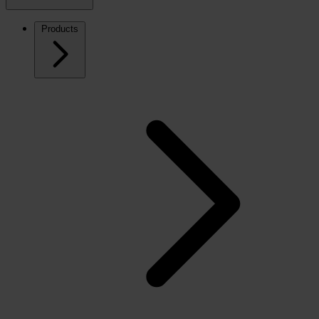
Products