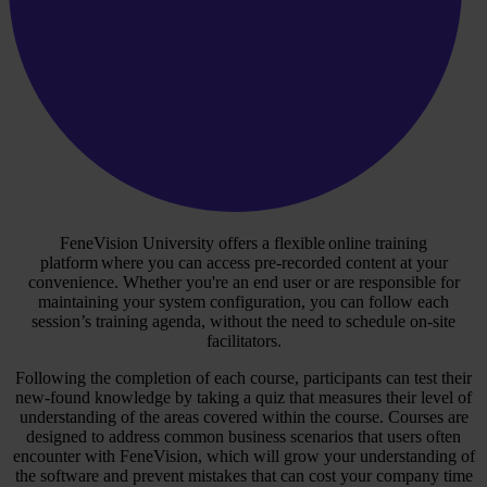
FeneVision University offers a flexible online training
platform where you can access pre-recorded content at your
convenience. Whether you're an end user or are responsible for
maintaining your system configuration, you can follow each
session’s training agenda, without the need to schedule on-site
facilitators.
Following the completion of each course, participants can test their
new-found knowledge by taking a quiz that measures their level of
understanding of the areas covered within the course. Courses are
designed to address common business scenarios that users often
encounter with FeneVision, which will grow your understanding of
the software and prevent mistakes that can cost your company time