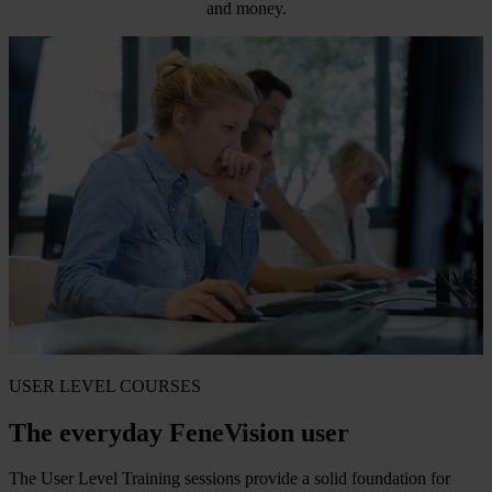
and money.
USER LEVEL COURSES
The everyday FeneVision user
The User Level Training sessions provide a solid foundation for