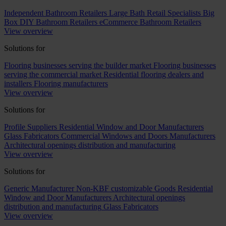
Independent Bathroom Retailers
Large Bath Retail Specialists
Big
Box DIY Bathroom Retailers
eCommerce Bathroom Retailers
View overview
Solutions for
Flooring businesses serving the builder market
Flooring businesses
serving the commercial market
Residential flooring dealers and
installers
Flooring manufacturers
View overview
Solutions for
Profile Suppliers
Residential Window and Door Manufacturers
Glass Fabricators
Commercial Windows and Doors Manufacturers
Architectural openings distribution and manufacturing
View overview
Solutions for
Generic Manufacturer Non-KBF customizable Goods
Residential
Window and Door Manufacturers
Architectural openings
distribution and manufacturing
Glass Fabricators
View overview