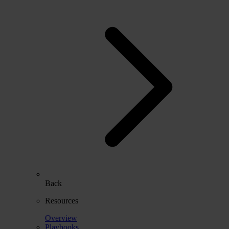
Back
Resources
Overview
Playbooks