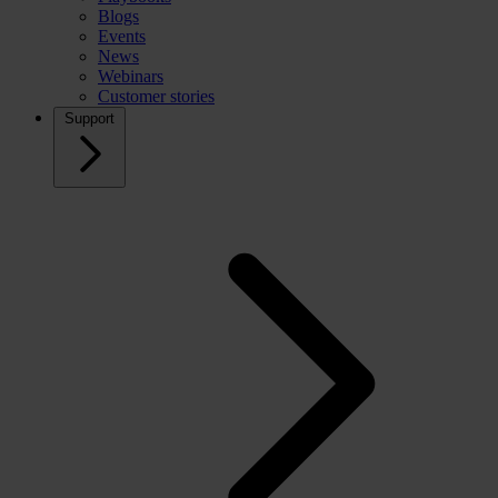
Blogs
Events
News
Webinars
Customer stories
Support