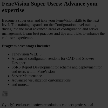
FeneVision Super Users: Advance your
expertise
Become a super user and take your FeneVision skills to the next
level. The training expands on the Configuration level training
diving into the most advanced areas of configuration and server
management. Learn best practices and tips and tricks to enhance the
end user experience.
Program advantages include:
FeneVision WEB 3
Advanced configurator sessions for CAD and Shower
Designer
SSRS Report Development for schema and deployment for
end users within FeneVision
Server Maintenance
Advanced visualization customizations
and more...
Cyncly's end-to-end software solutions connect professional