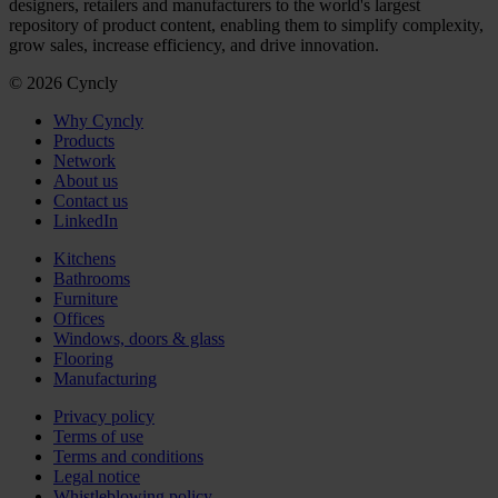
designers, retailers and manufacturers to the world's largest
repository of product content, enabling them to simplify complexity,
grow sales, increase efficiency, and drive innovation.
© 2026 Cyncly
Why Cyncly
Products
Network
About us
Contact us
LinkedIn
Kitchens
Bathrooms
Furniture
Offices
Windows, doors & glass
Flooring
Manufacturing
Privacy policy
Terms of use
Terms and conditions
Legal notice
Whistleblowing policy