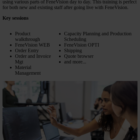
using various parts of FeneVision day to day. This training is perfect
for both new and existing staff after going live with FeneVision.
Key sessions
Product
Capacity Planning and Production
walkthrough
Scheduling
FeneVision WEB
FeneVision OPTI
Order Entry
Shipping
Order and Invoice
Quote browser
Mgt
and more...
Material
Management