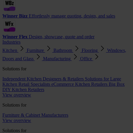
Winner Bizz
Effortlessly manage quoting, design, and sales
Winner Flex
Design, showcase, quote and order
Industries
Kitchen
Furniture
Bathroom
Flooring
Windows,
Doors and Glass
Manufacturing
Office
Solutions for
Independent Kitchen Designers & Retailers
Solutions for Large
Kitchen Retail Specialists
eCommerce Kitchen Retailers
Big Box
DIY Kitchen Retailers
View overview
Solutions for
Furniture & Cabinet Manufacturers
View overview
Solutions for