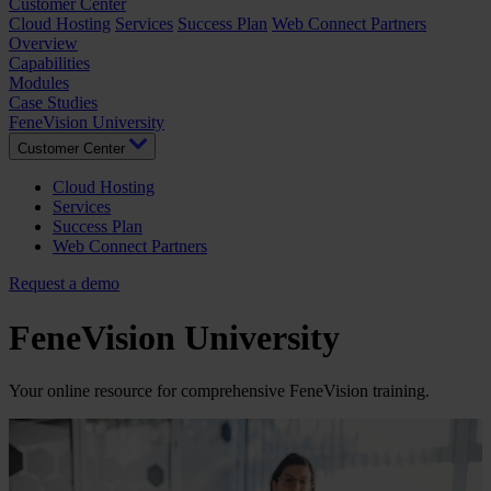
Customer Center
Cloud Hosting
Services
Success Plan
Web Connect Partners
Overview
Capabilities
Modules
Case Studies
FeneVision University
Customer Center
Cloud Hosting
Services
Success Plan
Web Connect Partners
Request a demo
FeneVision University
Your online resource for comprehensive FeneVision training.