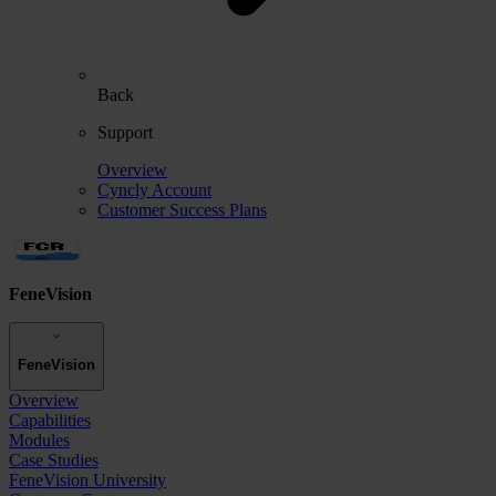
Back
Support
Overview
Cyncly Account
Customer Success Plans
FeneVision
FeneVision
Overview
Capabilities
Modules
Case Studies
FeneVision University