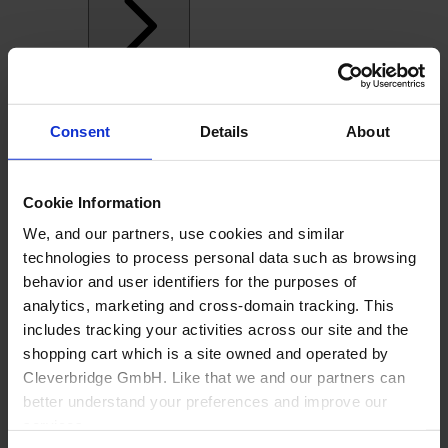
Consent
Details
About
Cookie Information
We, and our partners, use cookies and similar
technologies to process personal data such as browsing
behavior and user identifiers for the purposes of
analytics, marketing and cross-domain tracking. This
includes tracking your activities across our site and the
shopping cart which is a site owned and operated by
Cleverbridge GmbH. Like that we and our partners can
Back
better understand your preferences and improve our
services.
Manufacturing