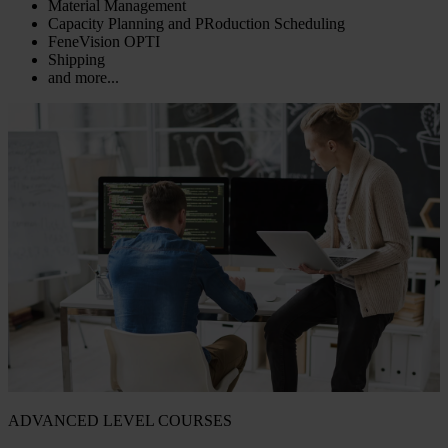
Material Management
Capacity Planning and PRoduction Scheduling
FeneVision OPTI
Shipping
and more...
ADVANCED LEVEL COURSES