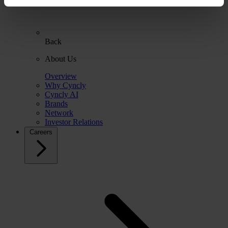
Back
About Us
Overview
Why Cyncly
Cyncly AI
Brands
Network
Investor Relations
Careers