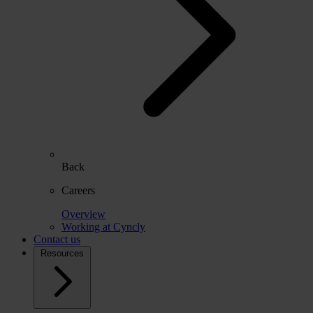
Back
Careers
Overview
Working at Cyncly
Contact us
Resources