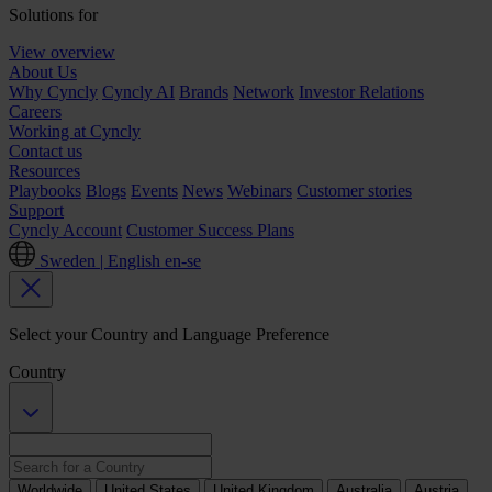
Solutions for
View overview
About Us
Why Cyncly
Cyncly AI
Brands
Network
Investor Relations
Careers
Working at Cyncly
Contact us
Resources
Playbooks
Blogs
Events
News
Webinars
Customer stories
Support
Cyncly Account
Customer Success Plans
Sweden | English
en-se
Select your Country and Language Preference
Country
Worldwide
United States
United Kingdom
Australia
Austria