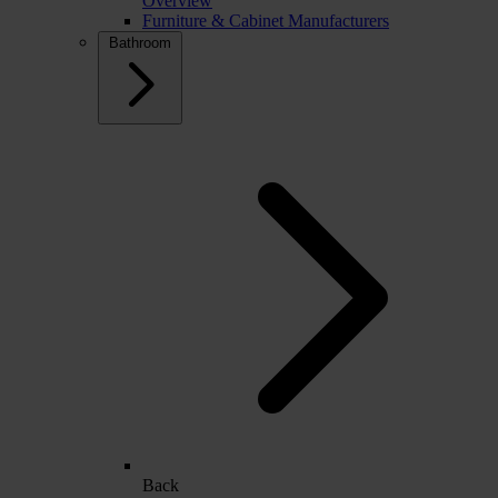
Overview
Furniture & Cabinet Manufacturers
Bathroom
Back