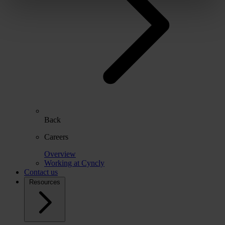
Back
Careers
Overview
Working at Cyncly
Contact us
Resources