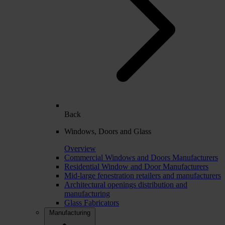
Back
Windows, Doors and Glass
Overview
Commercial Windows and Doors Manufacturers
Residential Window and Door Manufacturers
Mid-large fenestration retailers and manufacturers
Architectural openings distribution and
manufacturing
Glass Fabricators
Manufacturing