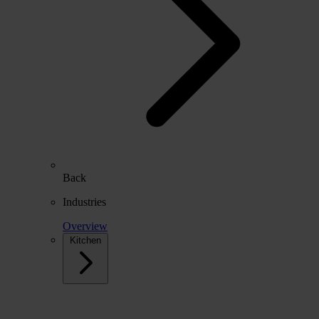
Back
Industries
Overview
Kitchen