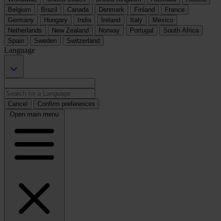
Belgium
Brazil
Canada
Denmark
Finland
France
Germany
Hungary
India
Ireland
Italy
Mexico
Netherlands
New Zealand
Norway
Portugal
South Africa
Spain
Sweden
Switzerland
Language
Cancel
Confirm preferences
Open main menu