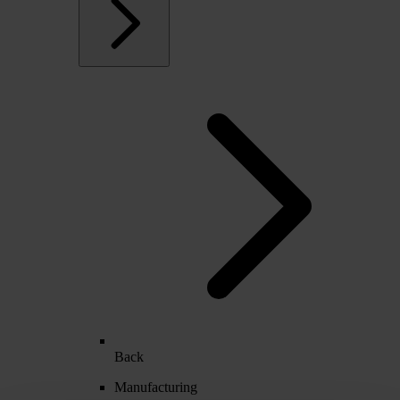
Back
Manufacturing