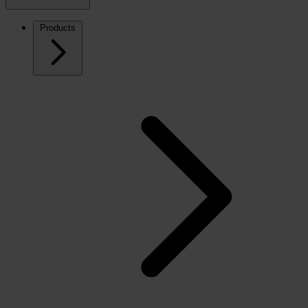
Products