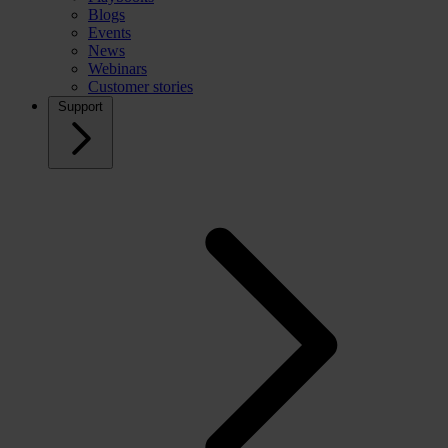
Blogs
Events
News
Webinars
Customer stories
Support