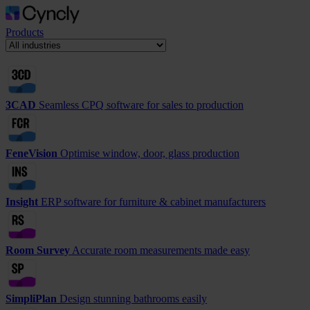
Products
3CAD
Seamless CPQ software for sales to production
FeneVision
Optimise window, door, glass production
Insight
ERP software for furniture & cabinet manufacturers
Room Survey
Accurate room measurements made easy
SimpliPlan
Design stunning bathrooms easily