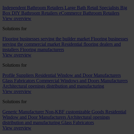
Independent Bathroom Retailers
Large Bath Retail Specialists
Big
Box DIY Bathroom Retailers
eCommerce Bathroom Retailers
View overview
Solutions for
Flooring businesses serving the builder market
Flooring businesses
serving the commercial market
Residential flooring dealers and
installers
Flooring manufacturers
View overview
Solutions for
Profile Suppliers
Residential Window and Door Manufacturers
Glass Fabricators
Commercial Windows and Doors Manufacturers
Architectural openings distribution and manufacturing
View overview
Solutions for
Generic Manufacturer Non-KBF customizable Goods
Residential
Window and Door Manufacturers
Architectural openings
distribution and manufacturing
Glass Fabricators
View overview