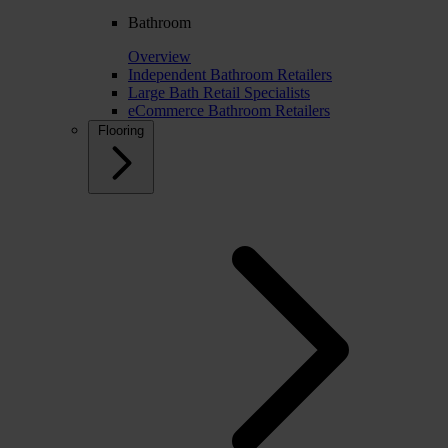
Bathroom
Overview
Independent Bathroom Retailers
Large Bath Retail Specialists
eCommerce Bathroom Retailers
Flooring