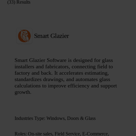
(33) Results
Smart Glazier
Smart Glazier Software is designed for glass
installers and fabricators, connecting field to
factory and back. It accelerates estimating,
standardizes drawings, and automates glass
calculations to improve efficiency and support
growth.
Industries Type
:
Windows, Doors & Glass
Roles
:
On-site sales, Field Service, E-Commerce,