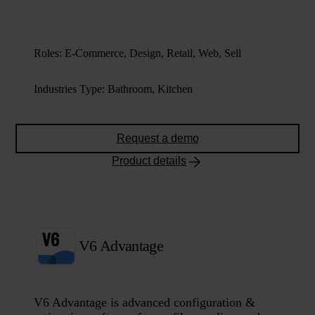
Roles
:
E-Commerce, Design, Retail, Web, Sell
Industries Type
:
Bathroom, Kitchen
Request a demo
Product details
V6 Advantage
V6 Advantage is advanced configuration &