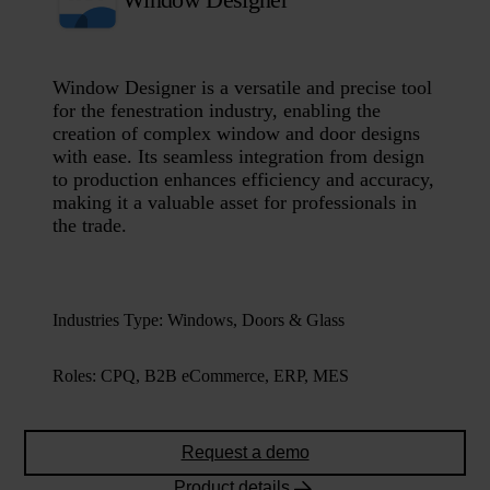
Window Designer is a versatile and precise tool
for the fenestration industry, enabling the
creation of complex window and door designs
with ease. Its seamless integration from design
to production enhances efficiency and accuracy,
making it a valuable asset for professionals in
the trade.
Industries Type
:
Windows, Doors & Glass
Roles
:
CPQ, B2B eCommerce, ERP, MES
Request a demo
Product details