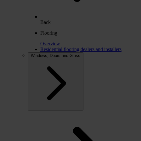
Back
Flooring
Overview
Residential flooring dealers and installers
Windows, Doors and Glass