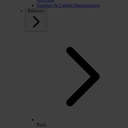
Overview
Furniture & Cabinet Manufacturers
Bathroom
Back