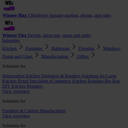
Winner Bizz
Effortlessly manage quoting, design, and sales
Winner Flex
Design, showcase, quote and order
Industries
Kitchen
Furniture
Bathroom
Flooring
Windows,
Doors and Glass
Manufacturing
Office
Solutions for
Independent Kitchen Designers & Retailers
Solutions for Large
Kitchen Retail Specialists
eCommerce Kitchen Retailers
Big Box
DIY Kitchen Retailers
View overview
Solutions for
Furniture & Cabinet Manufacturers
View overview
Solutions for