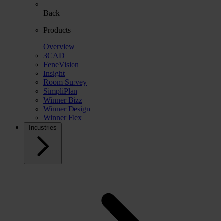
Back
Products
Overview
3CAD
FeneVision
Insight
Room Survey
SimpliPlan
Winner Bizz
Winner Design
Winner Flex
Industries