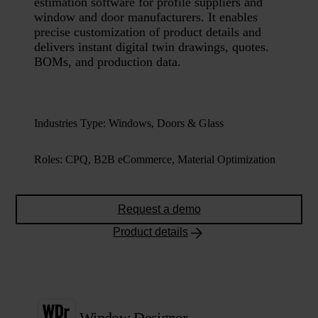
estimation software for profile suppliers and
window and door manufacturers. It enables
precise customization of product details and
delivers instant digital twin drawings, quotes.
BOMs, and production data.
Industries Type
:
Windows, Doors & Glass
Roles
:
CPQ, B2B eCommerce, Material Optimization
Request a demo
Product details
Window Designer