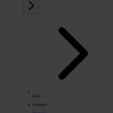
Back
Furniture