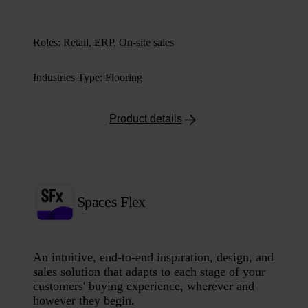
Roles
:
Retail, ERP, On-site sales
Industries Type
:
Flooring
Product details
Spaces Flex
An intuitive, end-to-end inspiration, design, and
sales solution that adapts to each stage of your
customers' buying experience, wherever and
however they begin.