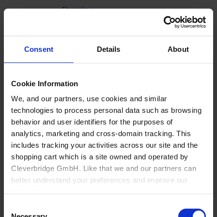
Overview
Generic Manufacturer Non-KBF customizable
Goods
Office
About Us
Consent
Details
About
Cookie Information
We, and our partners, use cookies and similar
technologies to process personal data such as browsing
behavior and user identifiers for the purposes of
analytics, marketing and cross-domain tracking. This
includes tracking your activities across our site and the
shopping cart which is a site owned and operated by
Cleverbridge GmbH. Like that we and our partners can
better understand your preferences and improve our
services.
Consent
Also, the operator of the shopping cart, Cleverbridge
Necessary