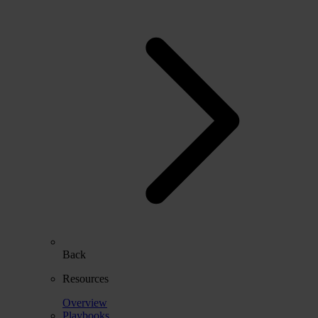
Back
Resources
Overview
Playbooks