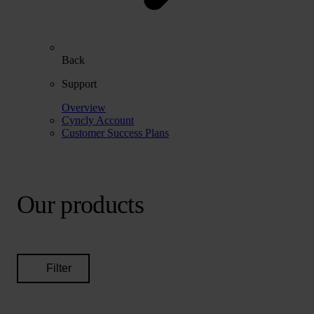
Back
Support
Overview
Cyncly Account
Customer Success Plans
Our products
Filter