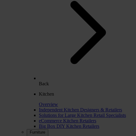
Back
Kitchen
Overview
Independent Kitchen Designers & Retailers
Solutions for Large Kitchen Retail Specialists
eCommerce Kitchen Retailers
Big Box DIY Kitchen Retailers
Furniture