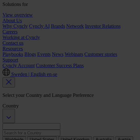
Solutions for
View overview
About Us
Why Cyncly
Cyncly AI
Brands
Network
Investor Relations
Careers
Working at Cyncly
Contact us
Resources
Playbooks
Blogs
Events
News
Webinars
Customer stories
Support
Cyncly Account
Customer Success Plans
Sweden | English
en-se
Select your Country and Language Preference
Country
Worldwide
United States
United Kingdom
Australia
Austria