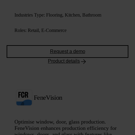
Industries Type
:
Flooring, Kitchen, Bathroom
Roles
:
Retail, E-Commerce
Request a demo
Product details
FeneVision
Optimise window, door, glass production.
FeneVision enhances production efficiency for
windows, doors, and glass with features like