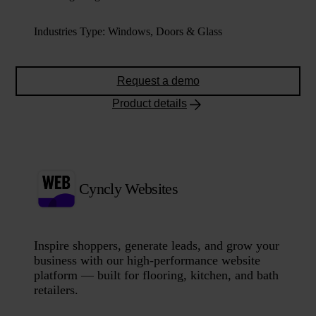
Industries Type
:
Windows, Doors & Glass
Request a demo
Product details
Cyncly Websites
Inspire shoppers, generate leads, and grow your
business with our high-performance website
platform — built for flooring, kitchen, and bath
retailers.