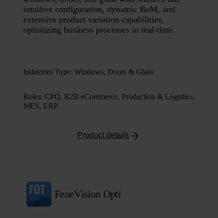
intuitive configuration, dynamic BoM, and
extensive product variation capabilities,
optimizing business processes in real-time.
Industries Type
:
Windows, Doors & Glass
Roles
:
CPQ, B2B eCommerce, Production & Logistics,
MES, ERP
Product details
FeneVision Opti