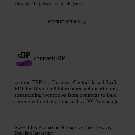
Design, CPQ, Business Intelligence
Product details
contractERP
contractERP is a Business Central–based SaaS
ERP for Division 8 fabricators and distributors,
streamlining workflows from contracts to field
service with integrations such as V6 Advantage.
Roles
:
ERP, Production & Logistics, Field Service,
Detailing Integration