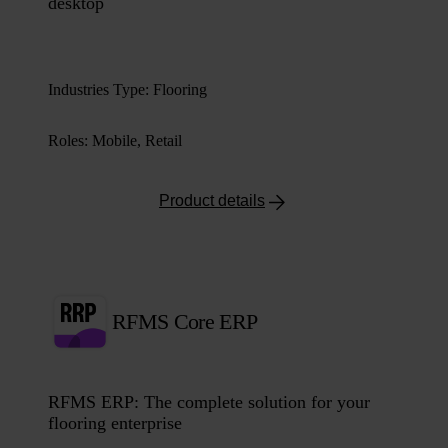
desktop
Industries Type
:
Flooring
Roles
:
Mobile, Retail
Product details
RFMS Core ERP
RFMS ERP: The complete solution for your
flooring enterprise