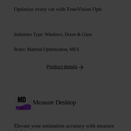
Optimize every cut with FeneVision Opti
Industries Type
:
Windows, Doors & Glass
Roles
:
Material Optimization, MES
Product details
Measure Desktop
Elevate your estimation accuracy with measure