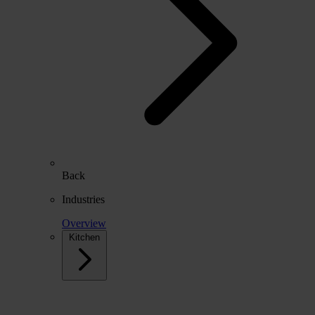
Back
Industries
Overview
Kitchen