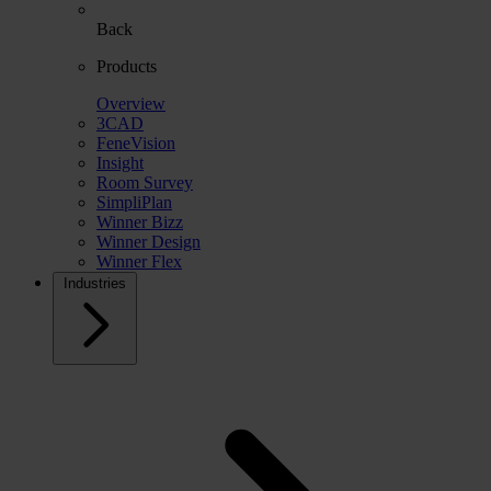
Back
Products
Overview
3CAD
FeneVision
Insight
Room Survey
SimpliPlan
Winner Bizz
Winner Design
Winner Flex
Industries