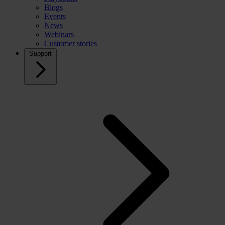
Blogs
Events
News
Webinars
Customer stories
Support