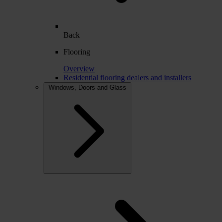
Back
Flooring
Overview
Residential flooring dealers and installers
Windows, Doors and Glass