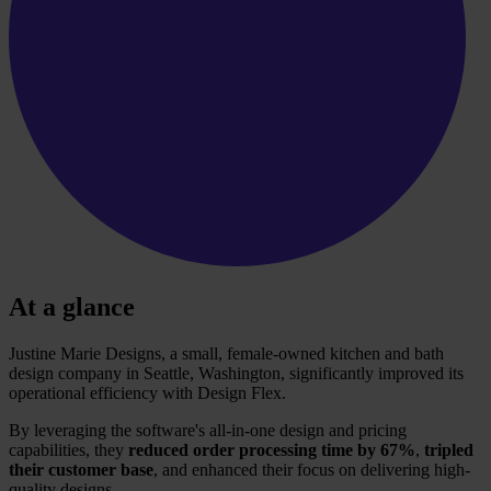
At a glance
Justine Marie Designs, a small, female-owned kitchen and bath
design company in Seattle, Washington, significantly improved its
operational efficiency with Design Flex.
By leveraging the software's all-in-one design and pricing
capabilities, they
reduced order processing time by 67%
,
tripled
their customer base
, and enhanced their focus on delivering high-
quality designs.