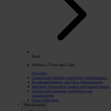
Back
Windows, Doors and Glass
Overview
Commercial Windows and Doors Manufacturers
Residential Window and Door Manufacturers
Mid-large fenestration retailers and manufacturers
Architectural openings distribution and
manufacturing
Glass Fabricators
Manufacturing