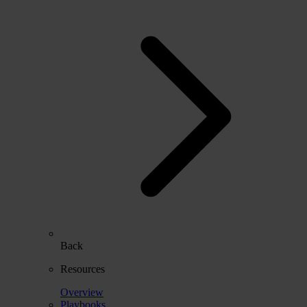
Back
Resources
Overview
Playbooks