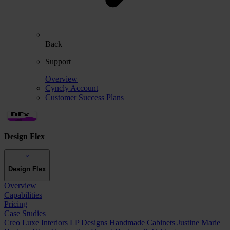
Back
Support
Overview
Cyncly Account
Customer Success Plans
Design Flex
Design Flex
Overview
Capabilities
Pricing
Case Studies
Creo Luxe Interiors
LP Designs
Handmade Cabinets
Justine Marie