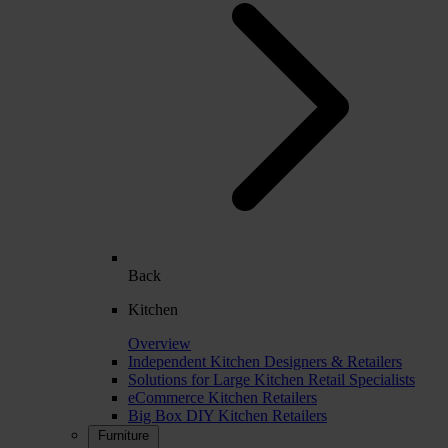
Back
Kitchen
Overview
Independent Kitchen Designers & Retailers
Solutions for Large Kitchen Retail Specialists
eCommerce Kitchen Retailers
Big Box DIY Kitchen Retailers
Furniture