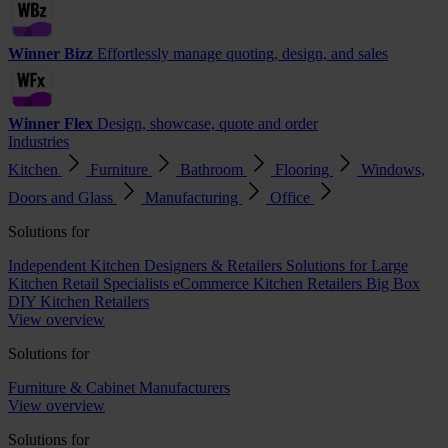
Winner Bizz
Effortlessly manage quoting, design, and sales
Winner Flex
Design, showcase, quote and order
Industries
Kitchen
Furniture
Bathroom
Flooring
Windows,
Doors and Glass
Manufacturing
Office
Solutions for
Independent Kitchen Designers & Retailers
Solutions for Large
Kitchen Retail Specialists
eCommerce Kitchen Retailers
Big Box
DIY Kitchen Retailers
View overview
Solutions for
Furniture & Cabinet Manufacturers
View overview
Solutions for