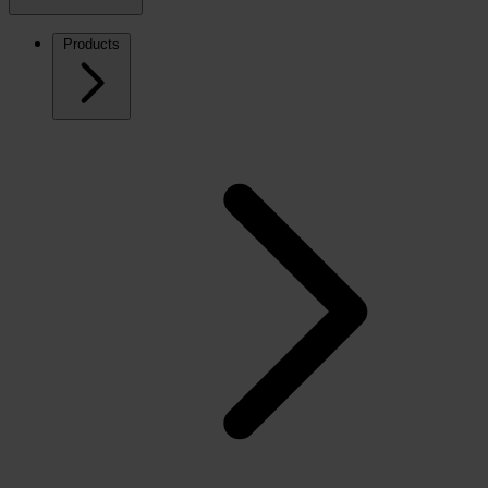
Products