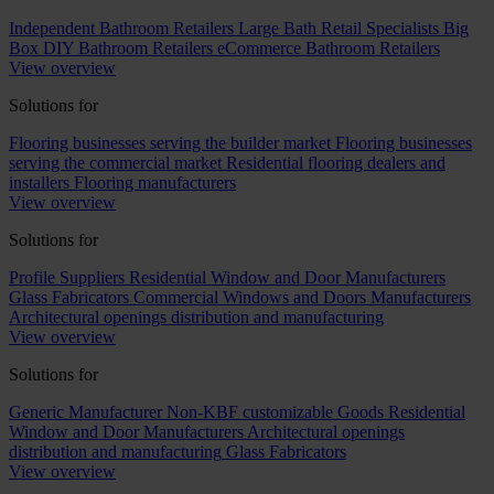
Independent Bathroom Retailers
Large Bath Retail Specialists
Big
Box DIY Bathroom Retailers
eCommerce Bathroom Retailers
View overview
Solutions for
Flooring businesses serving the builder market
Flooring businesses
serving the commercial market
Residential flooring dealers and
installers
Flooring manufacturers
View overview
Solutions for
Profile Suppliers
Residential Window and Door Manufacturers
Glass Fabricators
Commercial Windows and Doors Manufacturers
Architectural openings distribution and manufacturing
View overview
Solutions for
Generic Manufacturer Non-KBF customizable Goods
Residential
Window and Door Manufacturers
Architectural openings
distribution and manufacturing
Glass Fabricators
View overview