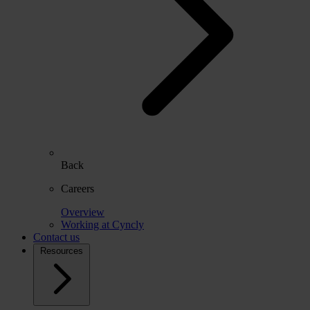
Back
Careers
Overview
Working at Cyncly
Contact us
Resources