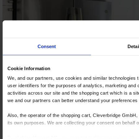
Consent
Detai
Cookie Information
We, and our partners, use cookies and similar technologies 
user identifiers for the purposes of analytics, marketing and
activities across our site and the shopping cart which is a 
we and our partners can better understand your preference
Also, the operator of the shopping cart, Cleverbridge GmbH, 
its own purposes. We are collecting your consent on behalf
By clicking “Accept All”, you consent to this processing. Yo