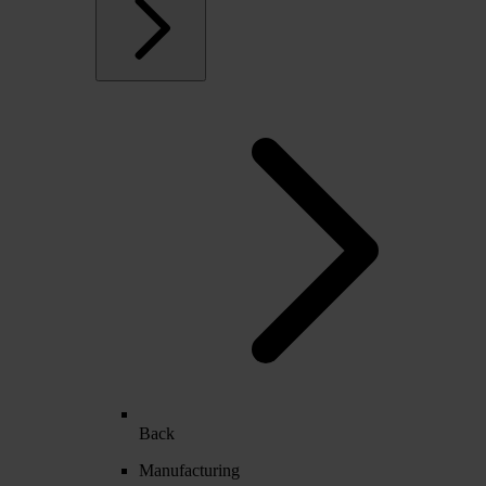
Back
Manufacturing