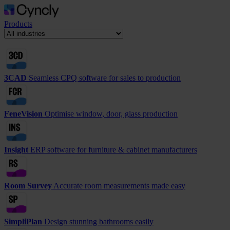
Products
3CAD
Seamless CPQ software for sales to production
FeneVision
Optimise window, door, glass production
Insight
ERP software for furniture & cabinet manufacturers
Room Survey
Accurate room measurements made easy
SimpliPlan
Design stunning bathrooms easily