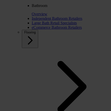
Bathroom
Overview
Independent Bathroom Retailers
Large Bath Retail Specialists
eCommerce Bathroom Retailers
Flooring