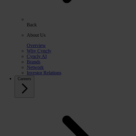
Back
About Us
Overview
Why Cyncly
Cyncly AI
Brands
Network
Investor Relations
Careers