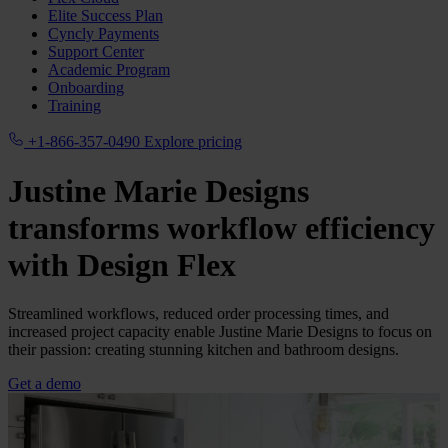
Elite Success Plan
Cyncly Payments
Support Center
Academic Program
Onboarding
Training
+1-866-357-0490
Explore pricing
Justine Marie Designs
transforms workflow efficiency
with
Design Flex
Streamlined workflows, reduced order processing times, and
increased project capacity enable Justine Marie Designs to focus on
their passion: creating stunning kitchen and bathroom designs.
Get a demo