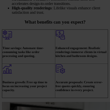
accelerates design-to-order transitions.
High-quality renderings
: Lifelike visuals enhance client
satisfaction and trust.
What benefits can you expect?
Time savings:
Automate time-
Enhanced engagement:
Realistic
consuming tasks like order
renderings immerse clients in virtual
processing and quoting.
kitchen and bathroom designs.
Business growth:
Free up time to
Accurate proposals:
Create error-
focus on increasing your project
free quotes quickly, ensuring
capacity.
confidence in every project.