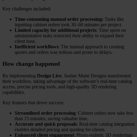
Key challenges included:
Time-consuming manual order processing:
Tasks like
inputting cabinet orders took 30–60 minutes per project.
Limited capacity for additional projects
: Time spent on
administrative tasks restricted their ability to expand their
client base.
Inefficient workflows
: The manual approach to creating
quotes and orders was tedious and prone to delays.
How change happened
By implementing
Design Live
, Justine Marie Designs transformed
their workflow, taking advantage of the software’s real-time catalog
access, precise pricing tools, and high-quality 3D rendering
capabilities.
Key features that drove success:
Streamlined order processing
: Cabinet orders now take less
than 15 minutes, saving valuable time.
Accurate and quick proposals
: Real-time catalog integration
enables detailed pricing and quoting for clients.
Enhanced client engagement
: Photo-realistic 3D renderings