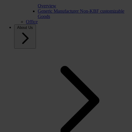
Overview
Generic Manufacturer Non-KBF customizable
Goods
Office
About Us