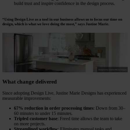
build trust and inspire confidence in the design process.
“Using Design Live as a tool in our business allows us to focus our time on
design, which is what we love doing the most,”
says Justine Marie.
What change delivered
Since adopting Design Live, Justine Marie Designs has experienced
measurable improvements:
67% reduction in order processing times
: Down from 30–
60 minutes to under 15 minutes.
Tripled customer base
: Freed time allows the team to take
on more projects.
Streamlined workflow
: Eliminates manual tasks and