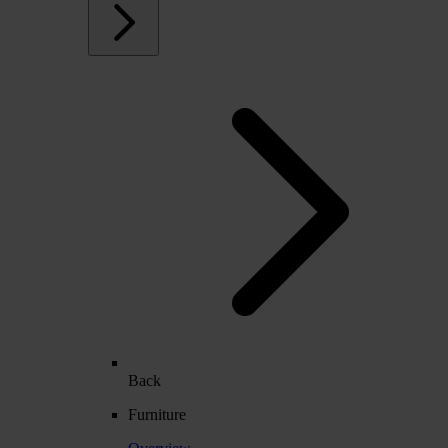
Back
Furniture