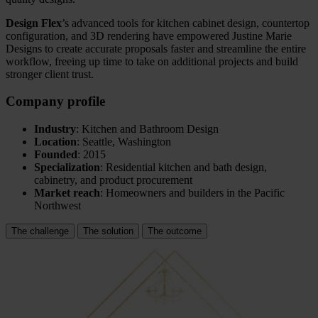
Design Flex
’s advanced tools for kitchen cabinet design, countertop
configuration, and 3D rendering have empowered Justine Marie
Designs to create accurate proposals faster and streamline the entire
workflow, freeing up time to take on additional projects and build
stronger client trust.
Company profile
Industry
: Kitchen and Bathroom Design
Location
: Seattle, Washington
Founded
: 2015
Specialization
: Residential kitchen and bath design,
cabinetry, and product procurement
Market reach
: Homeowners and builders in the Pacific
Northwest
The challenge
The solution
The outcome