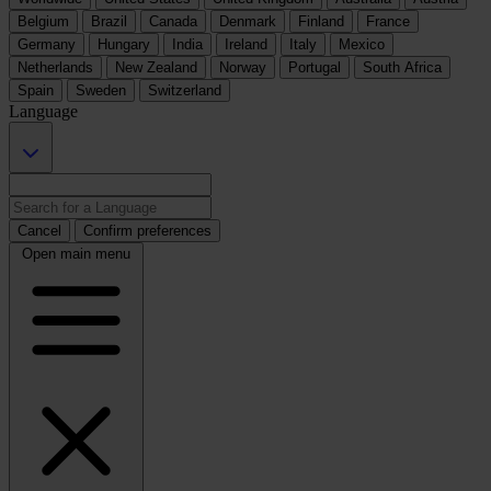
Belgium
Brazil
Canada
Denmark
Finland
France
Germany
Hungary
India
Ireland
Italy
Mexico
Netherlands
New Zealand
Norway
Portugal
South Africa
Spain
Sweden
Switzerland
Language
Cancel
Confirm preferences
Open main menu