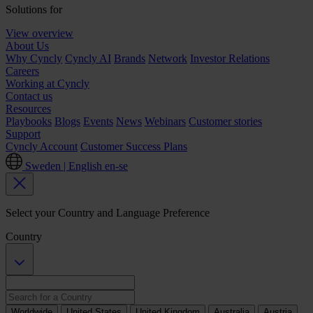
Solutions for
View overview
About Us
Why Cyncly
Cyncly AI
Brands
Network
Investor Relations
Careers
Working at Cyncly
Contact us
Resources
Playbooks
Blogs
Events
News
Webinars
Customer stories
Support
Cyncly Account
Customer Success Plans
Sweden | English
en-se
Select your Country and Language Preference
Country
Worldwide
United States
United Kingdom
Australia
Austria