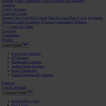
Designs
King Contracting
Unreal Designs & Cabinetry
Catalogs
Cyncly Account
Customer Center
Design Flex v14.9
Flex Cloud
Elite Success Plan
Cyncly Payments
Support Center
Academic Program
Onboarding
Training
+1-866-357-0490
Overview
Capabilities
Pricing
Case Studies
Creo Luxe Interiors
LP Designs
Handmade Cabinets
Justine Marie Designs
King Contracting
Unreal Designs & Cabinetry
Catalogs
Cyncly Account
Customer Center
Design Flex v14.9
Flex Cloud