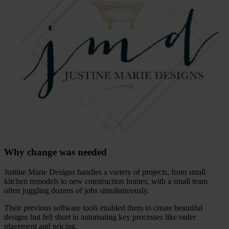
Why change was needed
Justine Marie Designs handles a variety of projects, from small
kitchen remodels to new construction homes, with a small team
often juggling dozens of jobs simultaneously.
Their previous software tools enabled them to create beautiful
designs but fell short in automating key processes like order
placement and pricing.