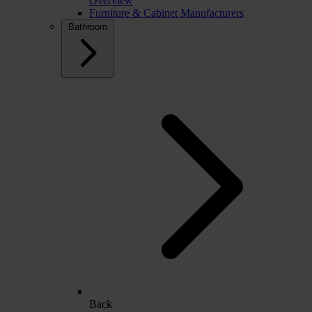
Overview
Furniture & Cabinet Manufacturers
Bathroom
Back