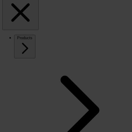
Products