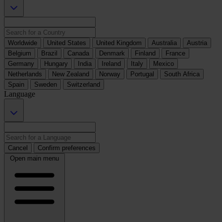
Worldwide
United States
United Kingdom
Australia
Austria
Belgium
Brazil
Canada
Denmark
Finland
France
Germany
Hungary
India
Ireland
Italy
Mexico
Netherlands
New Zealand
Norway
Portugal
South Africa
Spain
Sweden
Switzerland
Language
Cancel
Confirm preferences
Open main menu