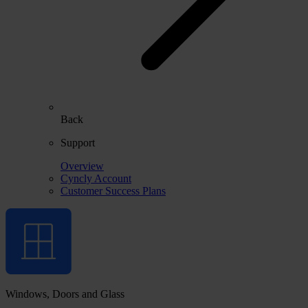
Back
Support
Overview
Cyncly Account
Customer Success Plans
Windows, Doors and Glass