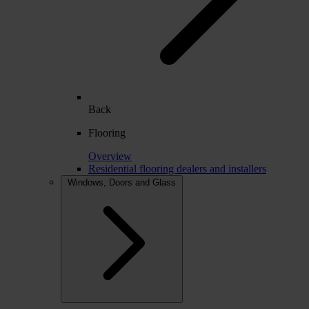
Back
Flooring
Overview
Residential flooring dealers and installers
Windows, Doors and Glass