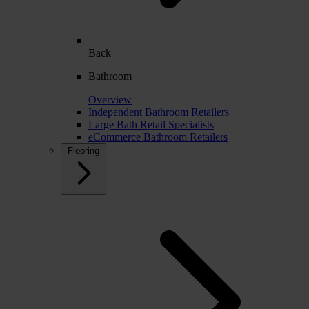
Back
Bathroom
Overview
Independent Bathroom Retailers
Large Bath Retail Specialists
eCommerce Bathroom Retailers
Flooring