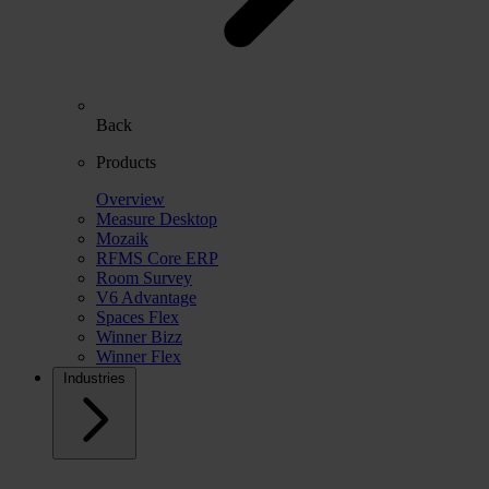
Back
Products
Overview
Measure Desktop
Mozaik
RFMS Core ERP
Room Survey
V6 Advantage
Spaces Flex
Winner Bizz
Winner Flex
Industries