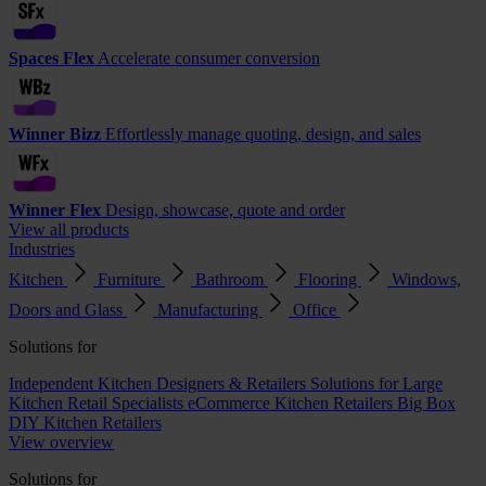
Spaces Flex
Accelerate consumer conversion
Winner Bizz
Effortlessly manage quoting, design, and sales
Winner Flex
Design, showcase, quote and order
View all products
Industries
Kitchen
Furniture
Bathroom
Flooring
Windows,
Doors and Glass
Manufacturing
Office
Solutions for
Independent Kitchen Designers & Retailers
Solutions for Large
Kitchen Retail Specialists
eCommerce Kitchen Retailers
Big Box
DIY Kitchen Retailers
View overview
Solutions for