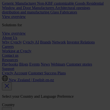
Generic Manufacturer Non-KBF customizable Goods
Residential
Window and Door Manufacturers
Architectural openings
distribution and manufacturing
Glass Fabricators
View overview
Solutions for
View overview
About Us
Why Cyncly
Cyncly AI
Brands
Network
Investor Relations
Careers
Working at Cyncly
Contact us
Resources
Playbooks
Blogs
Events
News
Webinars
Customer stories
Support
Cyncly Account
Customer Success Plans
New Zealand | English
en-nz
Select your Country and Language Preference
Country