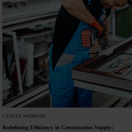
CYNCLY WEBINAR
Redefining Efficiency in Construction Supply: