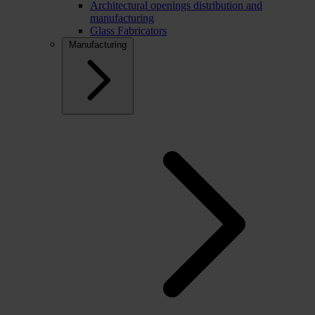
Architectural openings distribution and
manufacturing
Glass Fabricators
Manufacturing