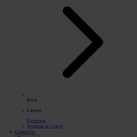
Back
Careers
Overview
Working at Cyncly
Contact us