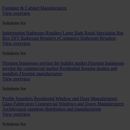
Furniture & Cabinet Manufacturers
View overview
Solutions for
Independent Bathroom Retailers
Large Bath Retail Specialists
Big
Box DIY Bathroom Retailers
eCommerce Bathroom Retailers
View overview
Solutions for
Flooring businesses serving the builder market
Flooring businesses
serving the commercial market
Residential flooring dealers and
installers
Flooring manufacturers
View overview
Solutions for
Profile Suppliers
Residential Window and Door Manufacturers
Glass Fabricators
Commercial Windows and Doors Manufacturers
Architectural openings distribution and manufacturing
View overview
Solutions for