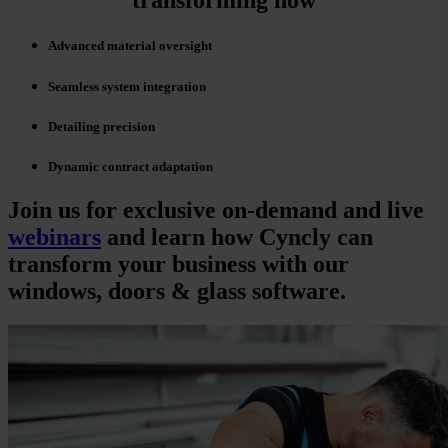
transforming now
Advanced material oversight
Seamless system integration
Detailing precision
Dynamic contract adaptation
Join us for exclusive on-demand and live
webinars
and learn how Cyncly can
transform your business with our
windows, doors & glass software.