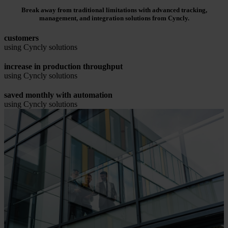
Break away from traditional limitations with advanced tracking,
management, and integration solutions from Cyncly.
customers
using Cyncly solutions
increase in production throughput
using Cyncly solutions
saved monthly with automation
using Cyncly solutions