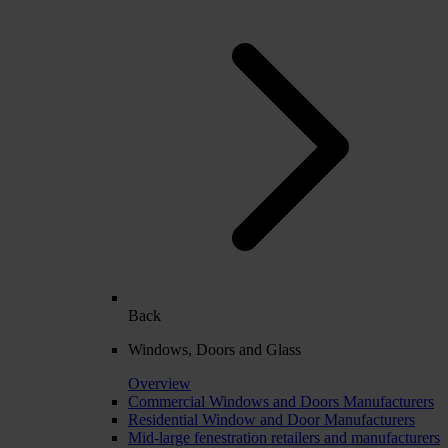
Back
Windows, Doors and Glass
Overview
Commercial Windows and Doors Manufacturers
Residential Window and Door Manufacturers
Mid-large fenestration retailers and manufacturers