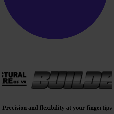
Precision and flexibility at your fingertips