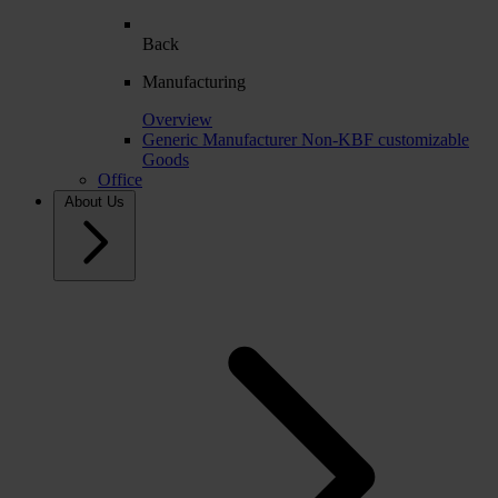
Back
Manufacturing
Overview
Generic Manufacturer Non-KBF customizable
Goods
Office
About Us