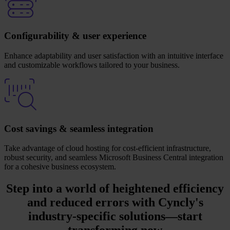
Configurability & user experience
Enhance adaptability and user satisfaction with an intuitive interface
and customizable workflows tailored to your business.
Cost savings & seamless integration
Take advantage of cloud hosting for cost-efficient infrastructure,
robust security, and seamless Microsoft Business Central integration
for a cohesive business ecosystem.
Step into a world of heightened efficiency
and reduced errors with
Cyncly's
industry-specific solutions
—start