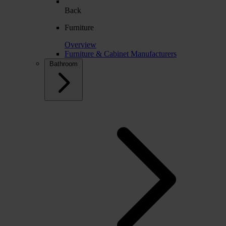
Back
Furniture
Overview
Furniture & Cabinet Manufacturers
Bathroom