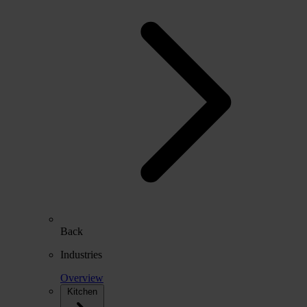
Back
Industries
Overview
Kitchen