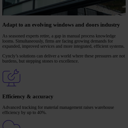
Adapt to an evolving windows and doors industry
As seasoned experts retire, a gap in manual process knowledge
looms. Simultaneously, firms are facing growing demands for
expanded, improved services and more integrated, efficient systems.
Cyncly’s solutions can deliver a world where these pressures are not
burdens, but stepping stones to excellence.
Efficiency & accuracy
Advanced tracking for material management raises warehouse
efficiency by up to 40%.