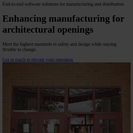
End-to-end software solutions for manufacturing and distribution.
Enhancing manufacturing for
architectural openings
Meet the highest standards in safety and design while staying
flexible to change.
Get in touch to elevate your operation