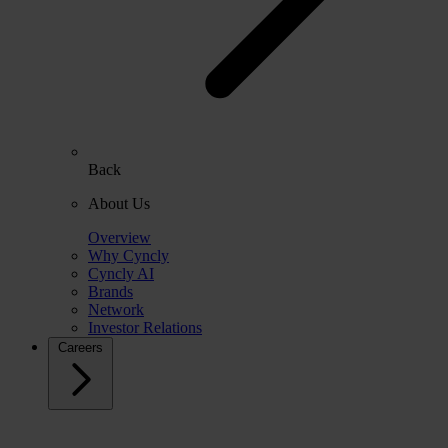
Back
About Us
Overview
Why Cyncly
Cyncly AI
Brands
Network
Investor Relations
Careers