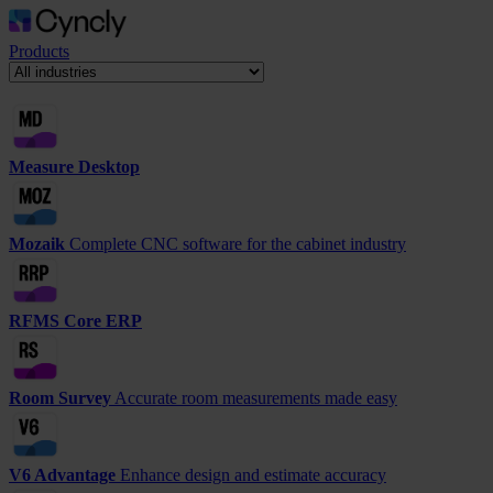
Products
Measure Desktop
Mozaik
Complete CNC software for the cabinet industry
RFMS Core ERP
Room Survey
Accurate room measurements made easy
V6 Advantage
Enhance design and estimate accuracy