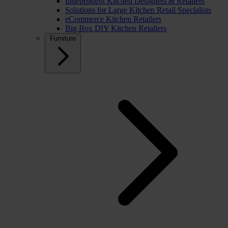
Independent Kitchen Designers & Retailers
Solutions for Large Kitchen Retail Specialists
eCommerce Kitchen Retailers
Big Box DIY Kitchen Retailers
Furniture