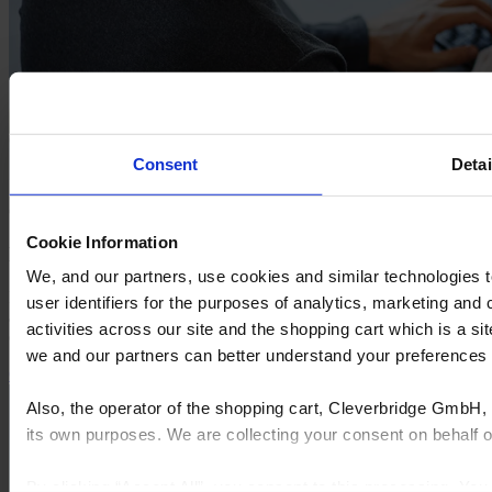
Consent
Detai
CYNCLY WEBINAR
Cookie Information
Hardware, Security, and Hosted Solutions
We, and our partners, use cookies and similar technologies 
In this webinar, you’ll gain actionable insights from industry experts
user identifiers for the purposes of analytics, marketing and
and learn practical steps to protect your business, and fortifying your
activities across our site and the shopping cart which is a 
operations against ransomware threats.
we and our partners can better understand your preference
Get free access
Explore more webinars
Also, the operator of the shopping cart, Cleverbridge GmbH, 
its own purposes. We are collecting your consent on behalf
By clicking “Accept All”, you consent to this processing. Yo