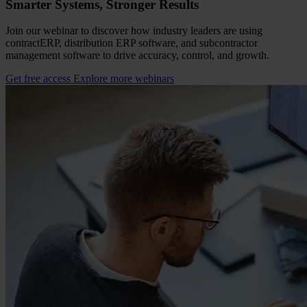
Smarter Systems, Stronger Results
Join our webinar to discover how industry leaders are using
contractERP, distribution ERP software, and subcontractor
management software to drive accuracy, control, and growth.
Get free access
Explore more webinars