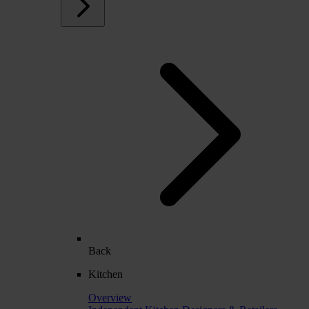
Back
Kitchen
Overview