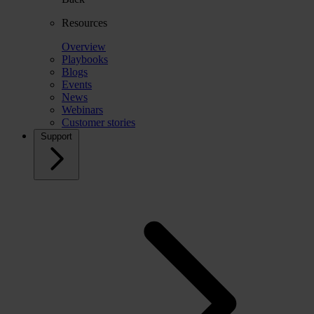
Resources
Overview
Playbooks
Blogs
Events
News
Webinars
Customer stories
Support