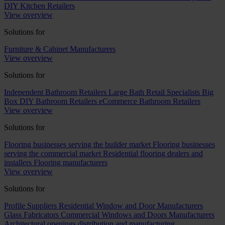
DIY Kitchen Retailers
View overview
Solutions for
Furniture & Cabinet Manufacturers
View overview
Solutions for
Independent Bathroom Retailers
Large Bath Retail Specialists
Big
Box DIY Bathroom Retailers
eCommerce Bathroom Retailers
View overview
Solutions for
Flooring businesses serving the builder market
Flooring businesses
serving the commercial market
Residential flooring dealers and
installers
Flooring manufacturers
View overview
Solutions for
Profile Suppliers
Residential Window and Door Manufacturers
Glass Fabricators
Commercial Windows and Doors Manufacturers
Architectural openings distribution and manufacturing