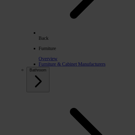
Back
Furniture
Overview
Furniture & Cabinet Manufacturers
Bathroom