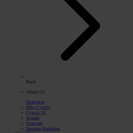
Back
About Us
Overview
Why Cyncly
Cyncly AI
Brands
Network
Investor Relations