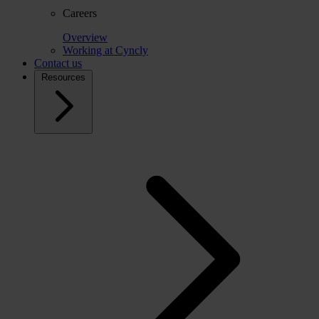
Careers
Overview
Working at Cyncly
Contact us
Resources