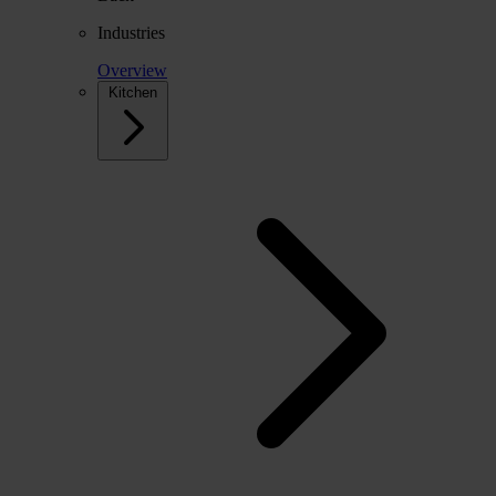
Industries
Overview
Kitchen