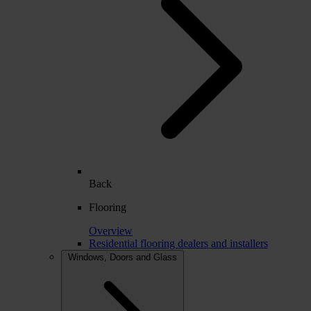
Back
Flooring
Overview
Residential flooring dealers and installers
Windows, Doors and Glass