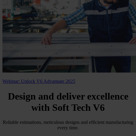
Webinar: Unlock V6 Advantage 2025
Design and deliver excellence
with
Soft Tech V6
Reliable estimations, meticulous designs and efficient manufacturing
every time.