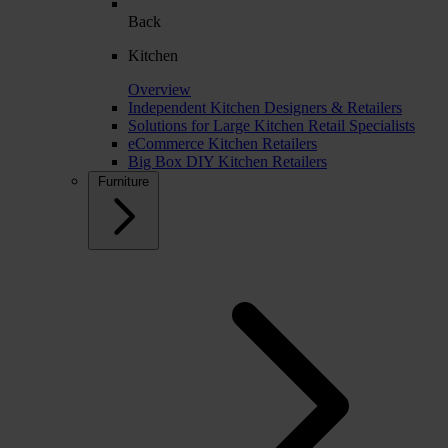
Back
Kitchen
Overview
Independent Kitchen Designers & Retailers
Solutions for Large Kitchen Retail Specialists
eCommerce Kitchen Retailers
Big Box DIY Kitchen Retailers
Furniture