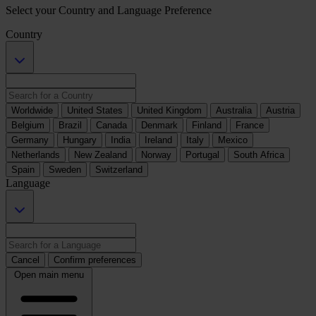
Select your Country and Language Preference
Country
Worldwide
United States
United Kingdom
Australia
Austria
Belgium
Brazil
Canada
Denmark
Finland
France
Germany
Hungary
India
Ireland
Italy
Mexico
Netherlands
New Zealand
Norway
Portugal
South Africa
Spain
Sweden
Switzerland
Language
Cancel
Confirm preferences
Open main menu