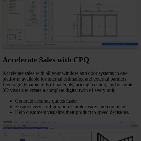
Accelerate Sales with CPQ
Accelerate sales with all your window and door systems in one
platform; available for internal estimating and external partners.
Leverage dynamic bills of materials, pricing, costing, and accurate
3D visuals to create a complete digital twin of every unit.
Generate accurate quotes faster.
Ensure every configuration is build-ready and compliant.
Help customers visualize their product to speed decisions.