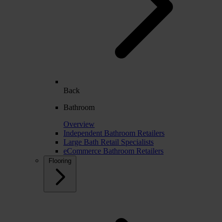
Back
Bathroom
Overview
Independent Bathroom Retailers
Large Bath Retail Specialists
eCommerce Bathroom Retailers
Flooring