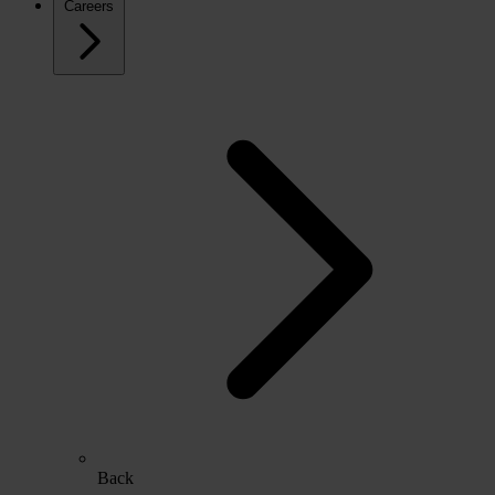
Careers
Back