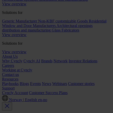
View overview
Solutions for
Generic Manufacturer Non-KBF customizable Goods
Residential
Window and Door Manufacturers
Architectural openings
distribution and manufacturing
Glass Fabricators
View overview
Solutions for
View overview
About Us
Why Cyncly
Cyncly AI
Brands
Network
Investor Relations
Careers
Working at Cyncly
Contact us
Resources
Playbooks
Blogs
Events
News
Webinars
Customer stories
Support
Cyncly Account
Customer Success Plans
Norway | English
en-no