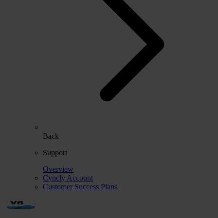
Back
Support
Overview
Cyncly Account
Customer Success Plans