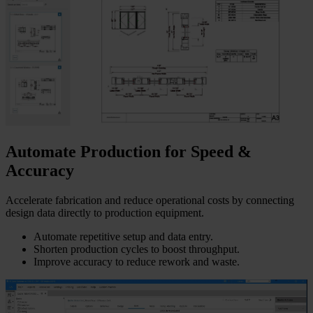
Automate Production for Speed &
Accuracy
Accelerate fabrication and reduce operational costs by connecting
design data directly to production equipment.
Automate repetitive setup and data entry.
Shorten production cycles to boost throughput.
Improve accuracy to reduce rework and waste.