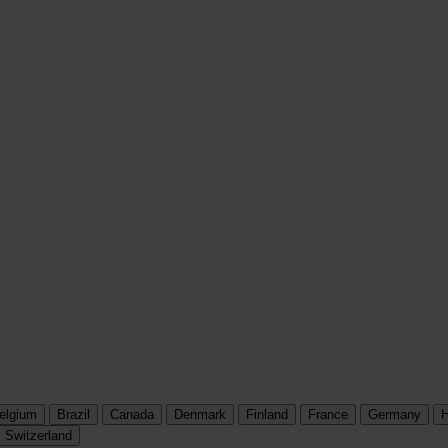
elgium
Brazil
Canada
Denmark
Finland
France
Germany
H
Switzerland