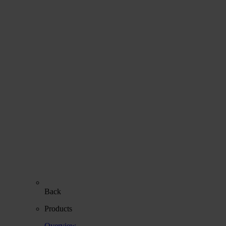
Back
Products
Overview