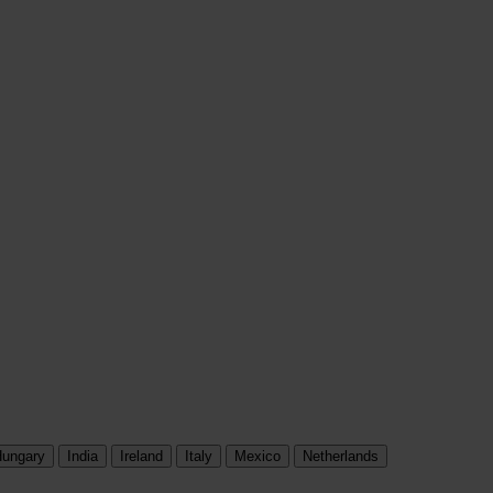
ungary
India
Ireland
Italy
Mexico
Netherlands