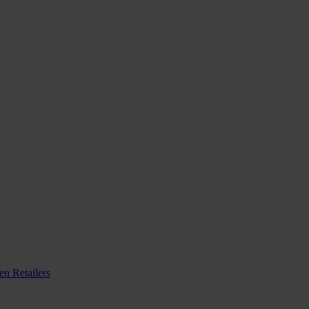
n Retailers