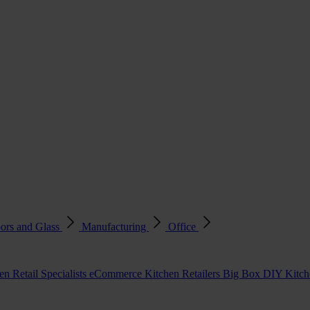
ors and Glass
Manufacturing
Office
en Retail Specialists
eCommerce Kitchen Retailers
Big Box DIY Kitche