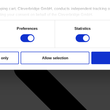
pping cart, Cleverbridge GmbH, conducts independent tracking on
ting your consent on behalf of the Cleverbridge GmbH.
 consent to this processing. You can withdraw your consent at an
Preferences
Statistics
 information, see our
Privacy Policy
and Cleverbridge’s
Privacy
 only
Allow selection