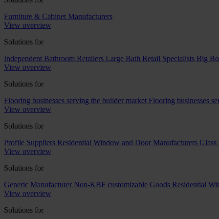
Furniture & Cabinet Manufacturers
View overview
Solutions for
Independent Bathroom Retailers
Large Bath Retail Specialists
Big Bo
View overview
Solutions for
Flooring businesses serving the builder market
Flooring businesses s
View overview
Solutions for
Profile Suppliers
Residential Window and Door Manufacturers
Glass 
View overview
Solutions for
Generic Manufacturer Non-KBF customizable Goods
Residential W
View overview
Solutions for