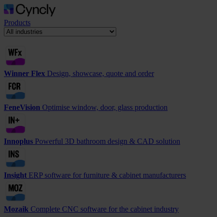
Products
Winner Flex
Design, showcase, quote and order
FeneVision
Optimise window, door, glass production
Innoplus
Powerful 3D bathroom design & CAD solution
Insight
ERP software for furniture & cabinet manufacturers
Mozaik
Complete CNC software for the cabinet industry