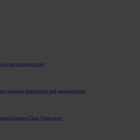
Flooring manufacturers
ral openings distribution and manufacturing
 manufacturing
Glass Fabricators