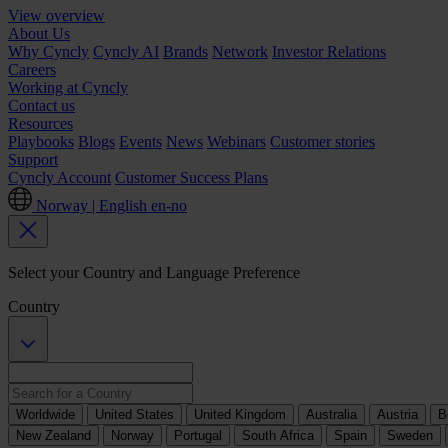
View overview
About Us
Why Cyncly
Cyncly AI
Brands
Network
Investor Relations
Careers
Working at Cyncly
Contact us
Resources
Playbooks
Blogs
Events
News
Webinars
Customer stories
Support
Cyncly Account
Customer Success Plans
Norway | English
en-no
Select your Country and Language Preference
Country
Worldwide
United States
United Kingdom
Australia
Austria
B
New Zealand
Norway
Portugal
South Africa
Spain
Sweden