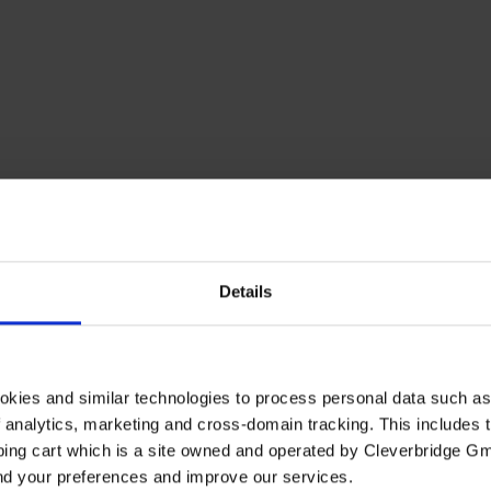
Details
okies and similar technologies to process personal data such a
of analytics, marketing and cross-domain tracking. This includes t
ping cart which is a site owned and operated by Cleverbridge G
and your preferences and improve our services.