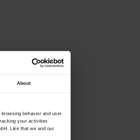
About
s browsing behavior and user
racking your activities
mbH. Like that we and our