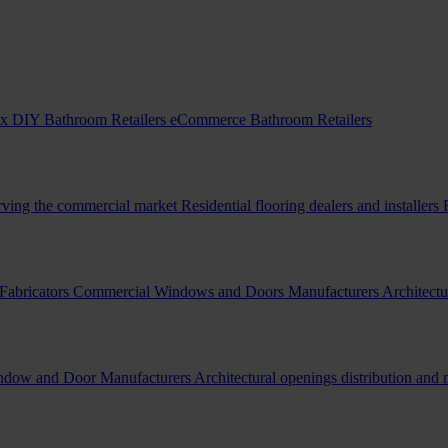
x DIY Bathroom Retailers
eCommerce Bathroom Retailers
erving the commercial market
Residential flooring dealers and installers
Fabricators
Commercial Windows and Doors Manufacturers
Architectu
indow and Door Manufacturers
Architectural openings distribution and