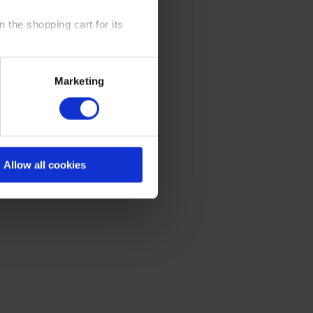
 the shopping cart for its
y time at our website and the
Marketing
 Policy
.
Allow all cookies