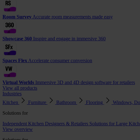
Room Survey
Accurate room measurements made easy
Showcase 360
Inspire and engage in immersive 360
Spaces Flex
Accelerate consumer conversion
Virtual Worlds
Immersive 3D and 4D design software for retailers
View all products
Industries
Kitchen
Furniture
Bathroom
Flooring
Windows, Do
Solutions for
Independent Kitchen Designers & Retailers
Solutions for Large Kitch
View overview
Solutions for