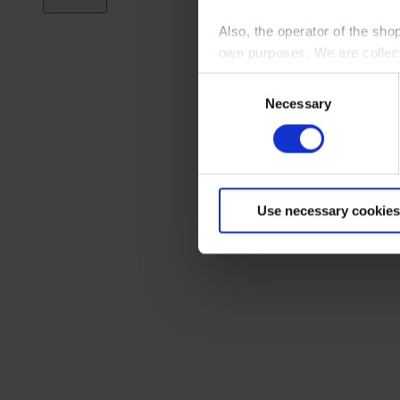
Also, the operator of the sho
own purposes. We are collec
Consent
By clicking “Accept All”, you
Necessary
Selection
shopping cart site. For more
Use necessary cookies