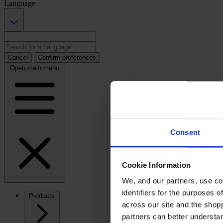
Language
Cancel
Confirm preferences
Open main menu
Consent
Cookie Information
We, and our partners, use co
identifiers for the purposes 
Products
across our site and the shop
partners can better underst