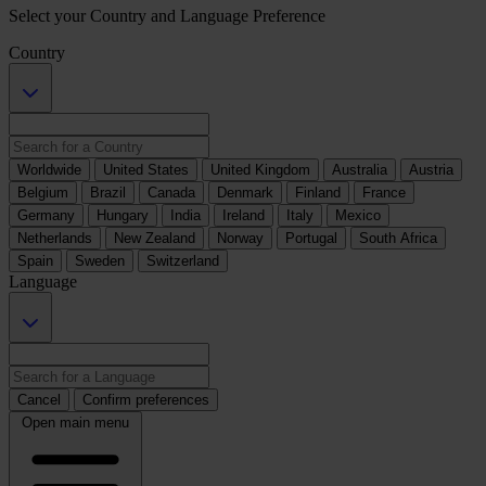
Select your Country and Language Preference
Country
Worldwide
United States
United Kingdom
Australia
Austria
Belgium
Brazil
Canada
Denmark
Finland
France
Germany
Hungary
India
Ireland
Italy
Mexico
Netherlands
New Zealand
Norway
Portugal
South Africa
Spain
Sweden
Switzerland
Language
Cancel
Confirm preferences
Open main menu