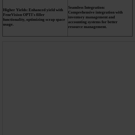
Seamless Integration:
Higher Yields:
Enhanced yield with
Comprehensive integration with
FeneVision OPTI's filler
inventory management and
functionality, optimizing scrap space
accounting systems for better
usage.
resource management.