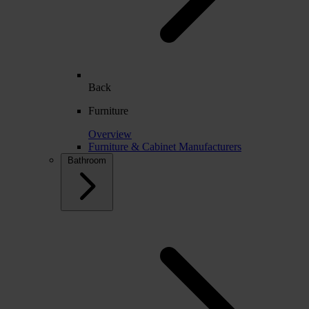
Back
Furniture
Overview
Furniture & Cabinet Manufacturers
Bathroom