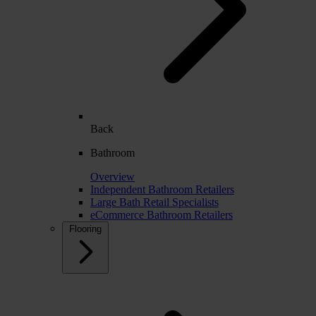
Back
Bathroom
Overview
Independent Bathroom Retailers
Large Bath Retail Specialists
eCommerce Bathroom Retailers
Flooring