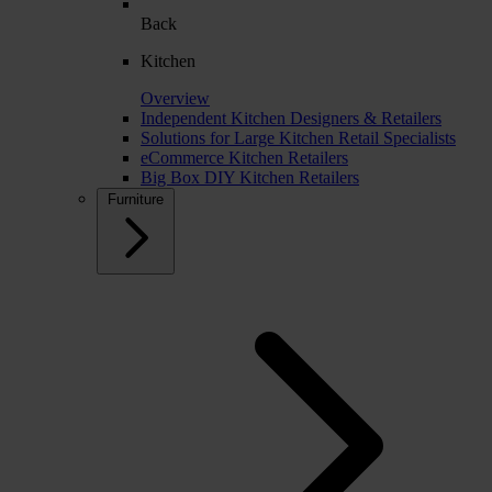
Back
Kitchen
Overview
Independent Kitchen Designers & Retailers
Solutions for Large Kitchen Retail Specialists
eCommerce Kitchen Retailers
Big Box DIY Kitchen Retailers
Furniture