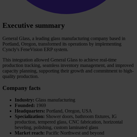
Executive summary
General Glass, a leading glass manufacturing company based in
Portland, Oregon, transformed its operations by implementing
Cyncly's FeneVision ERP system.
This integration allowed General Glass to achieve real-time
production tracking, seamless inventory management, and improved
capacity planning, supporting their growth and commitment to high-
quality production.
Company facts
Industry:
Glass manufacturing
Founded:
1969
Headquarters:
Portland, Oregon, USA
Specialization:
Shower doors, bathroom fixtures, IG
production, tempered glass, CNC fabrication, horizontal
beveling, polishing, custom laminated glass
Market reach:
Pacific Northwest and beyond