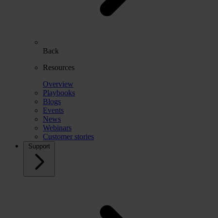
Back
Resources
Overview
Playbooks
Blogs
Events
News
Webinars
Customer stories
Support