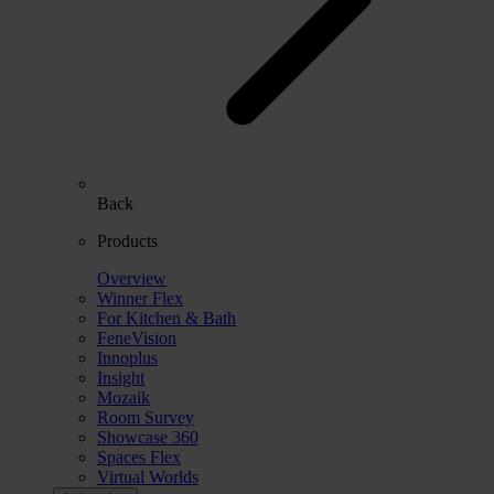
Back
Products
Overview
Winner Flex
For Kitchen & Bath
FeneVision
Innoplus
Insight
Mozaik
Room Survey
Showcase 360
Spaces Flex
Virtual Worlds