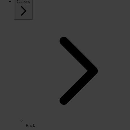
Careers
Back