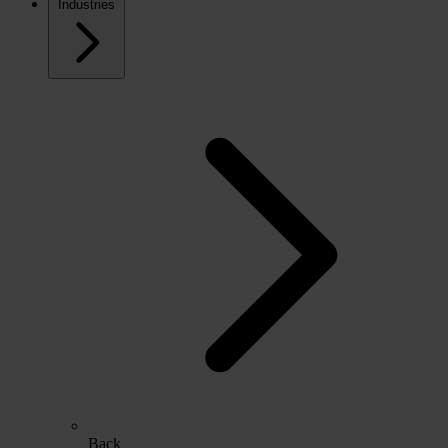
Industries
Back