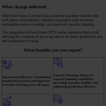
What change delivered
With FeneVision, General Glass achieved real-time visibility into
each phase of production, seamless integration with inventory
management and accounting, and improved capacity planning.
The integration of FeneVision OPTI further optimized their yield,
allowing the company to use scrap spaces for future production and
add custom pieces easily.
What benefits can you expect?
Capacity Planning:
Improved
Operational Efficiency:
Streamlined
capacity planning capabilities,
production processes and improved
providing real-time visibility and
real-time tracking across all stages.
enhancing production efficiency.