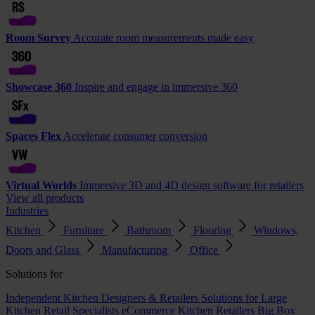
Room Survey
Accurate room measurements made easy
Showcase 360
Inspire and engage in immersive 360
Spaces Flex
Accelerate consumer conversion
Virtual Worlds
Immersive 3D and 4D design software for retailers
View all products
Industries
Kitchen
Furniture
Bathroom
Flooring
Windows,
Doors and Glass
Manufacturing
Office
Solutions for
Independent Kitchen Designers & Retailers
Solutions for Large
Kitchen Retail Specialists
eCommerce Kitchen Retailers
Big Box