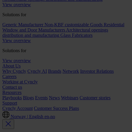
View overview
Solutions for
Generic Manufacturer Non-KBF customizable Goods
Residential
Window and Door Manufacturers
Architectural openings
distribution and manufacturing
Glass Fabricators
View overview
Solutions for
View overview
About Us
Why Cyncly
Cyncly AI
Brands
Network
Investor Relations
Careers
Working at Cyncly
Contact us
Resources
Playbooks
Blogs
Events
News
Webinars
Customer stories
Support
Cyncly Account
Customer Success Plans
Norway | English
en-no