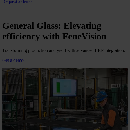
Request a demo
General Glass: Elevating
efficiency with FeneVision
Transforming production and yield with advanced ERP integration.
Get a demo