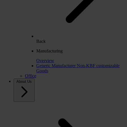
Back
Manufacturing
Overview
Generic Manufacturer Non-KBF customizable
Goods
Office
About Us