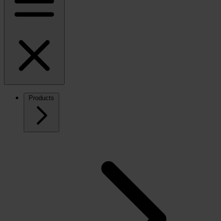
Products