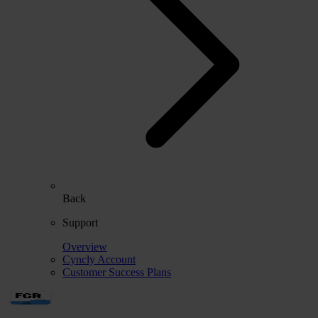
Back
Support
Overview
Cyncly Account
Customer Success Plans