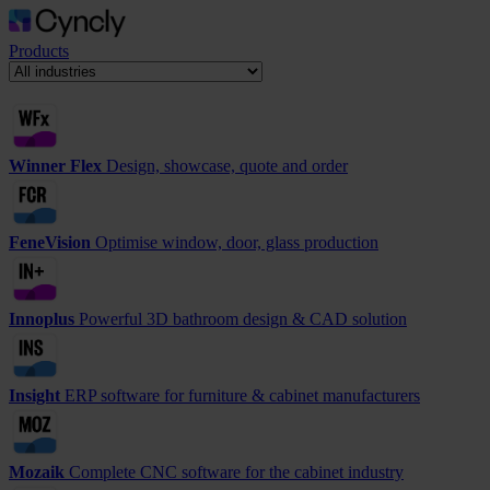
Products
Winner Flex
Design, showcase, quote and order
FeneVision
Optimise window, door, glass production
Innoplus
Powerful 3D bathroom design & CAD solution
Insight
ERP software for furniture & cabinet manufacturers
Mozaik
Complete CNC software for the cabinet industry