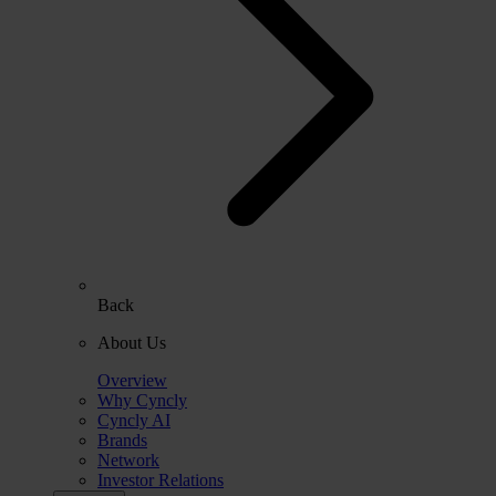
Back
About Us
Overview
Why Cyncly
Cyncly AI
Brands
Network
Investor Relations