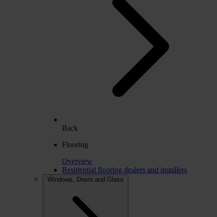
Back
Flooring
Overview
Residential flooring dealers and installers
Windows, Doors and Glass