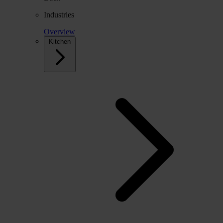
Industries
Overview
Kitchen