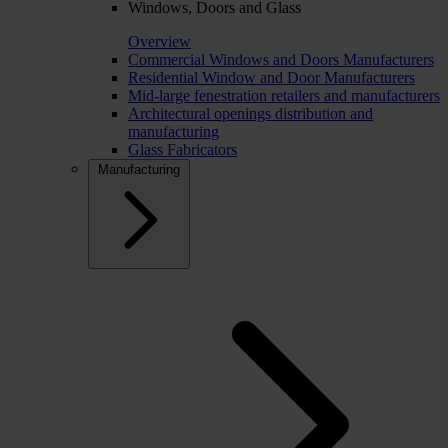
Windows, Doors and Glass
Overview
Commercial Windows and Doors Manufacturers
Residential Window and Door Manufacturers
Mid-large fenestration retailers and manufacturers
Architectural openings distribution and
manufacturing
Glass Fabricators
Manufacturing