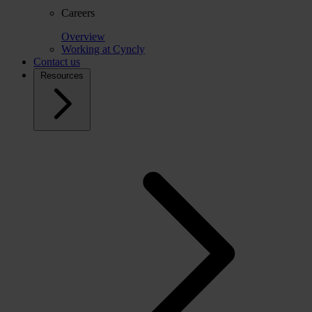
Careers
Overview
Working at Cyncly
Contact us
Resources