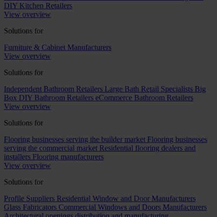
DIY Kitchen Retailers
View overview
Solutions for
Furniture & Cabinet Manufacturers
View overview
Solutions for
Independent Bathroom Retailers
Large Bath Retail Specialists
Big
Box DIY Bathroom Retailers
eCommerce Bathroom Retailers
View overview
Solutions for
Flooring businesses serving the builder market
Flooring businesses
serving the commercial market
Residential flooring dealers and
installers
Flooring manufacturers
View overview
Solutions for
Profile Suppliers
Residential Window and Door Manufacturers
Glass Fabricators
Commercial Windows and Doors Manufacturers
Architectural openings distribution and manufacturing