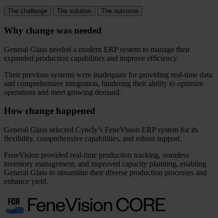
The challenge
The solution
The outcome
Why change was needed
General Glass needed a modern ERP system to manage their
expanded production capabilities and improve efficiency.
Their previous systems were inadequate for providing real-time data
and comprehensive integration, hindering their ability to optimize
operations and meet growing demand.
How change happened
General Glass selected Cyncly’s FeneVision ERP system for its
flexibility, comprehensive capabilities, and robust support.
FeneVision provided real-time production tracking, seamless
inventory management, and improved capacity planning, enabling
General Glass to streamline their diverse production processes and
enhance yield.