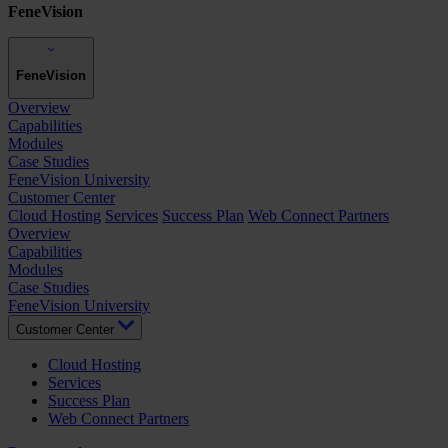
FeneVision
FeneVision
Overview
Capabilities
Modules
Case Studies
FeneVision University
Customer Center
Cloud Hosting
Services
Success Plan
Web Connect Partners
Overview
Capabilities
Modules
Case Studies
FeneVision University
Customer Center
Cloud Hosting
Services
Success Plan
Web Connect Partners