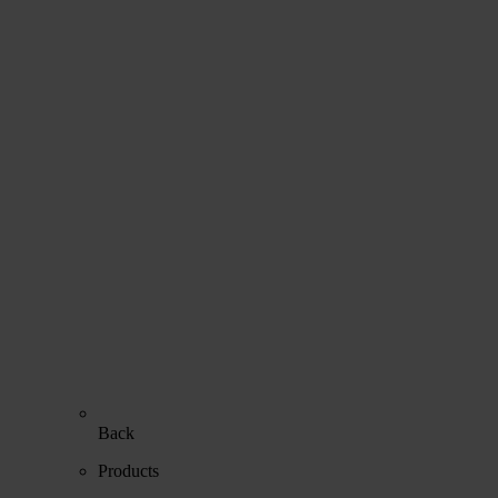
Back
Products