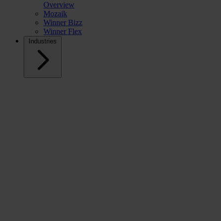
Overview
Mozaik
Winner Bizz
Winner Flex
Industries