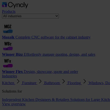
Products
Mozaik
Complete CNC software for the cabinet industry
Winner Bizz
Effortlessly manage quoting, design, and sales
Winner Flex
Design, showcase, quote and order
Industries
Kitchen
Furniture
Bathroom
Flooring
Windows, Do
Solutions for
Independent Kitchen Designers & Retailers
Solutions for Large Kitch
View overview