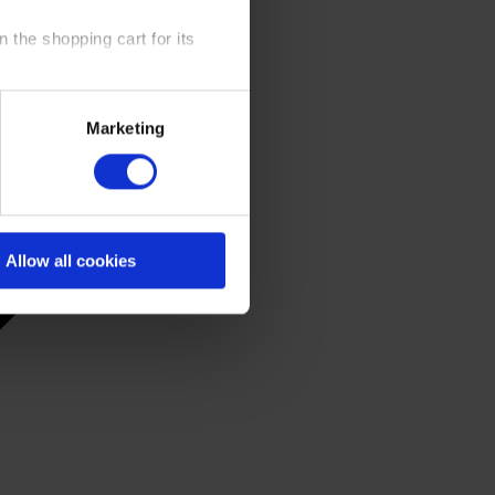
 the shopping cart for its
y time at our website and the
Marketing
 Policy
.
Allow all cookies