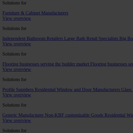
Solutions for
Furniture & Cabinet Manufacturers
View overview
Solutions for
Independent Bathroom Retailers
Large Bath Retail Specialists
Big Bo
View overview
Solutions for
Flooring businesses serving the builder market
Flooring businesses s
View overview
Solutions for
Profile Suppliers
Residential Window and Door Manufacturers
Glass 
View overview
Solutions for
Generic Manufacturer Non-KBF customizable Goods
Residential W
View overview
Solutions for