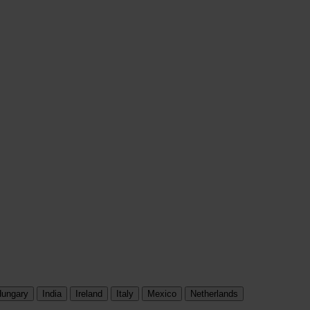
ungary
India
Ireland
Italy
Mexico
Netherlands