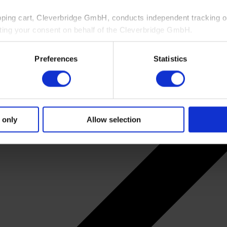
pping cart, Cleverbridge GmbH, conducts independent tracking on
ting your consent on behalf of the Cleverbridge GmbH.
 consent to this processing. You can withdraw your consent at an
Preferences
Statistics
 information, see our
Privacy Policy
and Cleverbridge’s
Privacy
 only
Allow selection