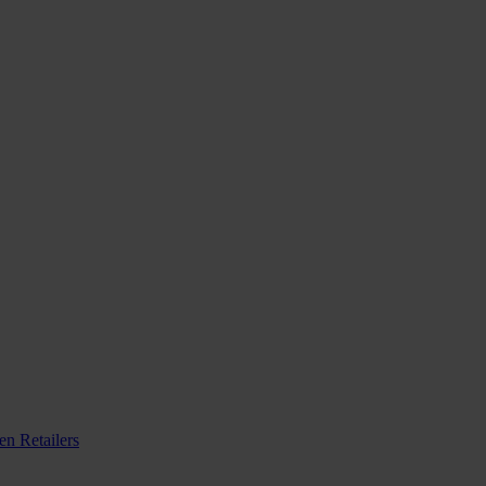
n Retailers