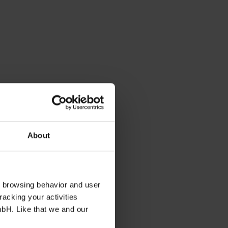
About
s browsing behavior and user
racking your activities
mbH. Like that we and our