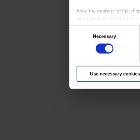
Also, the operator of the sho
own purposes. We are collec
Consent
By clicking “Accept All”, you
Necessary
Selection
shopping cart site. For more
Use necessary cookies