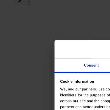
Consent
Cookie Information
We, and our partners, use co
identifiers for the purposes 
across our site and the shop
partners can better underst