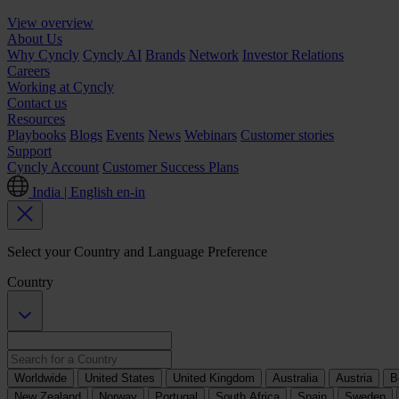
View overview
About Us
Why Cyncly
Cyncly AI
Brands
Network
Investor Relations
Careers
Working at Cyncly
Contact us
Resources
Playbooks
Blogs
Events
News
Webinars
Customer stories
Support
Cyncly Account
Customer Success Plans
India | English
en-in
Select your Country and Language Preference
Country
Worldwide
United States
United Kingdom
Australia
Austria
B
New Zealand
Norway
Portugal
South Africa
Spain
Sweden