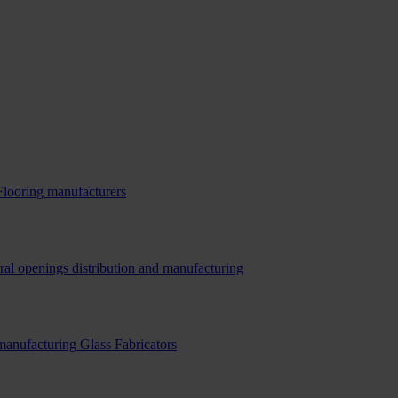
Flooring manufacturers
ral openings distribution and manufacturing
 manufacturing
Glass Fabricators