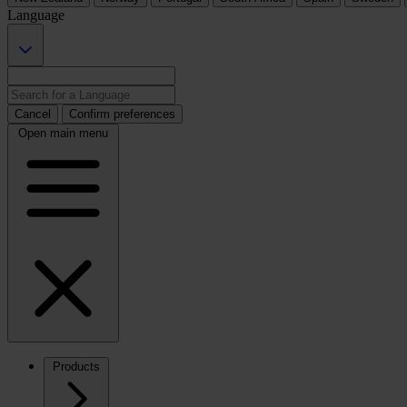
Language
Cancel
Confirm preferences
Open main menu
Products