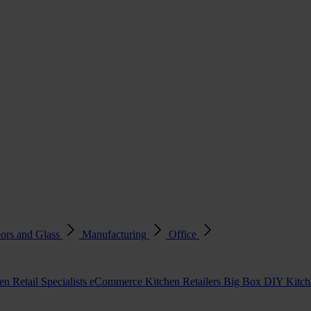
ors and Glass
Manufacturing
Office
en Retail Specialists
eCommerce Kitchen Retailers
Big Box DIY Kitche