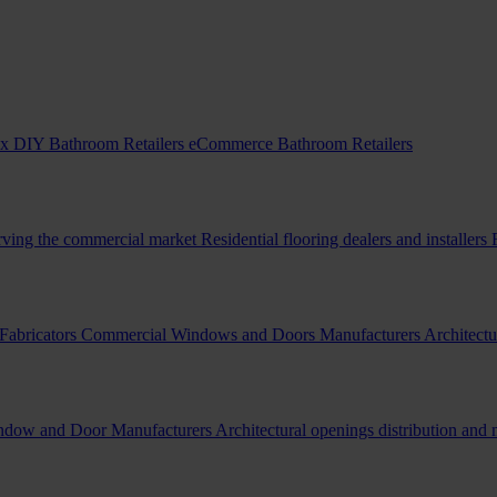
x DIY Bathroom Retailers
eCommerce Bathroom Retailers
erving the commercial market
Residential flooring dealers and installers
Fabricators
Commercial Windows and Doors Manufacturers
Architectu
indow and Door Manufacturers
Architectural openings distribution and