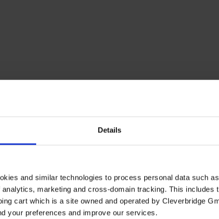
Details
okies and similar technologies to process personal data such a
of analytics, marketing and cross-domain tracking. This includes t
ping cart which is a site owned and operated by Cleverbridge G
and your preferences and improve our services.