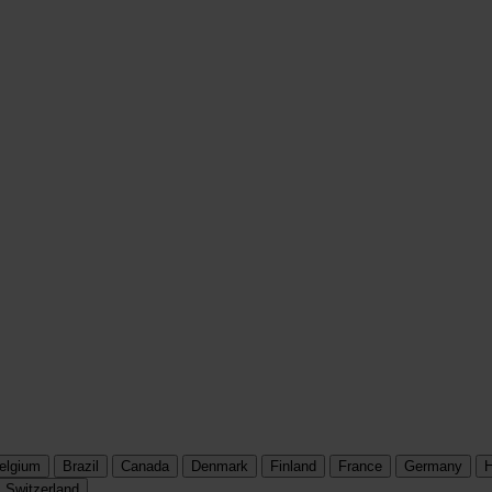
elgium
Brazil
Canada
Denmark
Finland
France
Germany
H
Switzerland