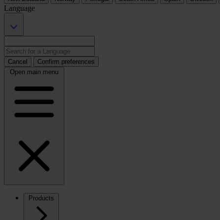
Language
Cancel
Confirm preferences
Open main menu
Products