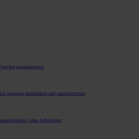
Flooring manufacturers
ral openings distribution and manufacturing
 manufacturing
Glass Fabricators