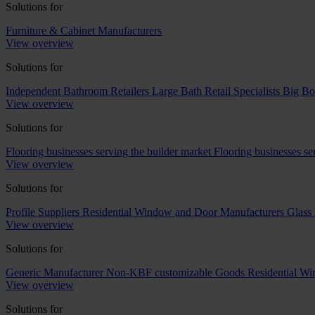
Solutions for
Furniture & Cabinet Manufacturers
View overview
Solutions for
Independent Bathroom Retailers
Large Bath Retail Specialists
Big Bo
View overview
Solutions for
Flooring businesses serving the builder market
Flooring businesses s
View overview
Solutions for
Profile Suppliers
Residential Window and Door Manufacturers
Glass 
View overview
Solutions for
Generic Manufacturer Non-KBF customizable Goods
Residential W
View overview
Solutions for