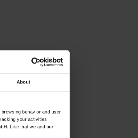
About
s browsing behavior and user
racking your activities
mbH. Like that we and our