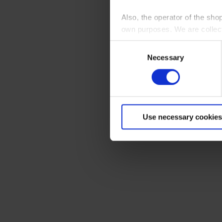
Also, the operator of the sho
own purposes. We are collec
Consent
By clicking “Accept All”, you
Necessary
Selection
shopping cart site. For more
Use necessary cookies