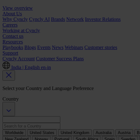
View overview
About Us
Why Cyncly
Cyncly AI
Brands
Network
Investor Relations
Careers
Working at Cyncly
Contact us
Resources
Playbooks
Blogs
Events
News
Webinars
Customer stories
Support
Cyncly Account
Customer Success Plans
India | English
en-in
Select your Country and Language Preference
Country
Worldwide
United States
United Kingdom
Australia
Austria
B
New Zealand
Norway
Portugal
South Africa
Spain
Sweden