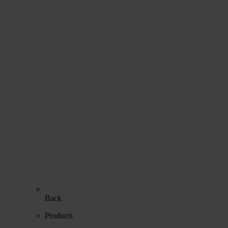
Back
Products