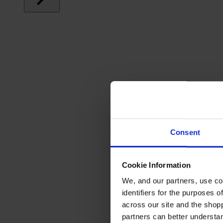
Consent
Cookie Information
We, and our partners, use co
identifiers for the purposes 
across our site and the shop
partners can better underst