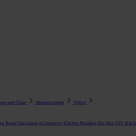
ors and Glass
Manufacturing
Office
en Retail Specialists
eCommerce Kitchen Retailers
Big Box DIY Kitche