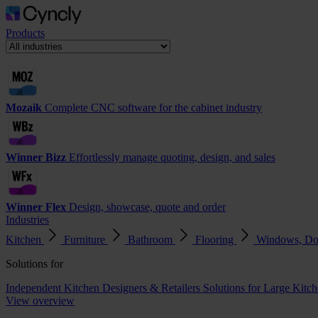
Products
Mozaik
Complete CNC software for the cabinet industry
Winner Bizz
Effortlessly manage quoting, design, and sales
Winner Flex
Design, showcase, quote and order
Industries
Kitchen
Furniture
Bathroom
Flooring
Windows, Do
Solutions for
Independent Kitchen Designers & Retailers
Solutions for Large Kitch
View overview