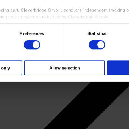
pping cart, Cleverbridge GmbH, conducts independent tracking on
ting your consent on behalf of the Cleverbridge GmbH.
 consent to this processing. You can withdraw your consent at an
Preferences
Statistics
 information, see our
Privacy Policy
and Cleverbridge’s
Privacy
 only
Allow selection