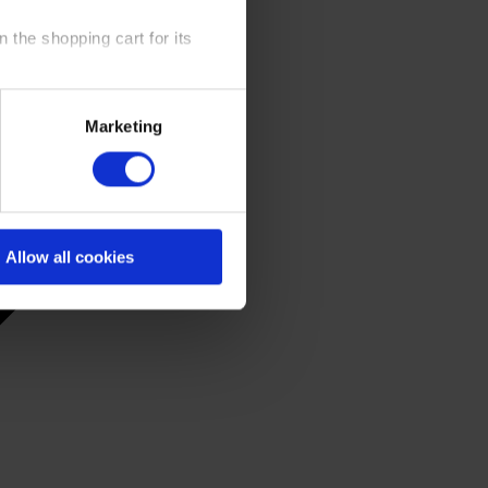
 the shopping cart for its
y time at our website and the
Marketing
 Policy
.
Allow all cookies