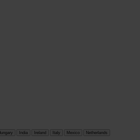
ungary
India
Ireland
Italy
Mexico
Netherlands