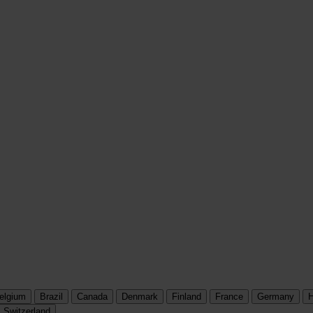
elgium
Brazil
Canada
Denmark
Finland
France
Germany
H
Switzerland