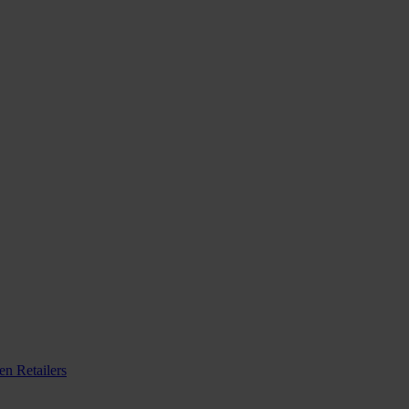
n Retailers