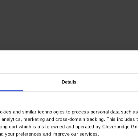
Details
okies and similar technologies to process personal data such a
of analytics, marketing and cross-domain tracking. This includes t
ping cart which is a site owned and operated by Cleverbridge G
and your preferences and improve our services.