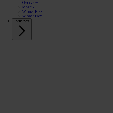
Overview
Mozaik
Winner Bizz
Winner Flex
Industries