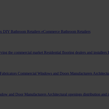
x DIY Bathroom Retailers
eCommerce Bathroom Retailers
erving the commercial market
Residential flooring dealers and installers
Fabricators
Commercial Windows and Doors Manufacturers
Architectu
indow and Door Manufacturers
Architectural openings distribution and