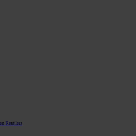
n Retailers