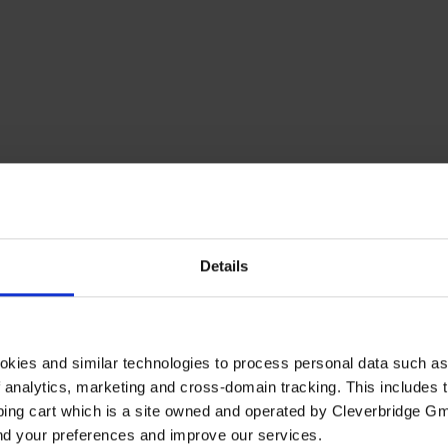
Details
okies and similar technologies to process personal data such a
of analytics, marketing and cross-domain tracking. This includes t
ping cart which is a site owned and operated by Cleverbridge G
and your preferences and improve our services.