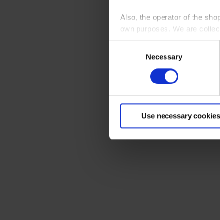
Also, the operator of the sho
own purposes. We are collec
Consent
By clicking “Accept All”, you
Necessary
Selection
shopping cart site. For more
Use necessary cookies