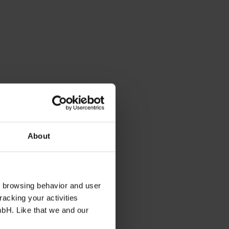
About
s browsing behavior and user
racking your activities
mbH. Like that we and our