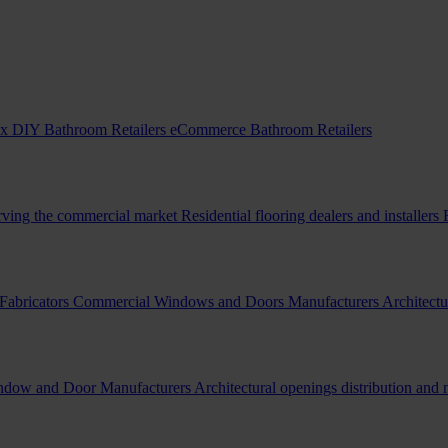
x DIY Bathroom Retailers
eCommerce Bathroom Retailers
erving the commercial market
Residential flooring dealers and installers
Fabricators
Commercial Windows and Doors Manufacturers
Architectu
indow and Door Manufacturers
Architectural openings distribution and