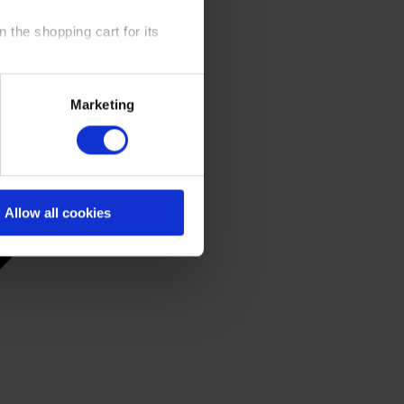
 the shopping cart for its
y time at our website and the
Marketing
 Policy
.
Allow all cookies