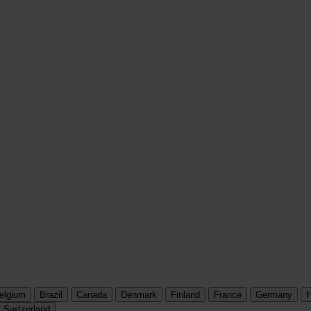
elgium
Brazil
Canada
Denmark
Finland
France
Germany
H
Switzerland