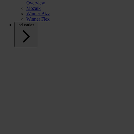
Overview
Mozaik
Winner Bizz
Winner Flex
Industries