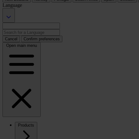
Language
Cancel
Confirm preferences
Open main menu
Products