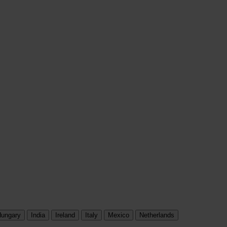
ungary
India
Ireland
Italy
Mexico
Netherlands