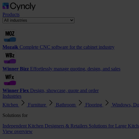
Products
Mozaik
Complete CNC software for the cabinet industry
Winner Bizz
Effortlessly manage quoting, design, and sales
Winner Flex
Design, showcase, quote and order
Industries
Kitchen
Furniture
Bathroom
Flooring
Windows, Do
Solutions for
Independent Kitchen Designers & Retailers
Solutions for Large Kitch
View overview