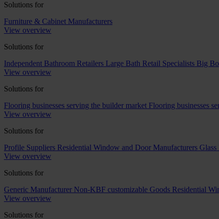
Solutions for
Furniture & Cabinet Manufacturers
View overview
Solutions for
Independent Bathroom Retailers
Large Bath Retail Specialists
Big Bo
View overview
Solutions for
Flooring businesses serving the builder market
Flooring businesses s
View overview
Solutions for
Profile Suppliers
Residential Window and Door Manufacturers
Glass 
View overview
Solutions for
Generic Manufacturer Non-KBF customizable Goods
Residential W
View overview
Solutions for