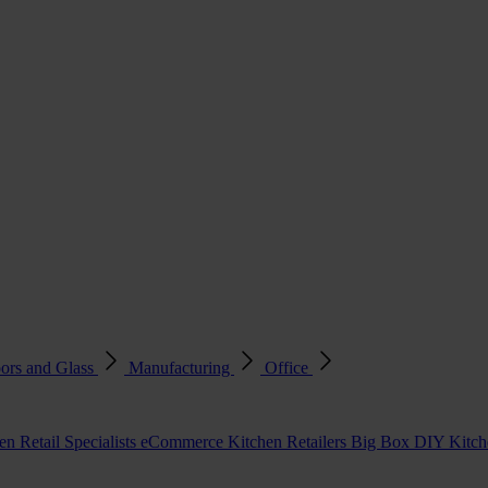
ors and Glass
Manufacturing
Office
en Retail Specialists
eCommerce Kitchen Retailers
Big Box DIY Kitche