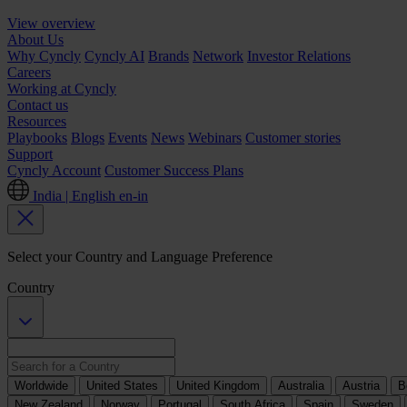
View overview
About Us
Why Cyncly
Cyncly AI
Brands
Network
Investor Relations
Careers
Working at Cyncly
Contact us
Resources
Playbooks
Blogs
Events
News
Webinars
Customer stories
Support
Cyncly Account
Customer Success Plans
India | English
en-in
Select your Country and Language Preference
Country
Worldwide
United States
United Kingdom
Australia
Austria
B
New Zealand
Norway
Portugal
South Africa
Spain
Sweden