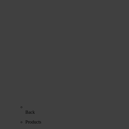
Back
Products