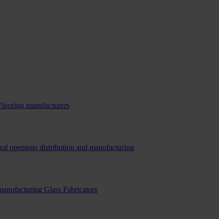
Flooring manufacturers
ral openings distribution and manufacturing
 manufacturing
Glass Fabricators