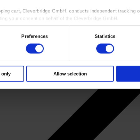
pping cart, Cleverbridge GmbH, conducts independent tracking on
ting your consent on behalf of the Cleverbridge GmbH.
 consent to this processing. You can withdraw your consent at an
Preferences
Statistics
 information, see our
Privacy Policy
and Cleverbridge’s
Privacy
 only
Allow selection