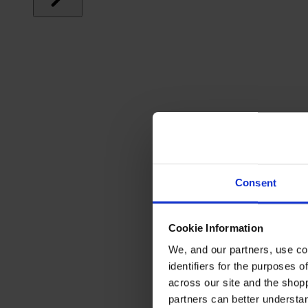
Consent
Cookie Information
We, and our partners, use co
identifiers for the purposes 
across our site and the shop
partners can better underst