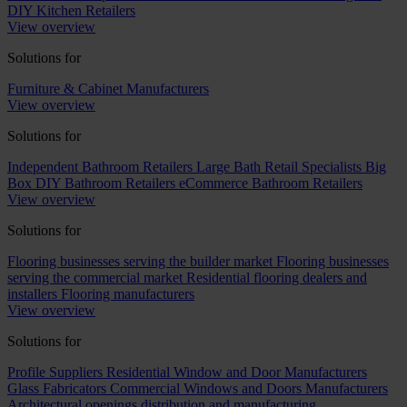
DIY Kitchen Retailers
View overview
Solutions for
Furniture & Cabinet Manufacturers
View overview
Solutions for
Independent Bathroom Retailers
Large Bath Retail Specialists
Big
Box DIY Bathroom Retailers
eCommerce Bathroom Retailers
View overview
Solutions for
Flooring businesses serving the builder market
Flooring businesses
serving the commercial market
Residential flooring dealers and
installers
Flooring manufacturers
View overview
Solutions for
Profile Suppliers
Residential Window and Door Manufacturers
Glass Fabricators
Commercial Windows and Doors Manufacturers
Architectural openings distribution and manufacturing