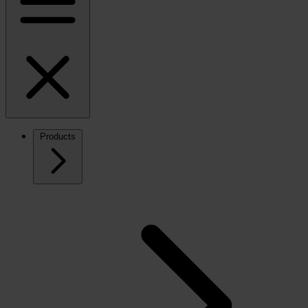
Products