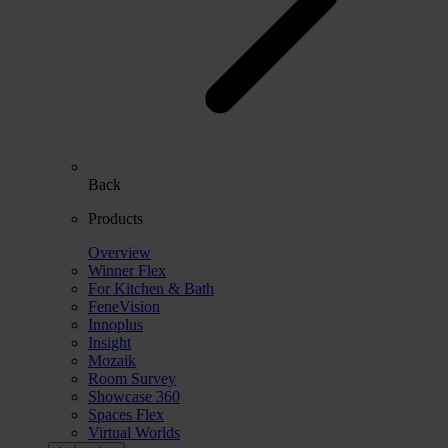
Back
Products
Overview
Winner Flex
For Kitchen & Bath
FeneVision
Innoplus
Insight
Mozaik
Room Survey
Showcase 360
Spaces Flex
Virtual Worlds