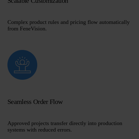
Scalable Customization
Complex product rules and pricing flow automatically
from FeneVision.
Seamless Order Flow
Approved projects transfer directly into production
systems with reduced errors.