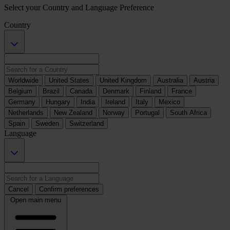
Select your Country and Language Preference
Country
Worldwide
United States
United Kingdom
Australia
Austria
Belgium
Brazil
Canada
Denmark
Finland
France
Germany
Hungary
India
Ireland
Italy
Mexico
Netherlands
New Zealand
Norway
Portugal
South Africa
Spain
Sweden
Switzerland
Language
Cancel
Confirm preferences
Open main menu