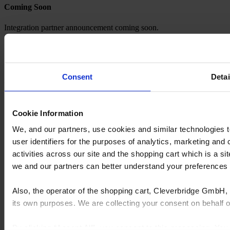
Coming Soon
Integration partner announcement coming soon.
Explore our Expanding Ecosystem
FeneVision CONNECT solutions are designed to scale. We
Consent
Detai
regularly evaluate and add new in-home selling platform integrations
to support evolving market needs.
Don’t see your platform listed? Let’s start the conversation.
Cookie Information
Contact us
We, and our partners, use cookies and similar technologies 
user identifiers for the purposes of analytics, marketing and
activities across our site and the shopping cart which is a 
we and our partners can better understand your preference
Also, the operator of the shopping cart, Cleverbridge GmbH, 
its own purposes. We are collecting your consent on behalf
By clicking “Accept All”, you consent to this processing. Yo