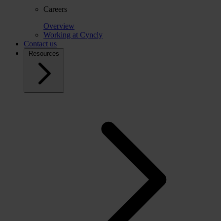
Careers
Overview
Working at Cyncly
Contact us
Resources