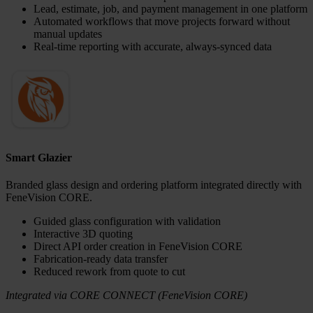
Lead, estimate, job, and payment management in one platform
Automated workflows that move projects forward without
manual updates
Real-time reporting with accurate, always-synced data
Smart Glazier
Branded glass design and ordering platform integrated directly with
FeneVision CORE.
Guided glass configuration with validation
Interactive 3D quoting
Direct API order creation in FeneVision CORE
Fabrication-ready data transfer
Reduced rework from quote to cut
Integrated via CORE CONNECT (FeneVision CORE)