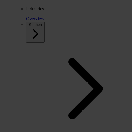
Industries
Overview
Kitchen