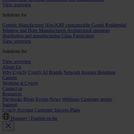
View overview
Solutions for
Generic Manufacturer Non-KBF customizable Goods
Residential
Window and Door Manufacturers
Architectural openings
distribution and manufacturing
Glass Fabricators
View overview
Solutions for
View overview
About Us
Why Cyncly
Cyncly AI
Brands
Network
Investor Relations
Careers
Working at Cyncly
Contact us
Resources
Playbooks
Blogs
Events
News
Webinars
Customer stories
Support
Cyncly Account
Customer Success Plans
Hungary | English
en-hu