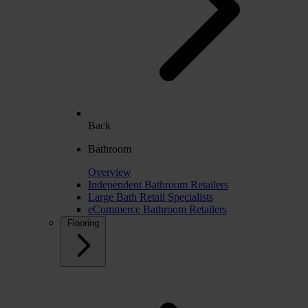
Back
Bathroom
Overview
Independent Bathroom Retailers
Large Bath Retail Specialists
eCommerce Bathroom Retailers
Flooring