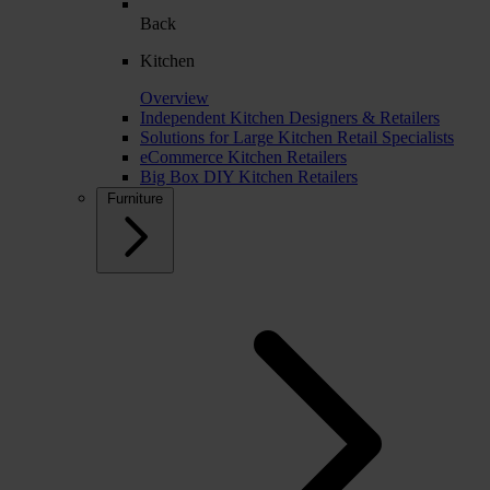
Back
Kitchen
Overview
Independent Kitchen Designers & Retailers
Solutions for Large Kitchen Retail Specialists
eCommerce Kitchen Retailers
Big Box DIY Kitchen Retailers
Furniture