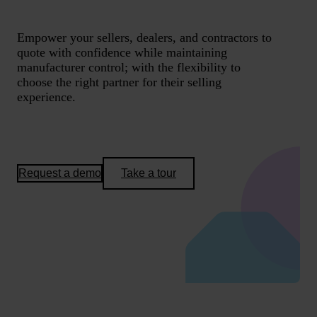
Empower your sellers, dealers, and contractors to
quote with confidence while maintaining
manufacturer control; with the flexibility to
choose the right partner for their selling
experience.
Request a demo
Take a tour