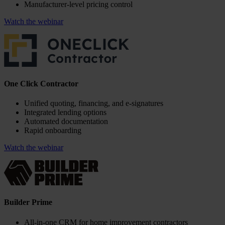
Manufacturer-level pricing control
Watch the webinar
One Click Contractor
Unified quoting, financing, and e-signatures
Integrated lending options
Automated documentation
Rapid onboarding
Watch the webinar
Builder Prime
All-in-one CRM for home improvement contractors