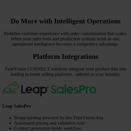
Do More with Intelligent Operations
Redefine customer experience with order customization that scales.
When your sales tools and production systems work as one,
operational intelligence becomes a competitive advantage.
Platform Integrations
FeneVision CONNECT solutions integrate your product data into
leading in-home selling platforms - tailored to your industry.
Leap SalesPro
In-app quoting powered by live FeneVision data
Automated pricing and validation sync
Contract generation inside workflow