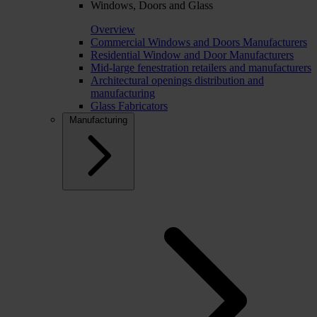
Windows, Doors and Glass
Overview
Commercial Windows and Doors Manufacturers
Residential Window and Door Manufacturers
Mid-large fenestration retailers and manufacturers
Architectural openings distribution and
manufacturing
Glass Fabricators
Manufacturing