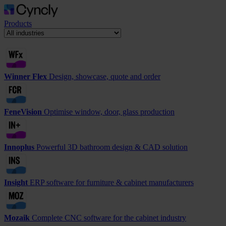
Products
Winner Flex
Design, showcase, quote and order
FeneVision
Optimise window, door, glass production
Innoplus
Powerful 3D bathroom design & CAD solution
Insight
ERP software for furniture & cabinet manufacturers
Mozaik
Complete CNC software for the cabinet industry