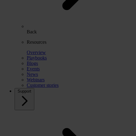
Back
Resources
Overview
Playbooks
Blogs
Events
News
Webinars
Customer stories
Support