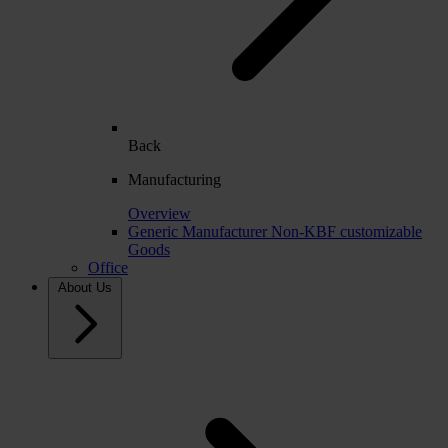
Back
Manufacturing
Overview
Generic Manufacturer Non-KBF customizable
Goods
Office
About Us