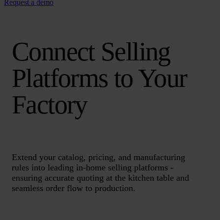
Request a demo
Connect Selling
Platforms to Your
Factory
Extend your catalog, pricing, and manufacturing
rules into leading in-home selling platforms -
ensuring accurate quoting at the kitchen table and
seamless order flow to production.