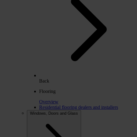
Back
Flooring
Overview
Residential flooring dealers and installers
Windows, Doors and Glass