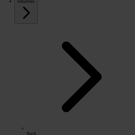
Industries
Back