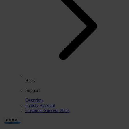
Back
Support
Overview
Cyncly Account
Customer Success Plans