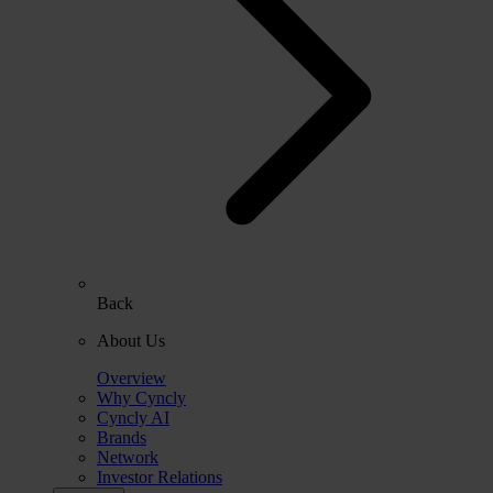
Back
About Us
Overview
Why Cyncly
Cyncly AI
Brands
Network
Investor Relations