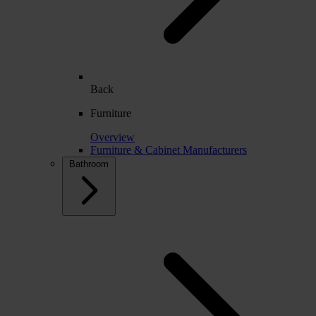
Back
Furniture
Overview
Furniture & Cabinet Manufacturers
Bathroom