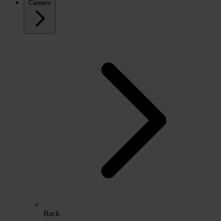
Careers
Back