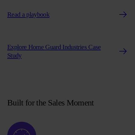
Read a playbook
Explore Home Guard Industries Case
Study
Built for the Sales Moment