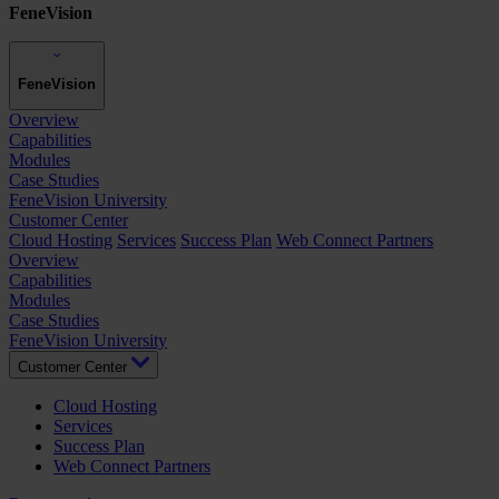
FeneVision
FeneVision
Overview
Capabilities
Modules
Case Studies
FeneVision University
Customer Center
Cloud Hosting
Services
Success Plan
Web Connect Partners
Overview
Capabilities
Modules
Case Studies
FeneVision University
Customer Center
Cloud Hosting
Services
Success Plan
Web Connect Partners