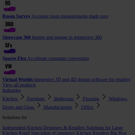
Room Survey
Accurate room measurements made easy
Showcase 360
Inspire and engage in immersive 360
Spaces Flex
Accelerate consumer conversion
Virtual Worlds
Immersive 3D and 4D design software for retailers
View all products
Industries
Kitchen
Furniture
Bathroom
Flooring
Windows,
Doors and Glass
Manufacturing
Office
Solutions for
Independent Kitchen Designers & Retailers
Solutions for Large
Kitchen Retail Specialists
eCommerce Kitchen Retailers
Big Box