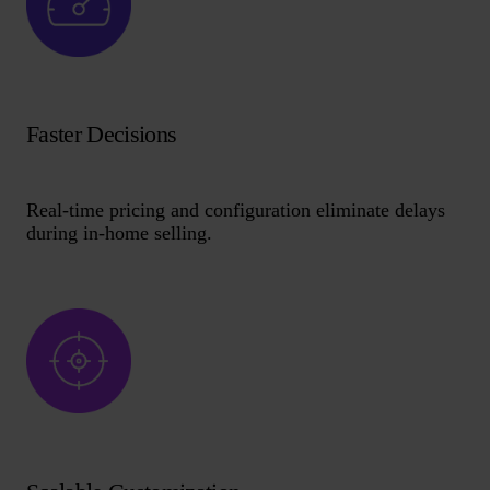
Faster Decisions
Real-time pricing and configuration eliminate delays
during in-home selling.