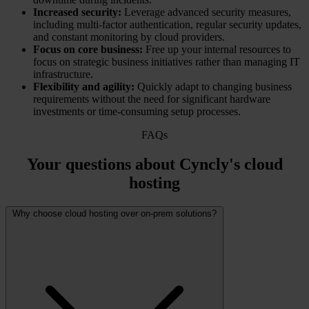
Increased security:
Leverage advanced security measures,
including multi-factor authentication, regular security updates,
and constant monitoring by cloud providers.
Focus on core business:
Free up your internal resources to
focus on strategic business initiatives rather than managing IT
infrastructure.
Flexibility and agility:
Quickly adapt to changing business
requirements without the need for significant hardware
investments or time-consuming setup processes.
FAQs
Your questions about Cyncly's cloud
hosting
Why choose cloud hosting over on-prem solutions?