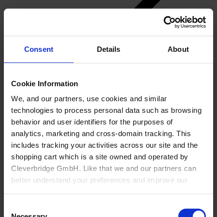
Consent
Details
About
Back
Cookie Information
Manufacturing
We, and our partners, use cookies and similar
Overview
technologies to process personal data such as browsing
Generic Manufacturer Non-KBF customizable
Goods
behavior and user identifiers for the purposes of
Office
analytics, marketing and cross-domain tracking. This
About Us
includes tracking your activities across our site and the
shopping cart which is a site owned and operated by
Cleverbridge GmbH. Like that we and our partners can
better understand your preferences and improve our
services.
Consent
Also, the operator of the shopping cart, Cleverbridge
Necessary