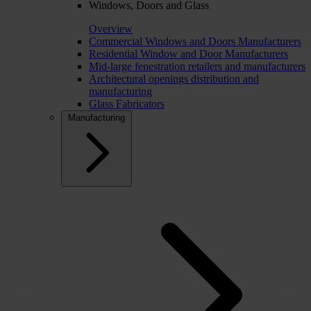
Windows, Doors and Glass
Overview
Commercial Windows and Doors Manufacturers
Residential Window and Door Manufacturers
Mid-large fenestration retailers and manufacturers
Architectural openings distribution and
manufacturing
Glass Fabricators
Manufacturing