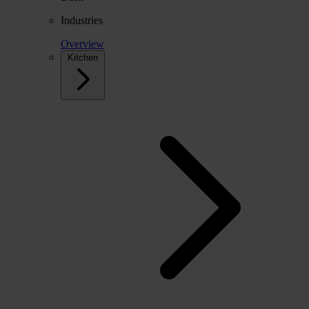
Industries
Overview
Kitchen