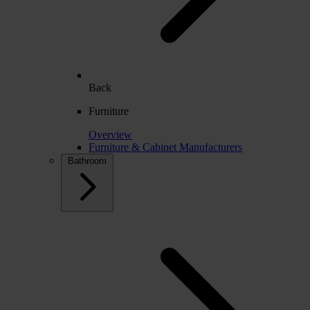
Back
Furniture
Overview
Furniture & Cabinet Manufacturers
Bathroom