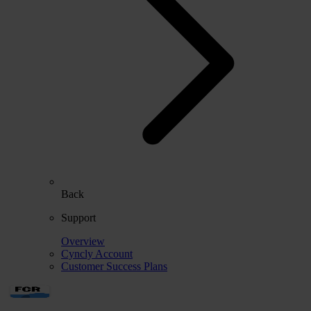
Back
Support
Overview
Cyncly Account
Customer Success Plans