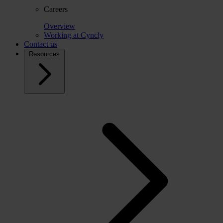
Careers
Overview
Working at Cyncly
Contact us
Resources