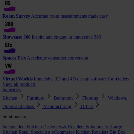
Room Survey
Accurate room measurements made easy
Showcase 360
Inspire and engage in immersive 360
Spaces Flex
Accelerate consumer conversion
Virtual Worlds
Immersive 3D and 4D design software for retailers
View all products
Industries
Kitchen
Furniture
Bathroom
Flooring
Windows,
Doors and Glass
Manufacturing
Office
Solutions for
Independent Kitchen Designers & Retailers
Solutions for Large
Kitchen Retail Specialists
eCommerce Kitchen Retailers
Big Box