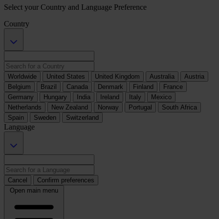
Select your Country and Language Preference
Country
Worldwide
United States
United Kingdom
Australia
Austria
Belgium
Brazil
Canada
Denmark
Finland
France
Germany
Hungary
India
Ireland
Italy
Mexico
Netherlands
New Zealand
Norway
Portugal
South Africa
Spain
Sweden
Switzerland
Language
Cancel
Confirm preferences
Open main menu