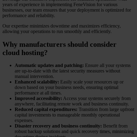
years of experience in implementing FeneVision for various
businesses, our team ensures that your deployment is optimized for
performance and reliability.
Our expertise minimizes downtime and maximizes efficiency,
allowing your operations to run smoothly and efficiently.
Why manufacturers should consider
cloud hosting?
Automatic updates and patching:
Ensure all your systems
are up-to-date with the latest security measures without
manual intervention.
Enhanced scalability:
Easily scale your resources up or
down based on your business needs, ensuring optimal
performance at all times.
Improved accessibility:
Access your systems securely from
anywhere, facilitating remote work and business continuity.
Reduced capital expenditures:
Transition from large upfront
capital investments to manageable monthly operational
expenses.
Disaster recovery and business continuity:
Benefit from
robust backup solutions and quick recovery times, minimizing
downtime during incidents.