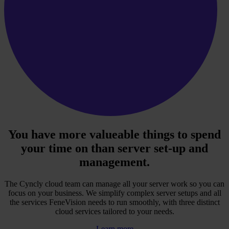
You have more valueable things to spend
your time on than server set-up and
management.
The Cyncly cloud team can manage all your server work so you can
focus on your business. We simplify complex server setups and all
the services FeneVision needs to run smoothly, with three distinct
cloud services tailored to your needs.
Learn more