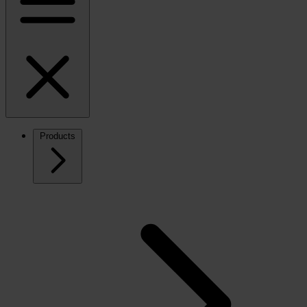
Products