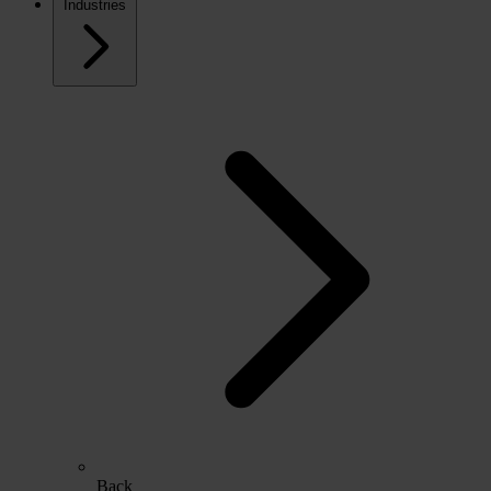
Industries
Back