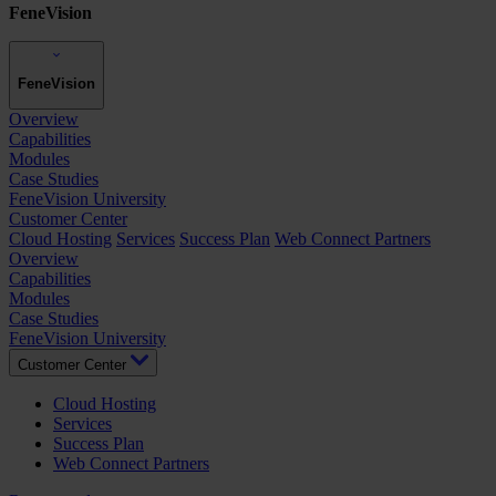
FeneVision
FeneVision
Overview
Capabilities
Modules
Case Studies
FeneVision University
Customer Center
Cloud Hosting
Services
Success Plan
Web Connect Partners
Overview
Capabilities
Modules
Case Studies
FeneVision University
Customer Center
Cloud Hosting
Services
Success Plan
Web Connect Partners