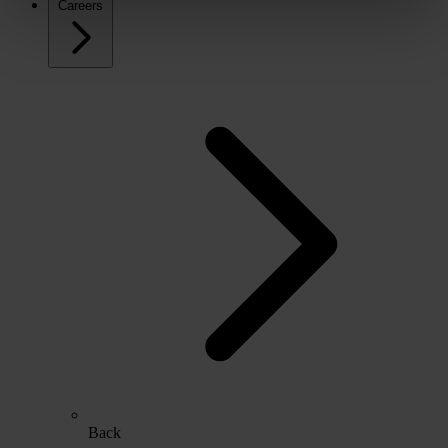
Careers
Back