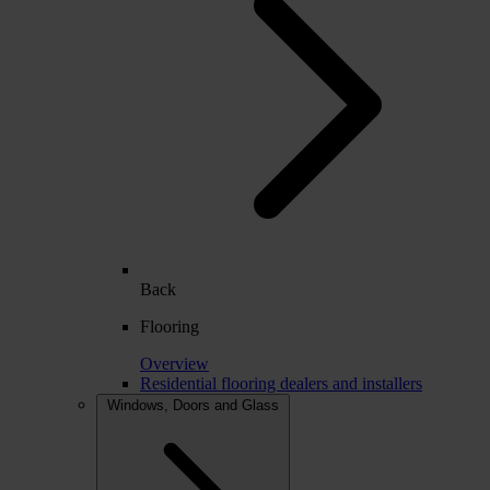
Back
Flooring
Overview
Residential flooring dealers and installers
Windows, Doors and Glass