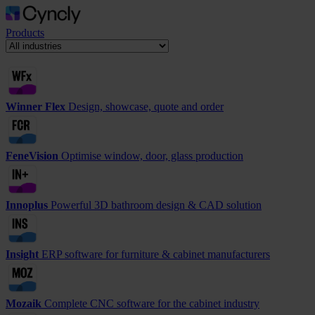
Products
Winner Flex
Design, showcase, quote and order
FeneVision
Optimise window, door, glass production
Innoplus
Powerful 3D bathroom design & CAD solution
Insight
ERP software for furniture & cabinet manufacturers
Mozaik
Complete CNC software for the cabinet industry