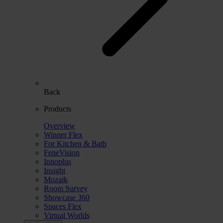
Back
Products
Overview
Winner Flex
For Kitchen & Bath
FeneVision
Innoplus
Insight
Mozaik
Room Survey
Showcase 360
Spaces Flex
Virtual Worlds