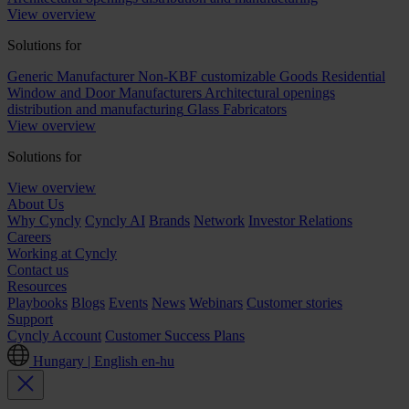
View overview
Solutions for
Generic Manufacturer Non-KBF customizable Goods
Residential
Window and Door Manufacturers
Architectural openings
distribution and manufacturing
Glass Fabricators
View overview
Solutions for
View overview
About Us
Why Cyncly
Cyncly AI
Brands
Network
Investor Relations
Careers
Working at Cyncly
Contact us
Resources
Playbooks
Blogs
Events
News
Webinars
Customer stories
Support
Cyncly Account
Customer Success Plans
Hungary | English
en-hu