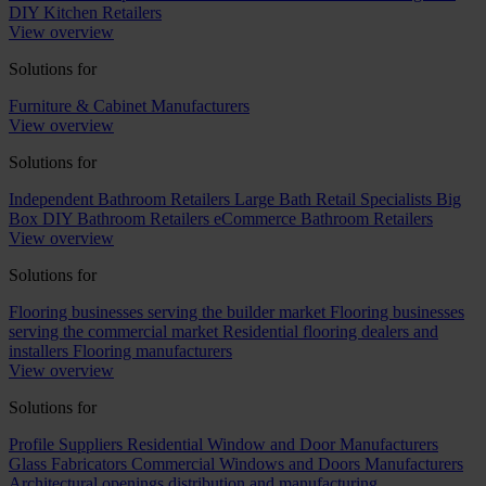
DIY Kitchen Retailers
View overview
Solutions for
Furniture & Cabinet Manufacturers
View overview
Solutions for
Independent Bathroom Retailers
Large Bath Retail Specialists
Big
Box DIY Bathroom Retailers
eCommerce Bathroom Retailers
View overview
Solutions for
Flooring businesses serving the builder market
Flooring businesses
serving the commercial market
Residential flooring dealers and
installers
Flooring manufacturers
View overview
Solutions for
Profile Suppliers
Residential Window and Door Manufacturers
Glass Fabricators
Commercial Windows and Doors Manufacturers
Architectural openings distribution and manufacturing