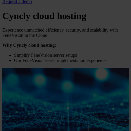
Request a demo
Cyncly cloud hosting
Experience unmatched efficiency, security, and scalability with
FeneVision in the Cloud.
Why Cyncly cloud hosting:
Simplify FeneVision server setups
Our FeneVision server implementation experience