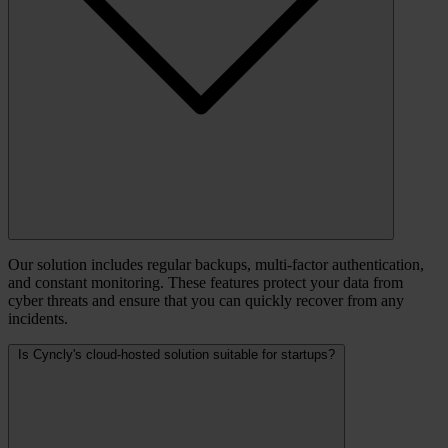
Our solution includes regular backups, multi-factor authentication,
and constant monitoring. These features protect your data from
cyber threats and ensure that you can quickly recover from any
incidents.
Is Cyncly's cloud-hosted solution suitable for startups?