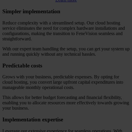
Simpler implementation
Reduce complexity with a streamlined setup. Our cloud hosting
service eliminates the need for complex hardware installations and
configurations, making the transition to FeneVision seamless and
straightforward.
With our expert team handling the setup, you can get your system up
and running quickly without any technical hassles.
Predictable costs
Grows with your business, predictable expenses. By opting for
cloud hosting, you convert large upfront capital expenditures into
manageable monthly operational costs.
This allows for better budget forecasting and financial flexibility,
enabling you to allocate resources more effectively towards growing
your business.
Implementation expertise
Leverage our extensive experience for seamless operations. With