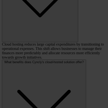
Cloud hosting reduces large capital expenditures by transitioning to
operational expenses. This shift allows businesses to manage their
finances more predictably and allocate resources more efficiently
towards growth initiatives.
What benefits does Cyncly's cloud-hosted solution offer?