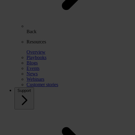
Back
Resources
Overview
Playbooks
Blogs
Events
News
Webinars
Customer stories
Support