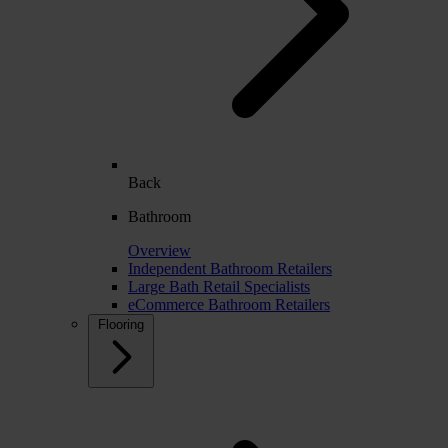
Back
Bathroom
Overview
Independent Bathroom Retailers
Large Bath Retail Specialists
eCommerce Bathroom Retailers
Flooring