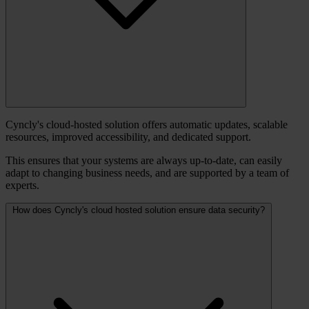
Cyncly's cloud-hosted solution offers automatic updates, scalable
resources, improved accessibility, and dedicated support.
This ensures that your systems are always up-to-date, can easily
adapt to changing business needs, and are supported by a team of
experts.
How does Cyncly's cloud hosted solution ensure data security?