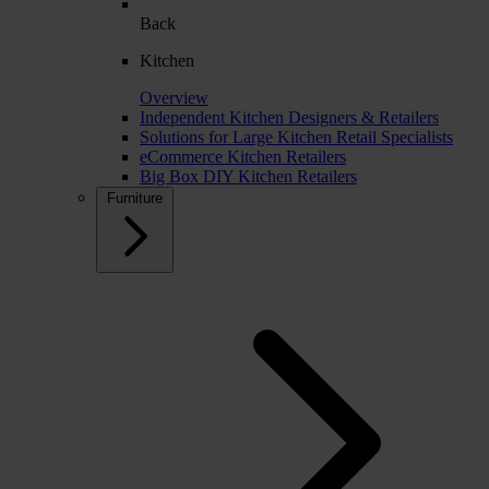
Back
Kitchen
Overview
Independent Kitchen Designers & Retailers
Solutions for Large Kitchen Retail Specialists
eCommerce Kitchen Retailers
Big Box DIY Kitchen Retailers
Furniture