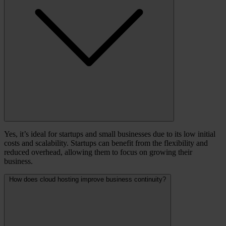
Yes, it’s ideal for startups and small businesses due to its low initial
costs and scalability. Startups can benefit from the flexibility and
reduced overhead, allowing them to focus on growing their
business.
How does cloud hosting improve business continuity?