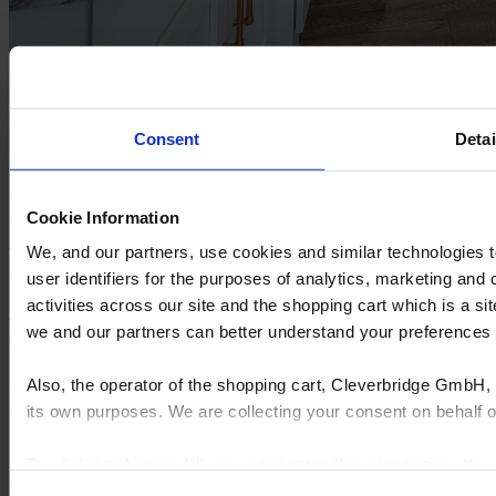
Sole Design Cabinetry cuts lead times by 75% and
doubles output with Insight
Consent
Detai
Sole Design
Cabinetry is a growing, family-run cabinet
manufacturer based in the southeastern US. With custom
craftsmanship at its core, the business has expanded from a local
operation to serving customers across multiple states.
Cookie Information
We, and our partners, use cookies and similar technologies 
To keep up with surging demand, Sole Design turned to
Insight
by
Cyncly to streamline production and reduce lead times.
user identifiers for the purposes of analytics, marketing and
activities across our site and the shopping cart which is a 
Read the full story
we and our partners can better understand your preference
Also, the operator of the shopping cart, Cleverbridge GmbH, 
Cyncly's end-to-end software solutions connect professional
designers, retailers and manufacturers to the world's largest
its own purposes. We are collecting your consent on behalf
repository of product content, enabling them to simplify complexity,
grow sales, increase efficiency, and drive innovation.
By clicking “Accept All”, you consent to this processing. Yo
© 2026 Cyncly
and the shopping cart site. For more information, see our
Pri