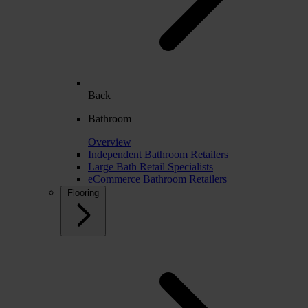
Back
Bathroom
Overview
Independent Bathroom Retailers
Large Bath Retail Specialists
eCommerce Bathroom Retailers
Flooring