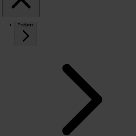
Products