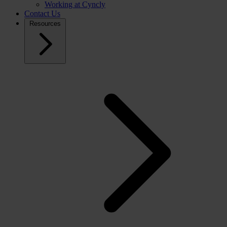
Working at Cyncly
Contact Us
Resources