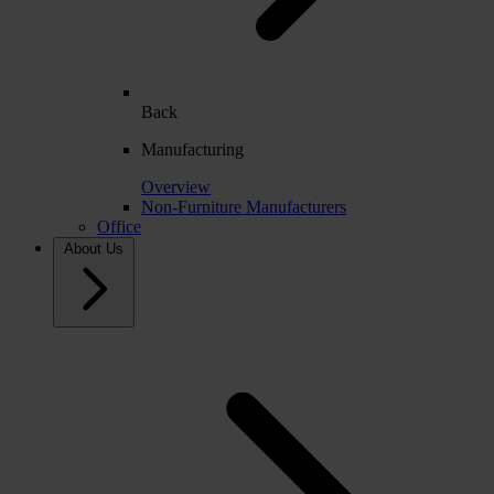
Back
Manufacturing
Overview
Non-Furniture Manufacturers
Office
About Us