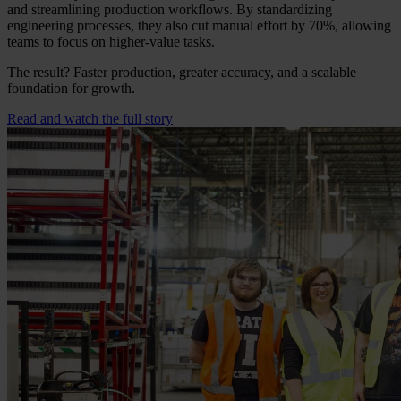
and streamlining production workflows. By standardizing
engineering processes, they also cut manual effort by 70%, allowing
teams to focus on higher-value tasks.
The result? Faster production, greater accuracy, and a scalable
foundation for growth.
Read and watch the full story