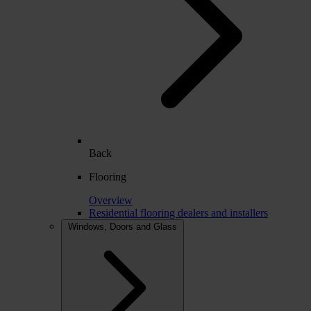
Back
Flooring
Overview
Residential flooring dealers and installers
Windows, Doors and Glass