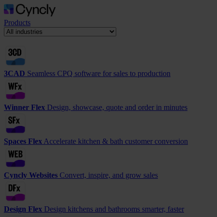
Products
3CAD
Seamless CPQ software for sales to production
Winner Flex
Design, showcase, quote and order in minutes
Spaces Flex
Accelerate kitchen & bath customer conversion
Cyncly Websites
Convert, inspire, and grow sales
Design Flex
Design kitchens and bathrooms smarter, faster