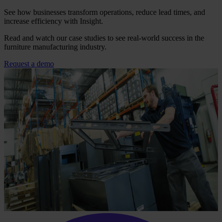
See how businesses transform operations, reduce lead times, and
increase efficiency with Insight.
Read and watch our case studies to see real-world success in the
furniture manufacturing industry.
Request a demo