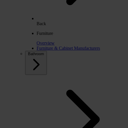
Back
Furniture
Overview
Furniture & Cabinet Manufacturers
Bathroom