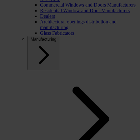
Commercial Windows and Doors Manufacturers
Residential Window and Door Manufacturers
Dealers
Architectural openings distribution and
manufacturing
Glass Fabricators
Manufacturing