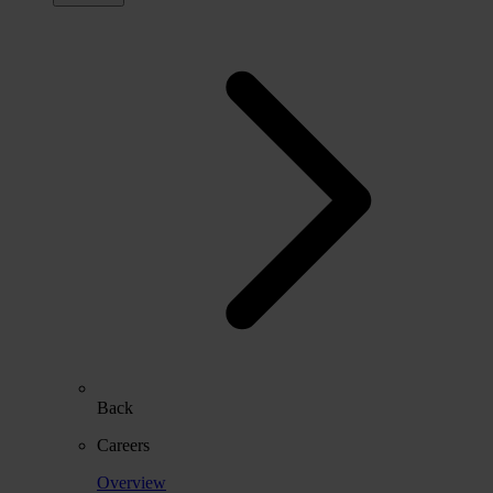
Back
Careers
Overview