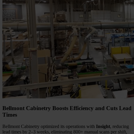
Bellmont Cabinetry Boosts Efficiency and Cuts Lead
Times
Bellmont Cabinetry optimized its operations with
Insight
, reducing
lead times by 2–3 weeks, eliminating 800+ manual scans per shift,