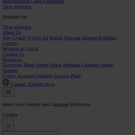
manufacturing
Glass Fabricators
View overview
Solutions for
View overview
About Us
Why Cyncly
Cyncly AI
Brands
Network
Investor Relations
Careers
Working at Cyncly
Contact Us
Resources
Playbooks
Blogs
Events
News
Webinars
Customer stories
Support
Cyncly Account
Customer Success Plans
Canada | English
en-ca
Select your Country and Language Preference
Country