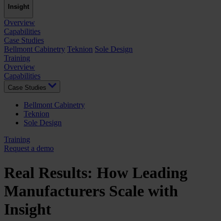
Insight
Overview
Capabilities
Case Studies
Bellmont Cabinetry
Teknion
Sole Design
Training
Overview
Capabilities
Case Studies
Bellmont Cabinetry
Teknion
Sole Design
Training
Request a demo
Real Results: How Leading
Manufacturers Scale with
Insight