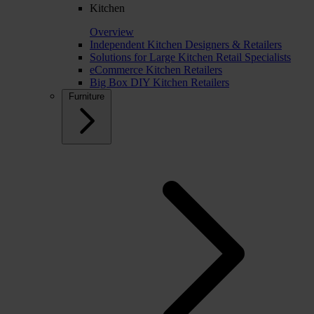
Kitchen
Overview
Independent Kitchen Designers & Retailers
Solutions for Large Kitchen Retail Specialists
eCommerce Kitchen Retailers
Big Box DIY Kitchen Retailers
Furniture