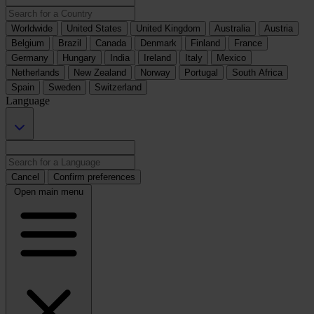
Worldwide
United States
United Kingdom
Australia
Austria
Belgium
Brazil
Canada
Denmark
Finland
France
Germany
Hungary
India
Ireland
Italy
Mexico
Netherlands
New Zealand
Norway
Portugal
South Africa
Spain
Sweden
Switzerland
Language
Cancel
Confirm preferences
Open main menu