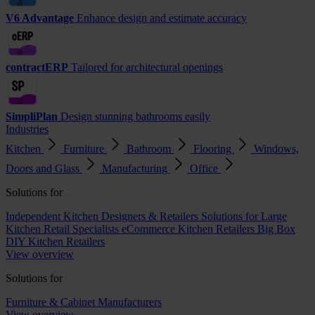
V6 Advantage
Enhance design and estimate accuracy
contractERP
Tailored for architectural openings
SimpliPlan
Design stunning bathrooms easily
Industries
Kitchen
Furniture
Bathroom
Flooring
Windows,
Doors and Glass
Manufacturing
Office
Solutions for
Independent Kitchen Designers & Retailers
Solutions for Large
Kitchen Retail Specialists
eCommerce Kitchen Retailers
Big Box
DIY Kitchen Retailers
View overview
Solutions for
Furniture & Cabinet Manufacturers
View overview