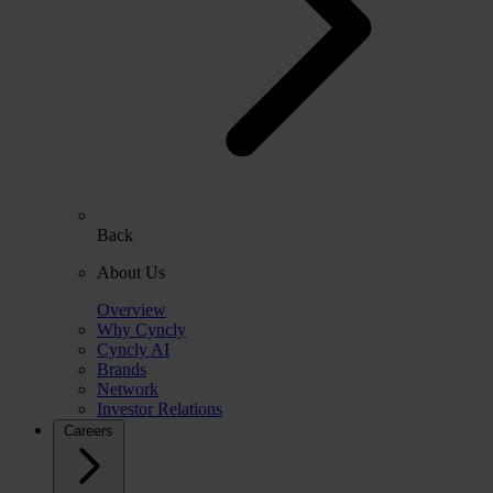
Back
About Us
Overview
Why Cyncly
Cyncly AI
Brands
Network
Investor Relations
Careers