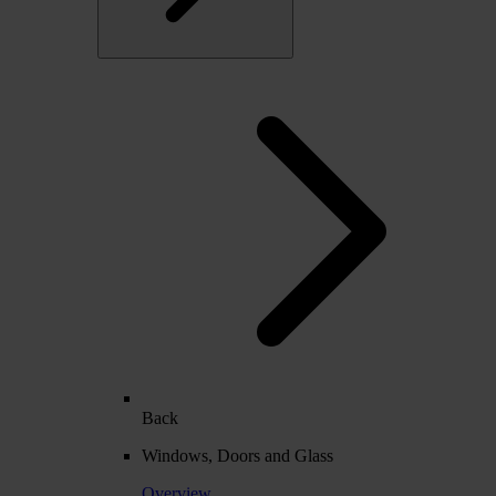
Back
Windows, Doors and Glass
Overview