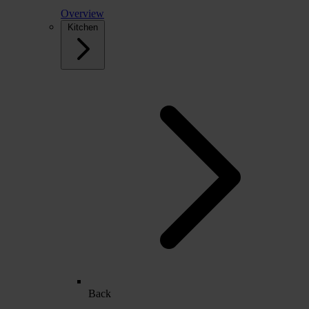
Overview
Kitchen
Back