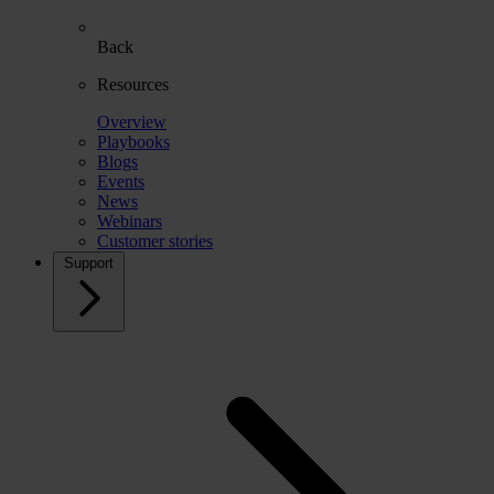
Back
Resources
Overview
Playbooks
Blogs
Events
News
Webinars
Customer stories
Support