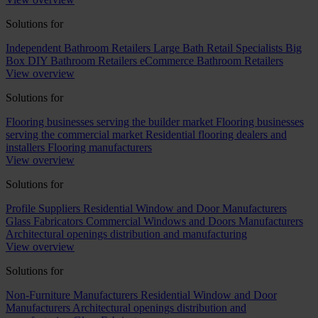
Solutions for
Independent Bathroom Retailers
Large Bath Retail Specialists
Big
Box DIY Bathroom Retailers
eCommerce Bathroom Retailers
View overview
Solutions for
Flooring businesses serving the builder market
Flooring businesses
serving the commercial market
Residential flooring dealers and
installers
Flooring manufacturers
View overview
Solutions for
Profile Suppliers
Residential Window and Door Manufacturers
Glass Fabricators
Commercial Windows and Doors Manufacturers
Architectural openings distribution and manufacturing
View overview
Solutions for
Non-Furniture Manufacturers
Residential Window and Door
Manufacturers
Architectural openings distribution and