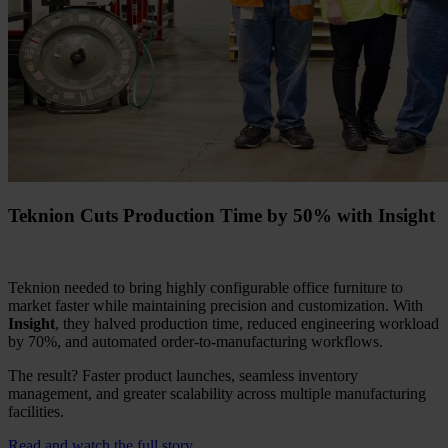
Teknion Cuts Production Time by 50% with Insight
Teknion needed to bring highly configurable office furniture to
market faster while maintaining precision and customization. With
Insight
, they halved production time, reduced engineering workload
by 70%, and automated order-to-manufacturing workflows.
The result? Faster product launches, seamless inventory
management, and greater scalability across multiple manufacturing
facilities.
Read and watch the full story