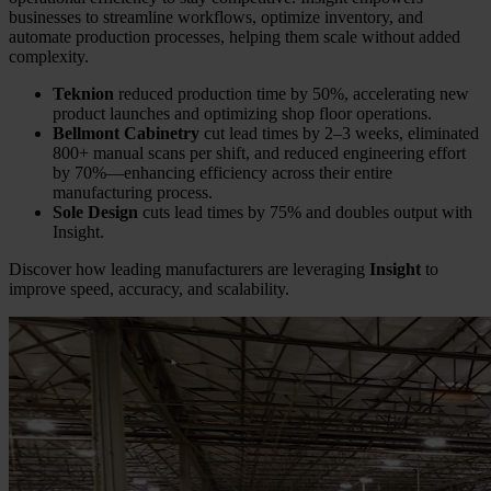
businesses to streamline workflows, optimize inventory, and
automate production processes, helping them scale without added
complexity.
Teknion
reduced production time by 50%, accelerating new
product launches and optimizing shop floor operations.
Bellmont Cabinetry
cut lead times by 2–3 weeks, eliminated
800+ manual scans per shift, and reduced engineering effort
by 70%—enhancing efficiency across their entire
manufacturing process.
Sole Design
cuts lead times by 75% and doubles output with
Insight.
Discover how leading manufacturers are leveraging
Insight
to
improve speed, accuracy, and scalability.