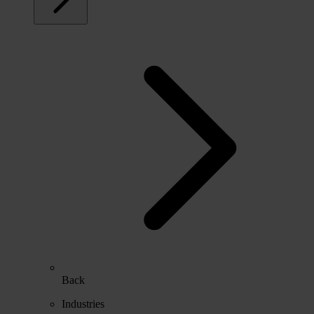
Back
Industries