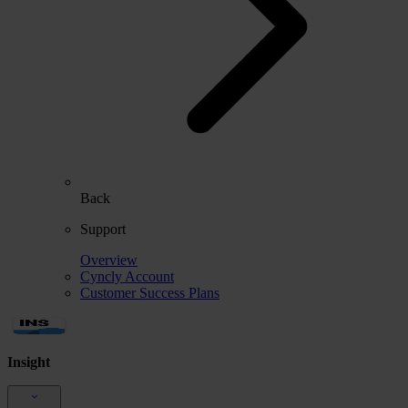
Back
Support
Overview
Cyncly Account
Customer Success Plans
Insight