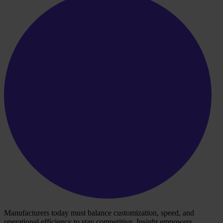
Manufacturers today must balance customization, speed, and
operational efficiency to stay competitive. Insight empowers