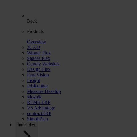
Back
Products
Overview
3CAD
Winner Flex
Spaces Flex
Cyncly Websites
Design Flex
FeneVision
Insight
JobRunner
Measure Desktop
Mozaik
RFMS ERP
V6 Advantage
contractERP
SimpliPlan
Industries