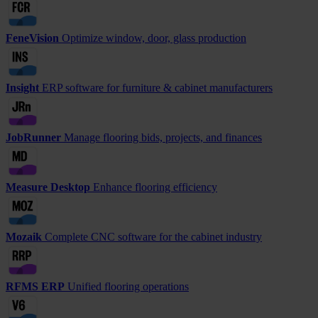
FeneVision
Optimize window, door, glass production
Insight
ERP software for furniture & cabinet manufacturers
JobRunner
Manage flooring bids, projects, and finances
Measure Desktop
Enhance flooring efficiency
Mozaik
Complete CNC software for the cabinet industry
RFMS ERP
Unified flooring operations