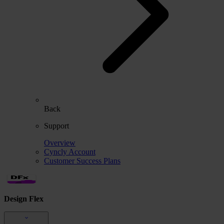
Back
Support
Overview
Cyncly Account
Customer Success Plans
Design Flex