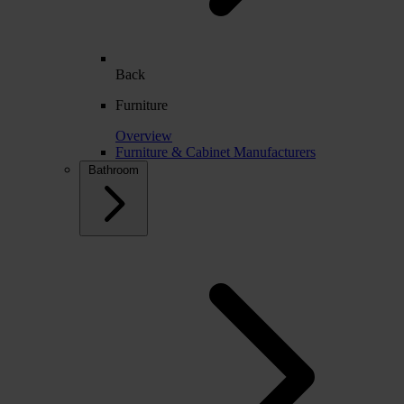
Back
Furniture
Overview
Furniture & Cabinet Manufacturers
Bathroom