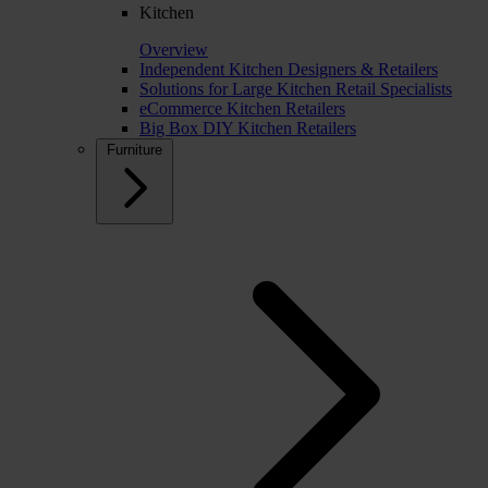
Kitchen
Overview
Independent Kitchen Designers & Retailers
Solutions for Large Kitchen Retail Specialists
eCommerce Kitchen Retailers
Big Box DIY Kitchen Retailers
Furniture