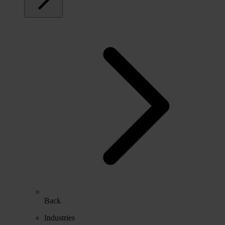
Back
Industries