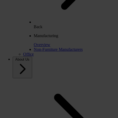
Back
Manufacturing
Overview
Non-Furniture Manufacturers
Office
About Us