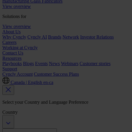
manufacturing
Glass Fabricators
View overview
Solutions for
View overview
About Us
Why Cyncly
Cyncly AI
Brands
Network
Investor Relations
Careers
Working at Cyncly
Contact Us
Resources
Playbooks
Blogs
Events
News
Webinars
Customer stories
Support
Cyncly Account
Customer Success Plans
Canada | English
en-ca
Select your Country and Language Preference
Country