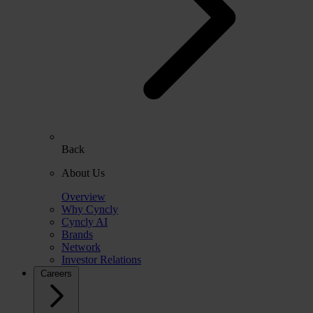
Back
About Us
Overview
Why Cyncly
Cyncly AI
Brands
Network
Investor Relations
Careers