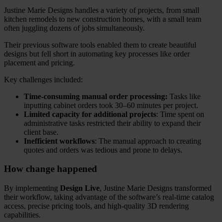
Justine Marie Designs handles a variety of projects, from small
kitchen remodels to new construction homes, with a small team
often juggling dozens of jobs simultaneously.
Their previous software tools enabled them to create beautiful
designs but fell short in automating key processes like order
placement and pricing.
Key challenges included:
Time-consuming manual order processing:
Tasks like
inputting cabinet orders took 30–60 minutes per project.
Limited capacity for additional projects
: Time spent on
administrative tasks restricted their ability to expand their
client base.
Inefficient workflows
: The manual approach to creating
quotes and orders was tedious and prone to delays.
How change happened
By implementing
Design Live
, Justine Marie Designs transformed
their workflow, taking advantage of the software’s real-time catalog
access, precise pricing tools, and high-quality 3D rendering
capabilities.