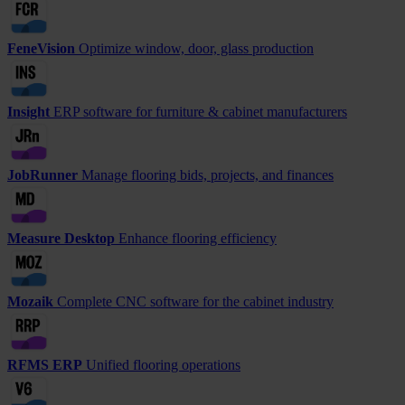
FeneVision
Optimize window, door, glass production
Insight
ERP software for furniture & cabinet manufacturers
JobRunner
Manage flooring bids, projects, and finances
Measure Desktop
Enhance flooring efficiency
Mozaik
Complete CNC software for the cabinet industry
RFMS ERP
Unified flooring operations