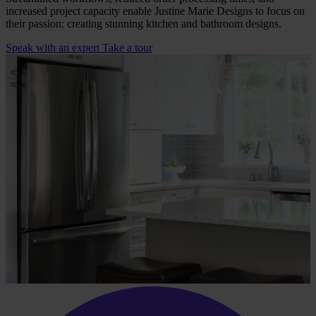
increased project capacity enable Justine Marie Designs to focus on
their passion: creating stunning kitchen and bathroom designs.
Speak with an expert
Take a tour