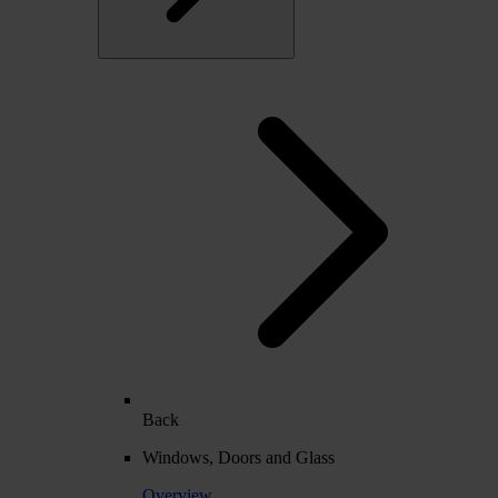
Back
Windows, Doors and Glass
Overview