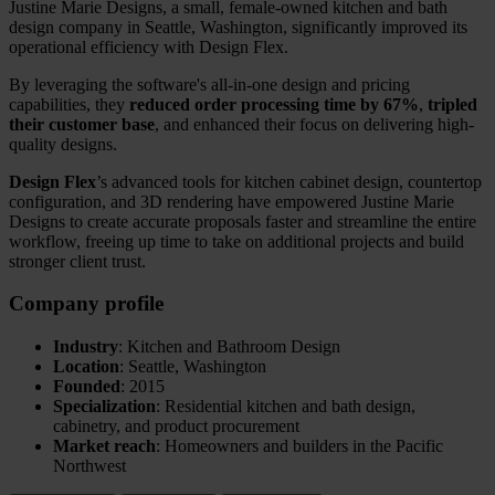
Justine Marie Designs, a small, female-owned kitchen and bath
design company in Seattle, Washington, significantly improved its
operational efficiency with Design Flex.
By leveraging the software's all-in-one design and pricing
capabilities, they
reduced order processing time by 67%
,
tripled
their customer base
, and enhanced their focus on delivering high-
quality designs.
Design Flex
’s advanced tools for kitchen cabinet design, countertop
configuration, and 3D rendering have empowered Justine Marie
Designs to create accurate proposals faster and streamline the entire
workflow, freeing up time to take on additional projects and build
stronger client trust.
Company profile
Industry
: Kitchen and Bathroom Design
Location
: Seattle, Washington
Founded
: 2015
Specialization
: Residential kitchen and bath design,
cabinetry, and product procurement
Market reach
: Homeowners and builders in the Pacific
Northwest