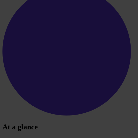
At a glance