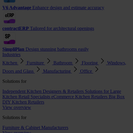
V6 Advantage
Enhance design and estimate accuracy
contractERP
Tailored for architectural openings
SimpliPlan
Design stunning bathrooms easily
Industries
Kitchen
Furniture
Bathroom
Flooring
Windows,
Doors and Glass
Manufacturing
Office
Solutions for
Independent Kitchen Designers & Retailers
Solutions for Large
Kitchen Retail Specialists
eCommerce Kitchen Retailers
Big Box
DIY Kitchen Retailers
View overview
Solutions for
Furniture & Cabinet Manufacturers
View overview