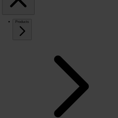
Products