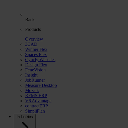
Back
Products
Overview
3CAD
Winner Flex
Spaces Flex
Cyncly Websites
Design Flex
FeneVision
Insight
JobRunner
Measure Desktop
Mozaik
RFMS ERP
V6 Advantage
contractERP
SimpliPlan
Industries