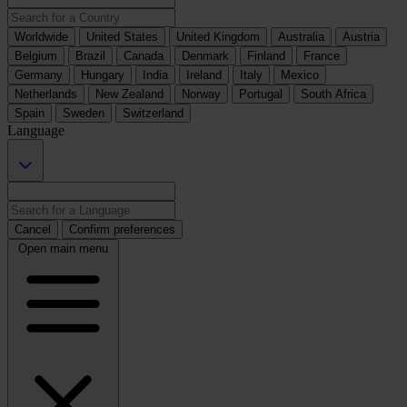
Worldwide
United States
United Kingdom
Australia
Austria
Belgium
Brazil
Canada
Denmark
Finland
France
Germany
Hungary
India
Ireland
Italy
Mexico
Netherlands
New Zealand
Norway
Portugal
South Africa
Spain
Sweden
Switzerland
Language
Cancel
Confirm preferences
Open main menu