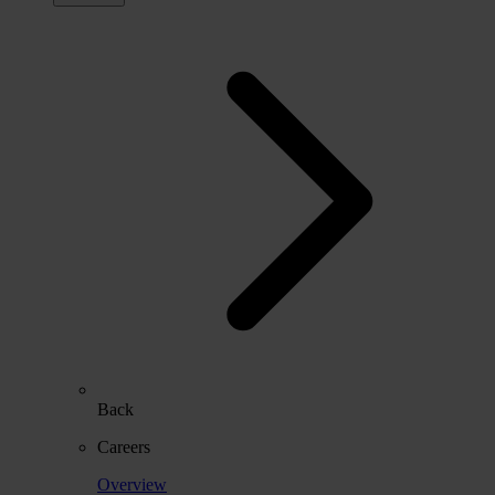
Back
Careers
Overview