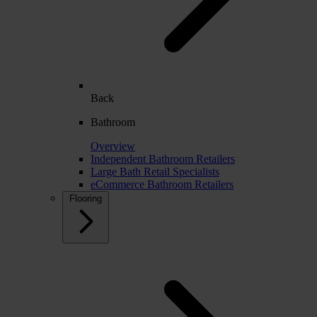
Back
Bathroom
Overview
Independent Bathroom Retailers
Large Bath Retail Specialists
eCommerce Bathroom Retailers
Flooring