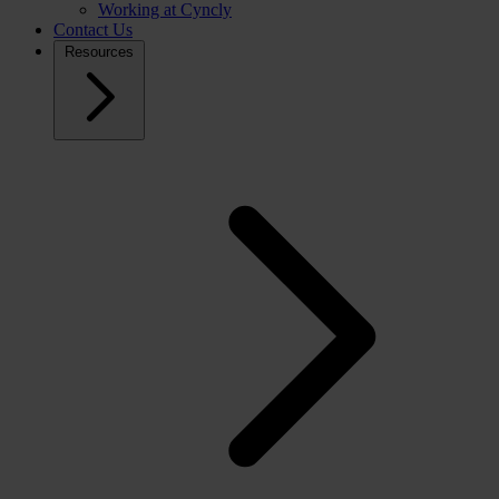
Working at Cyncly
Contact Us
Resources