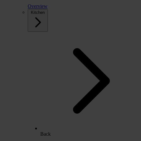
Overview
Kitchen
Back