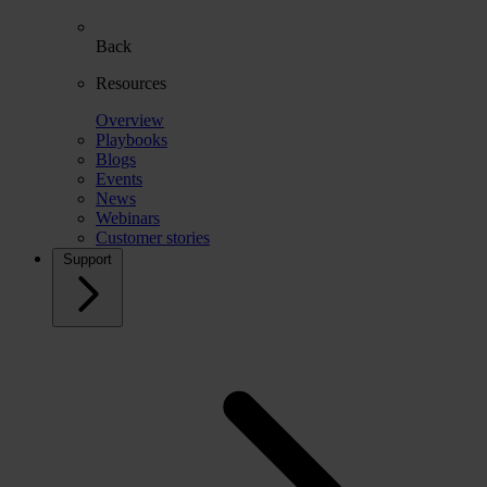
Back
Resources
Overview
Playbooks
Blogs
Events
News
Webinars
Customer stories
Support