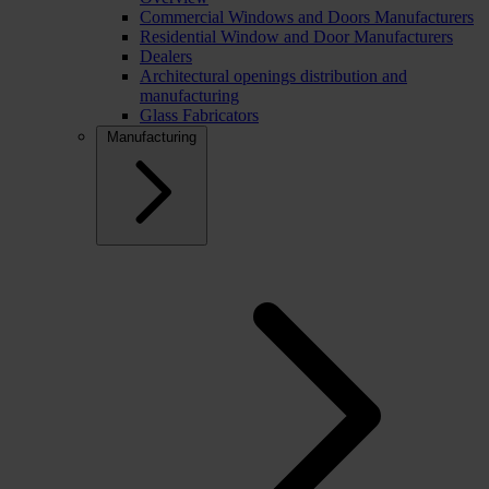
Commercial Windows and Doors Manufacturers
Residential Window and Door Manufacturers
Dealers
Architectural openings distribution and
manufacturing
Glass Fabricators
Manufacturing