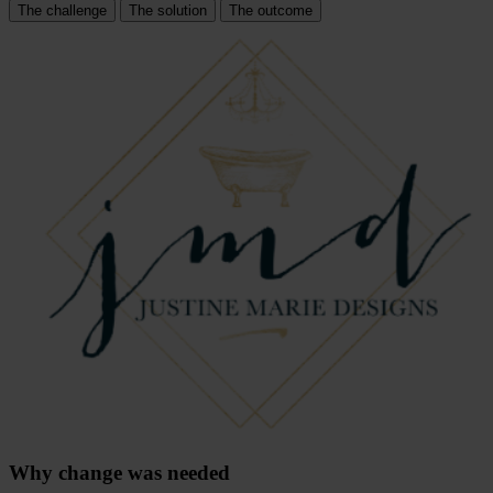
The challenge
The solution
The outcome
Why change was needed