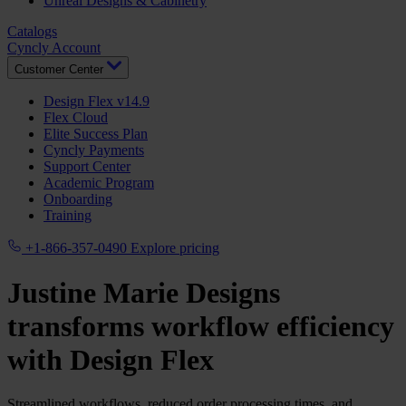
Unreal Designs & Cabinetry
Catalogs
Cyncly Account
Customer Center
Design Flex v14.9
Flex Cloud
Elite Success Plan
Cyncly Payments
Support Center
Academic Program
Onboarding
Training
+1-866-357-0490
Explore pricing
Justine Marie Designs
transforms workflow efficiency
with
Design Flex
Streamlined workflows, reduced order processing times, and