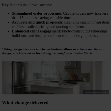
Key features that drove success:
Streamlined order processing
: Cabinet orders now take less
than 15 minutes, saving valuable time.
Accurate and quick proposals
: Real-time catalog integration
enables detailed pricing and quoting for clients.
Enhanced client engagement
: Photo-realistic 3D renderings
build trust and inspire confidence in the design process.
“Using Design Live as a tool in our business allows us to focus our time on
design, which is what we love doing the most,”
says Justine Marie.
What change delivered