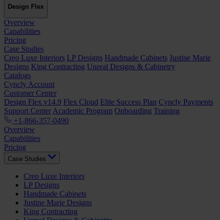
Design Flex
Overview
Capabilities
Pricing
Case Studies
Creo Luxe Interiors
LP Designs
Handmade Cabinets
Justine Marie
Designs
King Contracting
Unreal Designs & Cabinetry
Catalogs
Cyncly Account
Customer Center
Design Flex v14.9
Flex Cloud
Elite Success Plan
Cyncly Payments
Support Center
Academic Program
Onboarding
Training
+1-866-357-0490
Overview
Capabilities
Pricing
Case Studies
Creo Luxe Interiors
LP Designs
Handmade Cabinets
Justine Marie Designs
King Contracting