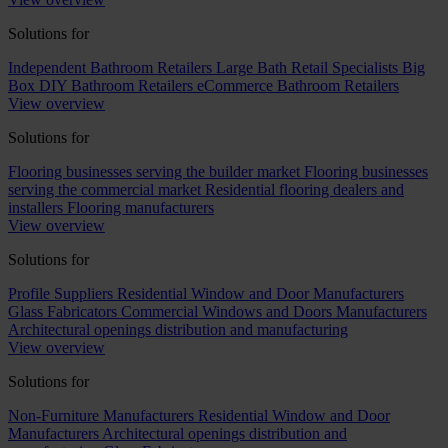
Solutions for
Independent Bathroom Retailers
Large Bath Retail Specialists
Big
Box DIY Bathroom Retailers
eCommerce Bathroom Retailers
View overview
Solutions for
Flooring businesses serving the builder market
Flooring businesses
serving the commercial market
Residential flooring dealers and
installers
Flooring manufacturers
View overview
Solutions for
Profile Suppliers
Residential Window and Door Manufacturers
Glass Fabricators
Commercial Windows and Doors Manufacturers
Architectural openings distribution and manufacturing
View overview
Solutions for
Non-Furniture Manufacturers
Residential Window and Door
Manufacturers
Architectural openings distribution and