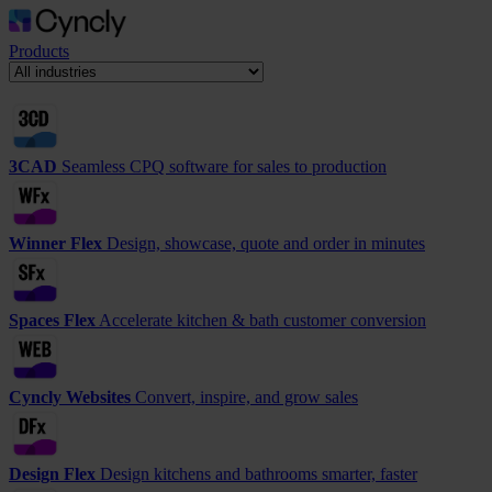
Products
3CAD
Seamless CPQ software for sales to production
Winner Flex
Design, showcase, quote and order in minutes
Spaces Flex
Accelerate kitchen & bath customer conversion
Cyncly Websites
Convert, inspire, and grow sales
Design Flex
Design kitchens and bathrooms smarter, faster