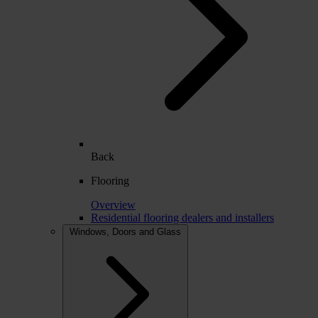
Back
Flooring
Overview
Residential flooring dealers and installers
Windows, Doors and Glass