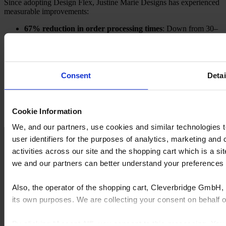
Since adopting Design Flex, Justine Marie Designs has experienced
measurable improvements:
67% reduction in order processing times
: Down from 30–
60 minutes to under 15 minutes.
Tripled customer base
: Freed time allows the team to take
on more projects.
Streamlined workflow
: Eliminates manual tasks and
accelerates design-to-order transitions.
Consent
Detai
High-quality renderings
: Lifelike visuals enhance client
satisfaction and trust.
What benefits can you expect?
Cookie Information
We, and our partners, use cookies and similar technologies 
user identifiers for the purposes of analytics, marketing and
activities across our site and the shopping cart which is a 
we and our partners can better understand your preference
Time savings:
Automate time-
Enhanced engagement:
Realistic
consuming tasks like order
renderings immerse clients in virtual
processing and quoting.
kitchen and bathroom designs.
Also, the operator of the shopping cart, Cleverbridge GmbH, 
its own purposes. We are collecting your consent on behalf
By clicking “Accept All”, you consent to this processing. Yo