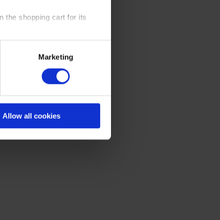
 the shopping cart for its
y time at our website and the
Marketing
 Policy
.
Allow all cookies