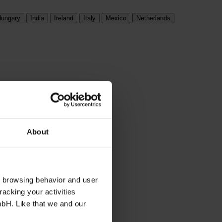
ungary
India
Ireland
Italy
Mexico
Netherlands
About
s browsing behavior and user
racking your activities
mbH. Like that we and our