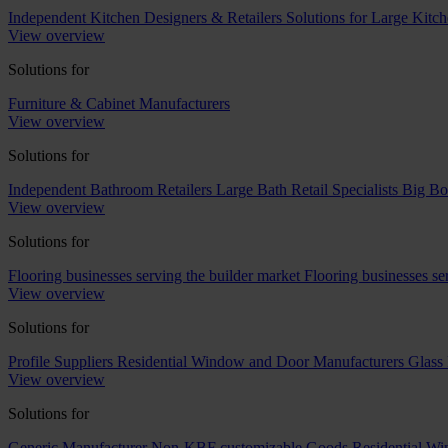
Independent Kitchen Designers & Retailers
Solutions for Large Kitch
View overview
Solutions for
Furniture & Cabinet Manufacturers
View overview
Solutions for
Independent Bathroom Retailers
Large Bath Retail Specialists
Big Bo
View overview
Solutions for
Flooring businesses serving the builder market
Flooring businesses s
View overview
Solutions for
Profile Suppliers
Residential Window and Door Manufacturers
Glass 
View overview
Solutions for
Generic Manufacturer Non-KBF customizable Goods
Residential W