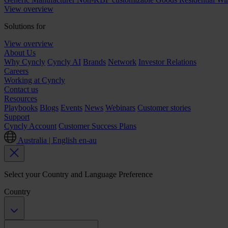
View overview
Solutions for
View overview
About Us
Why Cyncly
Cyncly AI
Brands
Network
Investor Relations
Careers
Working at Cyncly
Contact us
Resources
Playbooks
Blogs
Events
News
Webinars
Customer stories
Support
Cyncly Account
Customer Success Plans
Australia | English
en-au
Select your Country and Language Preference
Country