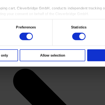
pping cart, Cleverbridge GmbH, conducts independent tracking on
ting your consent on behalf of the Cleverbridge GmbH.
 consent to this processing. You can withdraw your consent at an
Preferences
Statistics
 information, see our
Privacy Policy
and Cleverbridge’s
Privacy
 only
Allow selection