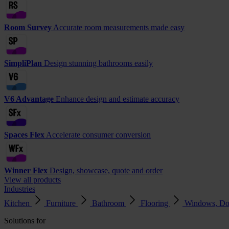
Room Survey
Accurate room measurements made easy
SimpliPlan
Design stunning bathrooms easily
V6 Advantage
Enhance design and estimate accuracy
Spaces Flex
Accelerate consumer conversion
Winner Flex
Design, showcase, quote and order
View all products
Industries
Kitchen
Furniture
Bathroom
Flooring
Windows, Do
Solutions for