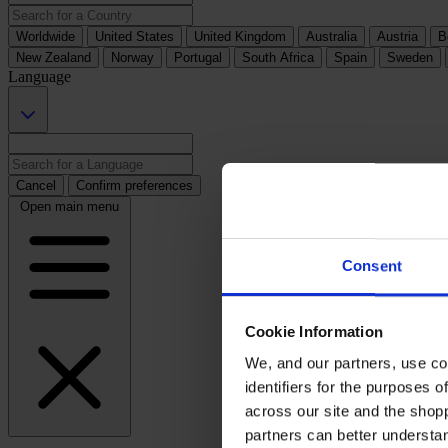
Worldwide
United States
United Kingdom
Australia
Austria
B
New Zealand
Norway
Portugal
South Africa
Spain
Sweden
Language
Cancel
Confirm preferences
Open main menu
Consent
Cookie Information
We, and our partners, use co
identifiers for the purposes 
across our site and the shop
partners can better underst