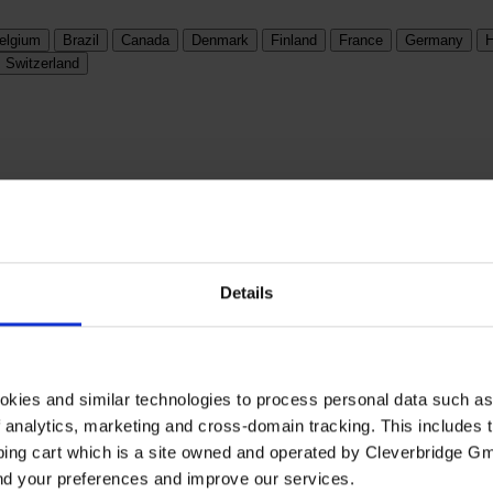
elgium
Brazil
Canada
Denmark
Finland
France
Germany
H
Switzerland
Details
okies and similar technologies to process personal data such a
of analytics, marketing and cross-domain tracking. This includes t
ping cart which is a site owned and operated by Cleverbridge G
and your preferences and improve our services.