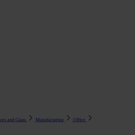
ors and Glass
Manufacturing
Office