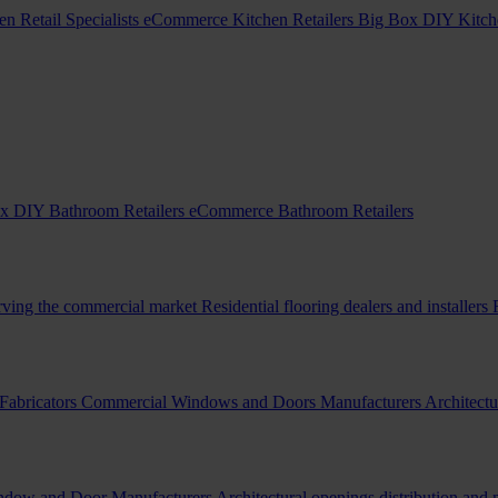
en Retail Specialists
eCommerce Kitchen Retailers
Big Box DIY Kitche
x DIY Bathroom Retailers
eCommerce Bathroom Retailers
erving the commercial market
Residential flooring dealers and installers
Fabricators
Commercial Windows and Doors Manufacturers
Architectu
indow and Door Manufacturers
Architectural openings distribution and