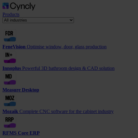
Products
FeneVision
Optimise window, door, glass production
Innoplus
Powerful 3D bathroom design & CAD solution
Measure Desktop
Mozaik
Complete CNC software for the cabinet industry
RFMS Core ERP