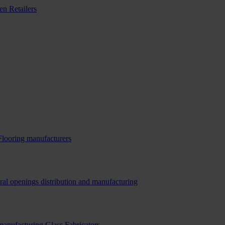
n Retailers
Flooring manufacturers
ral openings distribution and manufacturing
 manufacturing
Glass Fabricators