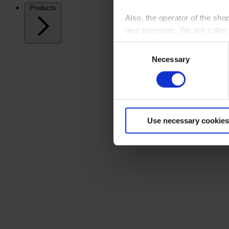
Products
Also, the operator of the sho
own purposes. We are collec
Consent
By clicking “Accept All”, you
Necessary
Selection
shopping cart site. For more
Use necessary cookies