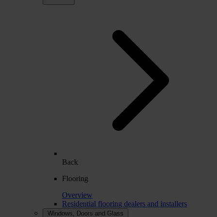
Back
Flooring
Overview
Residential flooring dealers and installers
Windows, Doors and Glass