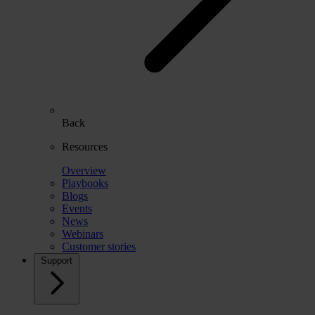
Back
Resources
Overview
Playbooks
Blogs
Events
News
Webinars
Customer stories
Support