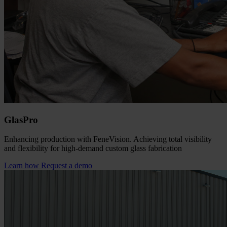
GlasPro
Enhancing production with FeneVision. Achieving total visibility
and flexibility for high-demand custom glass fabrication
Learn how
Request a demo