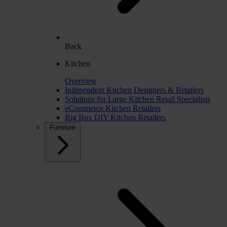
Back
Kitchen
Overview
Independent Kitchen Designers & Retailers
Solutions for Large Kitchen Retail Specialists
eCommerce Kitchen Retailers
Big Box DIY Kitchen Retailers
Furniture