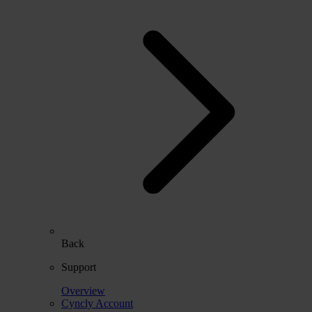
Back
Support
Overview
Cyncly Account