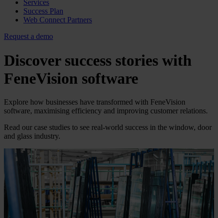
Services
Success Plan
Web Connect Partners
Request a demo
Discover success stories with
FeneVision
software
Explore how businesses have transformed with FeneVision
software, maximising efficiency and improving customer relations.
Read our case studies to see real-world success in the window, door
and glass industry.