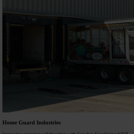
Home Guard Industries