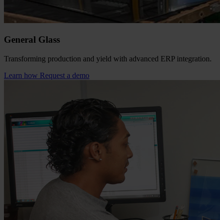
General Glass
Transforming production and yield with advanced ERP integration.
Learn how
Request a demo