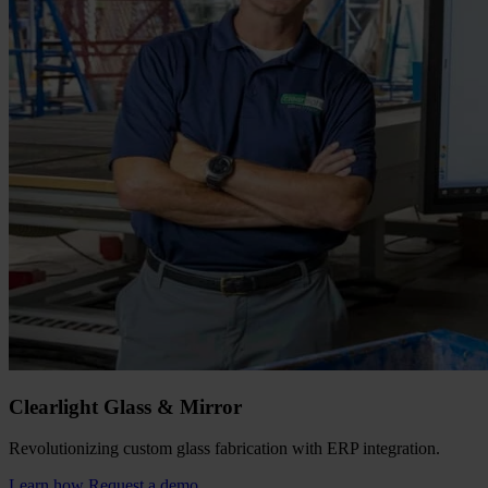
Clearlight Glass & Mirror
Revolutionizing custom glass fabrication with ERP integration.
Learn how
Request a demo