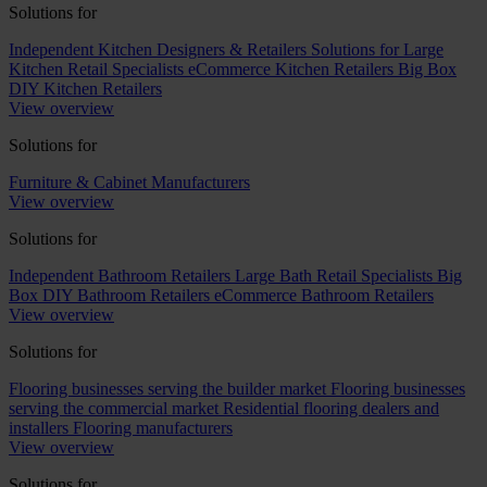
Solutions for
Independent Kitchen Designers & Retailers
Solutions for Large
Kitchen Retail Specialists
eCommerce Kitchen Retailers
Big Box
DIY Kitchen Retailers
View overview
Solutions for
Furniture & Cabinet Manufacturers
View overview
Solutions for
Independent Bathroom Retailers
Large Bath Retail Specialists
Big
Box DIY Bathroom Retailers
eCommerce Bathroom Retailers
View overview
Solutions for
Flooring businesses serving the builder market
Flooring businesses
serving the commercial market
Residential flooring dealers and
installers
Flooring manufacturers
View overview
Solutions for