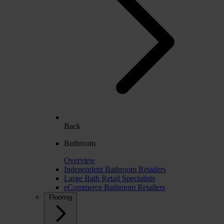
Back
Bathroom
Overview
Independent Bathroom Retailers
Large Bath Retail Specialists
eCommerce Bathroom Retailers
Flooring