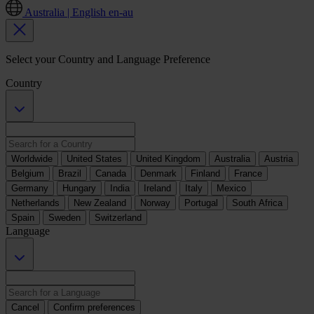
Australia | English
en-au
Select your Country and Language Preference
Country
Worldwide
United States
United Kingdom
Australia
Austria
Belgium
Brazil
Canada
Denmark
Finland
France
Germany
Hungary
India
Ireland
Italy
Mexico
Netherlands
New Zealand
Norway
Portugal
South Africa
Spain
Sweden
Switzerland
Language
Cancel
Confirm preferences