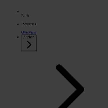
Back
Industries
Overview
Kitchen