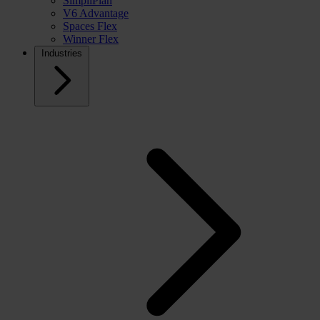
SimpliPlan
V6 Advantage
Spaces Flex
Winner Flex
Industries