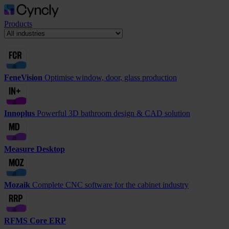
Products
FeneVision
Optimise window, door, glass production
Innoplus
Powerful 3D bathroom design & CAD solution
Measure Desktop
Mozaik
Complete CNC software for the cabinet industry
RFMS Core ERP