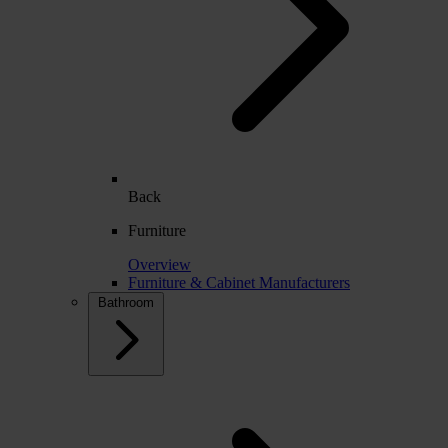
Back
Furniture
Overview
Furniture & Cabinet Manufacturers
Bathroom