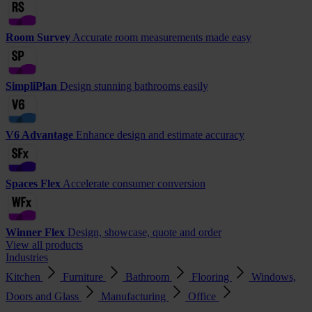
Room Survey
Accurate room measurements made easy
SimpliPlan
Design stunning bathrooms easily
V6 Advantage
Enhance design and estimate accuracy
Spaces Flex
Accelerate consumer conversion
Winner Flex
Design, showcase, quote and order
View all products
Industries
Kitchen
Furniture
Bathroom
Flooring
Windows,
Doors and Glass
Manufacturing
Office