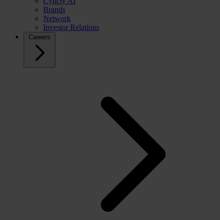
Cyncly AI
Brands
Network
Investor Relations
Careers