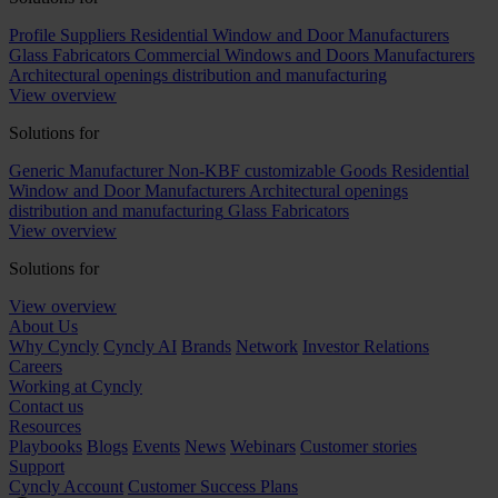
Profile Suppliers
Residential Window and Door Manufacturers
Glass Fabricators
Commercial Windows and Doors Manufacturers
Architectural openings distribution and manufacturing
View overview
Solutions for
Generic Manufacturer Non-KBF customizable Goods
Residential
Window and Door Manufacturers
Architectural openings
distribution and manufacturing
Glass Fabricators
View overview
Solutions for
View overview
About Us
Why Cyncly
Cyncly AI
Brands
Network
Investor Relations
Careers
Working at Cyncly
Contact us
Resources
Playbooks
Blogs
Events
News
Webinars
Customer stories
Support
Cyncly Account
Customer Success Plans