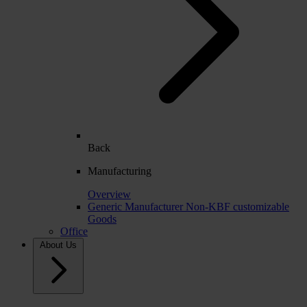
Back
Manufacturing
Overview
Generic Manufacturer Non-KBF customizable
Goods
Office
About Us