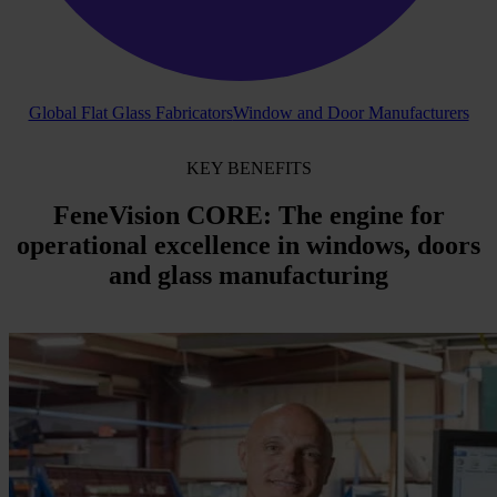
Global Flat Glass Fabricators
Window and Door Manufacturers
KEY BENEFITS
FeneVision
CORE
: The engine for
operational excellence
in windows,
doors
and glass
manufacturing