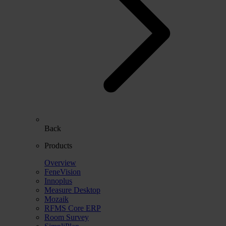
Back
Products
Overview
FeneVision
Innoplus
Measure Desktop
Mozaik
RFMS Core ERP
Room Survey