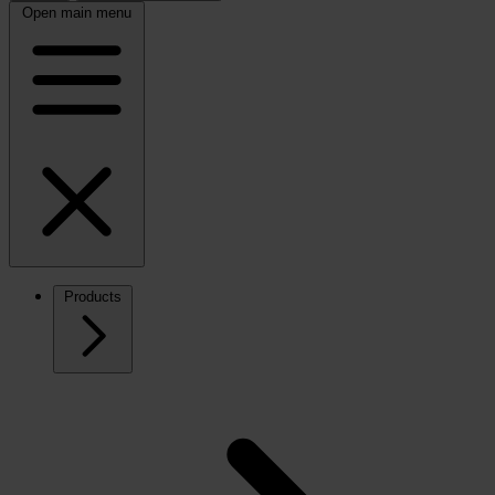
Open main menu
Products