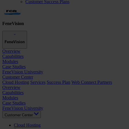
Customer Success Plans
FeneVision
FeneVision
Overview
Capabilities
Modules
Case Studies
FeneVision University
Customer Center
Cloud Hosting
Services
Success Plan
Web Connect Partners
Overview
Capabilities
Modules
Case Studies
FeneVision University
Customer Center
Cloud Hosting