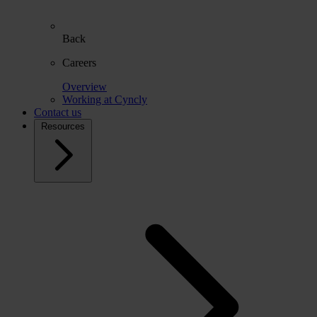
Back
Careers
Overview
Working at Cyncly
Contact us
Resources