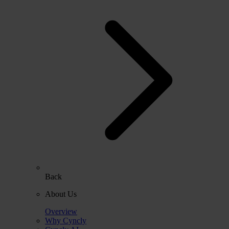
Back
About Us
Overview
Why Cyncly