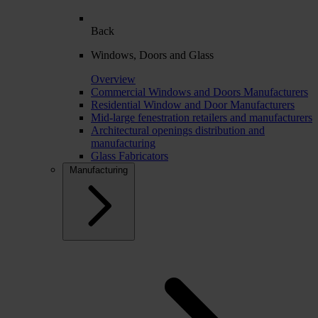
Back
Windows, Doors and Glass
Overview
Commercial Windows and Doors Manufacturers
Residential Window and Door Manufacturers
Mid-large fenestration retailers and manufacturers
Architectural openings distribution and
manufacturing
Glass Fabricators
Manufacturing