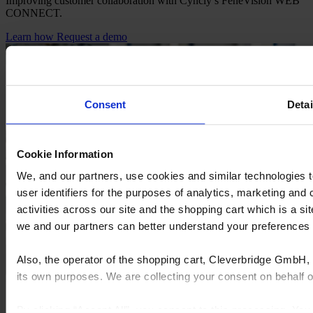
Improving customer collaboration with Cyncly’s FeneVision WEB
CONNECT.
Learn how
Request a demo
Consent
Detai
Cookie Information
We, and our partners, use cookies and similar technologies 
user identifiers for the purposes of analytics, marketing and
activities across our site and the shopping cart which is a 
we and our partners can better understand your preference
Also, the operator of the shopping cart, Cleverbridge GmbH, 
its own purposes. We are collecting your consent on behalf
By clicking “Accept All”, you consent to this processing. Yo