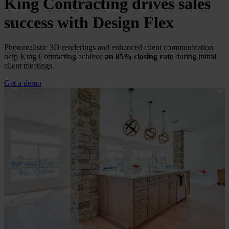
King Contracting drives sales
success with
Design Flex
Photorealistic 3D renderings and enhanced client communication
help King Contracting achieve
an 85% closing rate
during initial
client meetings.
Get a demo