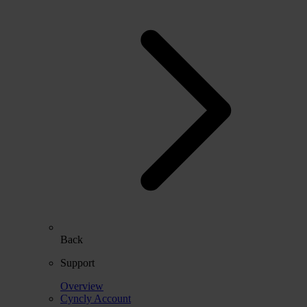
Back
Support
Overview
Cyncly Account