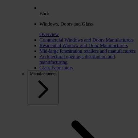
Back
Windows, Doors and Glass
Overview
Commercial Windows and Doors Manufacturers
Residential Window and Door Manufacturers
Mid-large fenestration retailers and manufacturers
Architectural openings distribution and
manufacturing
Glass Fabricators
Manufacturing