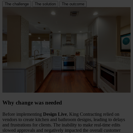
The challenge
The solution
The outcome
Why change was needed
Before implementing
Design Live
, King Contracting relied on
vendors to create kitchen and bathroom designs, leading to delays
and frustrations for clients. The inability to make real-time edits
slowed approvals and negatively impacted the overall customer