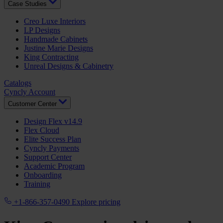
Case Studies
Creo Luxe Interiors
LP Designs
Handmade Cabinets
Justine Marie Designs
King Contracting
Unreal Designs & Cabinetry
Catalogs
Cyncly Account
Customer Center
Design Flex v14.9
Flex Cloud
Elite Success Plan
Cyncly Payments
Support Center
Academic Program
Onboarding
Training
+1-866-357-0490
Explore pricing