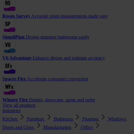
Room Survey
Accurate room measurements made easy
SimpliPlan
Design stunning bathrooms easily
V6 Advantage
Enhance design and estimate accuracy
Spaces Flex
Accelerate consumer conversion
Winner Flex
Design, showcase, quote and order
View all products
Industries
Kitchen
Furniture
Bathroom
Flooring
Windows,
Doors and Glass
Manufacturing
Office