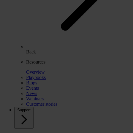
Back
Resources
Overview
Playbooks
Blogs
Events
News
Webinars
Customer stories
Support