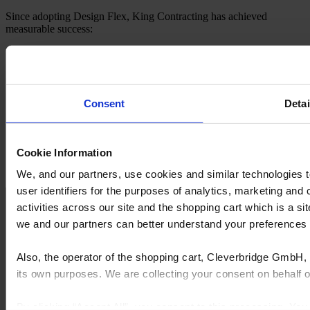
Since adopting Design Flex, King Contracting has achieved
measurable success:
85% closing rate
: Securing deals during initial client
meetings.
Enhanced client experience: High-quality renderings build
confidence and trust.
Streamlined communication
: Better collaboration with
Consent
Detai
clients and vendors.
Professional edge
: A showroom with real-time design
capabilities impresses high-end clients.
Cookie Information
What benefits can you expect?
We, and our partners, use cookies and similar technologies 
user identifiers for the purposes of analytics, marketing and
activities across our site and the shopping cart which is a 
we and our partners can better understand your preference
Close more sales:
High-quality 3D
Streamlined workflows:
Eliminate
renderings inspire confidence and
vendor delays and create designs in-
Also, the operator of the shopping cart, Cleverbridge GmbH, 
lead to faster decision-making.
house.
its own purposes. We are collecting your consent on behalf
By clicking “Accept All”, you consent to this processing. Yo