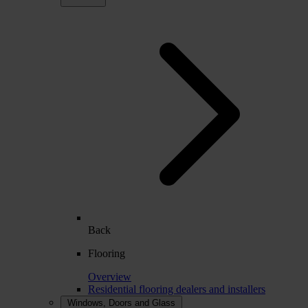
Back
Flooring
Overview
Residential flooring dealers and installers
Windows, Doors and Glass