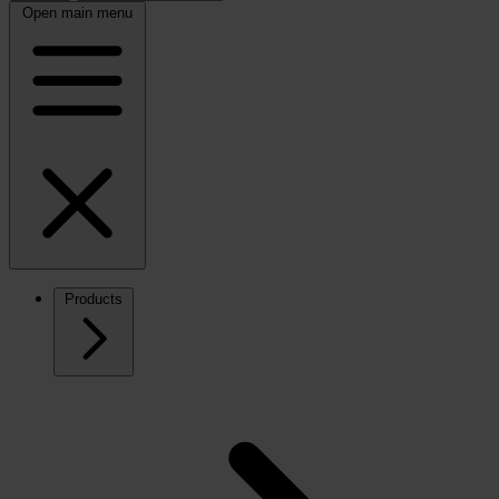
Open main menu
Products