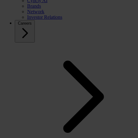
Cyncly AI
Brands
Network
Investor Relations
Careers