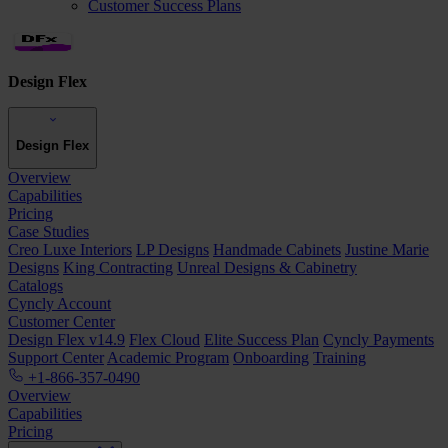
Customer Success Plans
Design Flex
Design Flex
Overview
Capabilities
Pricing
Case Studies
Creo Luxe Interiors
LP Designs
Handmade Cabinets
Justine Marie
Designs
King Contracting
Unreal Designs & Cabinetry
Catalogs
Cyncly Account
Customer Center
Design Flex v14.9
Flex Cloud
Elite Success Plan
Cyncly Payments
Support Center
Academic Program
Onboarding
Training
+1-866-357-0490
Overview
Capabilities
Pricing