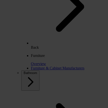
Back
Furniture
Overview
Furniture & Cabinet Manufacturers
Bathroom