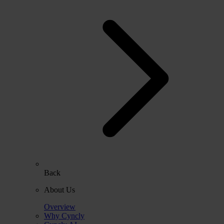
Back
About Us
Overview
Why Cyncly