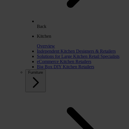
Back
Kitchen
Overview
Independent Kitchen Designers & Retailers
Solutions for Large Kitchen Retail Specialists
eCommerce Kitchen Retailers
Big Box DIY Kitchen Retailers
Furniture