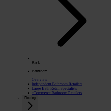
Back
Bathroom
Overview
Independent Bathroom Retailers
Large Bath Retail Specialists
eCommerce Bathroom Retailers
Flooring