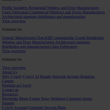
Profile Suppliers
Residential Window and Door Manufacturers
Glass Fabricators
Commercial Windows and Doors Manufacturers
Architectural openings distribution and manufacturing
View overview
Solutions for
Generic Manufacturer Non-KBF customizable Goods
Residential
Window and Door Manufacturers
Architectural openings
distribution and manufacturing
Glass Fabricators
View overview
Solutions for
View overview
About Us
Why Cyncly
Cyncly AI
Brands
Network
Investor Relations
Careers
Working at Cyncly
Contact us
Resources
Playbooks
Blogs
Events
News
Webinars
Customer stories
Support
Cyncly Account
Customer Success Plans