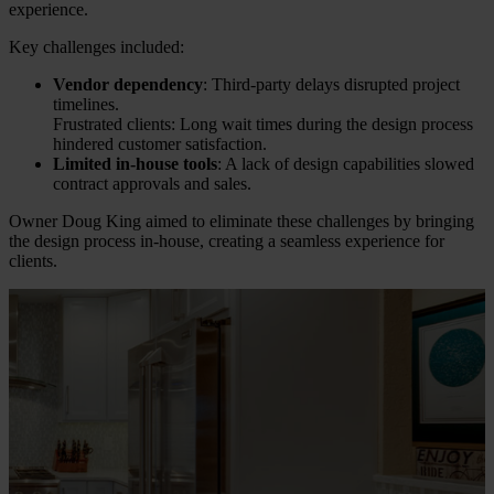
experience.
Key challenges included:
Vendor dependency
: Third-party delays disrupted project
timelines.
Frustrated clients: Long wait times during the design process
hindered customer satisfaction.
Limited in-house tools
: A lack of design capabilities slowed
contract approvals and sales.
Owner Doug King aimed to eliminate these challenges by bringing
the design process in-house, creating a seamless experience for
clients.