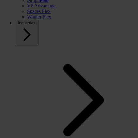
SimpliPlan
V6 Advantage
Spaces Flex
Winner Flex
Industries