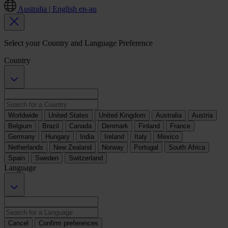
Australia | English
en-au
Select your Country and Language Preference
Country
Worldwide
United States
United Kingdom
Australia
Austria
Belgium
Brazil
Canada
Denmark
Finland
France
Germany
Hungary
India
Ireland
Italy
Mexico
Netherlands
New Zealand
Norway
Portugal
South Africa
Spain
Sweden
Switzerland
Language
Cancel
Confirm preferences