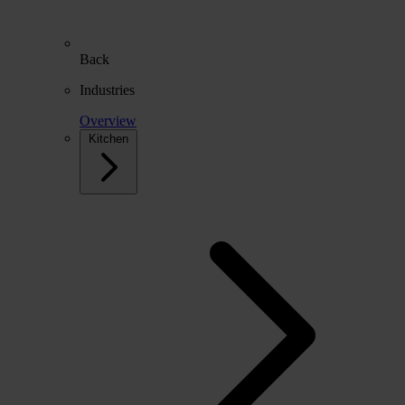
Back
Industries
Overview
Kitchen