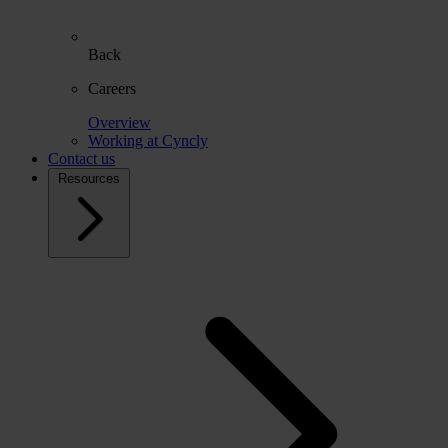
Back
Careers
Overview
Working at Cyncly
Contact us
Resources