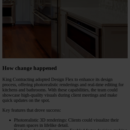
How change happened
King Contracting adopted Design Flex to enhance its design
process, offering photorealistic renderings and real-time editing for
kitchens and bathrooms. With these capabilities, the team could
showcase high-quality visuals during client meetings and make
quick updates on the spot.
Key features that drove success:
Photorealistic 3D renderings: Clients could visualize their
dream spaces in lifelike detail.