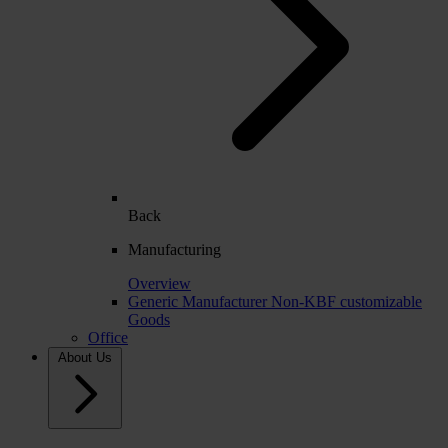
Back
Manufacturing
Overview
Generic Manufacturer Non-KBF customizable
Goods
Office
About Us