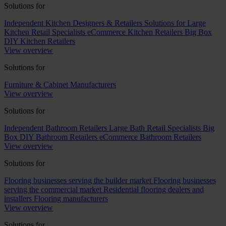
Solutions for
Independent Kitchen Designers & Retailers
Solutions for Large
Kitchen Retail Specialists
eCommerce Kitchen Retailers
Big Box
DIY Kitchen Retailers
View overview
Solutions for
Furniture & Cabinet Manufacturers
View overview
Solutions for
Independent Bathroom Retailers
Large Bath Retail Specialists
Big
Box DIY Bathroom Retailers
eCommerce Bathroom Retailers
View overview
Solutions for
Flooring businesses serving the builder market
Flooring businesses
serving the commercial market
Residential flooring dealers and
installers
Flooring manufacturers
View overview
Solutions for