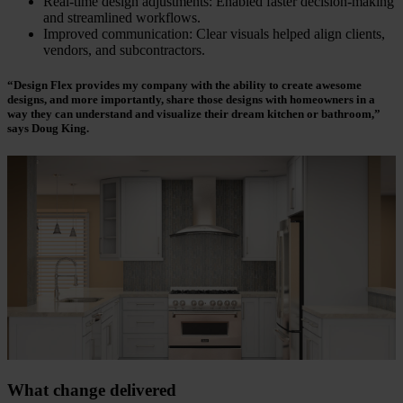
Real-time design adjustments: Enabled faster decision-making
and streamlined workflows.
Improved communication: Clear visuals helped align clients,
vendors, and subcontractors.
“Design Flex provides my company with the ability to create awesome
designs, and more importantly, share those designs with homeowners in a
way they can understand and visualize their dream kitchen or bathroom,”
says Doug King.
What change delivered