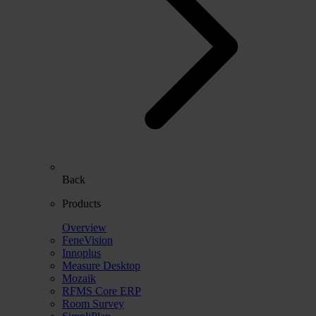
Back
Products
Overview
FeneVision
Innoplus
Measure Desktop
Mozaik
RFMS Core ERP
Room Survey