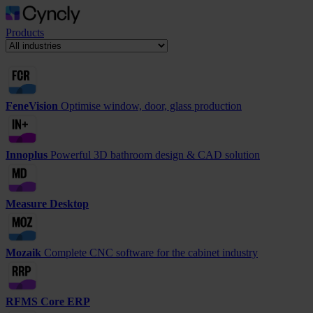
Products
FeneVision
Optimise window, door, glass production
Innoplus
Powerful 3D bathroom design & CAD solution
Measure Desktop
Mozaik
Complete CNC software for the cabinet industry
RFMS Core ERP