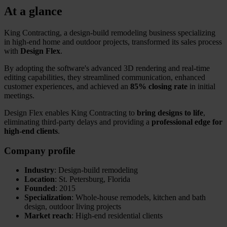
At a glance
King Contracting, a design-build remodeling business specializing
in high-end home and outdoor projects, transformed its sales process
with
Design Flex
.
By adopting the software's advanced 3D rendering and real-time
editing capabilities, they streamlined communication, enhanced
customer experiences, and achieved an
85% closing rate
in initial
meetings.
Design Flex enables King Contracting to
bring designs to life
,
eliminating third-party delays and providing a
professional edge for
high-end clients
.
Company profile
Industry
: Design-build remodeling
Location
: St. Petersburg, Florida
Founded
: 2015
Specialization
: Whole-house remodels, kitchen and bath
design, outdoor living projects
Market reach
: High-end residential clients