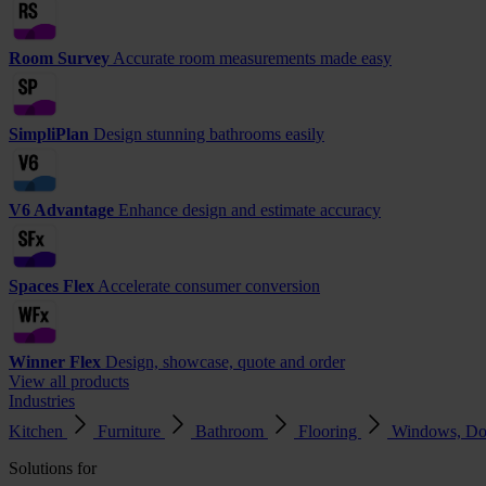
Room Survey
Accurate room measurements made easy
SimpliPlan
Design stunning bathrooms easily
V6 Advantage
Enhance design and estimate accuracy
Spaces Flex
Accelerate consumer conversion
Winner Flex
Design, showcase, quote and order
View all products
Industries
Kitchen
Furniture
Bathroom
Flooring
Windows, Do
Solutions for