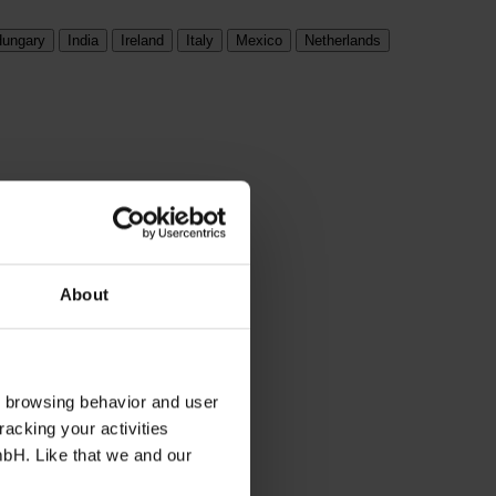
ungary
India
Ireland
Italy
Mexico
Netherlands
About
s browsing behavior and user
racking your activities
mbH. Like that we and our