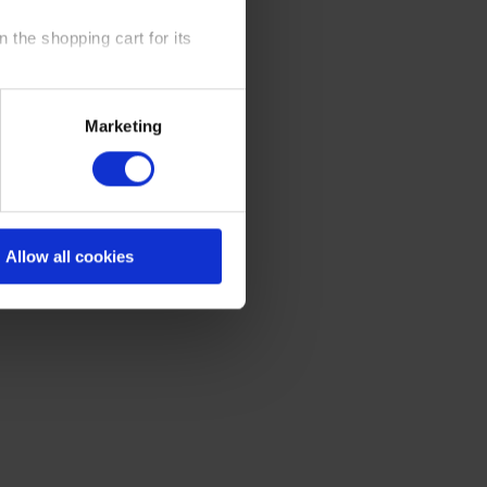
 the shopping cart for its
y time at our website and the
Marketing
 Policy
.
Allow all cookies