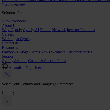
View overview
Solutions for
View overview
About Us
Why Cyncly
Cyncly AI
Brands
Network
Investor Relations
Careers
Working at Cyncly
Contact us
Resources
Playbooks
Blogs
Events
News
Webinars
Customer stories
Support
Cyncly Account
Customer Success Plans
Australia | English
en-au
Select your Country and Language Preference
Country