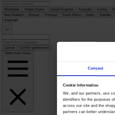
Worldwide
United States
United Kingdom
Australia
Austria
B
New Zealand
Norway
Portugal
South Africa
Spain
Sweden
Language
Cancel
Confirm preferences
Open main menu
Consent
Cookie Information
We, and our partners, use co
identifiers for the purposes 
across our site and the shop
partners can better underst