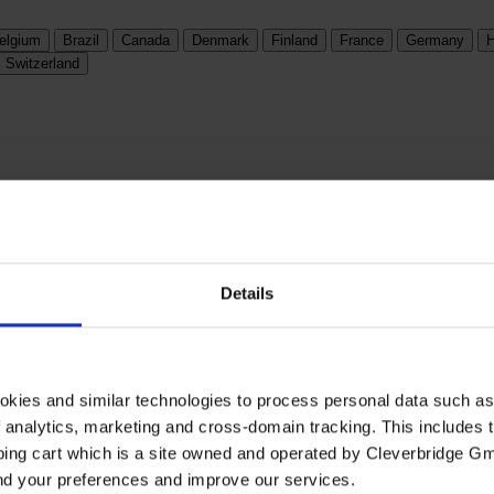
elgium
Brazil
Canada
Denmark
Finland
France
Germany
H
Switzerland
Details
okies and similar technologies to process personal data such a
of analytics, marketing and cross-domain tracking. This includes t
ping cart which is a site owned and operated by Cleverbridge G
and your preferences and improve our services.