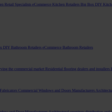
en Retail Specialists
eCommerce Kitchen Retailers
Big Box DIY Kitche
x DIY Bathroom Retailers
eCommerce Bathroom Retailers
erving the commercial market
Residential flooring dealers and installers
Fabricators
Commercial Windows and Doors Manufacturers
Architectu
indow and Door Manufacturers
Architectural openings distribution and