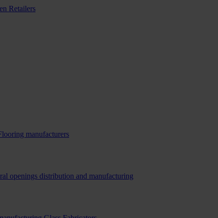
n Retailers
Flooring manufacturers
ral openings distribution and manufacturing
 manufacturing
Glass Fabricators