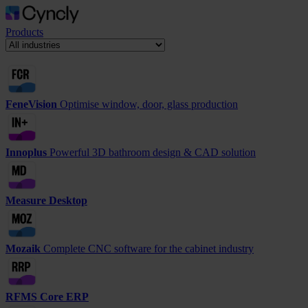
Products
FeneVision
Optimise window, door, glass production
Innoplus
Powerful 3D bathroom design & CAD solution
Measure Desktop
Mozaik
Complete CNC software for the cabinet industry
RFMS Core ERP