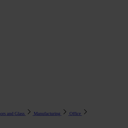
ors and Glass
Manufacturing
Office