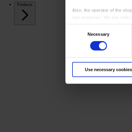
Products
Also, the operator of the sho
own purposes. We are collec
Consent
By clicking “Accept All”, you
Necessary
Selection
shopping cart site. For more
Use necessary cookies