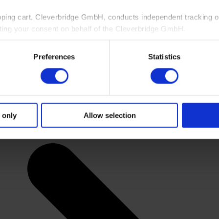
pping cart, Cleverbridge GmbH, conducts independent tracking on
ting your consent on behalf of the Cleverbridge GmbH.
 consent to this processing. You can withdraw your consent at an
Preferences
Statistics
 information, see our
Privacy Policy
and Cleverbridge’s
Privacy
 only
Allow selection