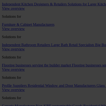
Independent Kitchen Designers & Retailers
Solutions for Large Kitch
View overview
Solutions for
Furniture & Cabinet Manufacturers
View overview
Solutions for
Independent Bathroom Retailers
Large Bath Retail Specialists
Big Bo
View overview
Solutions for
Flooring businesses serving the builder market
Flooring businesses s
View overview
Solutions for
Profile Suppliers
Residential Window and Door Manufacturers
Glass 
View overview
Solutions for
Generic Manufacturer Non-KBF customizable Goods
Residential W