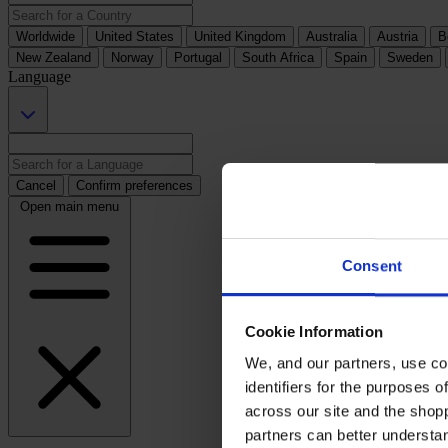
Worldwide
United States
United Kingdom
Australia
Austria
B
New Zealand
Norway
Portugal
South Africa
Spain
Sweden
Language
Cancel
Confirm preferences
Open main menu
Consent
Cookie Information
We, and our partners, use co
identifiers for the purposes 
across our site and the shop
partners can better underst