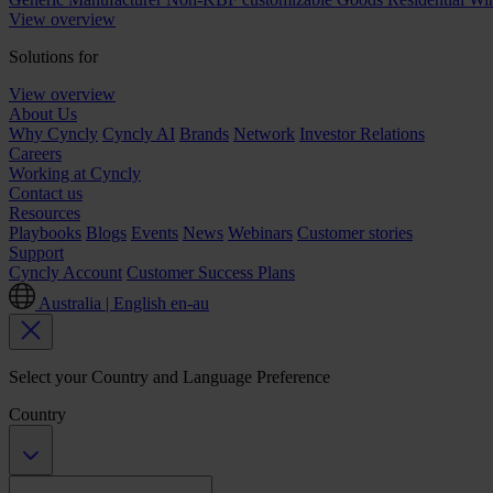
View overview
Solutions for
View overview
About Us
Why Cyncly
Cyncly AI
Brands
Network
Investor Relations
Careers
Working at Cyncly
Contact us
Resources
Playbooks
Blogs
Events
News
Webinars
Customer stories
Support
Cyncly Account
Customer Success Plans
Australia | English
en-au
Select your Country and Language Preference
Country