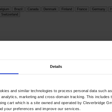
elgium
Brazil
Canada
Denmark
Finland
France
Germany
H
Switzerland
Details
okies and similar technologies to process personal data such a
of analytics, marketing and cross-domain tracking. This includes t
ping cart which is a site owned and operated by Cleverbridge G
and your preferences and improve our services.