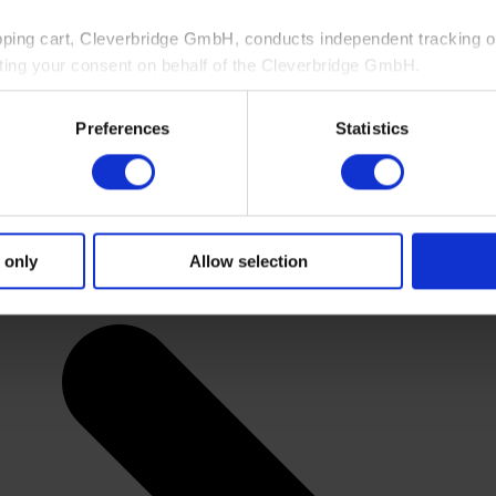
pping cart, Cleverbridge GmbH, conducts independent tracking on
ting your consent on behalf of the Cleverbridge GmbH.
 consent to this processing. You can withdraw your consent at an
Preferences
Statistics
 information, see our
Privacy Policy
and Cleverbridge’s
Privacy
 only
Allow selection