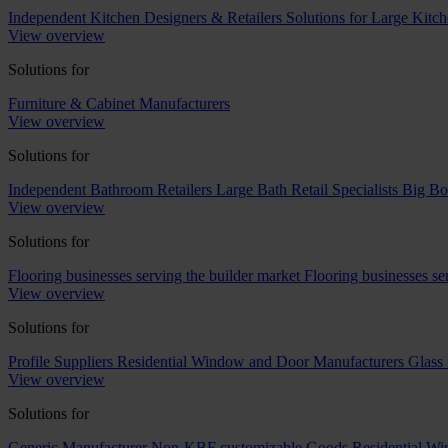
Independent Kitchen Designers & Retailers
Solutions for Large Kitch
View overview
Solutions for
Furniture & Cabinet Manufacturers
View overview
Solutions for
Independent Bathroom Retailers
Large Bath Retail Specialists
Big Bo
View overview
Solutions for
Flooring businesses serving the builder market
Flooring businesses s
View overview
Solutions for
Profile Suppliers
Residential Window and Door Manufacturers
Glass 
View overview
Solutions for
Generic Manufacturer Non-KBF customizable Goods
Residential W