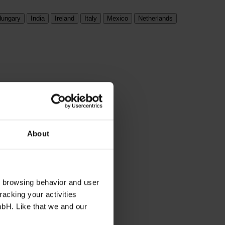
ungary
India
Ireland
Italy
Mexico
Netherlands
About
s browsing behavior and user
racking your activities
mbH. Like that we and our