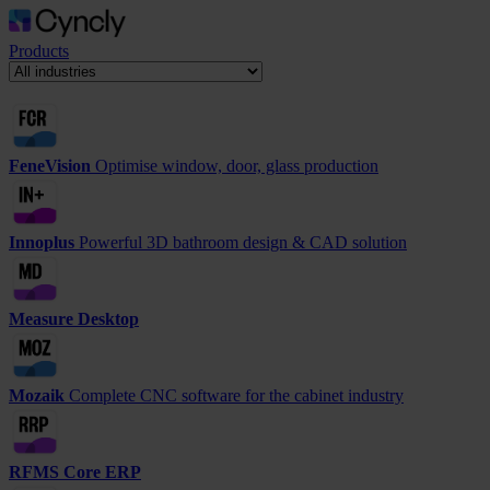
Products
FeneVision
Optimise window, door, glass production
Innoplus
Powerful 3D bathroom design & CAD solution
Measure Desktop
Mozaik
Complete CNC software for the cabinet industry
RFMS Core ERP