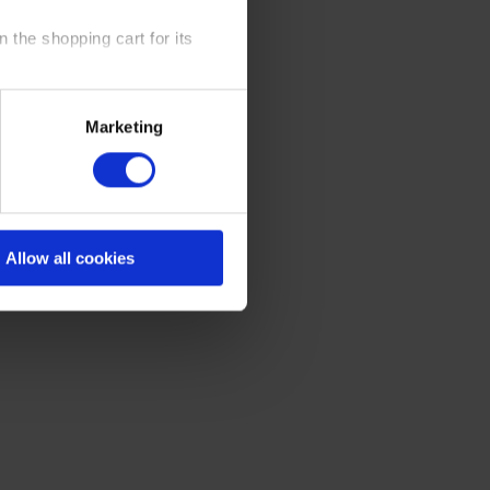
 the shopping cart for its
y time at our website and the
Marketing
 Policy
.
Allow all cookies