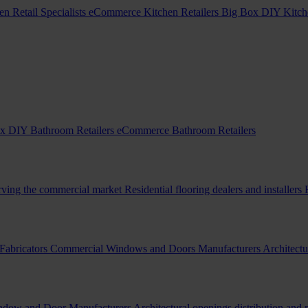
en Retail Specialists
eCommerce Kitchen Retailers
Big Box DIY Kitche
x DIY Bathroom Retailers
eCommerce Bathroom Retailers
erving the commercial market
Residential flooring dealers and installers
Fabricators
Commercial Windows and Doors Manufacturers
Architectu
indow and Door Manufacturers
Architectural openings distribution and