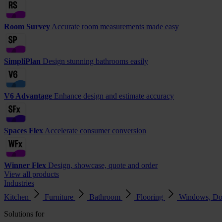
Room Survey
Accurate room measurements made easy
SimpliPlan
Design stunning bathrooms easily
V6 Advantage
Enhance design and estimate accuracy
Spaces Flex
Accelerate consumer conversion
Winner Flex
Design, showcase, quote and order
View all products
Industries
Kitchen
Furniture
Bathroom
Flooring
Windows, Do
Solutions for