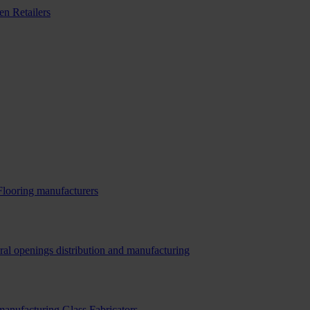
n Retailers
Flooring manufacturers
ral openings distribution and manufacturing
 manufacturing
Glass Fabricators