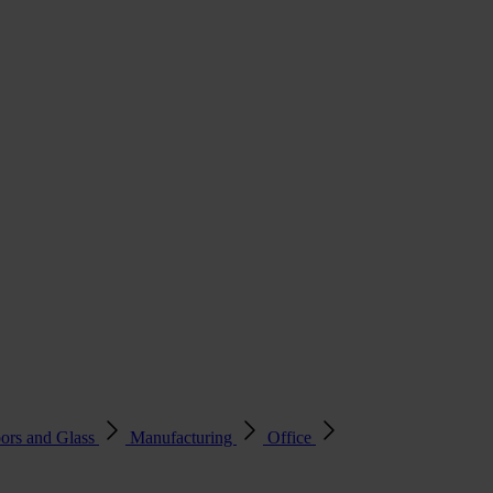
ors and Glass
Manufacturing
Office