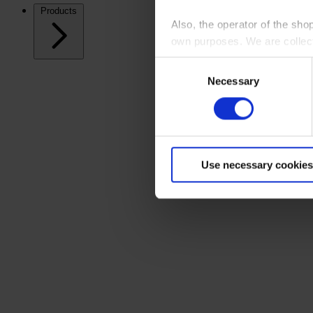
Products
Also, the operator of the sho
own purposes. We are collec
Consent
By clicking “Accept All”, you
Necessary
Selection
shopping cart site. For more
Use necessary cookies