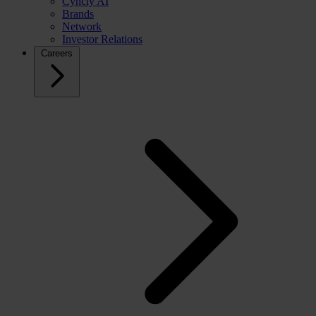
Cyncly AI
Brands
Network
Investor Relations
Careers