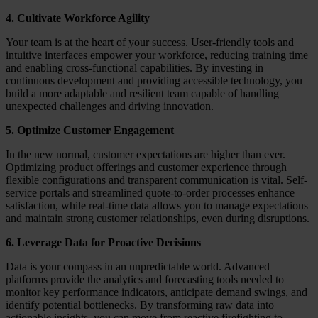
4. Cultivate Workforce Agility
Your team is at the heart of your success. User-friendly tools and
intuitive interfaces empower your workforce, reducing training time
and enabling cross-functional capabilities. By investing in
continuous development and providing accessible technology, you
build a more adaptable and resilient team capable of handling
unexpected challenges and driving innovation.
5. Optimize Customer Engagement
In the new normal, customer expectations are higher than ever.
Optimizing product offerings and customer experience through
flexible configurations and transparent communication is vital. Self-
service portals and streamlined quote-to-order processes enhance
satisfaction, while real-time data allows you to manage expectations
and maintain strong customer relationships, even during disruptions.
6. Leverage Data for Proactive Decisions
Data is your compass in an unpredictable world. Advanced
platforms provide the analytics and forecasting tools needed to
monitor key performance indicators, anticipate demand swings, and
identify potential bottlenecks. By transforming raw data into
actionable insights, you can move from reactive firefighting to