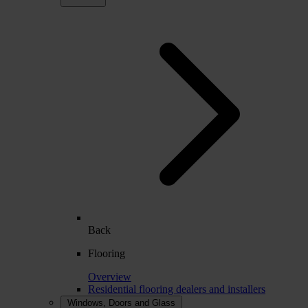
Back
Flooring
Overview
Residential flooring dealers and installers
Windows, Doors and Glass