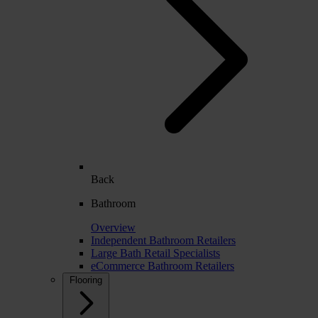
Back
Bathroom
Overview
Independent Bathroom Retailers
Large Bath Retail Specialists
eCommerce Bathroom Retailers
Flooring