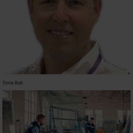
Tyron Ball