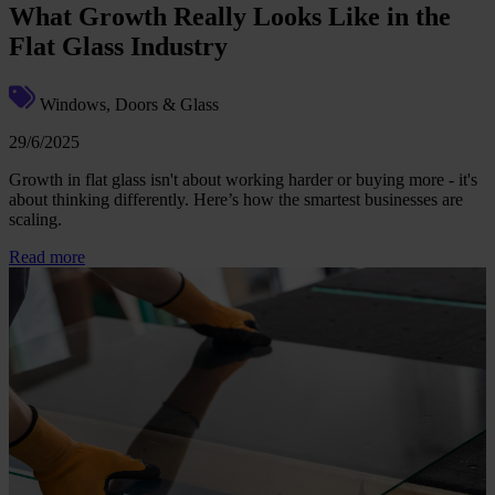
What Growth Really Looks Like in the
Flat Glass Industry
Windows, Doors & Glass
29/6/2025
Growth in flat glass isn't about working harder or buying more - it's
about thinking differently. Here’s how the smartest businesses are
scaling.
Read more