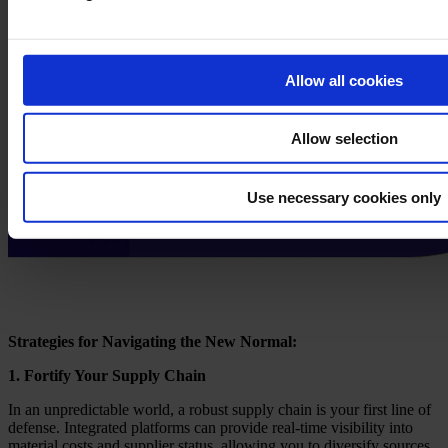
Allow all cookies
Allow selection
Use necessary cookies only
Strategies for Navigating the New Normal:
1. Fortify Your Supply Chain
In an unpredictable world, a robust supply chain is your first line of
defense. Integrated platforms can provide real-time visibility into
material costs and supplier status, allowing you to diversify sources,