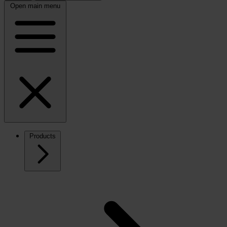
Open main menu
Products