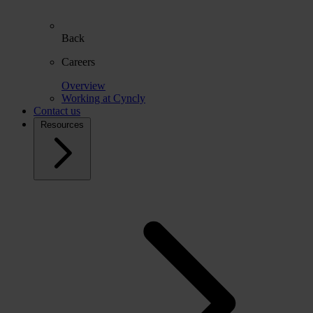
Back
Careers
Overview
Working at Cyncly
Contact us
Resources