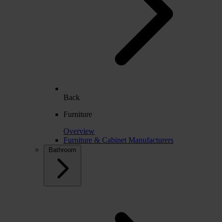
Back
Furniture
Overview
Furniture & Cabinet Manufacturers
Bathroom