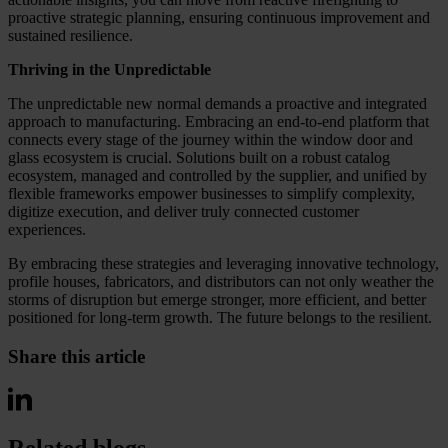
proactive strategic planning, ensuring continuous improvement and
sustained resilience.
Thriving in the Unpredictable
The unpredictable new normal demands a proactive and integrated
approach to manufacturing. Embracing an end-to-end platform that
connects every stage of the journey within the window door and
glass ecosystem is crucial. Solutions built on a robust catalog
ecosystem, managed and controlled by the supplier, and unified by
flexible frameworks empower businesses to simplify complexity,
digitize execution, and deliver truly connected customer
experiences.
By embracing these strategies and leveraging innovative technology,
profile houses, fabricators, and distributors can not only weather the
storms of disruption but emerge stronger, more efficient, and better
positioned for long-term growth. The future belongs to the resilient.
Share this article
Related blogs