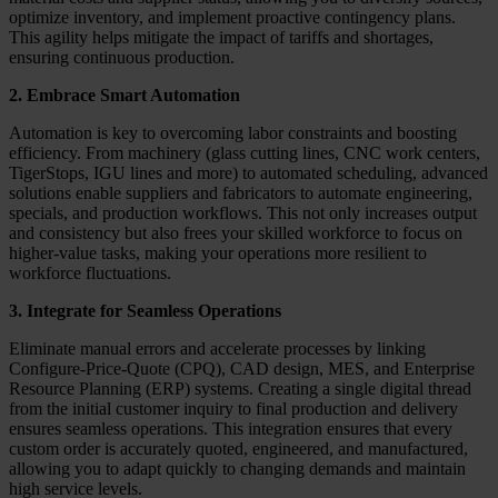
optimize inventory, and implement proactive contingency plans.
This agility helps mitigate the impact of tariffs and shortages,
ensuring continuous production.
2. Embrace Smart Automation
Automation is key to overcoming labor constraints and boosting
efficiency. From machinery (glass cutting lines, CNC work centers,
TigerStops, IGU lines and more) to automated scheduling, advanced
solutions enable suppliers and fabricators to automate engineering,
specials, and production workflows. This not only increases output
and consistency but also frees your skilled workforce to focus on
higher-value tasks, making your operations more resilient to
workforce fluctuations.
3. Integrate for Seamless Operations
Eliminate manual errors and accelerate processes by linking
Configure-Price-Quote (CPQ), CAD design, MES, and Enterprise
Resource Planning (ERP) systems. Creating a single digital thread
from the initial customer inquiry to final production and delivery
ensures seamless operations. This integration ensures that every
custom order is accurately quoted, engineered, and manufactured,
allowing you to adapt quickly to changing demands and maintain
high service levels.