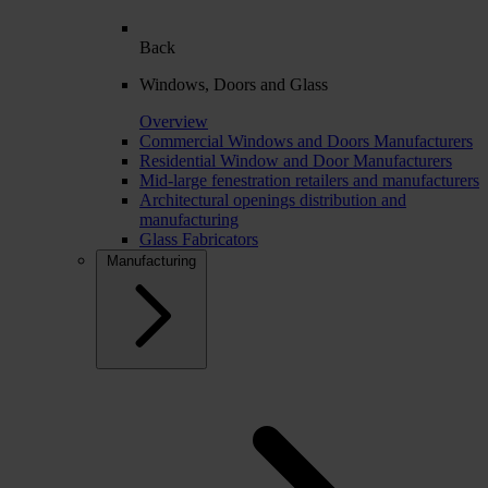
Back
Windows, Doors and Glass
Overview
Commercial Windows and Doors Manufacturers
Residential Window and Door Manufacturers
Mid-large fenestration retailers and manufacturers
Architectural openings distribution and
manufacturing
Glass Fabricators
Manufacturing