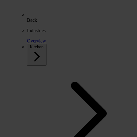
Back
Industries
Overview
Kitchen