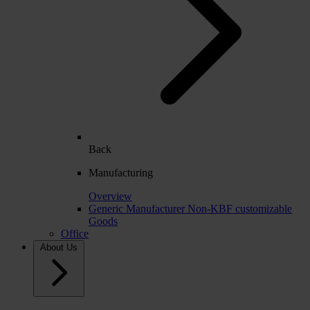
Back
Manufacturing
Overview
Generic Manufacturer Non-KBF customizable
Goods
Office
About Us