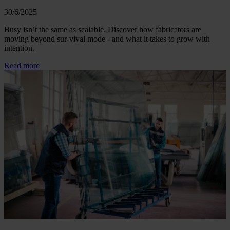
30/6/2025
Busy isn’t the same as scalable. Discover how fabricators are
moving beyond sur-vival mode - and what it takes to grow with
intention.
Read more