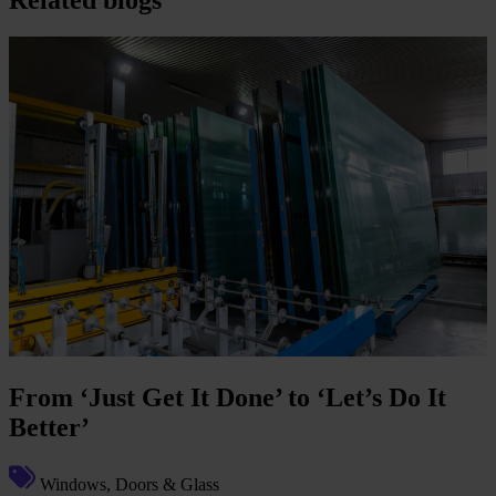
From ‘Just Get It Done’ to ‘Let’s Do It
Better’
Windows, Doors & Glass