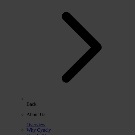
Back
About Us
Overview
Why Cyncly