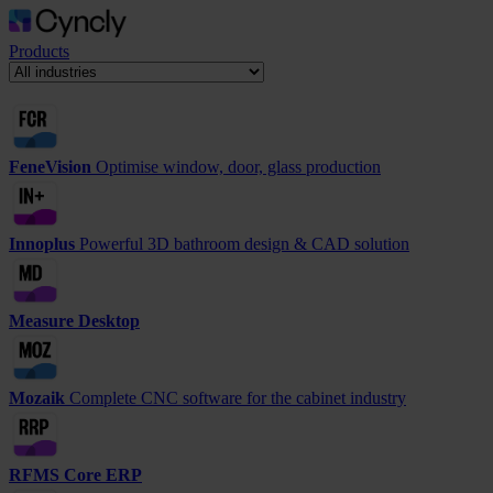
Products
FeneVision
Optimise window, door, glass production
Innoplus
Powerful 3D bathroom design & CAD solution
Measure Desktop
Mozaik
Complete CNC software for the cabinet industry
RFMS Core ERP