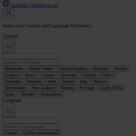
Australia | English
en-au
Select your Country and Language Preference
Country
Worldwide
United States
United Kingdom
Australia
Austria
Belgium
Brazil
Canada
Denmark
Finland
France
Germany
Hungary
India
Ireland
Italy
Mexico
Netherlands
New Zealand
Norway
Portugal
South Africa
Spain
Sweden
Switzerland
Language
Cancel
Confirm preferences