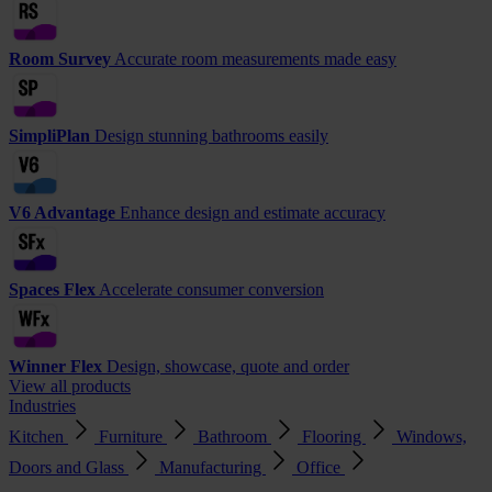
Room Survey
Accurate room measurements made easy
SimpliPlan
Design stunning bathrooms easily
V6 Advantage
Enhance design and estimate accuracy
Spaces Flex
Accelerate consumer conversion
Winner Flex
Design, showcase, quote and order
View all products
Industries
Kitchen
Furniture
Bathroom
Flooring
Windows,
Doors and Glass
Manufacturing
Office