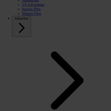
SimpliPlan
V6 Advantage
Spaces Flex
Winner Flex
Industries