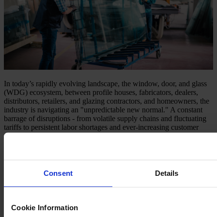
In today’s rapidly evolving landscape, the window, door, and glass
(WDG) ecosystem, between profile houses, fabricators, dealers,
distributors, retailers, and glazing contractors, and homeowners, the
industry is navigating an "unpredictable new normal." A constant
barrage of disruptions - from volatile supply chains and fluctuating
tariffs to persistent labor shortages and ever-increasing customer
demands for customization - has made traditional operating models
insufficient. The ability to anticipate, adapt, and recover quickly is
no longer a competitive advantage; it’s a fundamental requirement
for survival and growth.
Consent
Details
Understanding the Shifting Landscape
The challenges defining this new normal are multifaceted:
Cookie Information
Supply Chain Volatility
: Unforeseen delays, material