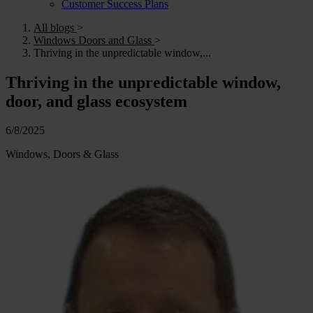
Customer Success Plans
All blogs
>
Windows Doors and Glass
>
Thriving in the unpredictable window,...
Thriving in the unpredictable window,
door, and glass ecosystem
6/8/2025
Windows, Doors & Glass