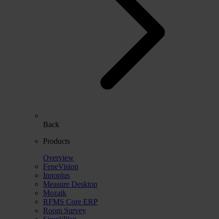
Back
Products
Overview
FeneVision
Innoplus
Measure Desktop
Mozaik
RFMS Core ERP
Room Survey