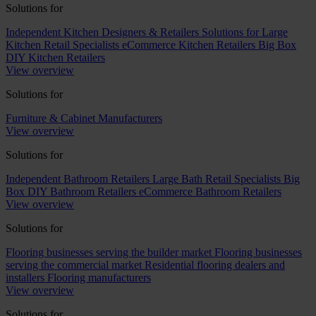
Solutions for
Independent Kitchen Designers & Retailers
Solutions for Large
Kitchen Retail Specialists
eCommerce Kitchen Retailers
Big Box
DIY Kitchen Retailers
View overview
Solutions for
Furniture & Cabinet Manufacturers
View overview
Solutions for
Independent Bathroom Retailers
Large Bath Retail Specialists
Big
Box DIY Bathroom Retailers
eCommerce Bathroom Retailers
View overview
Solutions for
Flooring businesses serving the builder market
Flooring businesses
serving the commercial market
Residential flooring dealers and
installers
Flooring manufacturers
View overview
Solutions for