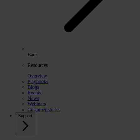
Back
Resources
Overview
Playbooks
Blogs
Events
News
Webinars
Customer stories
Support