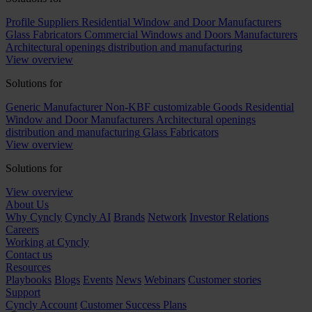
Profile Suppliers
Residential Window and Door Manufacturers
Glass Fabricators
Commercial Windows and Doors Manufacturers
Architectural openings distribution and manufacturing
View overview
Solutions for
Generic Manufacturer Non-KBF customizable Goods
Residential
Window and Door Manufacturers
Architectural openings
distribution and manufacturing
Glass Fabricators
View overview
Solutions for
View overview
About Us
Why Cyncly
Cyncly AI
Brands
Network
Investor Relations
Careers
Working at Cyncly
Contact us
Resources
Playbooks
Blogs
Events
News
Webinars
Customer stories
Support
Cyncly Account
Customer Success Plans