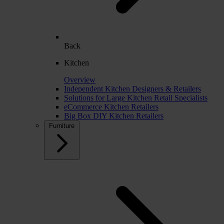
Back
Kitchen
Overview
Independent Kitchen Designers & Retailers
Solutions for Large Kitchen Retail Specialists
eCommerce Kitchen Retailers
Big Box DIY Kitchen Retailers
Furniture