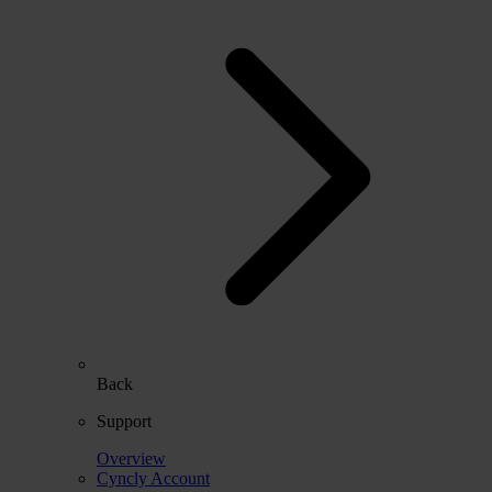
Back
Support
Overview
Cyncly Account