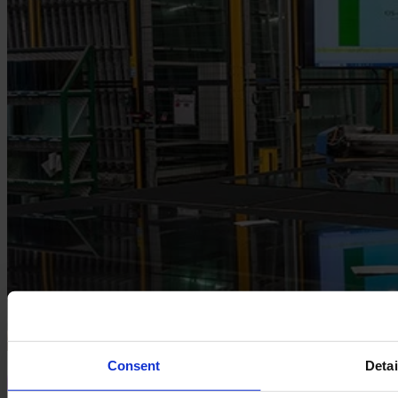
Consent
Detai