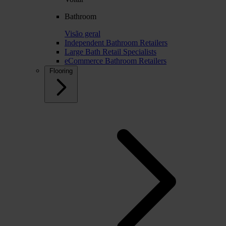
Bathroom
Visão geral
Independent Bathroom Retailers
Large Bath Retail Specialists
eCommerce Bathroom Retailers
Flooring