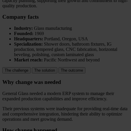
capacity planning, supporting their growth and commitment to high-
quality production.
Company facts
Industry:
Glass manufacturing
Founded:
1969
Headquarters:
Portland, Oregon, USA
Specialization:
Shower doors, bathroom fixtures, IG
production, tempered glass, CNC fabrication, horizontal
beveling, polishing, custom laminated glass
Market reach:
Pacific Northwest and beyond
The challenge
The solution
The outcome
Why change was needed
General Glass needed a modern ERP system to manage their
expanded production capabilities and improve efficiency.
Their previous systems were inadequate for providing real-time data
and comprehensive integration, hindering their ability to optimize
operations and meet growing demand.
How change happened