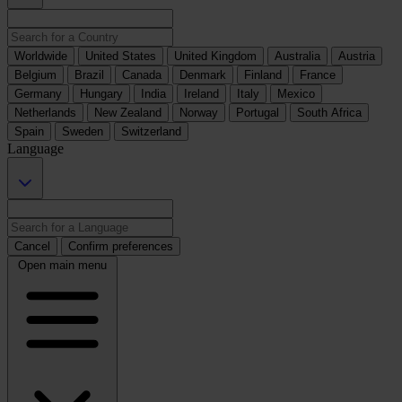
Worldwide
United States
United Kingdom
Australia
Austria
Belgium
Brazil
Canada
Denmark
Finland
France
Germany
Hungary
India
Ireland
Italy
Mexico
Netherlands
New Zealand
Norway
Portugal
South Africa
Spain
Sweden
Switzerland
Language
Cancel
Confirm preferences
Open main menu