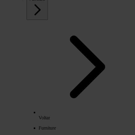
Voltar
Furniture