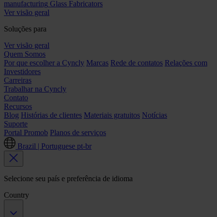
manufacturing
Glass Fabricators
Ver visão geral
Soluções para
Ver visão geral
Quem Somos
Por que escolher a Cyncly
Marcas
Rede de contatos
Relações com
Investidores
Carreiras
Trabalhar na Cyncly
Contato
Recursos
Blog
Histórias de clientes
Materiais gratuitos
Notícias
Suporte
Portal Promob
Planos de serviços
Brazil | Portuguese
pt-br
Selecione seu país e preferência de idioma
Country