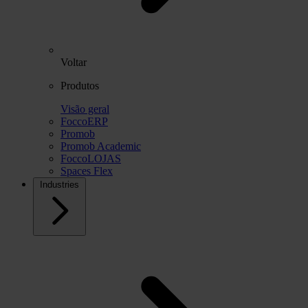
Voltar
Produtos
Visão geral
FoccoERP
Promob
Promob Academic
FoccoLOJAS
Spaces Flex
Industries