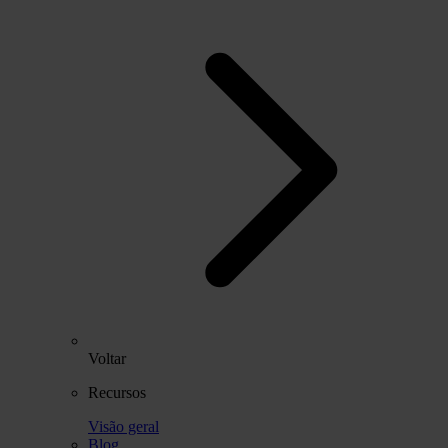
Voltar
Recursos
Visão geral
Blog