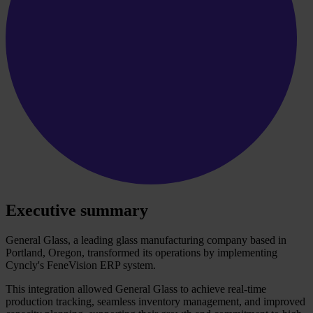
Executive summary
General Glass, a leading glass manufacturing company based in
Portland, Oregon, transformed its operations by implementing
Cyncly's FeneVision ERP system.
This integration allowed General Glass to achieve real-time
production tracking, seamless inventory management, and improved