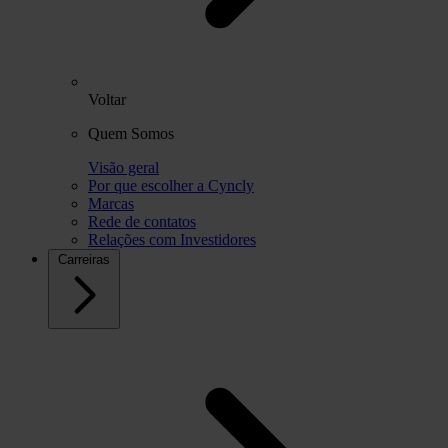
Voltar
Quem Somos
Visão geral
Por que escolher a Cyncly
Marcas
Rede de contatos
Relações com Investidores
Carreiras