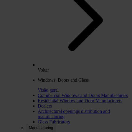
Voltar
Windows, Doors and Glass
Visão geral
Commercial Windows and Doors Manufacturers
Residential Window and Door Manufacturers
Dealers
Architectural openings distribution and
manufacturing
Glass Fabricators
Manufacturing