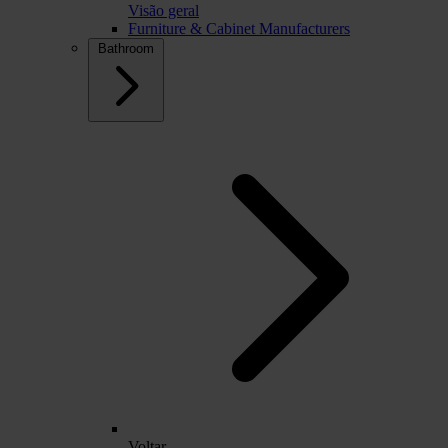
Visão geral
Furniture & Cabinet Manufacturers
Bathroom
Voltar