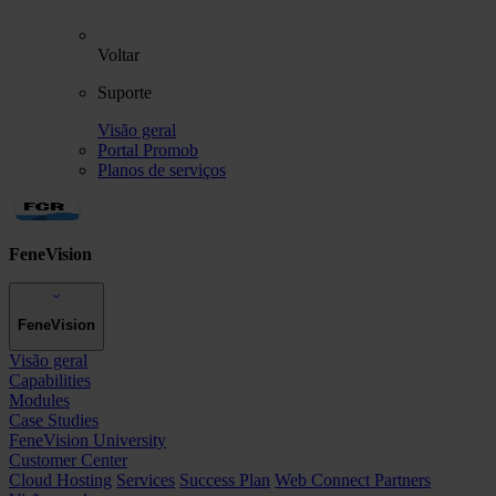
Voltar
Suporte
Visão geral
Portal Promob
Planos de serviços
FeneVision
FeneVision
Visão geral
Capabilities
Modules
Case Studies
FeneVision University
Customer Center
Cloud Hosting
Services
Success Plan
Web Connect Partners