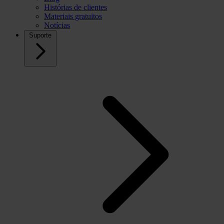
Histórias de clientes
Materiais gratuitos
Notícias
Suporte