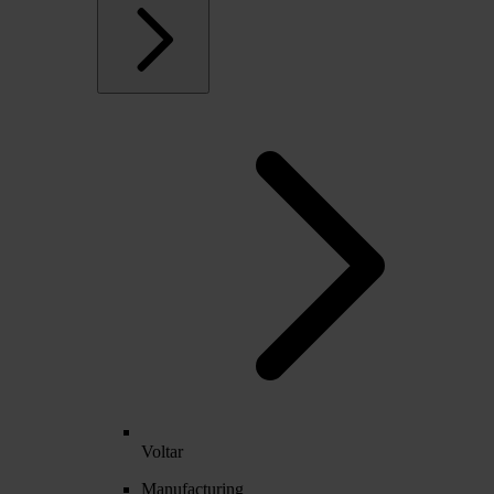
Voltar
Manufacturing