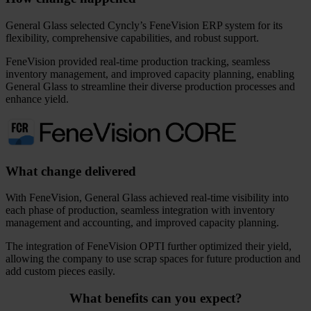
General Glass selected Cyncly’s FeneVision ERP system for its
flexibility, comprehensive capabilities, and robust support.
FeneVision provided real-time production tracking, seamless
inventory management, and improved capacity planning, enabling
General Glass to streamline their diverse production processes and
enhance yield.
What change delivered
With FeneVision, General Glass achieved real-time visibility into
each phase of production, seamless integration with inventory
management and accounting, and improved capacity planning.
The integration of FeneVision OPTI further optimized their yield,
allowing the company to use scrap spaces for future production and
add custom pieces easily.
What benefits can you expect?