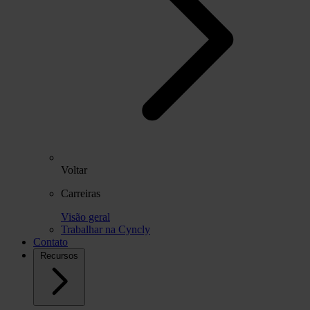
Voltar
Carreiras
Visão geral
Trabalhar na Cyncly
Contato
Recursos