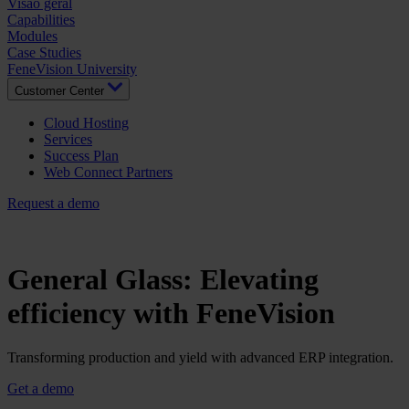
Visão geral
Capabilities
Modules
Case Studies
FeneVision University
Customer Center
Cloud Hosting
Services
Success Plan
Web Connect Partners
Request a demo
General Glass: Elevating
efficiency with FeneVision
Transforming production and yield with advanced ERP integration.
Get a demo