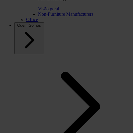
Visão geral
Non-Furniture Manufacturers
Office
Quem Somos