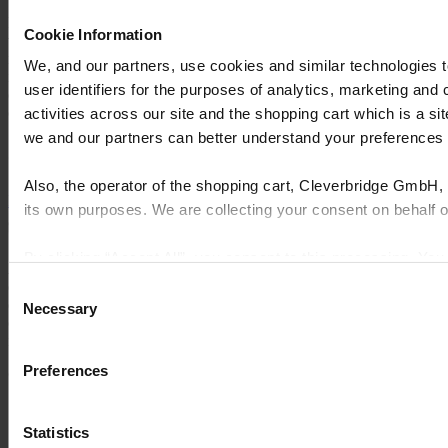
FeneVision users underrate the value of Capacity Planning. The
Cookie Information
visibility it provides is an enormous advantage. Additionally, we’re
now able to receive and manage inventory seamlessly, the system
We, and our partners, use cookies and similar technologies 
integrates with accounting, entering orders is intuitive, and we’re
user identifiers for the purposes of analytics, marketing and
experiencing fewer workarounds because FeneVision is such a
comprehensive tool that it covers all areas of production."
activities across our site and the shopping cart which is a 
we and our partners can better understand your preference
Greg Elliott, CFO
Also, the operator of the shopping cart, Cleverbridge GmbH, 
Explore more case studies
its own purposes. We are collecting your consent on behalf
By clicking “Accept All”, you consent to this processing. Yo
As soluções de software de ponta a ponta da Cyncly conectam
and the shopping cart site. For more information, see our
Pri
designers profissionais, varejistas e fabricantes ao maior repositório
Consent
de conteúdos de produtos do mundo, permitindo simplificar a
Necessary
Selection
complexidade, aumentar as vendas, melhorar a eficiência e
impulsionar a inovação.
Preferences
© 2026 Cyncly
Por que escolher a Cyncly
Produtos
Statistics
Rede de contatos