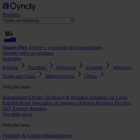
Produtos
Spaces Flex
Acelere a conversão de consumidores
Mostrar todos os produtos
Industries
Kitchen
Furniture
Bathroom
Flooring
Windows,
Doors and Glass
Manufacturing
Office
Soluções para
Independent Kitchen Designers & Retailers
Solutions for Large
Kitchen Retail Specialists
eCommerce Kitchen Retailers
Big Box
DIY Kitchen Retailers
Ver visão geral
Soluções para
Furniture & Cabinet Manufacturers