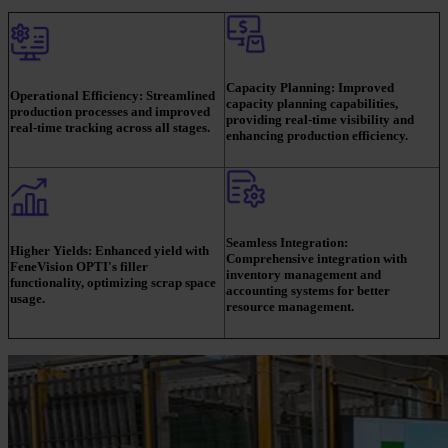
Capacity Planning:
Improved
Operational Efficiency:
Streamlined
capacity planning capabilities,
production processes and improved
providing real-time visibility and
real-time tracking across all stages.
enhancing production efficiency.
Seamless Integration:
Higher Yields:
Enhanced yield with
Comprehensive integration with
FeneVision OPTI's filler
inventory management and
functionality, optimizing scrap space
accounting systems for better
usage.
resource management.