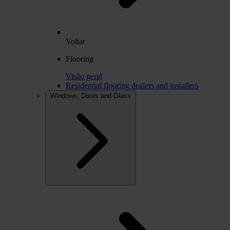
Voltar
Flooring
Visão geral
Residential flooring dealers and installers
Windows, Doors and Glass