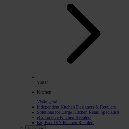
Voltar
Kitchen
Visão geral
Independent Kitchen Designers & Retailers
Solutions for Large Kitchen Retail Specialists
eCommerce Kitchen Retailers
Big Box DIY Kitchen Retailers
Furniture