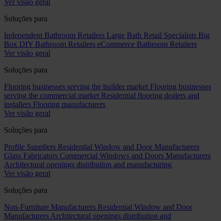
Ver visão geral
Soluções para
Independent Bathroom Retailers
Large Bath Retail Specialists
Big
Box DIY Bathroom Retailers
eCommerce Bathroom Retailers
Ver visão geral
Soluções para
Flooring businesses serving the builder market
Flooring businesses
serving the commercial market
Residential flooring dealers and
installers
Flooring manufacturers
Ver visão geral
Soluções para
Profile Suppliers
Residential Window and Door Manufacturers
Glass Fabricators
Commercial Windows and Doors Manufacturers
Architectural openings distribution and manufacturing
Ver visão geral
Soluções para
Non-Furniture Manufacturers
Residential Window and Door
Manufacturers
Architectural openings distribution and