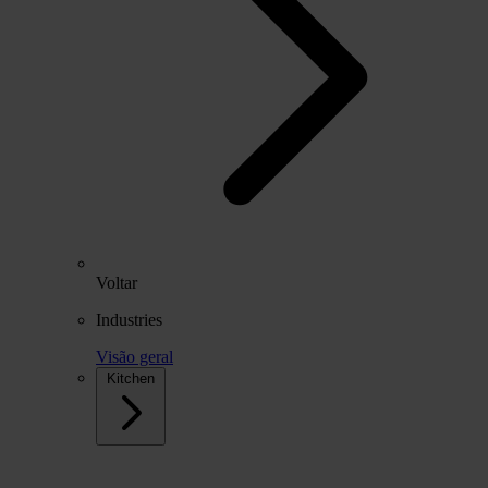
Voltar
Industries
Visão geral
Kitchen