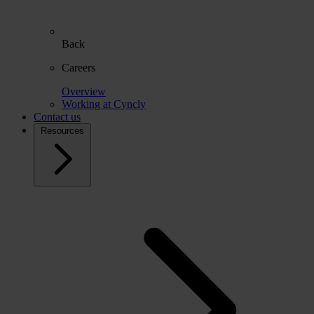
Back
Careers
Overview
Working at Cyncly
Contact us
Resources