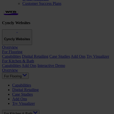
Customer Success Plans
Cyncly Websites
Cyncly Websites
Overview
For Flooring
Capabilities
Digital Retailing
Case Studies
Add Ons
Try Visualizer
For Kitchen & Bath
Capabilities
Add Ons
Interactive Demo
Overview
For Flooring
Capabilities
Digital Retailing
Case Studies
Add Ons
Try Visualizer
For Kitchen & Bath