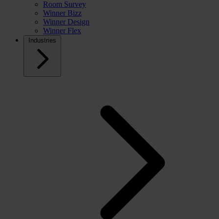
Room Survey
Winner Bizz
Winner Design
Winner Flex
Industries