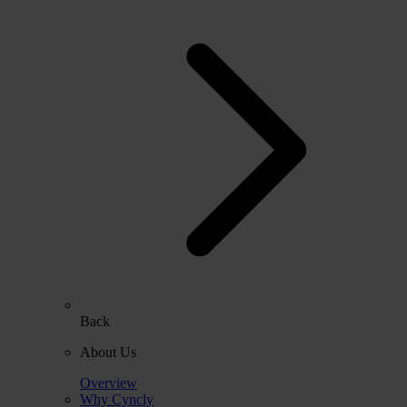
Back
About Us
Overview
Why Cyncly