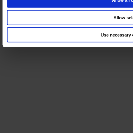
Allow all 
Allow sel
Use necessary 