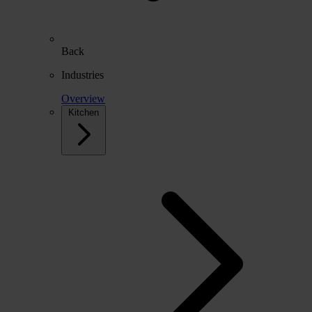
Back
Industries
Overview
Kitchen