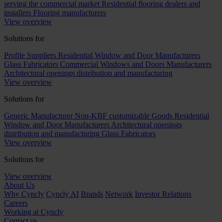
serving the commercial market
Residential flooring dealers and
installers
Flooring manufacturers
View overview
Solutions for
Profile Suppliers
Residential Window and Door Manufacturers
Glass Fabricators
Commercial Windows and Doors Manufacturers
Architectural openings distribution and manufacturing
View overview
Solutions for
Generic Manufacturer Non-KBF customizable Goods
Residential
Window and Door Manufacturers
Architectural openings
distribution and manufacturing
Glass Fabricators
View overview
Solutions for
View overview
About Us
Why Cyncly
Cyncly AI
Brands
Network
Investor Relations
Careers
Working at Cyncly
Contact us