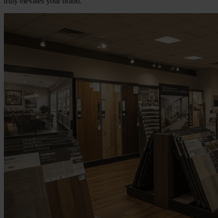
truly elevates your brand.