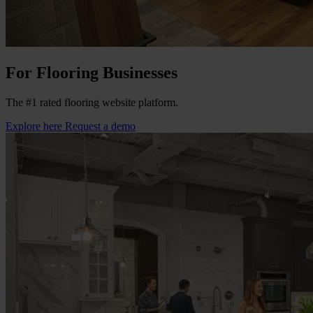
For Flooring Businesses
The #1 rated flooring website platform.
Explore here
Request a demo