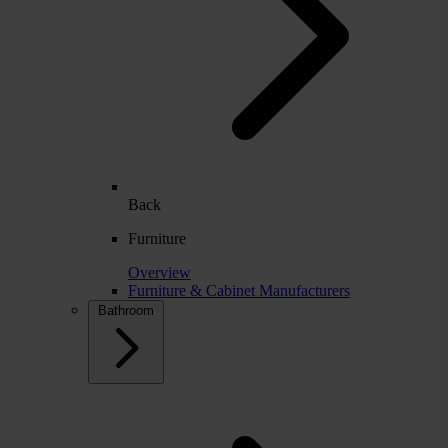
Back
Furniture
Overview
Furniture & Cabinet Manufacturers
Bathroom