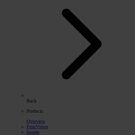
Back
Products
Overview
FeneVision
Insight