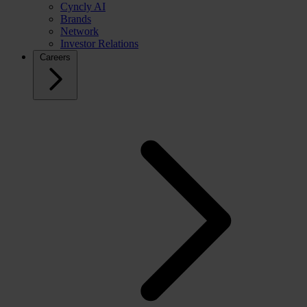
Cyncly AI
Brands
Network
Investor Relations
Careers