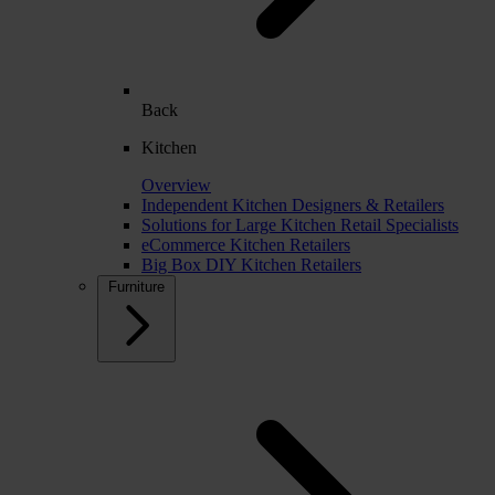
Back
Kitchen
Overview
Independent Kitchen Designers & Retailers
Solutions for Large Kitchen Retail Specialists
eCommerce Kitchen Retailers
Big Box DIY Kitchen Retailers
Furniture