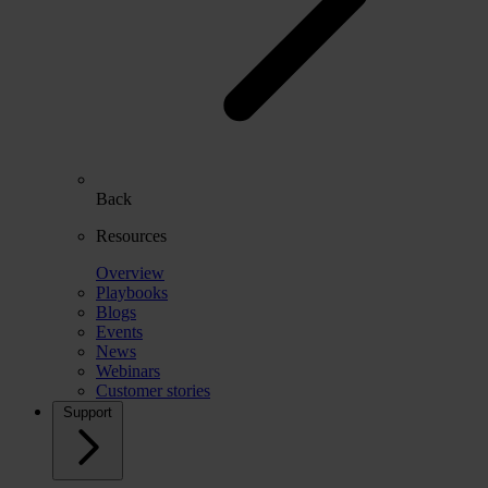
Back
Resources
Overview
Playbooks
Blogs
Events
News
Webinars
Customer stories
Support