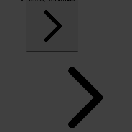
Windows, Doors and Glass