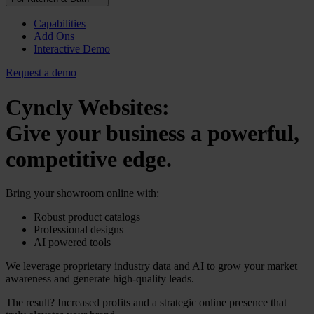
Capabilities
Add Ons
Interactive Demo
Request a demo
Cyncly Websites:
Give your business a powerful,
competitive edge.
Bring your showroom online with:
Robust product catalogs
Professional designs
AI powered tools
We leverage proprietary industry data and AI to grow your market
awareness and generate high-quality leads.
The result? Increased profits and a strategic online presence that