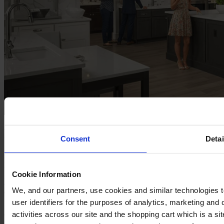
For Kitchen & Bath Businesses​
Consent
Detai
Inspire shoppers & grow your KB business with our website
platform.
Cookie Information
Explore here
Request a demo
We, and our partners, use cookies and similar technologies 
user identifiers for the purposes of analytics, marketing and
activities across our site and the shopping cart which is a 
Cyncly's end-to-end software solutions connect professional
designers, retailers and manufacturers to the world's largest