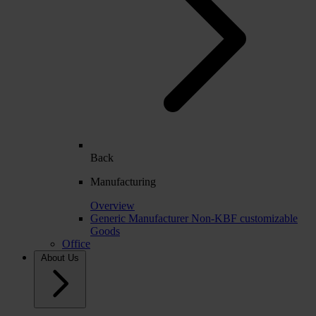
Back
Manufacturing
Overview
Generic Manufacturer Non-KBF customizable
Goods
Office
About Us