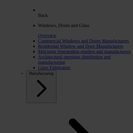
Back
Windows, Doors and Glass
Overview
Commercial Windows and Doors Manufacturers
Residential Window and Door Manufacturers
Mid-large fenestration retailers and manufacturers
Architectural openings distribution and
manufacturing
Glass Fabricators
Manufacturing