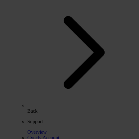
Back
Support
Overview
Cyncly Account