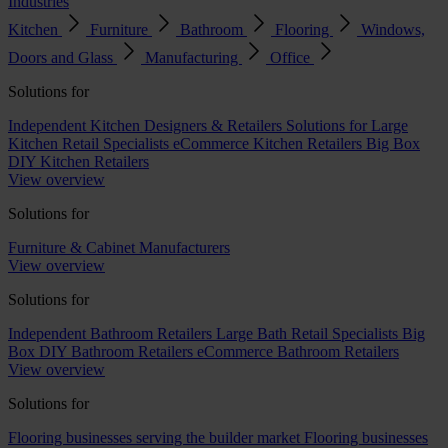
Industries
Kitchen
Furniture
Bathroom
Flooring
Windows,
Doors and Glass
Manufacturing
Office
Solutions for
Independent Kitchen Designers & Retailers
Solutions for Large
Kitchen Retail Specialists
eCommerce Kitchen Retailers
Big Box
DIY Kitchen Retailers
View overview
Solutions for
Furniture & Cabinet Manufacturers
View overview
Solutions for
Independent Bathroom Retailers
Large Bath Retail Specialists
Big
Box DIY Bathroom Retailers
eCommerce Bathroom Retailers
View overview
Solutions for
Flooring businesses serving the builder market
Flooring businesses