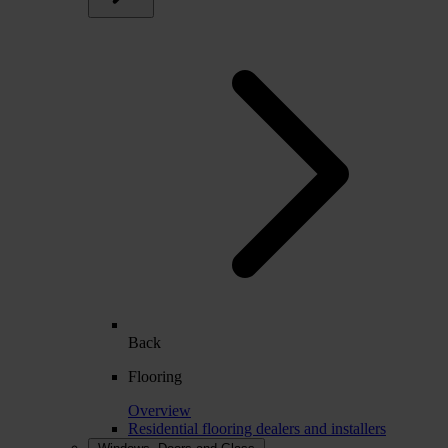
Back
Flooring
Overview
Residential flooring dealers and installers