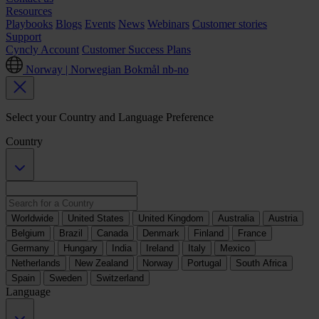
Resources
Playbooks
Blogs
Events
News
Webinars
Customer stories
Support
Cyncly Account
Customer Success Plans
Norway | Norwegian Bokmål
nb-no
Select your Country and Language Preference
Country
Worldwide
United States
United Kingdom
Australia
Austria
Belgium
Brazil
Canada
Denmark
Finland
France
Germany
Hungary
India
Ireland
Italy
Mexico
Netherlands
New Zealand
Norway
Portugal
South Africa
Spain
Sweden
Switzerland
Language