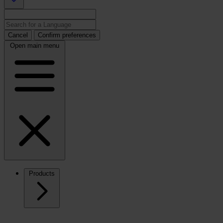
Cancel
Confirm preferences
Open main menu
Products