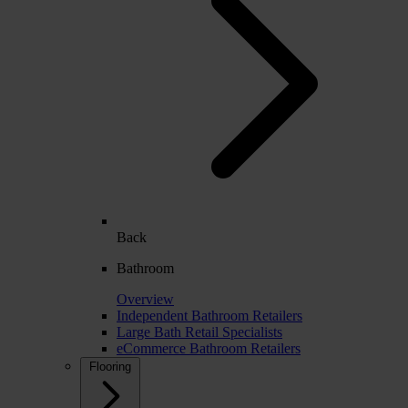
Back
Bathroom
Overview
Independent Bathroom Retailers
Large Bath Retail Specialists
eCommerce Bathroom Retailers
Flooring