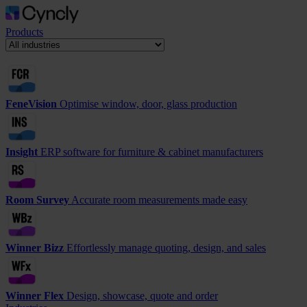
Products
FeneVision
Optimise window, door, glass production
Insight
ERP software for furniture & cabinet manufacturers
Room Survey
Accurate room measurements made easy
Winner Bizz
Effortlessly manage quoting, design, and sales
Winner Flex
Design, showcase, quote and order