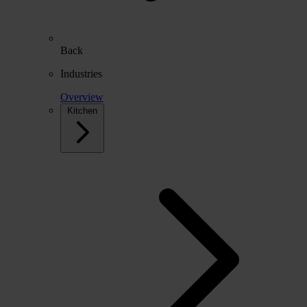
Back
Industries
Overview
Kitchen