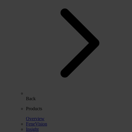
Back
Products
Overview
FeneVision
Insight