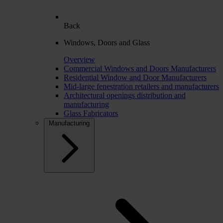
Back
Windows, Doors and Glass
Overview
Commercial Windows and Doors Manufacturers
Residential Window and Door Manufacturers
Mid-large fenestration retailers and manufacturers
Architectural openings distribution and
manufacturing
Glass Fabricators
Manufacturing