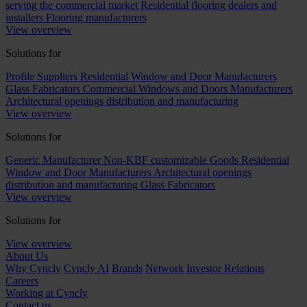
serving the commercial market
Residential flooring dealers and
installers
Flooring manufacturers
View overview
Solutions for
Profile Suppliers
Residential Window and Door Manufacturers
Glass Fabricators
Commercial Windows and Doors Manufacturers
Architectural openings distribution and manufacturing
View overview
Solutions for
Generic Manufacturer Non-KBF customizable Goods
Residential
Window and Door Manufacturers
Architectural openings
distribution and manufacturing
Glass Fabricators
View overview
Solutions for
View overview
About Us
Why Cyncly
Cyncly AI
Brands
Network
Investor Relations
Careers
Working at Cyncly
Contact us