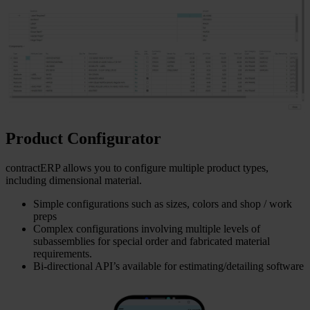
Product Configurator
contractERP allows you to configure multiple product types,
including dimensional material.
Simple configurations such as sizes, colors and shop / work
preps
Complex configurations involving multiple levels of
subassemblies for special order and fabricated material
requirements.
Bi-directional API’s available for estimating/detailing software