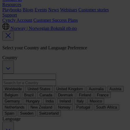
Resources
Playbooks
Blogs
Events
News
Webinars
Customer stories
Support
Cyncly Account
Customer Success Plans
Norway | Norwegian Bokmål
nb-no
Select your Country and Language Preference
Country
Worldwide
United States
United Kingdom
Australia
Austria
Belgium
Brazil
Canada
Denmark
Finland
France
Germany
Hungary
India
Ireland
Italy
Mexico
Netherlands
New Zealand
Norway
Portugal
South Africa
Spain
Sweden
Switzerland
Language