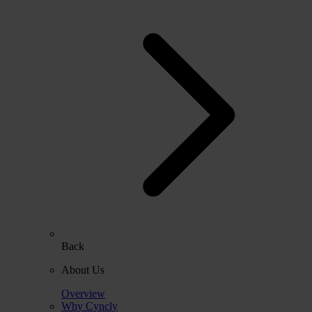
Back
About Us
Overview
Why Cyncly