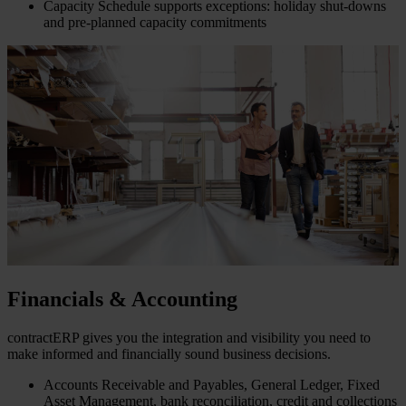
Capacity Schedule supports exceptions: holiday shut-downs
and pre-planned capacity commitments
Financials & Accounting
contractERP gives you the integration and visibility you need to
make informed and financially sound business decisions.
Accounts Receivable and Payables, General Ledger, Fixed
Asset Management, bank reconciliation, credit and collections