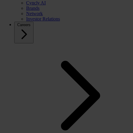
Cyncly AI
Brands
Network
Investor Relations
Careers