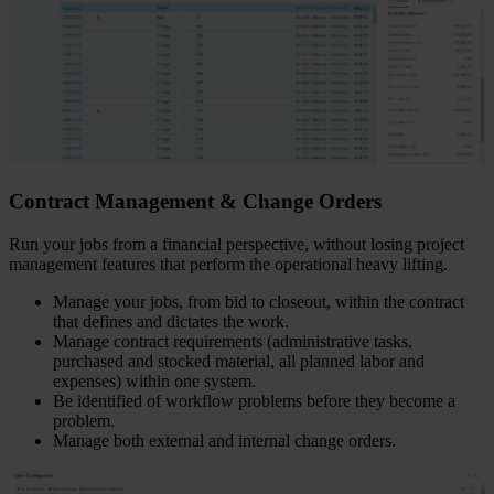
Contract Management & Change Orders
Run your jobs from a financial perspective, without losing project
management features that perform the operational heavy lifting.
Manage your jobs, from bid to closeout, within the contract
that defines and dictates the work.
Manage contract requirements (administrative tasks,
purchased and stocked material, all planned labor and
expenses) within one system.
Be identified of workflow problems before they become a
problem.
Manage both external and internal change orders.