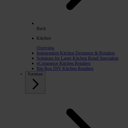
Back
Kitchen
Overview
Independent Kitchen Designers & Retailers
Solutions for Large Kitchen Retail Specialists
eCommerce Kitchen Retailers
Big Box DIY Kitchen Retailers
Furniture