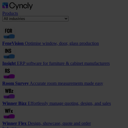
Products
FeneVision
Optimise window, door, glass production
Insight
ERP software for furniture & cabinet manufacturers
Room Survey
Accurate room measurements made easy
Winner Bizz
Effortlessly manage quoting, design, and sales
Winner Flex
Design, showcase, quote and order