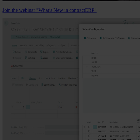
Join the webinar "What’s New in contractERP"