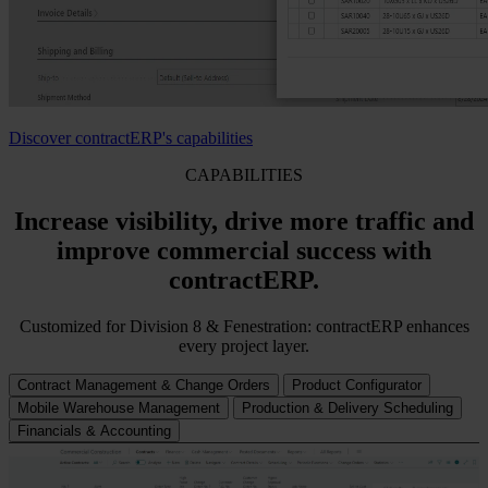
Discover contractERP's capabilities
CAPABILITIES
Increase visibility, drive more traffic and
improve commercial success with
contractERP.
Customized for Division 8 & Fenestration: contractERP enhances
every project layer.
Contract Management & Change Orders
Product Configurator
Mobile Warehouse Management
Production & Delivery Scheduling
Financials & Accounting