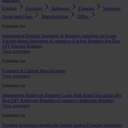
Industries
Kitchen
Furniture
Bathroom
Flooring
Windows,
Doors and Glass
Manufacturing
Office
Solutions for
Independent Kitchen Designers & Retailers
Solutions for Large
Kitchen Retail Specialists
eCommerce Kitchen Retailers
Big Box
DIY Kitchen Retailers
View overview
Solutions for
Furniture & Cabinet Manufacturers
View overview
Solutions for
Independent Bathroom Retailers
Large Bath Retail Specialists
Big
Box DIY Bathroom Retailers
eCommerce Bathroom Retailers
View overview
Solutions for
Flooring businesses serving the builder market
Flooring businesses