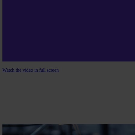
Watch the video in full screen