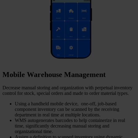
Mobile Warehouse Management
Decrease manual storing and organization with perpetual inventory
control for stock, special orders and made to order material types.
Using a handheld mobile device, one-off, job-based
component inventory can be scanned by the receiving
department in real time at multiple locations.
WMS autogenerates barcodes to help containerize in real
time, significantly decreasing manual storing and
organizational time.
Assign a definition to scanned inventory using dynamic