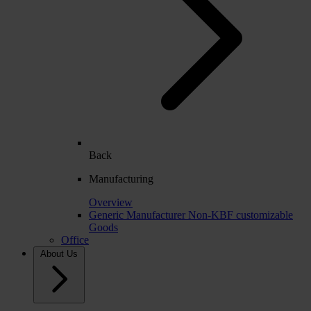
Back
Manufacturing
Overview
Generic Manufacturer Non-KBF customizable
Goods
Office
About Us