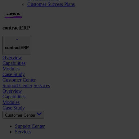
Customer Success Plans
contractERP
contractERP
Overview
Capabilities
Modules
Case Study
Customer Center
Support Center
Services
Overview
Capabilities
Modules
Case Study
Customer Center
Support Center
Services