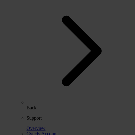
Back
Support
Overview
Cyncly Account