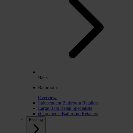
Back
Bathroom
Overview
Independent Bathroom Retailers
Large Bath Retail Specialists
eCommerce Bathroom Retailers
Flooring