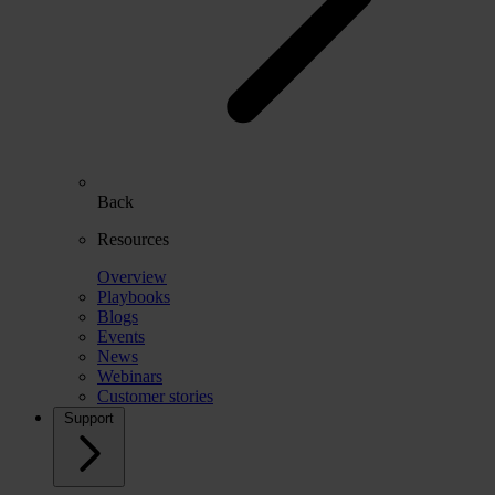
Back
Resources
Overview
Playbooks
Blogs
Events
News
Webinars
Customer stories
Support