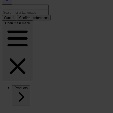
Cancel
Confirm preferences
Open main menu
Products