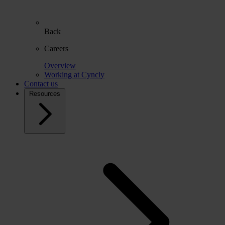
Back
Careers
Overview
Working at Cyncly
Contact us
Resources