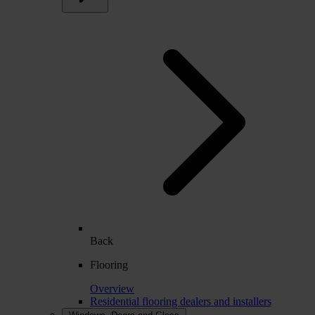
Back
Flooring
Overview
Residential flooring dealers and installers