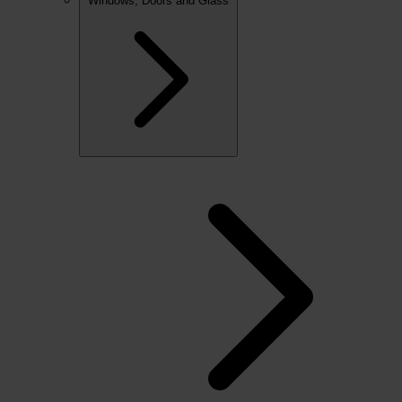
Windows, Doors and Glass