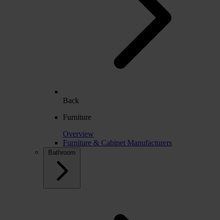
Back
Furniture
Overview
Furniture & Cabinet Manufacturers
Bathroom