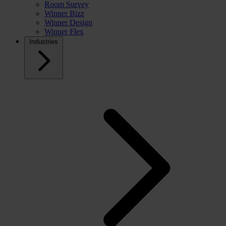
Room Survey
Winner Bizz
Winner Design
Winner Flex
Industries