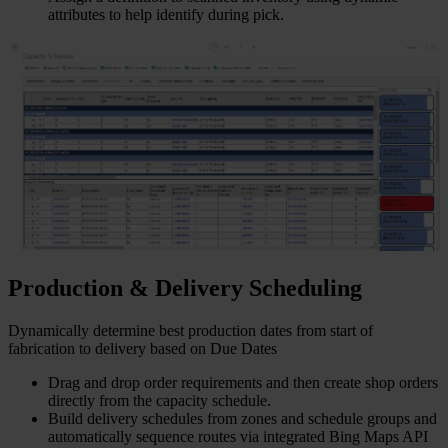
attributes to help identify during pick.
Production & Delivery Scheduling
Dynamically determine best production dates from start of
fabrication to delivery based on Due Dates
Drag and drop order requirements and then create shop orders
directly from the capacity schedule.
Build delivery schedules from zones and schedule groups and
automatically sequence routes via integrated Bing Maps API