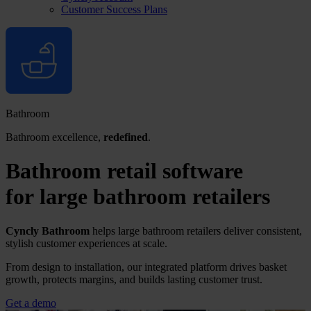
Customer Success Plans
Bathroom
Bathroom excellence,
redefined
.
Bathroom retail software
for
large bathroom
retailers
Cyncly Bathroom
helps large bathroom retailers deliver consistent,
stylish customer experiences at scale.
From design to installation, our integrated platform drives basket
growth, protects margins, and builds lasting customer trust.
Get a demo