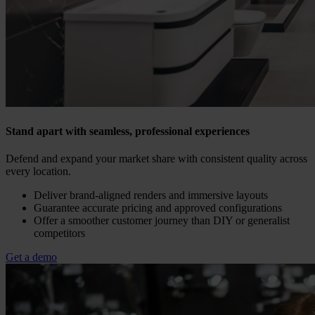
Stand apart with seamless, professional experiences
Defend and expand your market share with consistent quality across
every location.
Deliver brand-aligned renders and immersive layouts
Guarantee accurate pricing and approved configurations
Offer a smoother customer journey than DIY or generalist
competitors
Get a demo