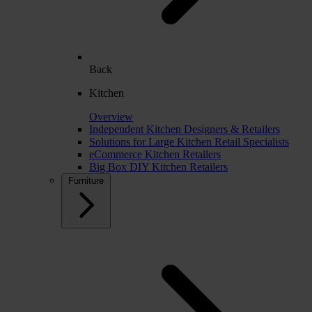
Back
Kitchen
Overview
Independent Kitchen Designers & Retailers
Solutions for Large Kitchen Retail Specialists
eCommerce Kitchen Retailers
Big Box DIY Kitchen Retailers
Furniture