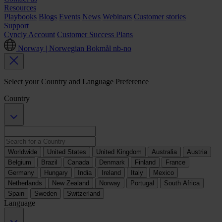
Resources
Playbooks
Blogs
Events
News
Webinars
Customer stories
Support
Cyncly Account
Customer Success Plans
Norway | Norwegian Bokmål
nb-no
Select your Country and Language Preference
Country
Worldwide
United States
United Kingdom
Australia
Austria
Belgium
Brazil
Canada
Denmark
Finland
France
Germany
Hungary
India
Ireland
Italy
Mexico
Netherlands
New Zealand
Norway
Portugal
South Africa
Spain
Sweden
Switzerland
Language