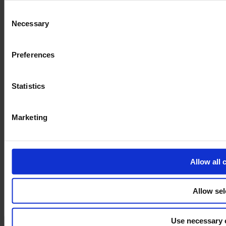
and the shopping cart site. For more information, see our
Pri
Consent
Necessary
Selection
Preferences
Statistics
Marketing
Allow all 
Allow sel
Use necessary 