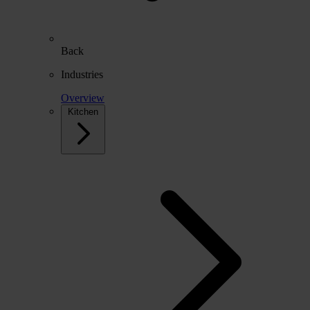
Back
Industries
Overview
Kitchen