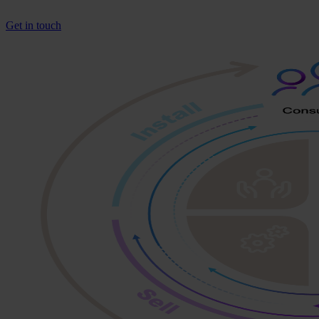
Get in touch