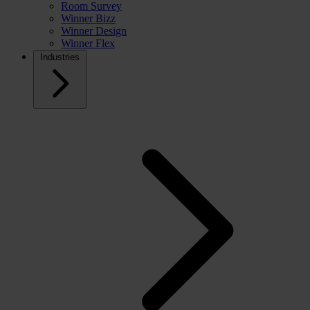
Room Survey
Winner Bizz
Winner Design
Winner Flex
Industries