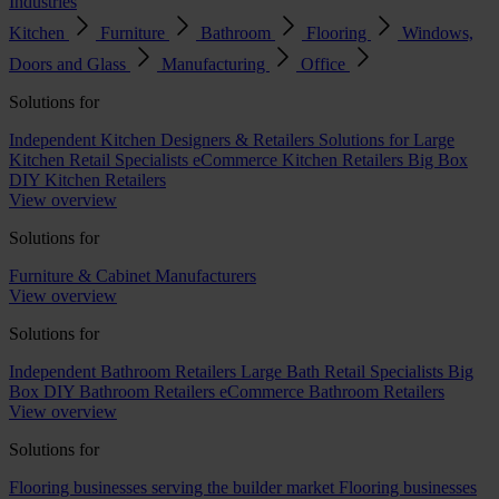
Industries
Kitchen
Furniture
Bathroom
Flooring
Windows,
Doors and Glass
Manufacturing
Office
Solutions for
Independent Kitchen Designers & Retailers
Solutions for Large
Kitchen Retail Specialists
eCommerce Kitchen Retailers
Big Box
DIY Kitchen Retailers
View overview
Solutions for
Furniture & Cabinet Manufacturers
View overview
Solutions for
Independent Bathroom Retailers
Large Bath Retail Specialists
Big
Box DIY Bathroom Retailers
eCommerce Bathroom Retailers
View overview
Solutions for
Flooring businesses serving the builder market
Flooring businesses