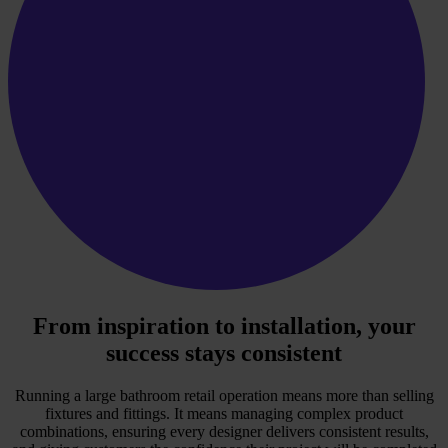
From inspiration to installation, your
success stays consistent
Running a large bathroom retail operation means more than selling
fixtures and fittings. It means managing complex product
combinations, ensuring every designer delivers consistent results,