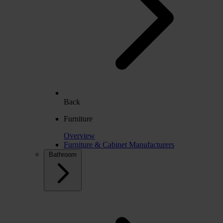
Back
Furniture
Overview
Furniture & Cabinet Manufacturers
Bathroom