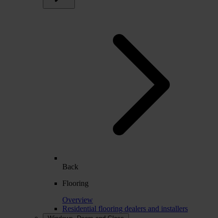
Back
Flooring
Overview
Residential flooring dealers and installers