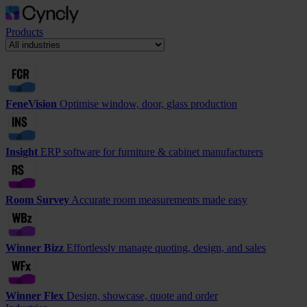
Products
FeneVision
Optimise window, door, glass production
Insight
ERP software for furniture & cabinet manufacturers
Room Survey
Accurate room measurements made easy
Winner Bizz
Effortlessly manage quoting, design, and sales
Winner Flex
Design, showcase, quote and order