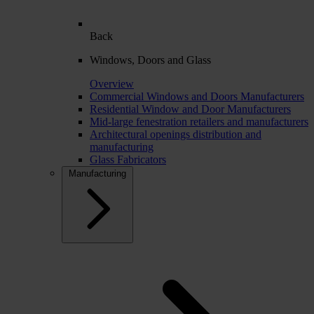
Back
Windows, Doors and Glass
Overview
Commercial Windows and Doors Manufacturers
Residential Window and Door Manufacturers
Mid-large fenestration retailers and manufacturers
Architectural openings distribution and
manufacturing
Glass Fabricators
Manufacturing