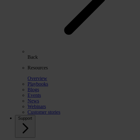
Back
Resources
Overview
Playbooks
Blogs
Events
News
Webinars
Customer stories
Support