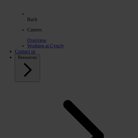
Back
Careers
Overview
Working at Cyncly
Contact us
Resources