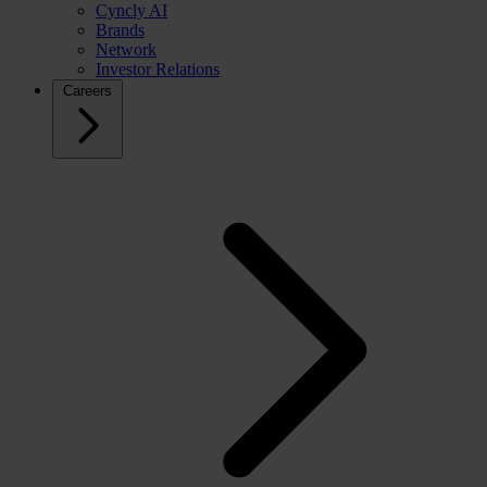
Cyncly AI
Brands
Network
Investor Relations
Careers