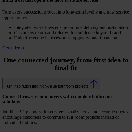
Build trust that opens the door to future services
Turn every successful project into long-term loyalty and new service
opportunities.
Integrated workflows ensure on-time delivery and installation
Customers return and refer with confidence in your brand
Unlock revenue in accessories, upgrades, and financing
Get a demo
One connected journey, from
first idea to
final fit
Turn inspiration into high-value bathroom projects
Convert browsers into buyers with complete bathroom
solutions.
Intuitive 3D planners, immersive visualizations, and accurate quotes
encourage customers to commit to full-room projects instead of
individual fixtures.