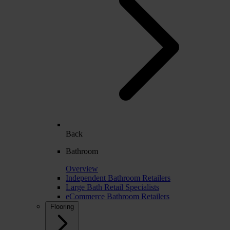
Back
Bathroom
Overview
Independent Bathroom Retailers
Large Bath Retail Specialists
eCommerce Bathroom Retailers
Flooring