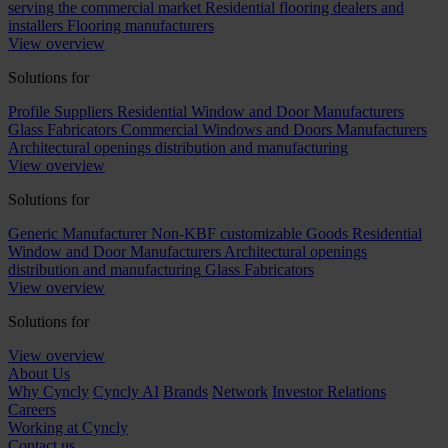
serving the commercial market
Residential flooring dealers and
installers
Flooring manufacturers
View overview
Solutions for
Profile Suppliers
Residential Window and Door Manufacturers
Glass Fabricators
Commercial Windows and Doors Manufacturers
Architectural openings distribution and manufacturing
View overview
Solutions for
Generic Manufacturer Non-KBF customizable Goods
Residential
Window and Door Manufacturers
Architectural openings
distribution and manufacturing
Glass Fabricators
View overview
Solutions for
View overview
About Us
Why Cyncly
Cyncly AI
Brands
Network
Investor Relations
Careers
Working at Cyncly
Contact us