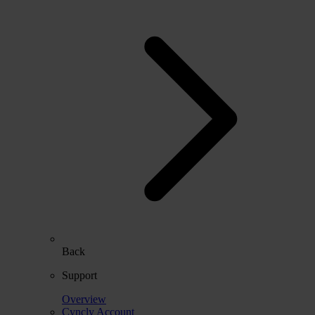
Back
Support
Overview
Cyncly Account