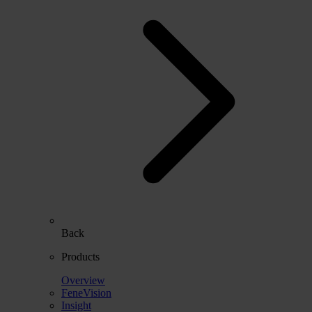
Back
Products
Overview
FeneVision
Insight