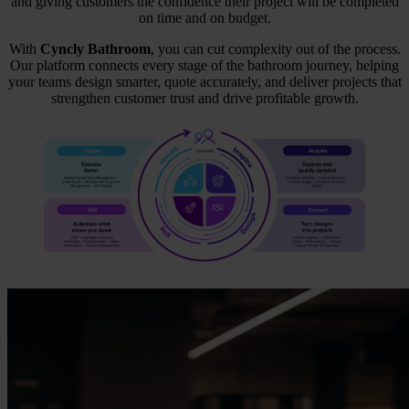
and giving customers the confidence their project will be completed
on time and on budget.
With
Cyncly Bathroom
, you can cut complexity out of the process.
Our platform connects every stage of the bathroom journey, helping
your teams design smarter, quote accurately, and deliver projects that
strengthen customer trust and drive profitable growth.