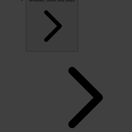
Windows, Doors and Glass