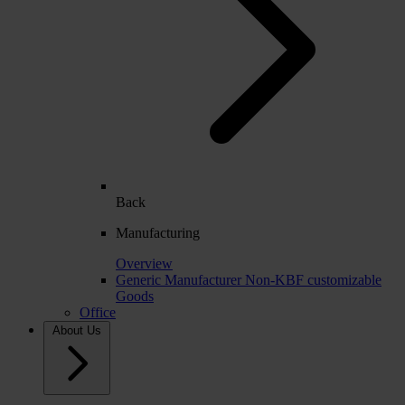
Back
Manufacturing
Overview
Generic Manufacturer Non-KBF customizable
Goods
Office
About Us