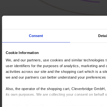
Defend your position with omnichannel confidence
Consent
Detai
Serve customers consistently - whether they start online, in-
store, or in between - without losing brand control or product
accuracy.
Cookie Information
A unified platform helps you stand apart from DIY competitors and
We, and our partners, use cookies and similar technologies 
eCommerce newcomers.
user identifiers for the purposes of analytics, marketing and
activities across our site and the shopping cart which is a 
we and our partners can better understand your preference
Get in touch
Also, the operator of the shopping cart, Cleverbridge GmbH, 
its own purposes. We are collecting your consent on behalf
By clicking “Accept All”, you consent to this processing. Yo