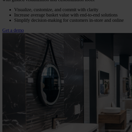
Visualize, customize, and commit with clarity
Increase average basket value with end-to-end solutions
Simplify decision-making for customers in-store and online
Get a demo