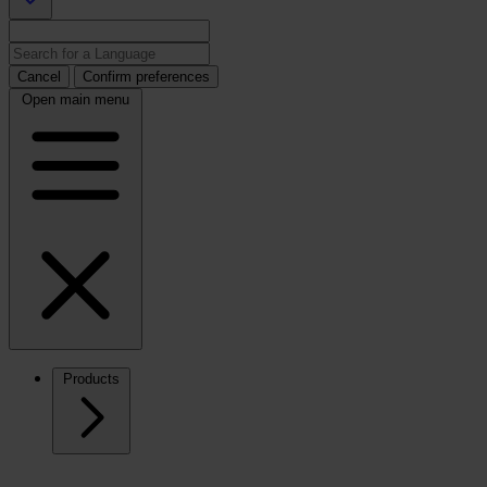
Cancel
Confirm preferences
Open main menu
Products