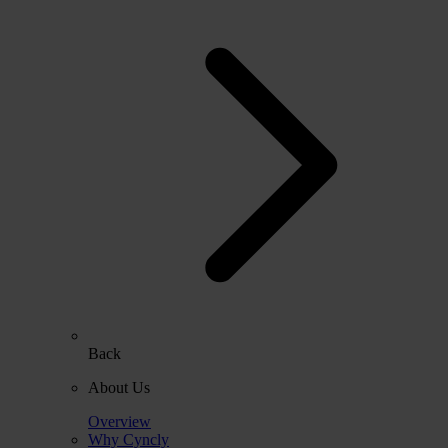
Back
About Us
Overview
Why Cyncly