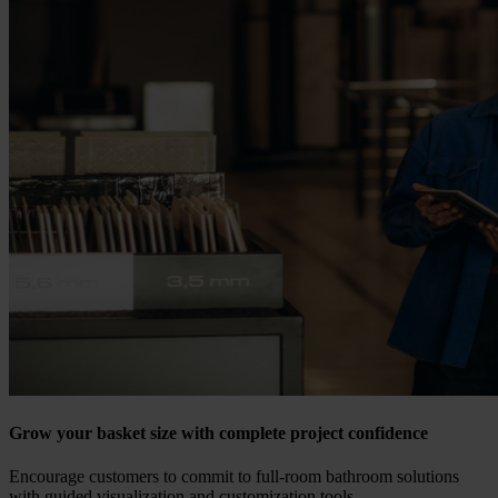
Grow your basket size with complete project confidence
Encourage customers to commit to full-room bathroom solutions
with guided visualization and customization tools.