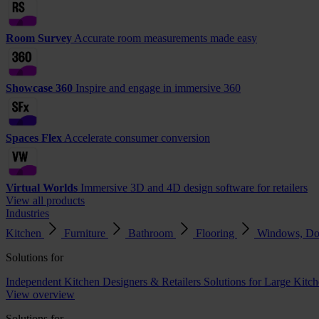
Room Survey
Accurate room measurements made easy
Showcase 360
Inspire and engage in immersive 360
Spaces Flex
Accelerate consumer conversion
Virtual Worlds
Immersive 3D and 4D design software for retailers
View all products
Industries
Kitchen
Furniture
Bathroom
Flooring
Windows, Do
Solutions for
Independent Kitchen Designers & Retailers
Solutions for Large Kitch
View overview
Solutions for