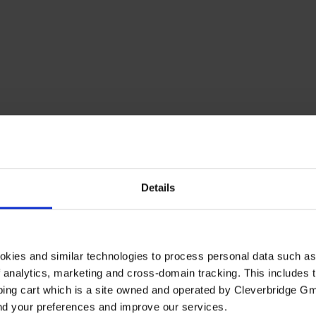
Details
okies and similar technologies to process personal data such a
of analytics, marketing and cross-domain tracking. This includes t
ping cart which is a site owned and operated by Cleverbridge G
and your preferences and improve our services.