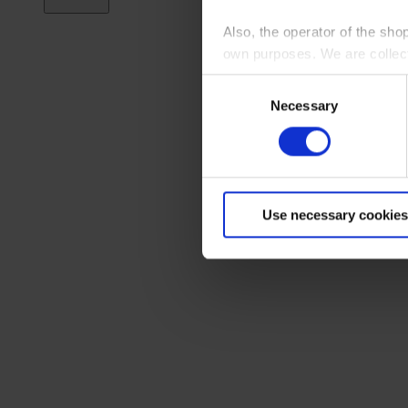
Also, the operator of the sho
own purposes. We are collec
Consent
By clicking “Accept All”, you
Necessary
Selection
shopping cart site. For more
Use necessary cookies