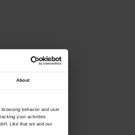
About
s browsing behavior and user
racking your activities
mbH. Like that we and our