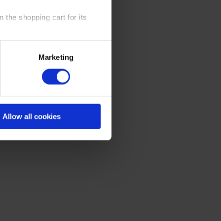
 the shopping cart for its
y time at our website and the
Marketing
 Policy
.
Allow all cookies