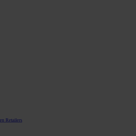
n Retailers