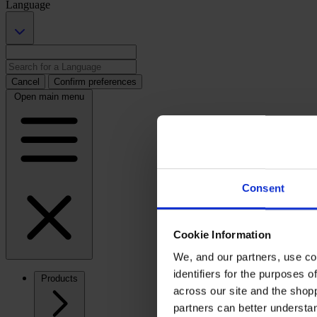
Language
Cancel
Confirm preferences
Open main menu
Consent
Cookie Information
We, and our partners, use co
identifiers for the purposes 
Products
across our site and the shop
partners can better underst