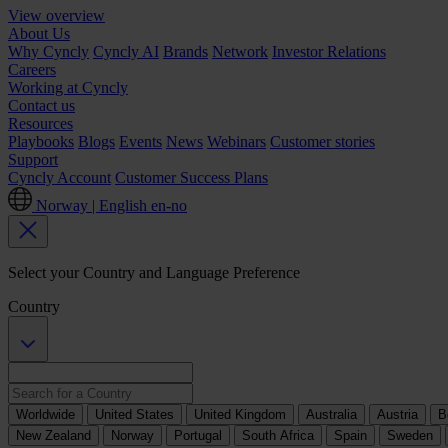
View overview
About Us
Why Cyncly
Cyncly AI
Brands
Network
Investor Relations
Careers
Working at Cyncly
Contact us
Resources
Playbooks
Blogs
Events
News
Webinars
Customer stories
Support
Cyncly Account
Customer Success Plans
Norway | English
en-no
Select your Country and Language Preference
Country
Worldwide
United States
United Kingdom
Australia
Austria
B
New Zealand
Norway
Portugal
South Africa
Spain
Sweden