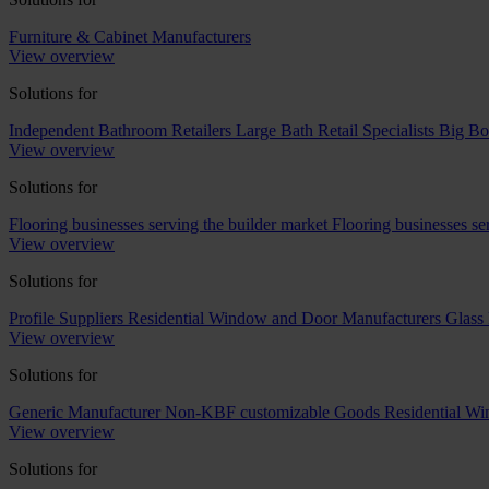
Furniture & Cabinet Manufacturers
View overview
Solutions for
Independent Bathroom Retailers
Large Bath Retail Specialists
Big Bo
View overview
Solutions for
Flooring businesses serving the builder market
Flooring businesses s
View overview
Solutions for
Profile Suppliers
Residential Window and Door Manufacturers
Glass 
View overview
Solutions for
Generic Manufacturer Non-KBF customizable Goods
Residential W
View overview
Solutions for