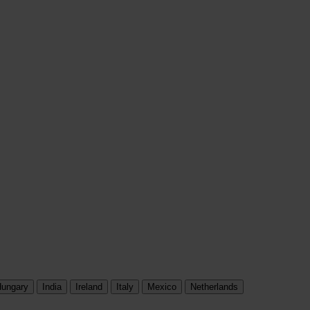
ungary
India
Ireland
Italy
Mexico
Netherlands