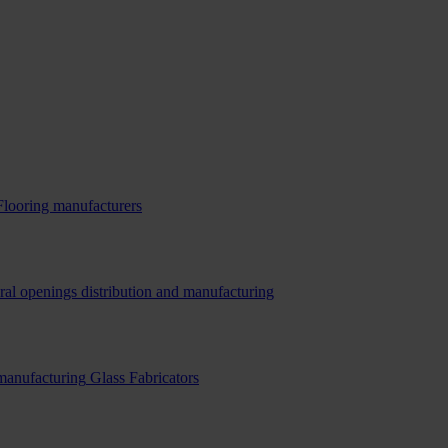
Flooring manufacturers
ral openings distribution and manufacturing
 manufacturing
Glass Fabricators