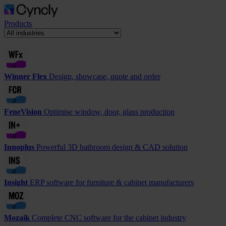
Products
Winner Flex
Design, showcase, quote and order
FeneVision
Optimise window, door, glass production
Innoplus
Powerful 3D bathroom design & CAD solution
Insight
ERP software for furniture & cabinet manufacturers
Mozaik
Complete CNC software for the cabinet industry