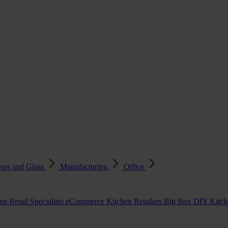
ors and Glass
Manufacturing
Office
en Retail Specialists
eCommerce Kitchen Retailers
Big Box DIY Kitche