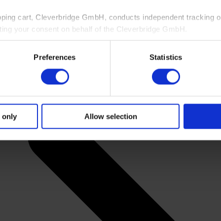
pping cart, Cleverbridge GmbH, conducts independent tracking on
ting your consent on behalf of the Cleverbridge GmbH.
 consent to this processing. You can withdraw your consent at an
Preferences
Statistics
 information, see our
Privacy Policy
and Cleverbridge’s
Privacy
 only
Allow selection